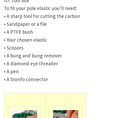
tcf Tool Box
To fit your pole elastic you’ll need:
• A sharp tool for cutting the carbon
• Sandpaper or a file
• A PTFE bush
• Your chosen elastic
• Scissors
• A bung and bung remover
• A diamond eye threader
• A pen
• A Stonfo connector