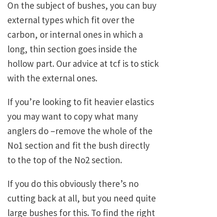
On the subject of bushes, you can buy
external types which fit over the
carbon, or internal ones in which a
long, thin section goes inside the
hollow part. Our advice at tcf is to stick
with the external ones.
If you’re looking to fit heavier elastics
you may want to copy what many
anglers do –remove the whole of the
No1 section and fit the bush directly
to the top of the No2 section.
If you do this obviously there’s no
cutting back at all, but you need quite
large bushes for this. To find the right