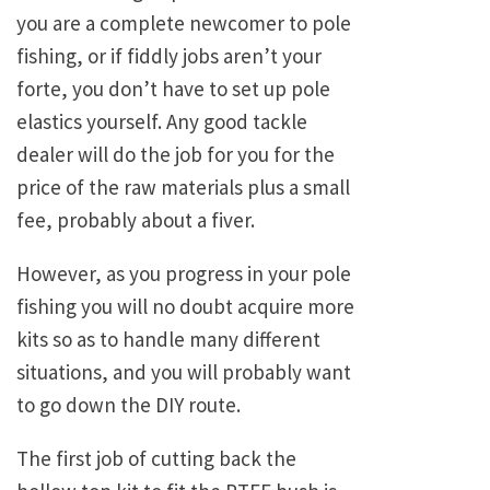
you are a complete newcomer to pole
fishing, or if fiddly jobs aren’t your
forte, you don’t have to set up pole
elastics yourself. Any good tackle
dealer will do the job for you for the
price of the raw materials plus a small
fee, probably about a fiver.
However, as you progress in your pole
fishing you will no doubt acquire more
kits so as to handle many different
situations, and you will probably want
to go down the DIY route.
The first job of cutting back the