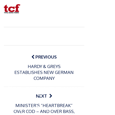
Post
navigation
PREVIOUS
HARDY & GREYS
ESTABLISHES NEW GERMAN
COMPANY
P
o
15/01/2025
P
NEXT
s
The
o
09/06/2024
t
MINISTER’S “HEARTBREAK”
s
Europe
Recrea
e
OVER COD – AND OVER BASS,
t