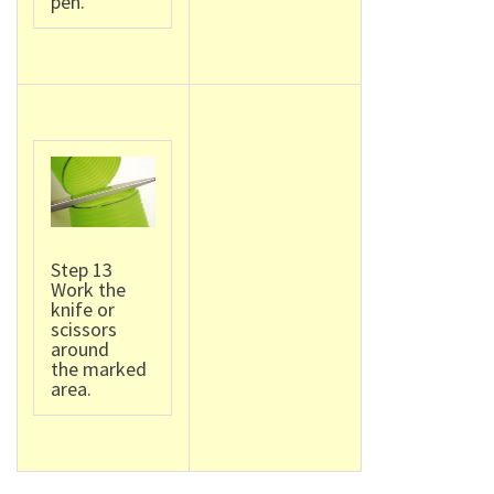
pen.
Step 13
Work the
knife or
scissors
around
the marked
area.