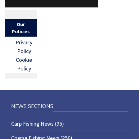
Our
Policies
Privacy
Policy
Cookie
Policy
NEWS SECTIONS
Carp Fishing News
(95)
Coarse Fishing News
(256)