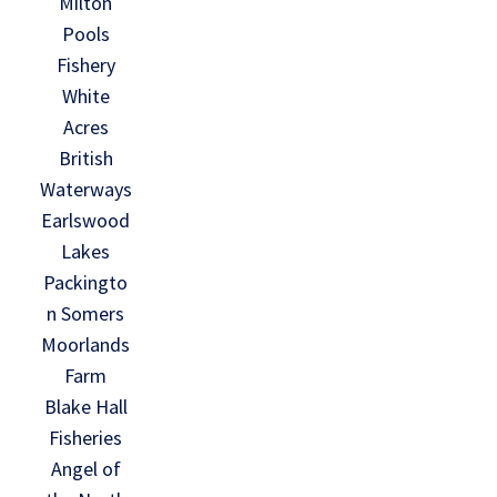
Milton
Pools
Fishery
White
Acres
British
Waterways
Earlswood
Lakes
Packingto
n Somers
Moorlands
Farm
Blake Hall
Fisheries
Angel of