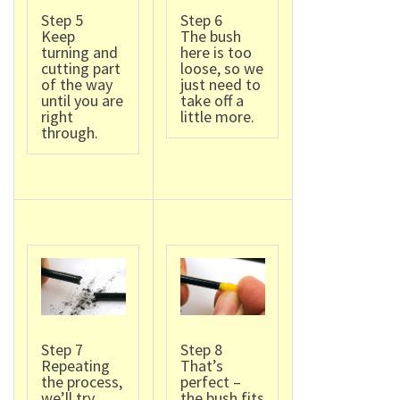
Step 5
Step 6
Keep
The bush
turning and
here is too
cutting part
loose, so we
of the way
just need to
until you are
take off a
right
little more.
through.
Step 7
Step 8
Repeating
That’s
the process,
perfect –
we’ll try
the bush fits