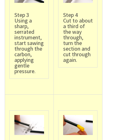
Step 3
Step 4
Using a
Cut to about
sharp,
a third of
serrated
the way
instrument,
through,
start sawing
turn the
through the
section and
carbon,
cut through
applying
again.
gentle
pressure.