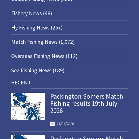
Fishery News
(46)
Fly Fishing News
(257)
Match Fishing News
(1,072)
Overseas Fishing News
(112)
Sea Fishing News
(189)
RECENT
Packington Somers Match
Fishing results 19th July
2026
P
21/07/2026
o
Packington Somers Match
s