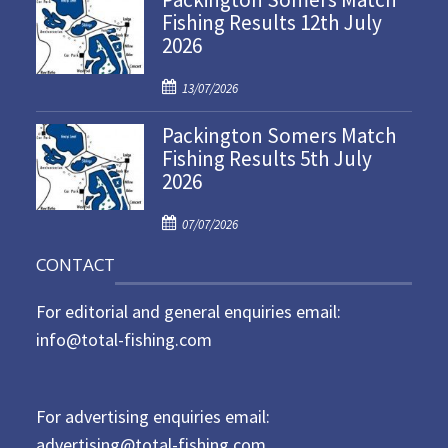
Fishing Results 12th July
t
2026
e
d
P
o
13/07/2026
o
n
Packington Somers Match
s
Fishing Results 5th July
t
2026
e
d
P
o
07/07/2026
o
n
CONTACT
s
t
For editorial and general enquiries email:
e
d
info@total-fishing.com
o
n
For advertising enquiries email:
advertising@total-fishing.com