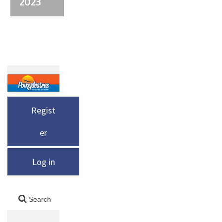
2023
Regist
er
Log in