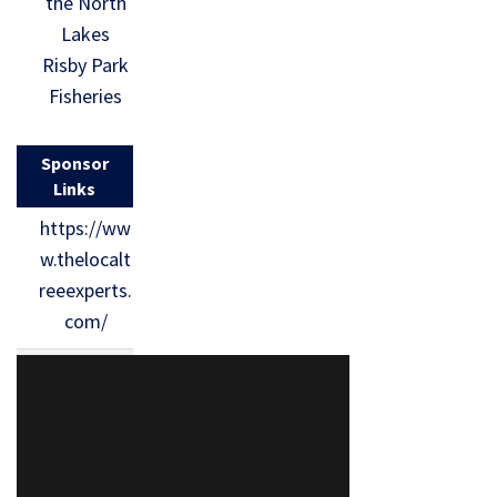
the North
Lakes
Risby Park
Fisheries
Sponsor
Links
https://ww
w.thelocalt
reeexperts.
com/