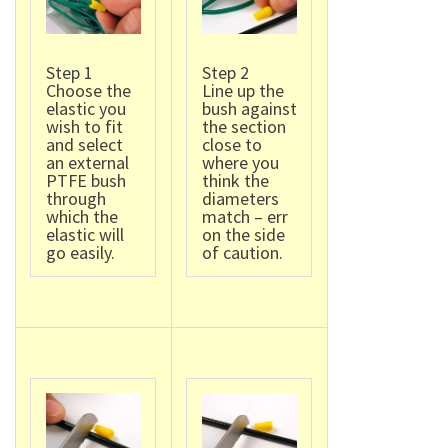
Step 1
Step 2
Choose the
Line up the
elastic you
bush against
wish to fit
the section
and select
close to
an external
where you
PTFE bush
think the
through
diameters
which the
match – err
elastic will
on the side
go easily.
of caution.