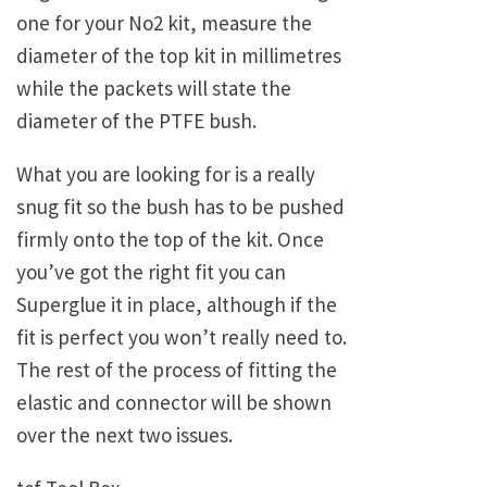
one for your No2 kit, measure the
diameter of the top kit in millimetres
while the packets will state the
diameter of the PTFE bush.
What you are looking for is a really
snug fit so the bush has to be pushed
firmly onto the top of the kit. Once
you’ve got the right fit you can
Superglue it in place, although if the
fit is perfect you won’t really need to.
The rest of the process of fitting the
elastic and connector will be shown
over the next two issues.