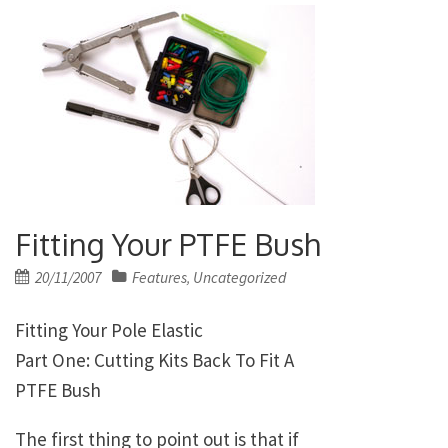
Fitting Your PTFE Bush
Posted
20/11/2007
Features
Uncategorized
,
on
Fitting Your Pole Elastic
Part One: Cutting Kits Back To Fit A
PTFE Bush
The first thing to point out is that if