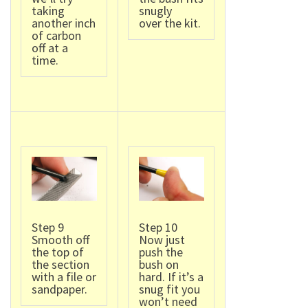
taking
snugly
another inch
over the kit.
of carbon
off at a
time.
Step 9
Step 10
Smooth off
Now just
the top of
push the
the section
bush on
with a file or
hard. If it’s a
sandpaper.
snug fit you
won’t need