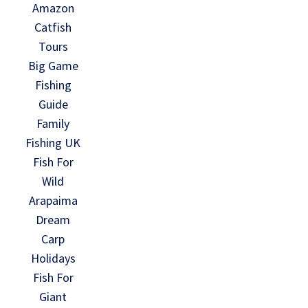
Amazon
Catfish
Tours
Big Game
Fishing
Guide
Family
Fishing UK
Fish For
Wild
Arapaima
Dream
Carp
Holidays
Fish For
Giant