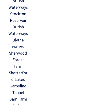
British
Waterways
Stockton
Reservoir
British
Waterways
Blythe
waters
Sherwood
Forest
Farm
Shatterfor
d Lakes
Garbolino
Tunnel
Barn Farm