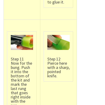
to glue it.
Step 11
Step 12
Now for the
Pierce here
bung. Push
with a sharp,
it into the
pointed
bottom of
knife.
the kit and
mark the
last rung
that goes
right inside
with the