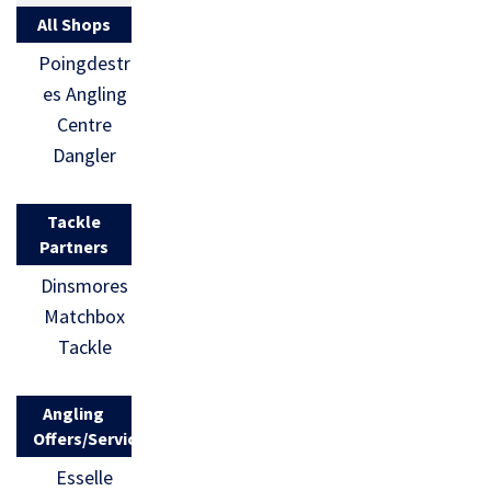
All Shops
Poingdestr
es Angling
Centre
Dangler
Tackle
Partners
Dinsmores
Matchbox
Tackle
Angling
Offers/Services
Esselle