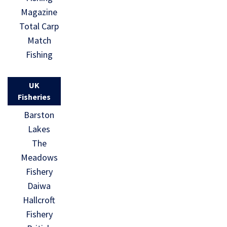
Magazine
Total Carp
Match
Fishing
UK
Fisheries
Barston
Lakes
The
Meadows
Fishery
Daiwa
Hallcroft
Fishery