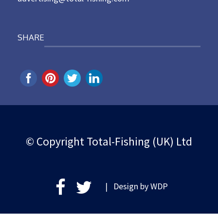
SHARE
© Copyright Total-Fishing (UK) Ltd
| Design by
WDP