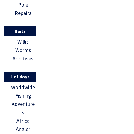
Pole
Repairs
Baits
Willis
Worms
Additives
Holidays
Worldwide
Fishing
Adventure
s
Africa
Angler