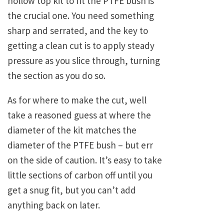
hollow top kit to fit the PTFE bush is
the crucial one. You need something
sharp and serrated, and the key to
getting a clean cut is to apply steady
pressure as you slice through, turning
the section as you do so.
As for where to make the cut, well
take a reasoned guess at where the
diameter of the kit matches the
diameter of the PTFE bush – but err
on the side of caution. It’s easy to take
little sections of carbon off until you
get a snug fit, but you can’t add
anything back on later.