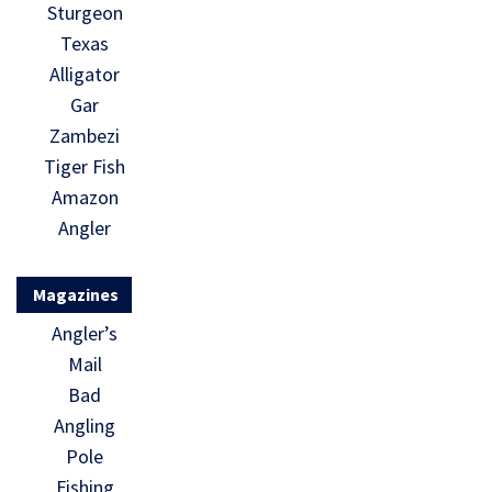
Sturgeon
Texas
Alligator
Gar
Zambezi
Tiger Fish
Amazon
Angler
Magazines
Angler’s
Mail
Bad
Angling
Pole
Fishing