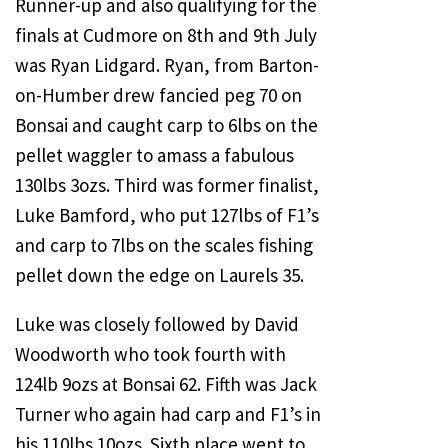
Runner-up and also qualifying for the
finals at Cudmore on 8th and 9th July
was Ryan Lidgard. Ryan, from Barton-
on-Humber drew fancied peg 70 on
Bonsai and caught carp to 6lbs on the
pellet waggler to amass a fabulous
130lbs 3ozs. Third was former finalist,
Luke Bamford, who put 127lbs of F1’s
and carp to 7lbs on the scales fishing
pellet down the edge on Laurels 35.
Luke was closely followed by David
Woodworth who took fourth with
124lb 9ozs at Bonsai 62. Fifth was Jack
Turner who again had carp and F1’s in
his 110lbs 10ozs. Sixth place went to