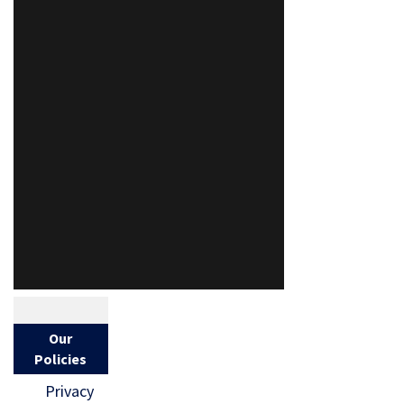
Our
Policies
Privacy