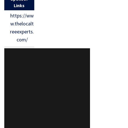
Links
https://ww
w.thelocalt
reeexperts.
com/