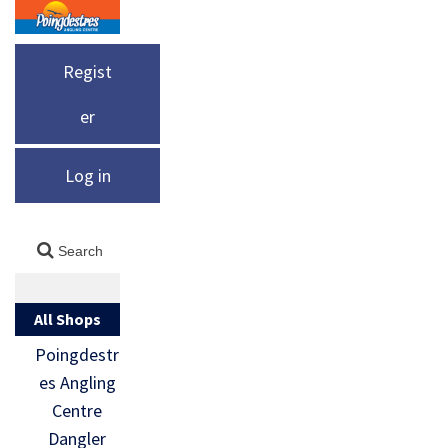
Regist
er
Log in
All Shops
Poingdestr
es Angling
Centre
Dangler