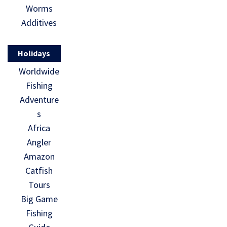
Worms
Additives
Holidays
Worldwide
Fishing
Adventure
s
Africa
Angler
Amazon
Catfish
Tours
Big Game
Fishing