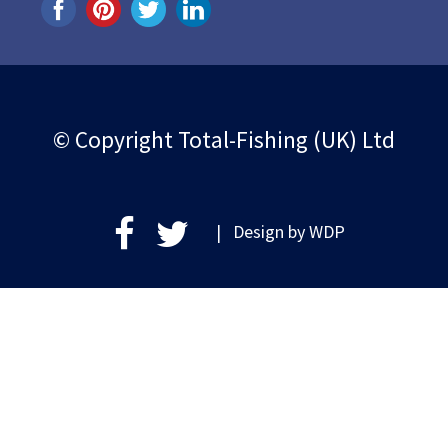
© Copyright Total-Fishing (UK) Ltd
| Design by
WDP