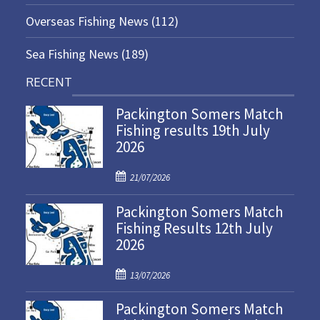
Overseas Fishing News
(112)
Sea Fishing News
(189)
RECENT
Packington Somers Match
Fishing results 19th July
2026
P
21/07/2026
o
Packington Somers Match
s
Fishing Results 12th July
t
2026
e
d
P
o
13/07/2026
o
n
Packington Somers Match
s