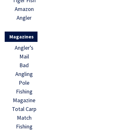
Tiger Fish
Amazon
Angler
Magazines
Angler’s
Mail
Bad
Angling
Pole
Fishing
Magazine
Total Carp
Match
Fishing