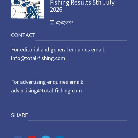
Fishing Results 5th July
t
2026
e
d
P
o
07/07/2026
o
n
CONTACT
s
t
For editorial and general enquiries email:
e
d
info@total-fishing.com
o
n
For advertising enquiries email:
advertising@total-fishing.com
SHARE