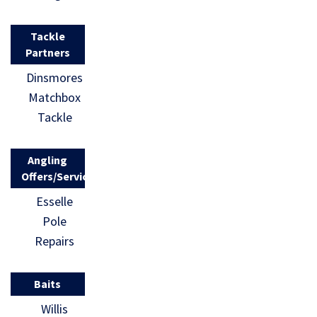
Tackle
Partners
Dinsmores
Matchbox
Tackle
Angling
Offers/Services
Esselle
Pole
Repairs
Baits
Willis