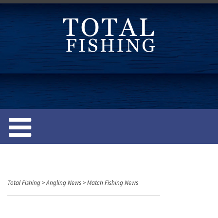
S
k
i
p
t
o
c
o
n
t
e
n
t
Total Fishing
>
Angling News
>
Match Fishing News