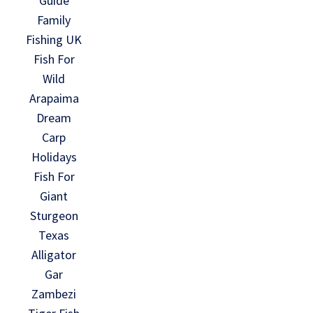
Guide
Family
Fishing UK
Fish For
Wild
Arapaima
Dream
Carp
Holidays
Fish For
Giant
Sturgeon
Texas
Alligator
Gar
Zambezi