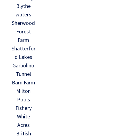
Blythe
waters
Sherwood
Forest
Farm
Shatterfor
d Lakes
Garbolino
Tunnel
Barn Farm
Milton
Pools
Fishery
White
Acres
British