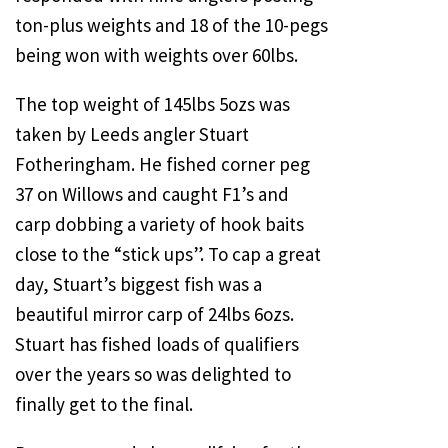
ton-plus weights and 18 of the 10-pegs
being won with weights over 60lbs.
The top weight of 145lbs 5ozs was
taken by Leeds angler Stuart
Fotheringham. He fished corner peg
37 on Willows and caught F1’s and
carp dobbing a variety of hook baits
close to the “stick ups”. To cap a great
day, Stuart’s biggest fish was a
beautiful mirror carp of 24lbs 6ozs.
Stuart has fished loads of qualifiers
over the years so was delighted to
finally get to the final.