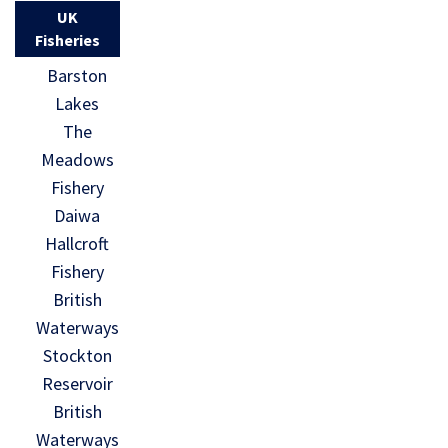
UK
Fisheries
Barston
Lakes
The
Meadows
Fishery
Daiwa
Hallcroft
Fishery
British
Waterways
Stockton
Reservoir
British
Waterways