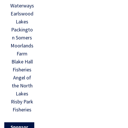
Waterways
Earlswood
Lakes
Packingto
n Somers
Moorlands
Farm
Blake Hall
Fisheries
Angel of
the North
Lakes
Risby Park
Fisheries
Sponsor