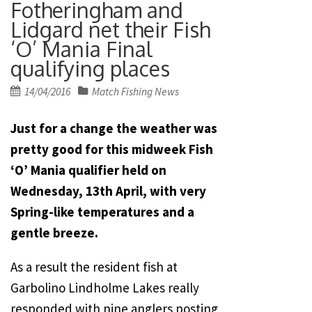
Fotheringham and
Lidgard net their Fish
‘O’ Mania Final
qualifying places
Posted
14/04/2016
Match Fishing News
on
Just for a change the weather was
pretty good for this midweek Fish
‘O’ Mania qualifier held on
Wednesday, 13th April, with very
Spring-like temperatures and a
gentle breeze.
As a result the resident fish at
Garbolino Lindholme Lakes really
responded with nine anglers posting