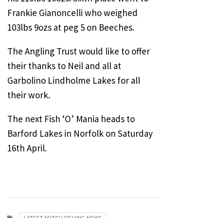
Frankie Gianoncelli who weighed
103lbs 9ozs at peg 5 on Beeches.
The Angling Trust would like to offer
their thanks to Neil and all at
Garbolino Lindholme Lakes for all
their work.
The next Fish ‘O’ Mania heads to
Barford Lakes in Norfolk on Saturday
16th April.