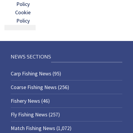
Policy
Cookie
Policy
NEWS SECTIONS
Carp Fishing News
(95)
Coarse Fishing News
(256)
Fishery News
(46)
Fly Fishing News
(257)
Match Fishing News
(1,072)