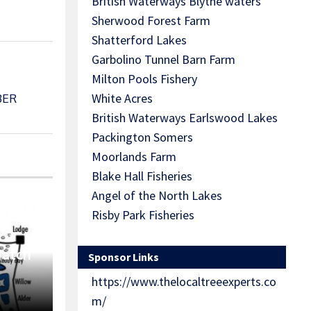
British Waterways Blythe waters
Sherwood Forest Farm
Shatterford Lakes
Garbolino Tunnel Barn Farm
Milton Pools Fishery
White Acres
BER
British Waterways Earlswood Lakes
Packington Somers
Moorlands Farm
Blake Hall Fisheries
Angel of the North Lakes
Risby Park Fisheries
Match
Sponsor Links
https://www.thelocaltreeexperts.co
m/