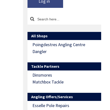
Log in
All Shops
Poingdestres Angling Centre
Dangler
Tackle Partners
Dinsmores
Matchbox Tackle
Angling Offers/Services
Esselle Pole Repairs