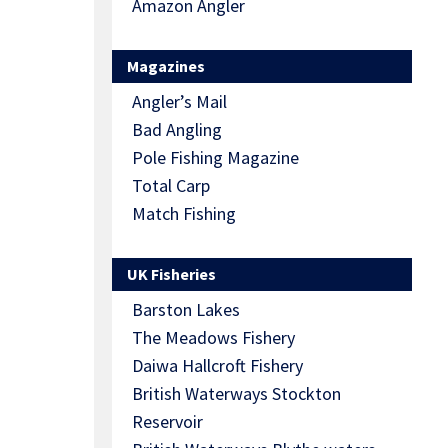
Amazon Angler
Magazines
Angler’s Mail
Bad Angling
Pole Fishing Magazine
Total Carp
Match Fishing
UK Fisheries
Barston Lakes
The Meadows Fishery
Daiwa Hallcroft Fishery
British Waterways Stockton
Reservoir