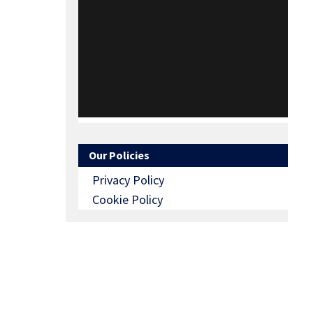
Our Policies
Privacy Policy
Cookie Policy