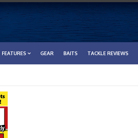
FEATURES
GEAR
BAITS
TACKLE REVIEWS