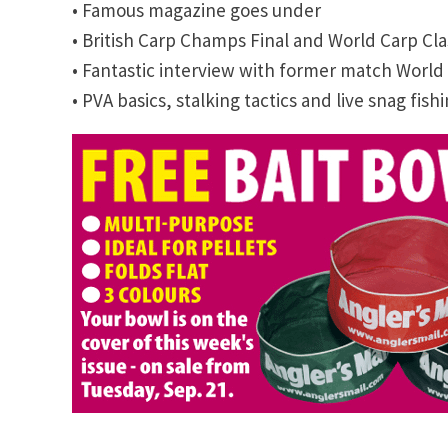
• Famous magazine goes under
• British Carp Champs Final and World Carp Cla
• Fantastic interview with former match Wor
• PVA basics, stalking tactics and live snag fish