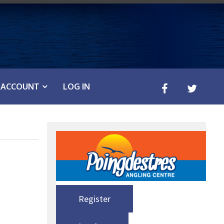
ACCOUNT
LOG IN
Register