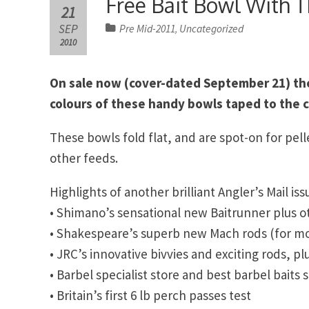
Free Bait Bowl With T
21
SEP
Pre Mid-2011
Uncategorized
,
2010
On sale now (cover-dated September 21) the 
colours of these handy bowls taped to the c
These bowls fold flat, and are spot-on for pel
other feeds.
Highlights of another brilliant Angler’s Mail iss
• Shimano’s sensational new Baitrunner plus o
• Shakespeare’s superb new Mach rods (for mor
• JRC’s innovative bivvies and exciting rods, pl
• Barbel specialist store and best barbel baits 
• Britain’s first 6 lb perch passes test