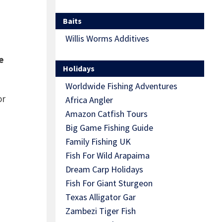
Baits
Willis Worms Additives
e
Holidays
Worldwide Fishing Adventures
or
Africa Angler
Amazon Catfish Tours
Big Game Fishing Guide
Family Fishing UK
Fish For Wild Arapaima
Dream Carp Holidays
Fish For Giant Sturgeon
Texas Alligator Gar
Zambezi Tiger Fish