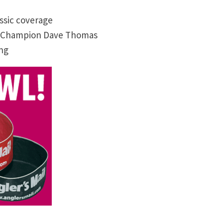
ssic coverage
ld Champion Dave Thomas
ing