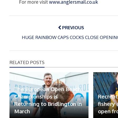
For more visit
www.anglersmail.co.uk
Post
navigation
PREVIOUS
HUGE RAINBOW CAPS COCKS CLOSE OPENIN
RELATED POSTS
The European Open Beach
Championships is
Recreat
Returning to Bridlington in
fishery
March
open fr