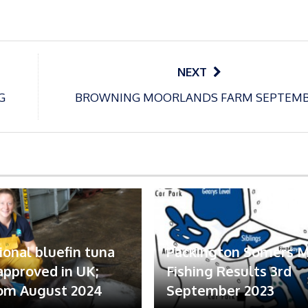
NEXT
G
BROWNING MOORLANDS FARM SEPTEM
ional bluefin tuna
Packington Somers 
 approved in UK;
Fishing Results 3rd
om August 2024
September 2023