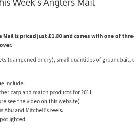
his Week’s Anglers Mail
Mail is priced just £1.80 and comes with one of thre
over.
lets (dampened or dry), small quantities of groundbait, 
ue include:
ther carp and match products for 2011
e see the video on this website)
us Abu and Mitchell’s reels.
spotlighted