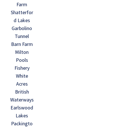
Farm
Shatterfor
d Lakes
Garbolino
Tunnel
Barn Farm
Milton
Pools
Fishery
White
Acres
British
Waterways
Earlswood
Lakes
Packingto