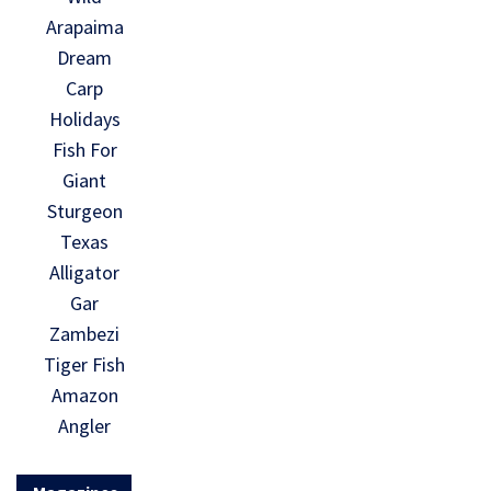
Arapaima
Dream
Carp
Holidays
Fish For
Giant
Sturgeon
Texas
Alligator
Gar
Zambezi
Tiger Fish
Amazon
Angler