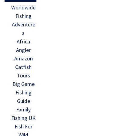
Worldwide
Fishing
Adventure
s
Africa
Angler
Amazon
Catfish
Tours
Big Game
Fishing
Guide
Family
Fishing UK
Fish For
Wild