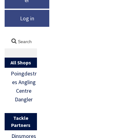
er
Log in
All Shops
Poingdestr
es Angling
Centre
Dangler
Tackle
Partners
Dinsmores