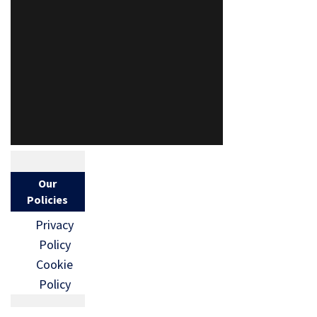
Our
Policies
Privacy
Policy
Cookie
Policy