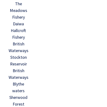
The
Meadows
Fishery
Daiwa
Hallcroft
Fishery
British
Waterways
Stockton
Reservoir
British
Waterways
Blythe
waters
Sherwood
Forest