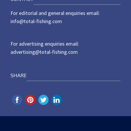
s
t
For editorial and general enquiries email:
e
d
info@total-fishing.com
o
n
For advertising enquiries email:
advertising@total-fishing.com
SHARE