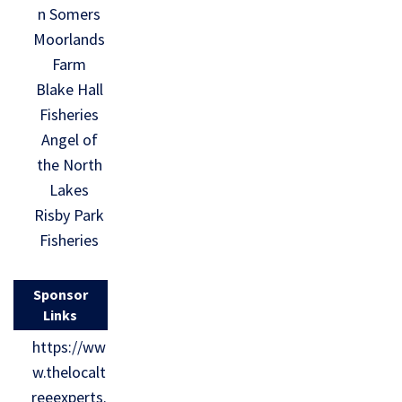
n Somers
Moorlands
Farm
Blake Hall
Fisheries
Angel of
the North
Lakes
Risby Park
Fisheries
Sponsor
Links
https://ww
w.thelocalt
reeexperts.