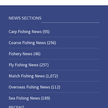
NEWS SECTIONS
Carp Fishing News
(95)
Coarse Fishing News
(256)
Fishery News
(46)
Fly Fishing News
(257)
Match Fishing News
(1,072)
Overseas Fishing News
(112)
Sea Fishing News
(189)
RECENT