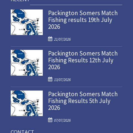
Packington Somers Match
Fishing results 19th July
2026
P
21/07/2026
o
Packington Somers Match
s
Fishing Results 12th July
t
2026
e
d
P
o
13/07/2026
o
n
Packington Somers Match
s
Fishing Results 5th July
t
2026
e
d
P
o
07/07/2026
o
n
CONTACT