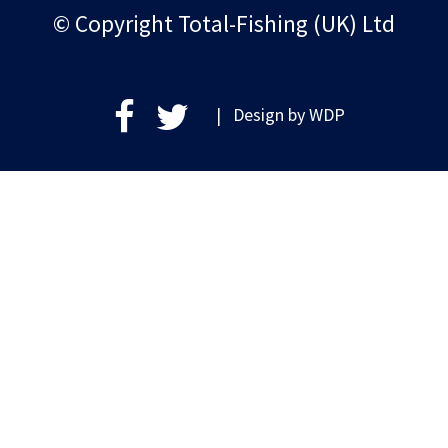
© Copyright Total-Fishing (UK) Ltd
| Design by
WDP