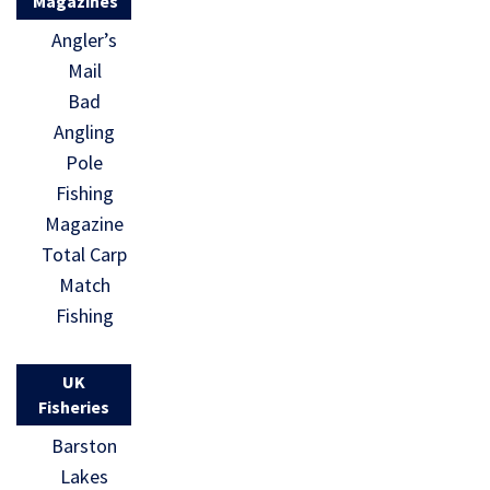
Magazines
Angler’s
Mail
Bad
Angling
Pole
Fishing
Magazine
Total Carp
Match
Fishing
UK
Fisheries
Barston
Lakes