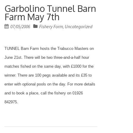
Garbolino Tunnel Barn
Farm May 7th
Posted
07/05/2006
Fishery Form
Uncategorized
,
on
TUNNEL Barn Farm hosts the Trabucco Masters on
June 21st. There will be two three-and-a-half hour
matches fished on the same day, with £1000 for the
winner. There are 100 pegs available and its £35 to
enter with optional pools on the day. For more details
and to book a place, call the fishery on 01926
842975.
Post