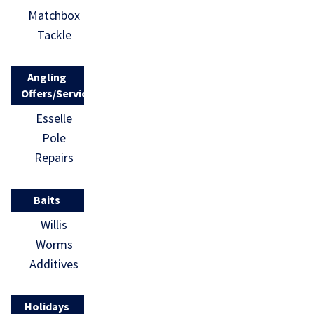
Matchbox
Tackle
Angling
Offers/Services
Esselle
Pole
Repairs
Baits
Willis
Worms
Additives
Holidays