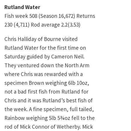
Rutland Water
Fish week 508 (Season 16,672) Returns
230 (4,711) Rod average 2.2(3.53)
Chris Halliday of Bourne visited
Rutland Water for the first time on
Saturday guided by Cameron Neil.
They ventured down the North Arm
where Chris was rewarded with a
specimen Brown weighing 6lb 10oz,
not a bad first fish from Rutland for
Chris and it was Rutland’s best fish of
the week. A fine specimen, full tailed,
Rainbow weighing 5lb 5¾oz fell to the
rod of Mick Connor of Wetherby. Mick