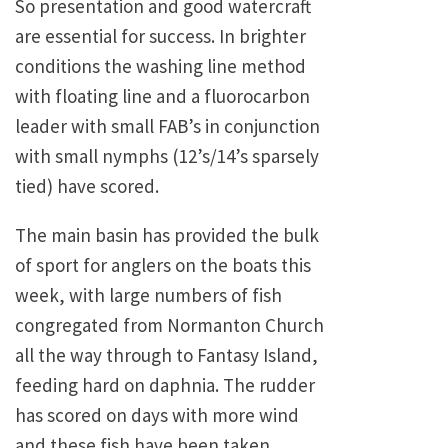
So presentation and good watercraft
are essential for success. In brighter
conditions the washing line method
with floating line and a fluorocarbon
leader with small FAB’s in conjunction
with small nymphs (12’s/14’s sparsely
tied) have scored.
The main basin has provided the bulk
of sport for anglers on the boats this
week, with large numbers of fish
congregated from Normanton Church
all the way through to Fantasy Island,
feeding hard on daphnia. The rudder
has scored on days with more wind
and these fish have been taken