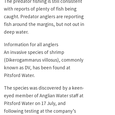
The predator fishing is still consistent
with reports of plenty of fish being
caught. Predator anglers are reporting
fish around the margins, but not out in
deep water.
Information for all anglers
An invasive species of shrimp
(Dikerogammarus villosus), commonly
known as DV, has been found at
Pitsford Water.
The species was discovered by a keen-
eyed member of Anglian Water staff at
Pitsford Water on 17 July, and
following testing at the company’s