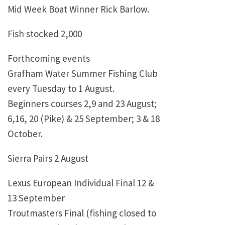
Mid Week Boat Winner Rick Barlow.
Fish stocked 2,000
Forthcoming events
Grafham Water Summer Fishing Club
every Tuesday to 1 August.
Beginners courses 2,9 and 23 August;
6,16, 20 (Pike) & 25 September; 3 & 18
October.
Sierra Pairs 2 August
Lexus European Individual Final 12 &
13 September
Troutmasters Final (fishing closed to