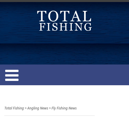
S
k
i
p
t
o
c
o
n
t
e
n
t
Total Fishing
>
Angling News
>
Fly Fishing News