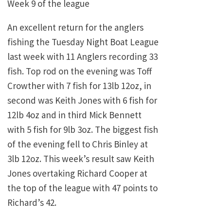
Week 9 of the league
An excellent return for the anglers
fishing the Tuesday Night Boat League
last week with 11 Anglers recording 33
fish. Top rod on the evening was Toff
Crowther with 7 fish for 13lb 12oz, in
second was Keith Jones with 6 fish for
12lb 4oz and in third Mick Bennett
with 5 fish for 9lb 3oz. The biggest fish
of the evening fell to Chris Binley at
3lb 12oz. This week’s result saw Keith
Jones overtaking Richard Cooper at
the top of the league with 47 points to
Richard’s 42.