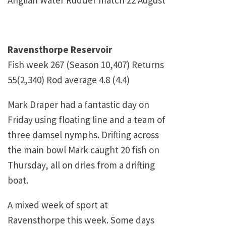
Anglian Water Rudder match 22 August
Ravensthorpe Reservoir
Fish week 267 (Season 10,407) Returns
55(2,340) Rod average 4.8 (4.4)
Mark Draper had a fantastic day on
Friday using floating line and a team of
three damsel nymphs. Drifting across
the main bowl Mark caught 20 fish on
Thursday, all on dries from a drifting
boat.
A mixed week of sport at
Ravensthorpe this week. Some days