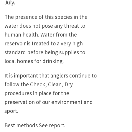
July.
The presence of this species in the
water does not pose any threat to
human health. Water from the
reservoir is treated to a very high
standard before being supplies to
local homes for drinking.
It is important that anglers continue to
follow the Check, Clean, Dry
procedures in place for the
preservation of our environment and
sport.
Best methods See report.