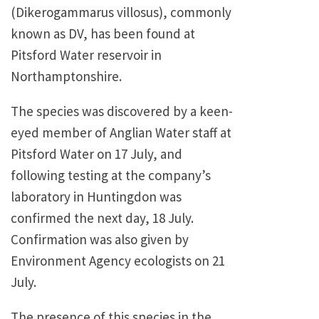
(Dikerogammarus villosus), commonly
known as DV, has been found at
Pitsford Water reservoir in
Northamptonshire.
The species was discovered by a keen-
eyed member of Anglian Water staff at
Pitsford Water on 17 July, and
following testing at the company’s
laboratory in Huntingdon was
confirmed the next day, 18 July.
Confirmation was also given by
Environment Agency ecologists on 21
July.
The presence of this species in the