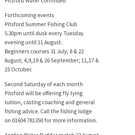
Pitsford Water continued
Forthcoming events
Pitsford Summer Fishing Club
5.30pm until dusk every Tuesday
evening until 11 August.
Beginners courses 31 July; 8 & 22
August; 4,9,19 & 26 September; 11,17 &
25 October.
Second Saturday of each month
Pitsford will be offering fly tying
tuition, casting coaching and general
fishing advice. Call the fishing lodge
on 01604 781350 for more information.