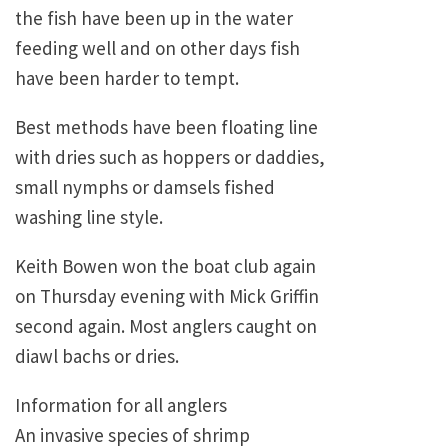
the fish have been up in the water
feeding well and on other days fish
have been harder to tempt.
Best methods have been floating line
with dries such as hoppers or daddies,
small nymphs or damsels fished
washing line style.
Keith Bowen won the boat club again
on Thursday evening with Mick Griffin
second again. Most anglers caught on
diawl bachs or dries.
Information for all anglers
An invasive species of shrimp