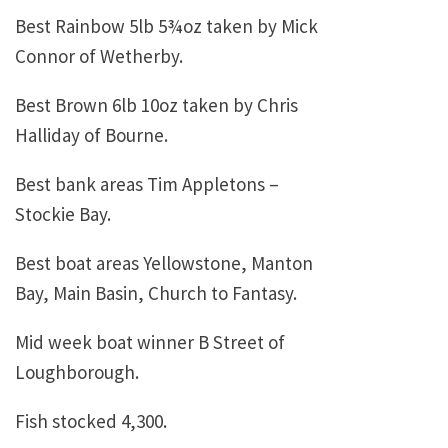
Best Rainbow 5lb 5¾oz taken by Mick
Connor of Wetherby.
Best Brown 6lb 10oz taken by Chris
Halliday of Bourne.
Best bank areas Tim Appletons –
Stockie Bay.
Best boat areas Yellowstone, Manton
Bay, Main Basin, Church to Fantasy.
Mid week boat winner B Street of
Loughborough.
Fish stocked 4,300.