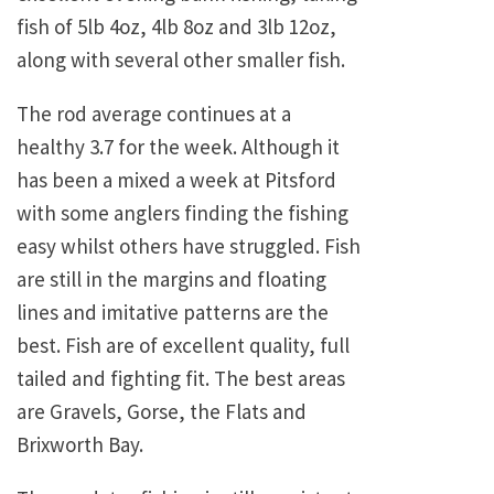
fish of 5lb 4oz, 4lb 8oz and 3lb 12oz,
along with several other smaller fish.
The rod average continues at a
healthy 3.7 for the week. Although it
has been a mixed a week at Pitsford
with some anglers finding the fishing
easy whilst others have struggled. Fish
are still in the margins and floating
lines and imitative patterns are the
best. Fish are of excellent quality, full
tailed and fighting fit. The best areas
are Gravels, Gorse, the Flats and
Brixworth Bay.