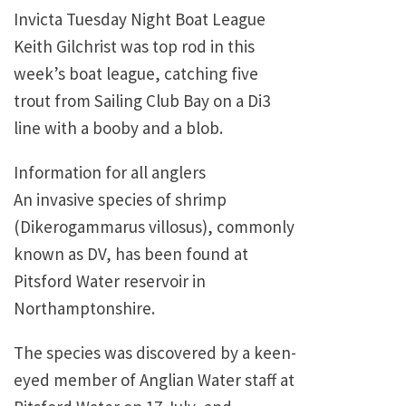
Invicta Tuesday Night Boat League
Keith Gilchrist was top rod in this
week’s boat league, catching five
trout from Sailing Club Bay on a Di3
line with a booby and a blob.
Information for all anglers
An invasive species of shrimp
(Dikerogammarus villosus), commonly
known as DV, has been found at
Pitsford Water reservoir in
Northamptonshire.
The species was discovered by a keen-
eyed member of Anglian Water staff at