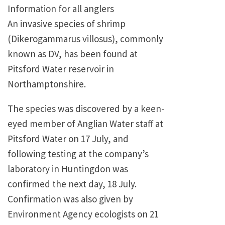
Information for all anglers
An invasive species of shrimp
(Dikerogammarus villosus), commonly
known as DV, has been found at
Pitsford Water reservoir in
Northamptonshire.
The species was discovered by a keen-
eyed member of Anglian Water staff at
Pitsford Water on 17 July, and
following testing at the company’s
laboratory in Huntingdon was
confirmed the next day, 18 July.
Confirmation was also given by
Environment Agency ecologists on 21