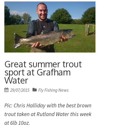
Great summer trout
sport at Grafham
Water
Posted
29/07/2015
Fly Fishing News
on
Pic: Chris Halliday with the best brown
trout taken at Rutland Water this week
at 6lb 10oz.