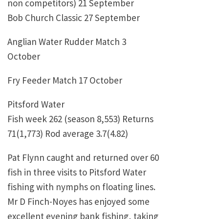
non competitors) 21 September
Bob Church Classic 27 September
Anglian Water Rudder Match 3
October
Fry Feeder Match 17 October
Pitsford Water
Fish week 262 (season 8,553) Returns
71(1,773) Rod average 3.7(4.82)
Pat Flynn caught and returned over 60
fish in three visits to Pitsford Water
fishing with nymphs on floating lines.
Mr D Finch-Noyes has enjoyed some
excellent evening bank fishing, taking