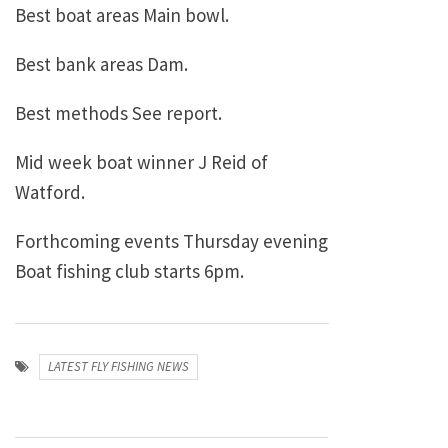
Best boat areas Main bowl.
Best bank areas Dam.
Best methods See report.
Mid week boat winner J Reid of
Watford.
Forthcoming events Thursday evening
Boat fishing club starts 6pm.
LATEST FLY FISHING NEWS