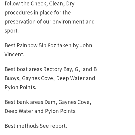
follow the Check, Clean, Dry
procedures in place for the
preservation of our environment and
sport.
Best Rainbow 5lb 8oz taken by John
Vincent.
Best boat areas Rectory Bay, G,I and B
Buoys, Gaynes Cove, Deep Water and
Pylon Points.
Best bank areas Dam, Gaynes Cove,
Deep Water and Pylon Points.
Best methods See report.