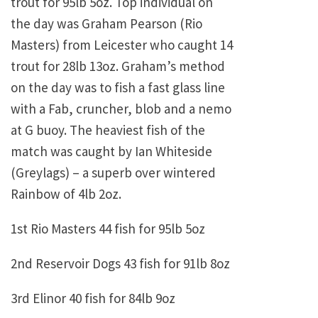
trout for 95lb 5oz. Top individual on
the day was Graham Pearson (Rio
Masters) from Leicester who caught 14
trout for 28lb 13oz. Graham’s method
on the day was to fish a fast glass line
with a Fab, cruncher, blob and a nemo
at G buoy. The heaviest fish of the
match was caught by Ian Whiteside
(Greylags) – a superb over wintered
Rainbow of 4lb 2oz.
1st Rio Masters 44 fish for 95lb 5oz
2nd Reservoir Dogs 43 fish for 91lb 8oz
3rd Elinor 40 fish for 84lb 9oz