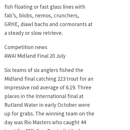
fish floating or fast glass lines with
fab’s, blobs, nemos, crunchers,
GRHE, diawl bachs and cormorants at
a steady or slow retrieve.
Competition news
AWAI Midland Final 20 July
Six teams of six anglers fished the
Midland final catching 223 trout for an
impressive rod average of 6.19. Three
places in the International final at
Rutland Water in early October were
up for grabs. The winning team on the
day was Rio Masters who caught 44