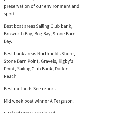
preservation of our environment and
sport.
Best boat areas Sailing Club bank,
Brixworth Bay, Bog Bay, Stone Barn
Bay.
Best bank areas Northfields Shore,
Stone Barn Point, Gravels, Rigby’s
Point, Sailing Club Bank, Duffers
Reach.
Best methods See report.
Mid week boat winner A Ferguson.