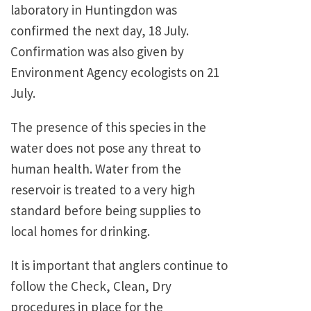
laboratory in Huntingdon was
confirmed the next day, 18 July.
Confirmation was also given by
Environment Agency ecologists on 21
July.
The presence of this species in the
water does not pose any threat to
human health. Water from the
reservoir is treated to a very high
standard before being supplies to
local homes for drinking.
It is important that anglers continue to
follow the Check, Clean, Dry
procedures in place for the