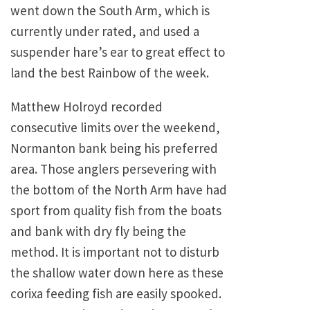
went down the South Arm, which is
currently under rated, and used a
suspender hare’s ear to great effect to
land the best Rainbow of the week.
Matthew Holroyd recorded
consecutive limits over the weekend,
Normanton bank being his preferred
area. Those anglers persevering with
the bottom of the North Arm have had
sport from quality fish from the boats
and bank with dry fly being the
method. It is important not to disturb
the shallow water down here as these
corixa feeding fish are easily spooked.