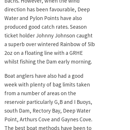
bachs. However, when the wind
direction has been favourable, Deep
Water and Pylon Points have also
produced good catch rates. Season
ticket holder Johnny Johnson caught
a superb over wintered Rainbow of 5lb
2oz on a floating line with a GRHE
whilst fishing the Dam early morning.
Boat anglers have also had a good
week with plenty of bag limits taken
from a number of areas on the
reservoir particularly G,B and I Buoys,
south Dam, Rectory Bay, Deep Water
Point, Arthurs Cove and Gaynes Cove.
The best boat methods have been to