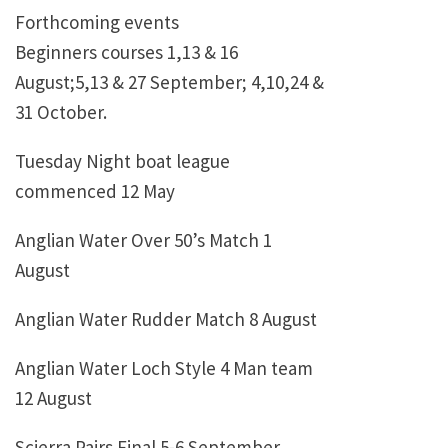
Forthcoming events
Beginners courses 1,13 & 16
August;5,13 & 27 September; 4,10,24 &
31 October.
Tuesday Night boat league
commenced 12 May
Anglian Water Over 50’s Match 1
August
Anglian Water Rudder Match 8 August
Anglian Water Loch Style 4 Man team
12 August
Scierra Pairs Final 5-6 September