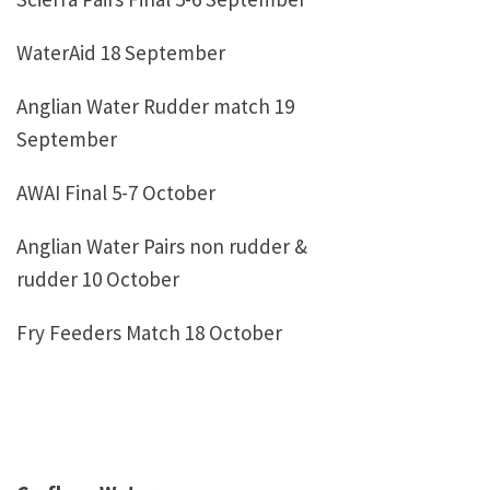
WaterAid 18 September
Anglian Water Rudder match 19
September
AWAI Final 5-7 October
Anglian Water Pairs non rudder &
rudder 10 October
Fry Feeders Match 18 October