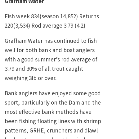
Grafham Water
Fish week 834(season 14,852) Returns
220(3,534) Rod average 3.79 (4.2)
Grafham Water has continued to fish
well for both bank and boat anglers
with a good summer’s rod average of
3.79 and 30% of all trout caught
weighing 3lb or over.
Bank anglers have enjoyed some good
sport, particularly on the Dam and the
most effective bank methods have
been fishing floating lines with shrimp
patterns, GRHE, crunchers and diawl