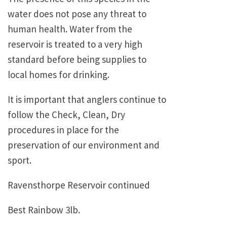
water does not pose any threat to
human health. Water from the
reservoir is treated to a very high
standard before being supplies to
local homes for drinking.
It is important that anglers continue to
follow the Check, Clean, Dry
procedures in place for the
preservation of our environment and
sport.
Ravensthorpe Reservoir continued
Best Rainbow 3lb.