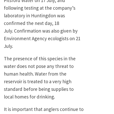
Pitsford Water on 17 July, and
following testing at the company’s
laboratory in Huntingdon was
confirmed the next day, 18
July. Confirmation was also given by
Environment Agency ecologists on 21
July.
The presence of this species in the
water does not pose any threat to
human health. Water from the
reservoir is treated to a very high
standard before being supplies to
local homes for drinking.
It is important that anglers continue to