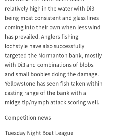
relatively high in the water with Di3
being most consistent and glass lines
coming into their own when less wind
has prevailed. Anglers fishing
lochstyle have also successfully
targeted the Normanton bank, mostly
with Di3 and combinations of blobs
and small boobies doing the damage.
Yellowstone has seen fish taken within
casting range of the bank with a
midge tip/nymph attack scoring well.
Competition news
Tuesday Night Boat League