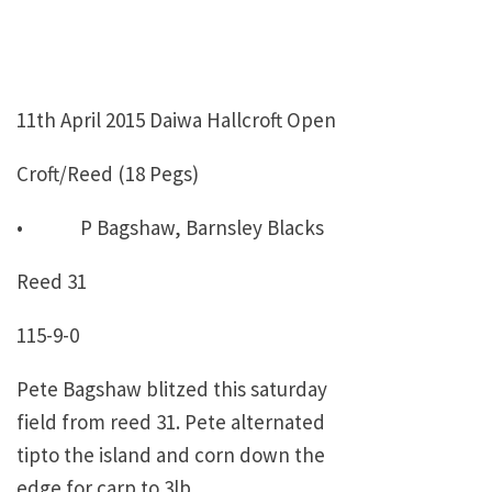
11th April 2015 Daiwa Hallcroft Open
Croft/Reed (18 Pegs)
• P Bagshaw, Barnsley Blacks
Reed 31
115-9-0
Pete Bagshaw blitzed this saturday
field from reed 31. Pete alternated
tipto the island and corn down the
edge for carp to 3lb