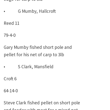
• G Mumby, Hallcroft
Reed 11
79-4-0
Gary Mumby fished short pole and
pellet for his net of carp to 3lb
• S Clark, Mansfield
Croft 6
64-14-0
Steve Clark fished pellet on short pole