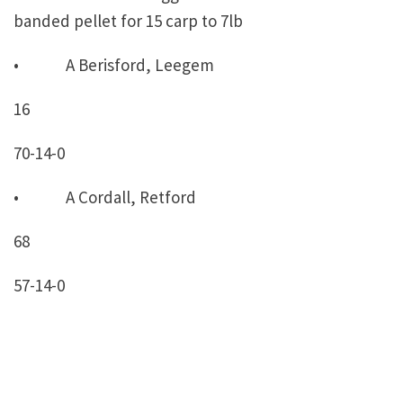
banded pellet for 15 carp to 7lb
• A Berisford, Leegem
16
70-14-0
• A Cordall, Retford
68
57-14-0