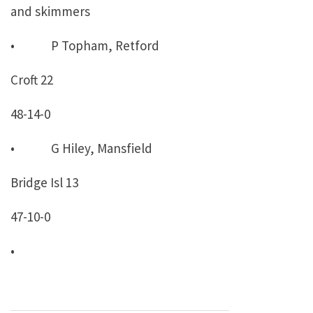
and skimmers
• P Topham, Retford
Croft 22
48-14-0
• G Hiley, Mansfield
Bridge Isl 13
47-10-0
•