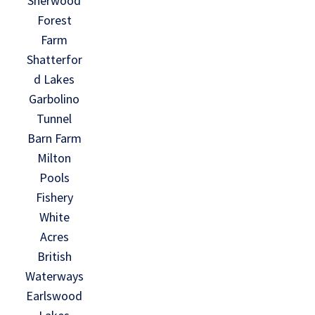
Sherwood
Forest
Farm
Shatterfor
d Lakes
Garbolino
Tunnel
Barn Farm
Milton
Pools
Fishery
White
Acres
British
Waterways
Earlswood