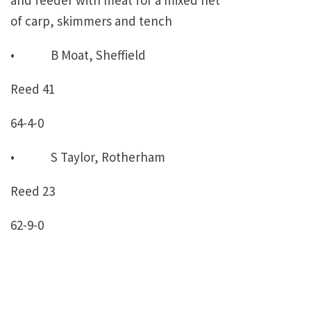
and feeder with meat for a mixed net
of carp, skimmers and tench
• B Moat, Sheffield
Reed 41
64-4-0
• S Taylor, Rotherham
Reed 23
62-9-0