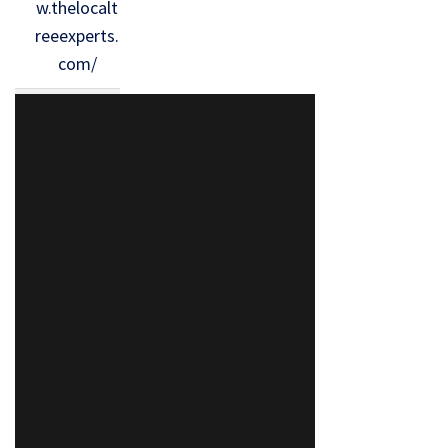
w.thelocalt
reeexperts.
com/