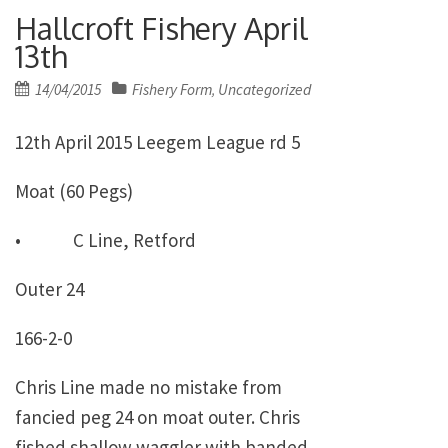
Hallcroft Fishery April
13th
Posted
14/04/2015
Fishery Form
Uncategorized
,
on
12th April 2015 Leegem League rd 5
Moat (60 Pegs)
• C Line, Retford
Outer 24
166-2-0
Chris Line made no mistake from
fancied peg 24 on moat outer. Chris
fished shallow waggler with banded