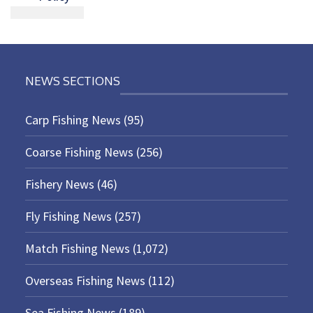
NEWS SECTIONS
Carp Fishing News
(95)
Coarse Fishing News
(256)
Fishery News
(46)
Fly Fishing News
(257)
Match Fishing News
(1,072)
Overseas Fishing News
(112)
Sea Fishing News
(189)