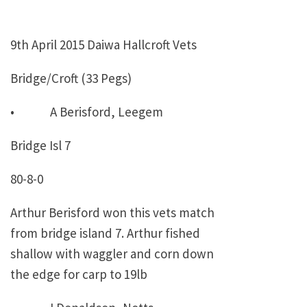
9th April 2015 Daiwa Hallcroft Vets
Bridge/Croft (33 Pegs)
• A Berisford, Leegem
Bridge Isl 7
80-8-0
Arthur Berisford won this vets match
from bridge island 7. Arthur fished
shallow with waggler and corn down
the edge for carp to 19lb