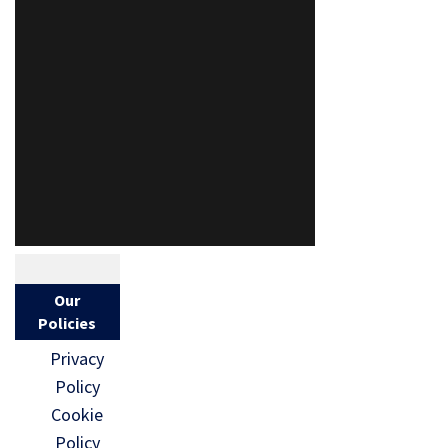
Our
Policies
Privacy
Policy
Cookie
Policy