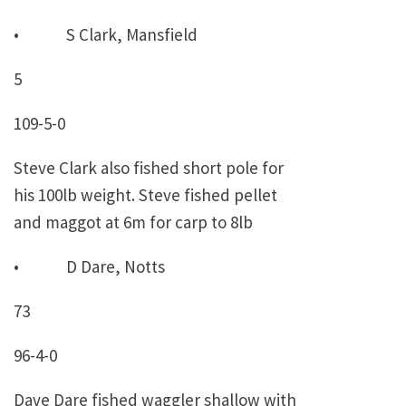
• S Clark, Mansfield
5
109-5-0
Steve Clark also fished short pole for
his 100lb weight. Steve fished pellet
and maggot at 6m for carp to 8lb
• D Dare, Notts
73
96-4-0
Dave Dare fished waggler shallow with