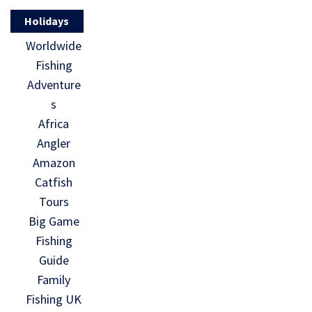
Holidays
Worldwide
Fishing
Adventure
s
Africa
Angler
Amazon
Catfish
Tours
Big Game
Fishing
Guide
Family
Fishing UK