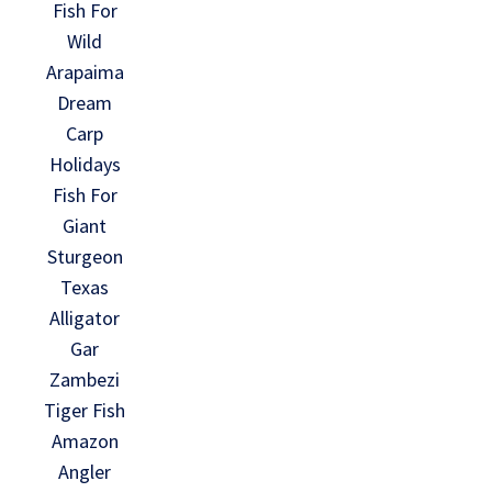
Fish For
Wild
Arapaima
Dream
Carp
Holidays
Fish For
Giant
Sturgeon
Texas
Alligator
Gar
Zambezi
Tiger Fish
Amazon
Angler