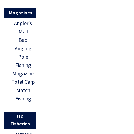
Magazines
Angler’s
Mail
Bad
Angling
Pole
Fishing
Magazine
Total Carp
Match
Fishing
UK
Fisheries