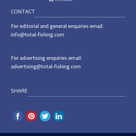
o
n
CONTACT
s
t
For editorial and general enquiries email:
e
d
info@total-fishing.com
o
n
For advertising enquiries email:
advertising@total-fishing.com
SHARE