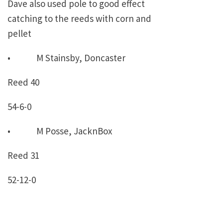
Dave also used pole to good effect
catching to the reeds with corn and
pellet
• M Stainsby, Doncaster
Reed 40
54-6-0
• M Posse, JacknBox
Reed 31
52-12-0