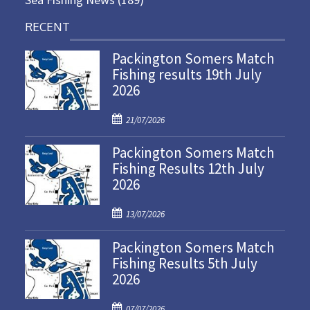
RECENT
Packington Somers Match
Fishing results 19th July
2026
P
21/07/2026
o
Packington Somers Match
s
Fishing Results 12th July
t
2026
e
d
P
o
13/07/2026
o
n
Packington Somers Match
s
Fishing Results 5th July
t
2026
e
d
P
o
07/07/2026