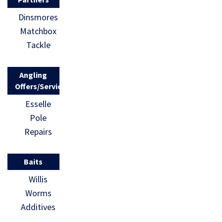
Dinsmores
Matchbox
Tackle
Angling
Offers/Services
Esselle
Pole
Repairs
Baits
Willis
Worms
Additives