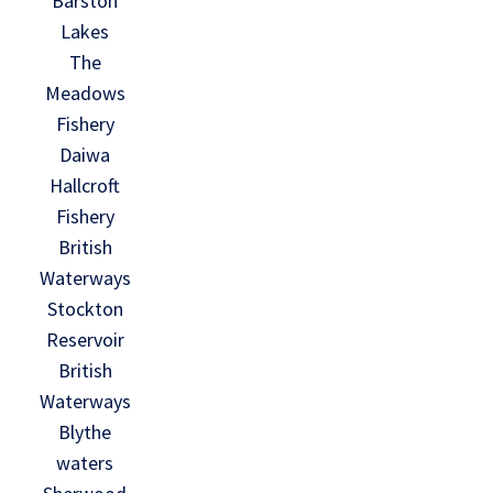
Barston
Lakes
The
Meadows
Fishery
Daiwa
Hallcroft
Fishery
British
Waterways
Stockton
Reservoir
British
Waterways
Blythe
waters