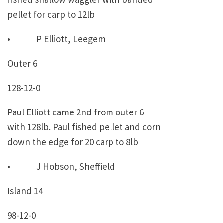
pellet for carp to 12lb
• P Elliott, Leegem
Outer 6
128-12-0
Paul Elliott came 2nd from outer 6
with 128lb. Paul fished pellet and corn
down the edge for 20 carp to 8lb
• J Hobson, Sheffield
Island 14
98-12-0