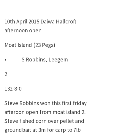
10th April 2015 Daiwa Hallcroft
afternoon open
Moat Island (23 Pegs)
• S Robbins, Leegem
2
132-8-0
Steve Robbins won this first friday
afteroon open from moat island 2.
Steve fished corn over pellet and
groundbait at 3m for carp to 7lb