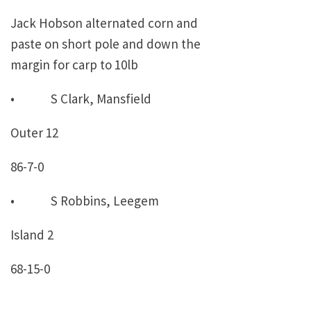
Jack Hobson alternated corn and
paste on short pole and down the
margin for carp to 10lb
• S Clark, Mansfield
Outer 12
86-7-0
• S Robbins, Leegem
Island 2
68-15-0