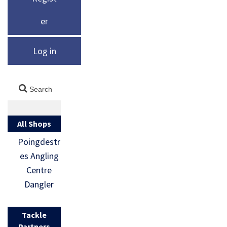
er
Log in
All Shops
Poingdestr
es Angling
Centre
Dangler
Tackle
Partners