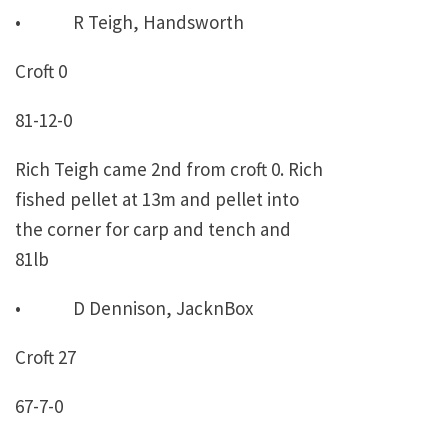
• R Teigh, Handsworth
Croft 0
81-12-0
Rich Teigh came 2nd from croft 0. Rich
fished pellet at 13m and pellet into
the corner for carp and tench and
81lb
• D Dennison, JacknBox
Croft 27
67-7-0