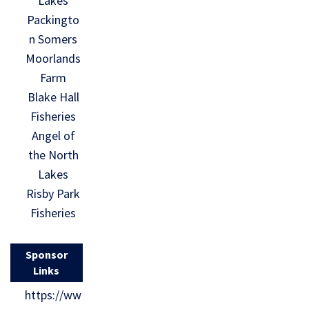
Lakes
Packingto
n Somers
Moorlands
Farm
Blake Hall
Fisheries
Angel of
the North
Lakes
Risby Park
Fisheries
Sponsor
Links
https://ww