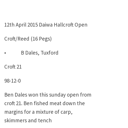
12th April 2015 Daiwa Hallcroft Open
Croft/Reed (16 Pegs)
• B Dales, Tuxford
Croft 21
98-12-0
Ben Dales won this sunday open from
croft 21. Ben fished meat down the
margins for a mixture of carp,
skimmers and tench