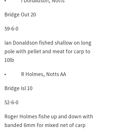
• I Donaldson, Notts
Bridge Out 20
59-6-0
Ian Donaldson fished shallow on long
pole with pellet and meat for carp to
10lb
• R Holmes, Notts AA
Bridge Isl 10
52-6-0
Roger Holmes fishe up and down with
banded 6mm for mixed net of carp