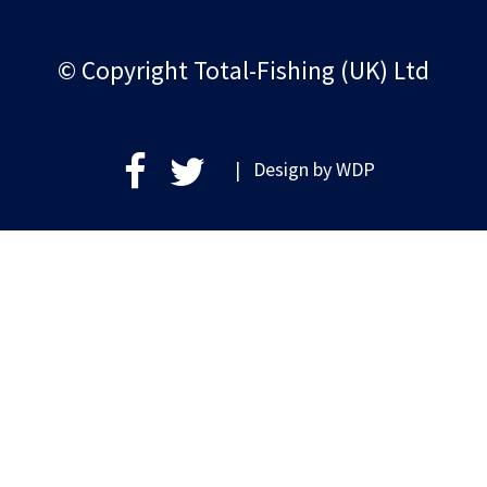
© Copyright Total-Fishing (UK) Ltd
| Design by
WDP