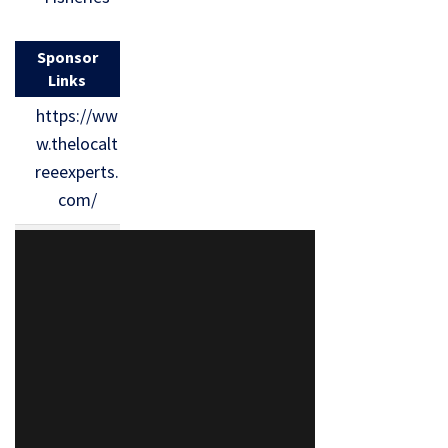
Sponsor
Links
https://ww
w.thelocalt
reeexperts.
com/