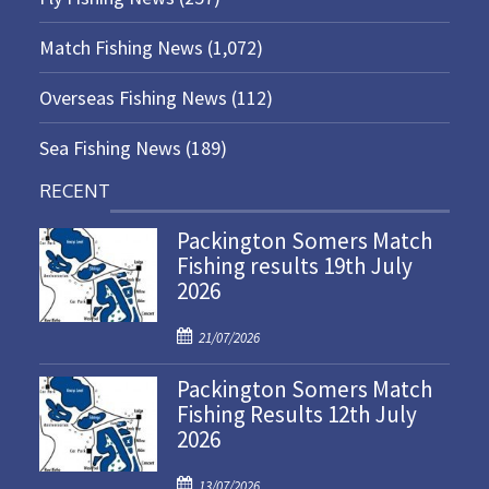
Match Fishing News
(1,072)
Overseas Fishing News
(112)
Sea Fishing News
(189)
RECENT
Packington Somers Match
Fishing results 19th July
2026
P
21/07/2026
o
Packington Somers Match
s
Fishing Results 12th July
t
2026
e
d
P
o
13/07/2026