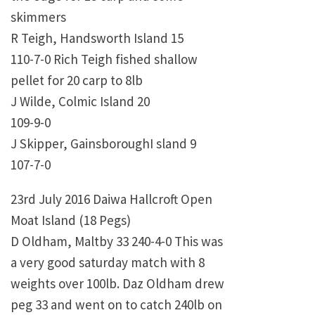
skimmers
R Teigh, Handsworth Island 15
110-7-0 Rich Teigh fished shallow
pellet for 20 carp to 8lb
J Wilde, Colmic Island 20
109-9-0
J Skipper, GainsboroughI sland 9
107-7-0
23rd July 2016 Daiwa Hallcroft Open
Moat Island (18 Pegs)
D Oldham, Maltby 33 240-4-0 This was
a very good saturday match with 8
weights over 100lb. Daz Oldham drew
peg 33 and went on to catch 240lb on