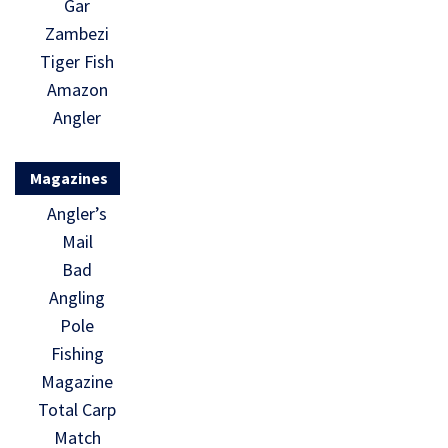
Gar
Zambezi
Tiger Fish
Amazon
Angler
Magazines
Angler’s
Mail
Bad
Angling
Pole
Fishing
Magazine
Total Carp
Match