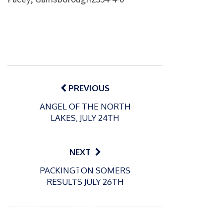
Post
navigation
PREVIOUS
ANGEL OF THE NORTH
LAKES, JULY 24TH
NEXT
P
P
PACKINGTON SOMERS
o
o
21/07/2026
13/07/2026
RESULTS JULY 26TH
s
s
Packin
Packin
t
t
gton
gton
e
e
Somer
Somer
d
d