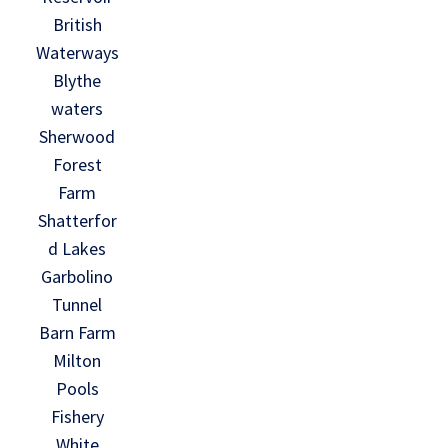
British
Waterways
Blythe
waters
Sherwood
Forest
Farm
Shatterfor
d Lakes
Garbolino
Tunnel
Barn Farm
Milton
Pools
Fishery
White