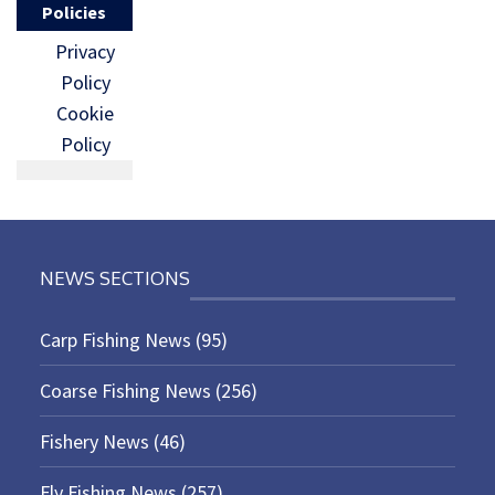
Policies
Privacy
Policy
Cookie
Policy
NEWS SECTIONS
Carp Fishing News
(95)
Coarse Fishing News
(256)
Fishery News
(46)
Fly Fishing News
(257)