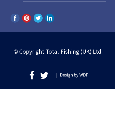
© Copyright Total-Fishing (UK) Ltd
| Design by
WDP