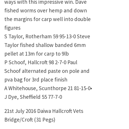
ways with this impressive win. Dave
fished worms over hemp and down
the margins for carp well into double
figures
S Taylor, Rotherham 59 95-13-0 Steve
Taylor fished shallow banded 6mm
pellet at 13m for carp to 9lb
P Schoof, Hallcroft 98 2-7-0 Paul
Schoof alternated paste on pole and
pva bag for 3rd place finish
A Whitehouse, Scunthorpe 21 81-15-0•
J Dye, Sheffield 55 77-7-0
21st July 2016 Daiwa Hallcroft Vets
Bridge/Croft (31 Pegs)