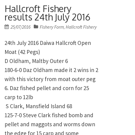
Hallcroft Fishery
results 24th July 2016
Posted
25/07/2016
Fishery Form
Hallcroft Fishery
,
on
24th July 2016 Daiwa Hallcroft Open
Moat (42 Pegs)
D Oldham, Maltby Outer 6
180-6-0 Daz Oldham made it 2 wins in 2
with this victory from moat outer peg
6. Daz fished pellet and corn for 25
carp to 12lb
S Clark, Mansfield Island 68
125-7-0 Steve Clark fished bomb and
pellet and maggots and worms down
the edge for 15 carp and some