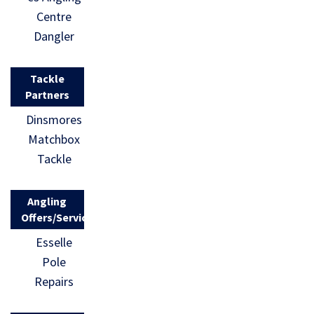
Centre
Dangler
Tackle
Partners
Dinsmores
Matchbox
Tackle
Angling
Offers/Services
Esselle
Pole
Repairs