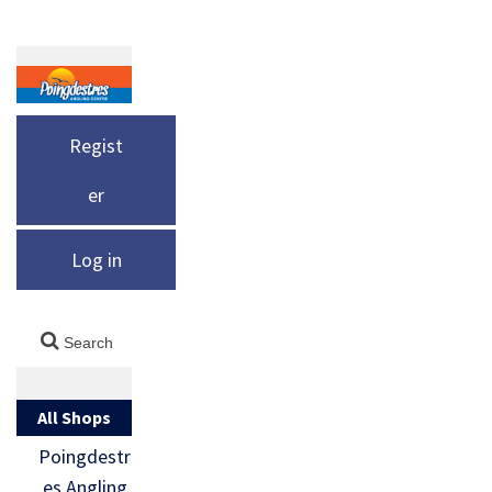
Regist
er
Log in
All Shops
Poingdestr
es Angling