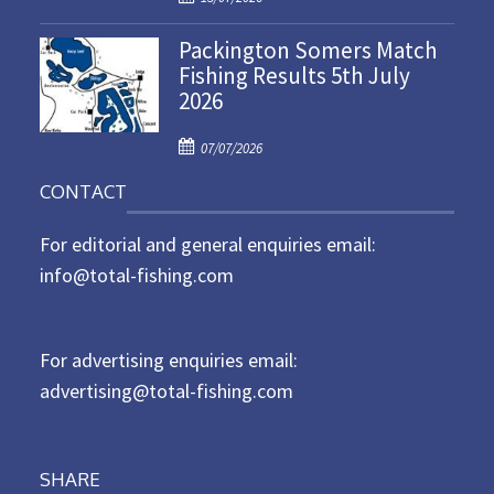
o
n
Packington Somers Match
s
Fishing Results 5th July
t
2026
e
d
P
o
07/07/2026
o
n
CONTACT
s
t
For editorial and general enquiries email:
e
d
info@total-fishing.com
o
n
For advertising enquiries email:
advertising@total-fishing.com
SHARE