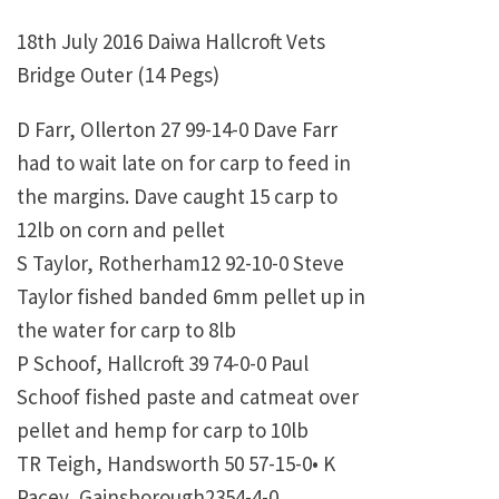
18th July 2016 Daiwa Hallcroft Vets
Bridge Outer (14 Pegs)
D Farr, Ollerton 27 99-14-0 Dave Farr
had to wait late on for carp to feed in
the margins. Dave caught 15 carp to
12lb on corn and pellet
S Taylor, Rotherham12 92-10-0 Steve
Taylor fished banded 6mm pellet up in
the water for carp to 8lb
P Schoof, Hallcroft 39 74-0-0 Paul
Schoof fished paste and catmeat over
pellet and hemp for carp to 10lb
TR Teigh, Handsworth 50 57-15-0•
K
Pacey, Gainsborough2354-4-0