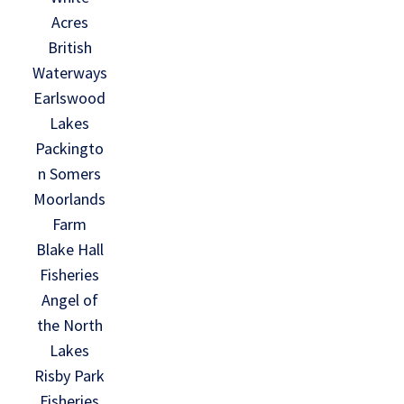
Acres
British
Waterways
Earlswood
Lakes
Packingto
n Somers
Moorlands
Farm
Blake Hall
Fisheries
Angel of
the North
Lakes
Risby Park
Fisheries