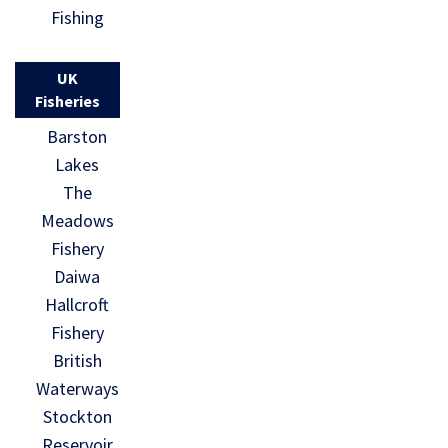
Fishing
UK
Fisheries
Barston
Lakes
The
Meadows
Fishery
Daiwa
Hallcroft
Fishery
British
Waterways
Stockton
Reservoir