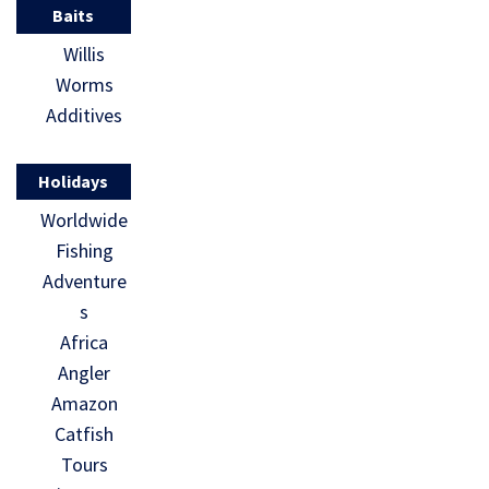
Baits
Willis
Worms
Additives
Holidays
Worldwide
Fishing
Adventure
s
Africa
Angler
Amazon
Catfish
Tours