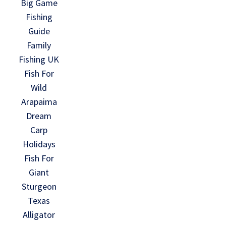
Big Game
Fishing
Guide
Family
Fishing UK
Fish For
Wild
Arapaima
Dream
Carp
Holidays
Fish For
Giant
Sturgeon
Texas
Alligator