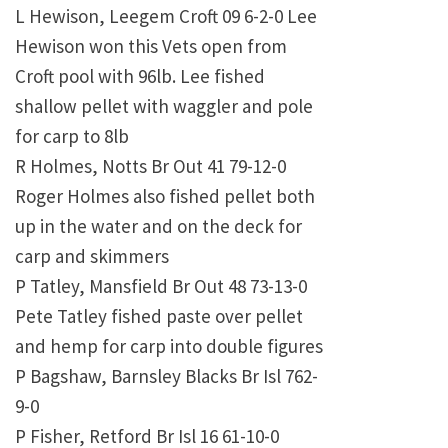
L Hewison, Leegem Croft 09 6-2-0 Lee
Hewison won this Vets open from
Croft pool with 96lb. Lee fished
shallow pellet with waggler and pole
for carp to 8lb
R Holmes, Notts Br Out 41 79-12-0
Roger Holmes also fished pellet both
up in the water and on the deck for
carp and skimmers
P Tatley, Mansfield Br Out 48 73-13-0
Pete Tatley fished paste over pellet
and hemp for carp into double figures
P Bagshaw, Barnsley Blacks Br Isl 762-
9-0
P Fisher, Retford Br Isl 16 61-10-0