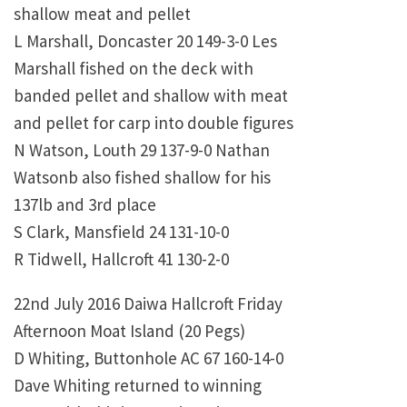
shallow meat and pellet
L Marshall, Doncaster 20 149-3-0 Les
Marshall fished on the deck with
banded pellet and shallow with meat
and pellet for carp into double figures
N Watson, Louth 29 137-9-0 Nathan
Watsonb also fished shallow for his
137lb and 3rd place
S Clark, Mansfield 24 131-10-0
R Tidwell, Hallcroft 41 130-2-0
22nd July 2016 Daiwa Hallcroft Friday
Afternoon Moat Island (20 Pegs)
D Whiting, Buttonhole AC 67 160-14-0
Dave Whiting returned to winning