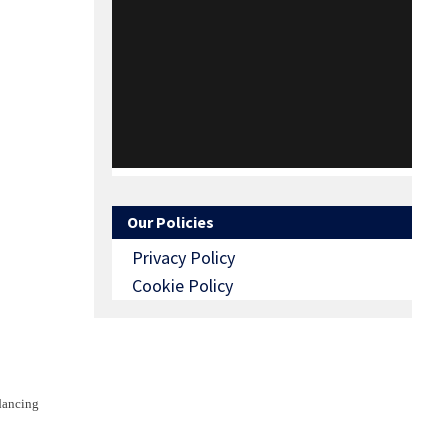
Our Policies
Privacy Policy
Cookie Policy
 dancing