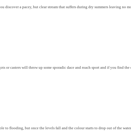
, you discover a pacey, but clear stream that suffers during dry summers leaving no m
gots or casters will throw up some sporadic dace and roach sport and if you find the
le to flooding, but once the levels fall and the colour starts to drop out of the water