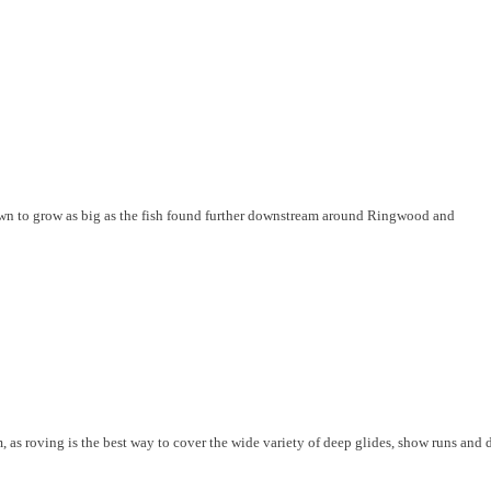
nown to grow as big as the fish found further downstream around Ringwood and
 as roving is the best way to cover the wide variety of deep glides, show runs and