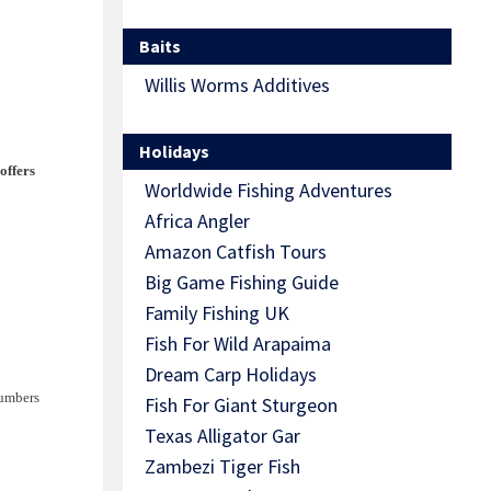
Baits
Willis Worms Additives
Holidays
offers
Worldwide Fishing Adventures
Africa Angler
Amazon Catfish Tours
Big Game Fishing Guide
Family Fishing UK
Fish For Wild Arapaima
Dream Carp Holidays
numbers
Fish For Giant Sturgeon
Texas Alligator Gar
Zambezi Tiger Fish