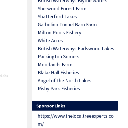
British Waterways Blythe waters
Sherwood Forest Farm
Shatterford Lakes
Garbolino Tunnel Barn Farm
Milton Pools Fishery
White Acres
British Waterways Earlswood Lakes
Packington Somers
Moorlands Farm
Blake Hall Fisheries
ed the
Angel of the North Lakes
Risby Park Fisheries
Sponsor Links
https://www.thelocaltreeexperts.co
m/