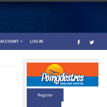
ACCOUNT
LOG IN
Register