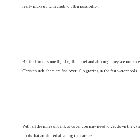
really picks up with chub to 7lb a possibility.
Britford holds some fighting-fit barbel and although they are not k
Christchurch, there are fish over 10lb grazing in the fast-water pools.
With all the miles of bank to cover you may need to get down the gym,
pools that are dotted all along the carriers.