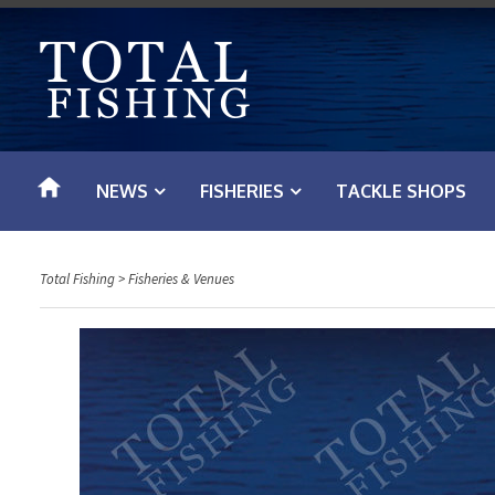
S
k
i
p
t
o
NEWS
FISHERIES
TACKLE SHOPS
c
o
n
Total Fishing
>
Fisheries & Venues
t
e
n
t