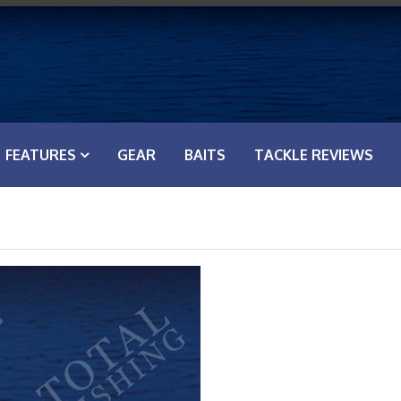
FEATURES
GEAR
BAITS
TACKLE REVIEWS