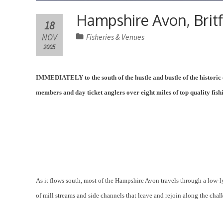
Hampshire Avon, Britf
18
NOV
Fisheries & Venues
2005
IMMEDIATELY to the south of the hustle and bustle of the historic 
members and day ticket anglers over eight miles of top quality fish
As it flows south, most of the Hampshire Avon travels through a low-ly
of mill streams and side channels that leave and rejoin along the chalk