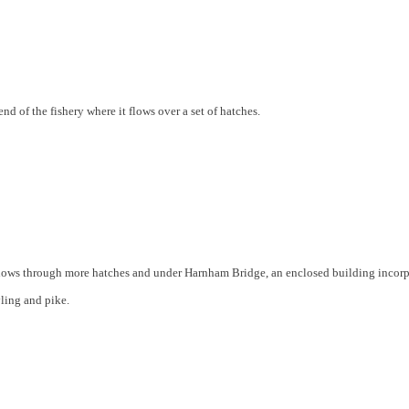
end of the fishery where it flows over a set of hatches.
r flows through more hatches and under Harnham Bridge, an enclosed building incor
yling and pike.