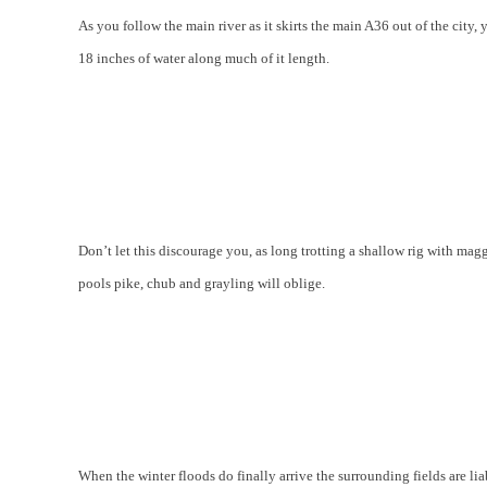
As you follow the main river as it skirts the main A36 out of the city
18 inches of water along much of it length.
Don’t let this discourage you, as long trotting a shallow rig with mag
pools pike, chub and grayling will oblige.
When the winter floods do finally arrive the surrounding fields are liab