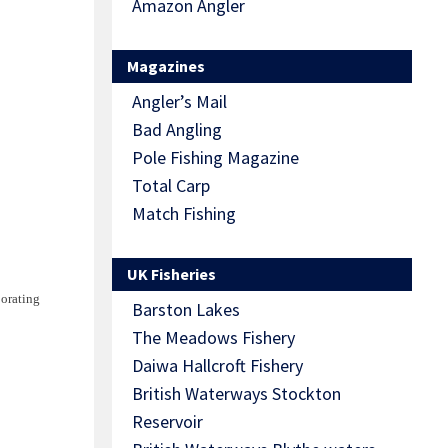
Amazon Angler
Magazines
Angler’s Mail
Bad Angling
Pole Fishing Magazine
Total Carp
Match Fishing
UK Fisheries
porating
Barston Lakes
The Meadows Fishery
Daiwa Hallcroft Fishery
British Waterways Stockton
Reservoir