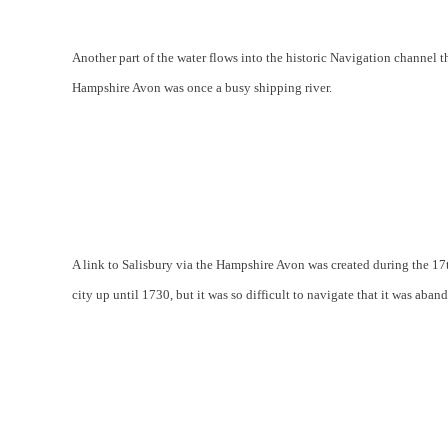
Another part of the water flows into the historic Navigation channel th
Hampshire Avon was once a busy shipping river.
A link to Salisbury via the Hampshire Avon was created during the 17
city up until 1730, but it was so difficult to navigate that it was aba