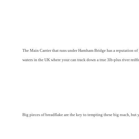
The Main Carrier that runs under Harnham Bridge has a reputation of 
waters in the UK where your can track down a true 3lb-plus river redfi
Big pieces of breadflake are the key to tempting these big roach, but 