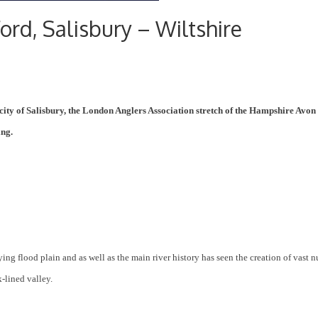
ord, Salisbury – Wiltshire
city of Salisbury, the London Anglers Association stretch of the Hampshire Avon 
ing.
ing flood plain and as well as the main river history has seen the creation of vast 
-lined valley.