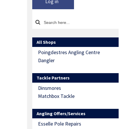
Log in
All Shops
Poingdestres Angling Centre
Dangler
Tackle Partners
Dinsmores
Matchbox Tackle
Angling Offers/Services
Esselle Pole Repairs