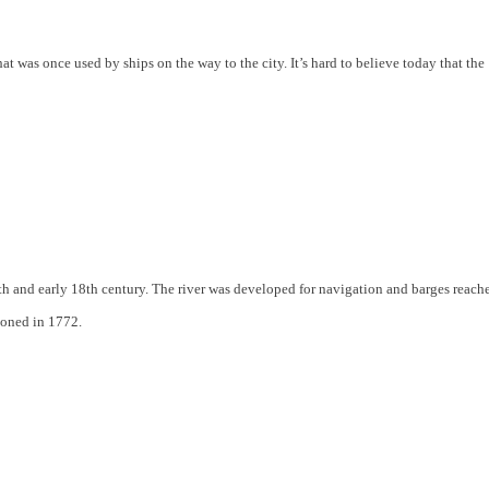
at was once used by ships on the way to the city. It’s hard to believe today that the
th and early 18th century. The river was developed for navigation and barges reach
ndoned in 1772.