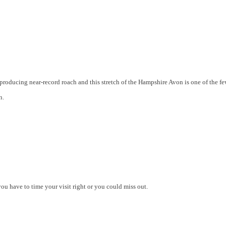
producing near-record roach and this stretch of the Hampshire Avon is one of the f
n.
you have to time your visit right or you could miss out.