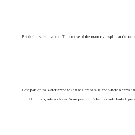
Britford is such a venue. The course of the main river splits at the top 
Here part of the water branches off at Harnham Island where a carrie
an old eel trap, into a classic Avon pool that’s holds chub, barbel, gra