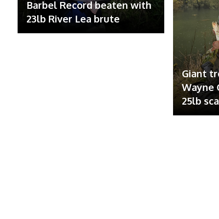
Barbel Record beaten with
23lb River Lea brute
Giant tr
Wayne G
25lb sc