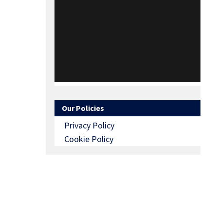
Our Policies
Privacy Policy
Cookie Policy