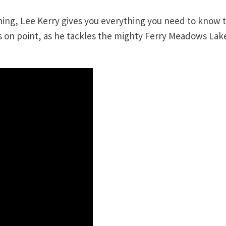
shing, Lee Kerry gives you everything you need to know 
s on point, as he tackles the mighty Ferry Meadows Lake