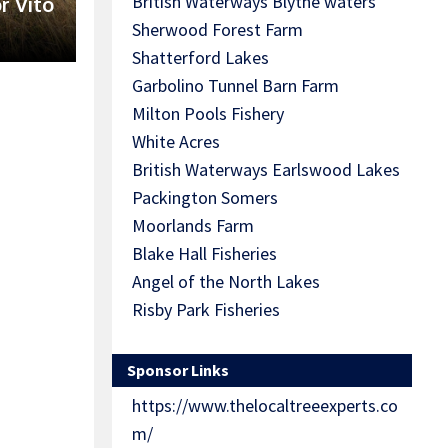
British Waterways Blythe waters
r Vito
Sherwood Forest Farm
Shatterford Lakes
Garbolino Tunnel Barn Farm
Milton Pools Fishery
White Acres
British Waterways Earlswood Lakes
Packington Somers
Moorlands Farm
Blake Hall Fisheries
Angel of the North Lakes
Risby Park Fisheries
Sponsor Links
https://www.thelocaltreeexperts.co
m/