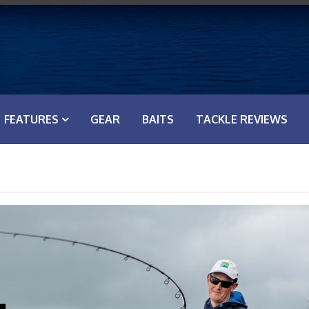
FEATURES
GEAR
BAITS
TACKLE REVIEWS