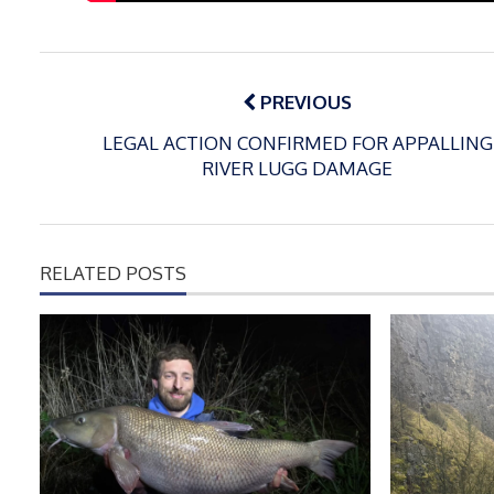
Post
navigation
PREVIOUS
LEGAL ACTION CONFIRMED FOR APPALLING
RIVER LUGG DAMAGE
RELATED POSTS