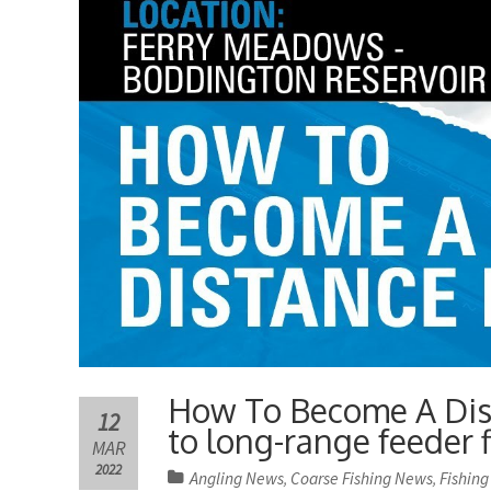
How To Become A Dist
12
to long-range feeder f
MAR
2022
Angling News
Coarse Fishing News
Fishing
,
,