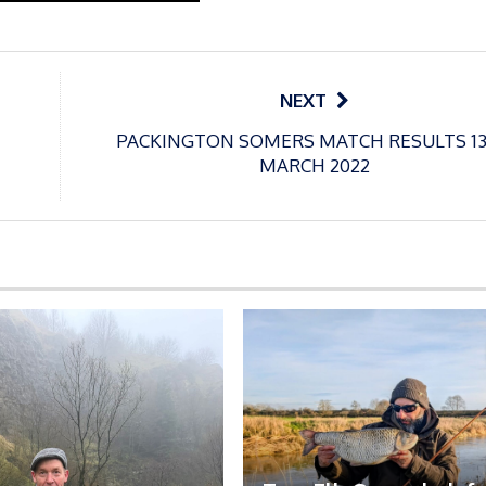
NEXT
PACKINGTON SOMERS MATCH RESULTS 1
MARCH 2022