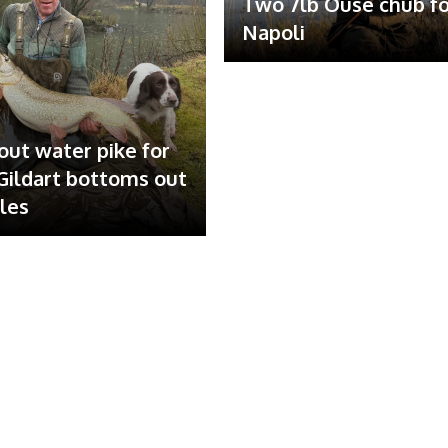
Two 7lb Ouse chub fo
Napoli
out water pike for
ildart bottoms out
ales