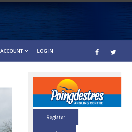
ACCOUNT
LOG IN
Register