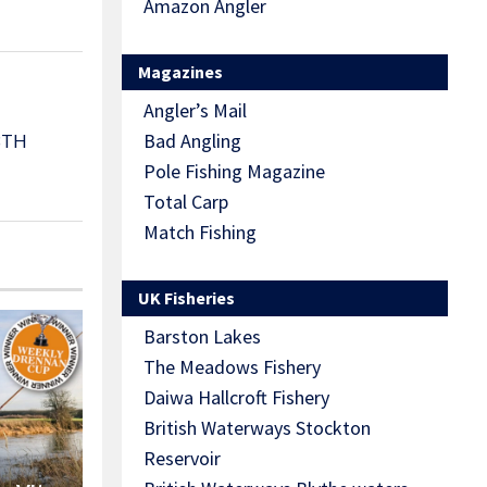
Amazon Angler
Magazines
Angler’s Mail
Bad Angling
3TH
Pole Fishing Magazine
Total Carp
Match Fishing
UK Fisheries
Barston Lakes
The Meadows Fishery
Daiwa Hallcroft Fishery
British Waterways Stockton
Reservoir