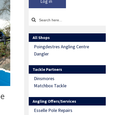
Log in
All Shops
Poingdestres Angling Centre
Dangler
Tackle Partners
Dinsmores
Matchbox Tackle
de
Angling Offers/Services
Esselle Pole Repairs