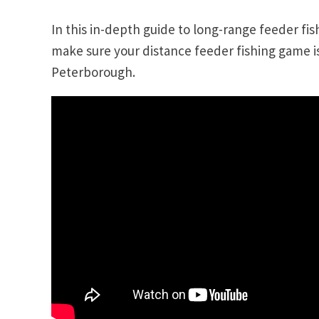
In this in-depth guide to long-range feeder fi
make sure your distance feeder fishing game i
Peterborough.