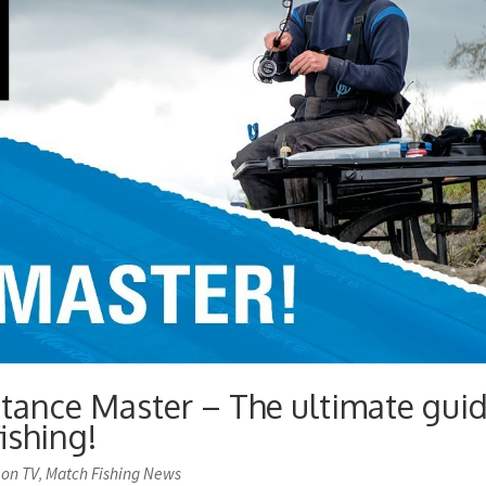
ance Master – The ultimate gui
ishing!
 on TV
Match Fishing News
,