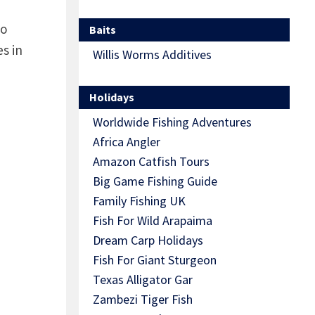
to
Baits
s in
Willis Worms Additives
Holidays
Worldwide Fishing Adventures
Africa Angler
Amazon Catfish Tours
Big Game Fishing Guide
Family Fishing UK
Fish For Wild Arapaima
Dream Carp Holidays
Fish For Giant Sturgeon
Texas Alligator Gar
Zambezi Tiger Fish