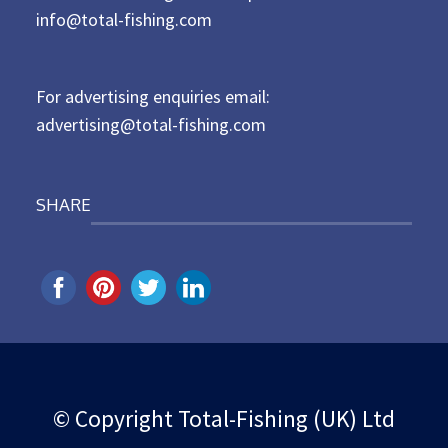
d
info@total-fishing.com
o
n
For advertising enquiries email:
advertising@total-fishing.com
SHARE
© Copyright Total-Fishing (UK) Ltd