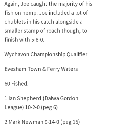
Again, Joe caught the majority of his
fish on hemp. Joe included a lot of
chublets in his catch alongside a
smaller stamp of roach though, to
finish with 5-8-0.
Wychavon Championship Qualifier
Evesham Town & Ferry Waters
60 Fished.
1 Ian Shepherd (Daiwa Gordon
League) 10-2-0 (peg 6)
2 Mark Newman 9-14-0 (peg 15)