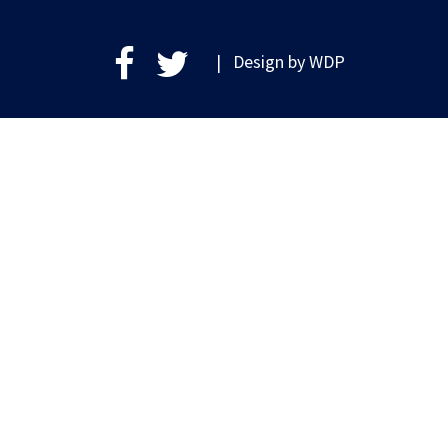
| Design by
WDP