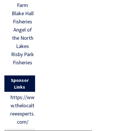
Farm
Blake Hall
Fisheries
Angel of
the North
Lakes
Risby Park
Fisheries
Sponsor
Links
https://ww
w.thelocalt
reeexperts.
com/