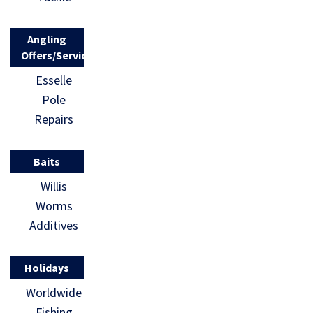
Angling
Offers/Services
Esselle
Pole
Repairs
Baits
Willis
Worms
Additives
Holidays
Worldwide
Fishing