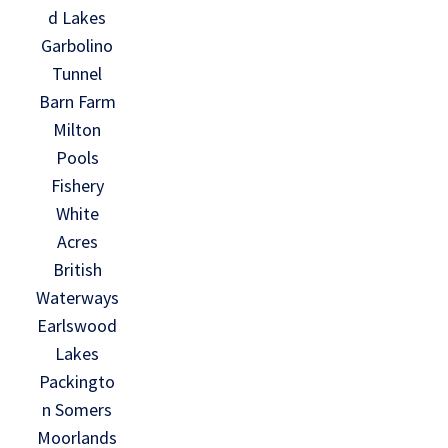
d Lakes
Garbolino
Tunnel
Barn Farm
Milton
Pools
Fishery
White
Acres
British
Waterways
Earlswood
Lakes
Packingto
n Somers
Moorlands