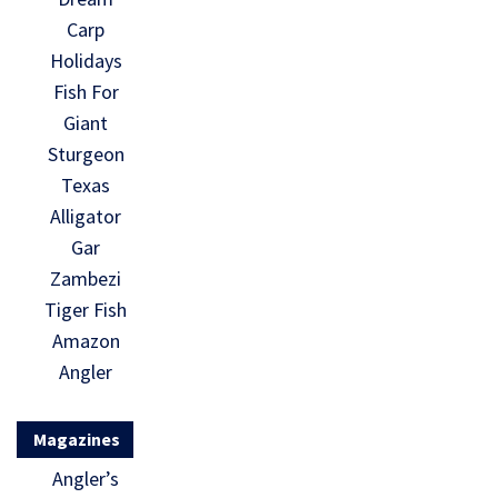
Carp
Holidays
Fish For
Giant
Sturgeon
Texas
Alligator
Gar
Zambezi
Tiger Fish
Amazon
Angler
Magazines
Angler’s