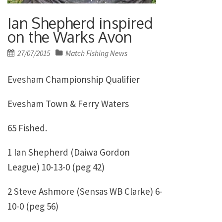
Ian Shepherd inspired
on the Warks Avon
Posted
27/07/2015
Match Fishing News
on
Evesham Championship Qualifier
Evesham Town & Ferry Waters
65 Fished.
1 Ian Shepherd (Daiwa Gordon
League) 10-13-0 (peg 42)
2 Steve Ashmore (Sensas WB Clarke) 6-
10-0 (peg 56)