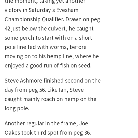
the moment, taking yet another
victory in Saturday’s Evesham
Championship Qualifier. Drawn on peg
42 just below the culvert, he caught
some perch to start with on a short
pole line fed with worms, before
moving on to his hemp line, where he
enjoyed a good run of fish on seed.
Steve Ashmore finished second on the
day from peg 56. Like Ian, Steve
caught mainly roach on hemp on the
long pole.
Another regular in the frame, Joe
Oakes took third spot from peg 36.