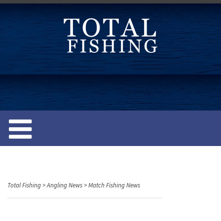
S
k
i
p
t
o
c
o
n
t
e
n
t
Total Fishing
>
Angling News
>
Match Fishing News