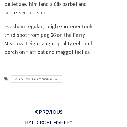
pellet saw him land a 6lb barbel and
sneak second spot.
Evesham regular, Leigh Gardener took
third spot from peg 66 on the Ferry
Meadow. Leigh caught quality eels and
perch on flatfloat and maggot tactics.
LATEST MATCH FISHING NEWS
Post
navigation
PREVIOUS
HALLCROFT FISHERY
P