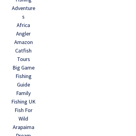
Adventure
s
Africa
Angler
Amazon
Catfish
Tours
Big Game
Fishing
Guide
Family
Fishing UK
Fish For
Wild
Arapaima
Dream