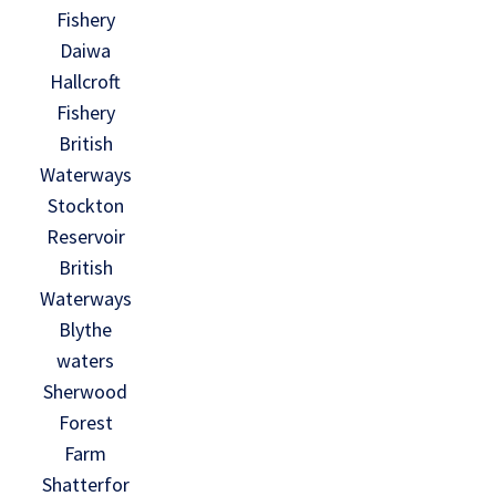
Fishery
Daiwa
Hallcroft
Fishery
British
Waterways
Stockton
Reservoir
British
Waterways
Blythe
waters
Sherwood
Forest
Farm
Shatterfor