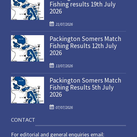
Fishing results 19th July
2026
P
21/07/2026
o
Packington Somers Match
s
Fishing Results 12th July
t
2026
e
d
P
o
13/07/2026
o
n
Packington Somers Match
s
Fishing Results 5th July
t
2026
e
d
P
o
07/07/2026
o
n
CONTACT
s
t
For editorial and general enquiries email:
e