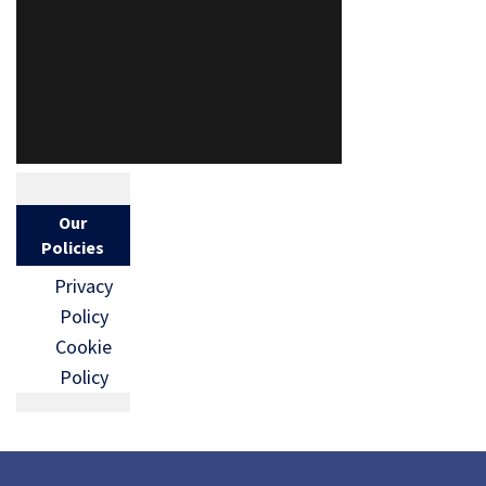
Our
Policies
Privacy
Policy
Cookie
Policy