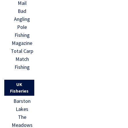
Mail
Bad
Angling
Pole
Fishing
Magazine
Total Carp
Match
Fishing
UK
Fisheries
Barston
Lakes
The
Meadows