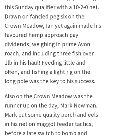
this Sunday qualifier with a 10-2-0 net.
Drawn on fancied peg six on the
Crown Meadow, Ian yet again made his
favoured hemp approach pay
dividends, weighing in prime Avon
roach, and including three fish over
1lb in his haul! Feeding little and
often, and fishing a light rig on the
long pole was the key to his success.
Also on the Crown Meadow was the
runner up on the day, Mark Newman.
Mark put some quality perch and eels
in his net on maggot feeder tactics,
before a late switch to bomb and