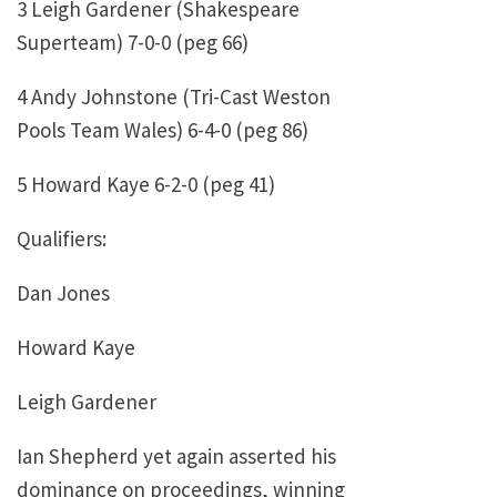
3 Leigh Gardener (Shakespeare
Superteam) 7-0-0 (peg 66)
4 Andy Johnstone (Tri-Cast Weston
Pools Team Wales) 6-4-0 (peg 86)
5 Howard Kaye 6-2-0 (peg 41)
Qualifiers:
Dan Jones
Howard Kaye
Leigh Gardener
Ian Shepherd yet again asserted his
dominance on proceedings, winning