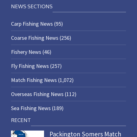
NEWS SECTIONS
Carp Fishing News
(95)
Coarse Fishing News
(256)
Fishery News
(46)
Fly Fishing News
(257)
Match Fishing News
(1,072)
Overseas Fishing News
(112)
Sea Fishing News
(189)
RECENT
Packington Somers Match