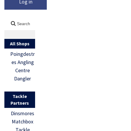
Log in
All Shops
Poingdestr
es Angling
Centre
Dangler
Tackle
Partners
Dinsmores
Matchbox
Tackle