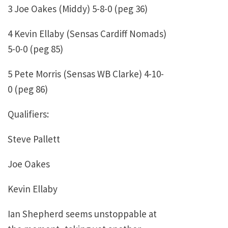
3 Joe Oakes (Middy) 5-8-0 (peg 36)
4 Kevin Ellaby (Sensas Cardiff Nomads)
5-0-0 (peg 85)
5 Pete Morris (Sensas WB Clarke) 4-10-
0 (peg 86)
Qualifiers:
Steve Pallett
Joe Oakes
Kevin Ellaby
Ian Shepherd seems unstoppable at