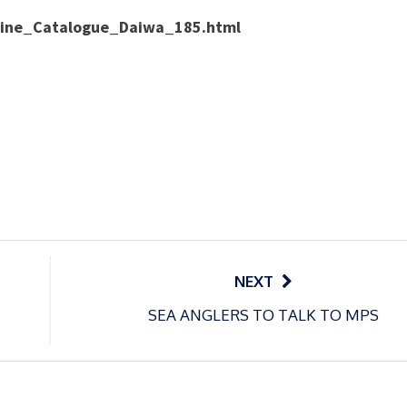
nline_Catalogue_Daiwa_185.html
NEXT
SEA ANGLERS TO TALK TO MPS