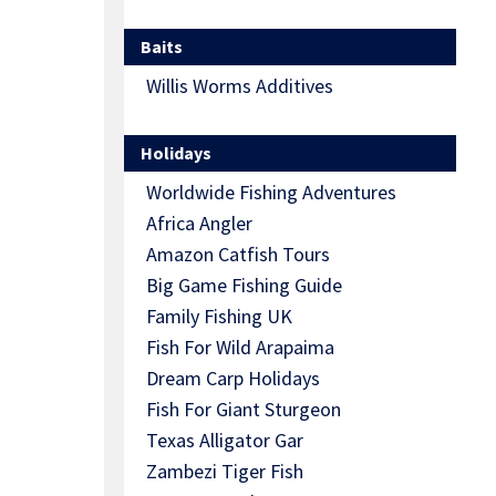
Baits
Willis Worms Additives
Holidays
Worldwide Fishing Adventures
Africa Angler
Amazon Catfish Tours
Big Game Fishing Guide
Family Fishing UK
Fish For Wild Arapaima
Dream Carp Holidays
Fish For Giant Sturgeon
Texas Alligator Gar
Zambezi Tiger Fish