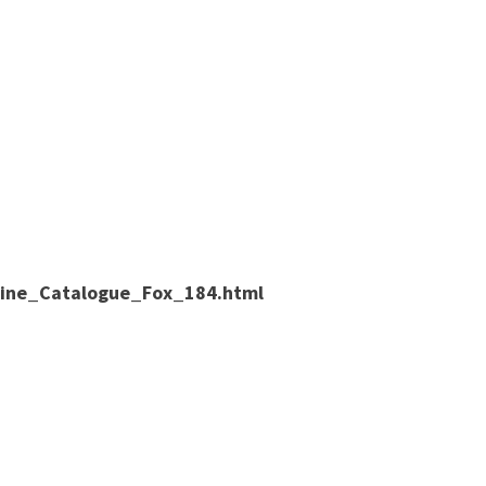
nline_Catalogue_Fox_184.html