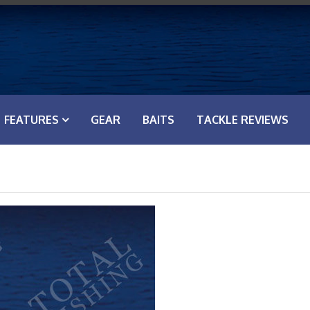
FEATURES
GEAR
BAITS
TACKLE REVIEWS