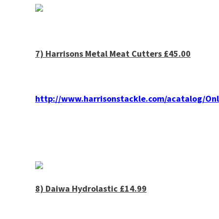
7)
Harrisons
Metal Meat Cutters £45.00
http://www.harrisonstackle.com/acatalog/O
8) Daiwa Hydrolastic £14.99