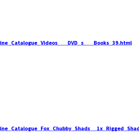
Online_Catalogue_Videos___DVD_s___Books_39.html
Online_Catalogue_Fox_Chubby_Shads__1x_Rigged_Sha