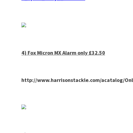
4) Fox Micron MX Alarm only £32.50
http://www.harrisonstackle.com/acatalog/O