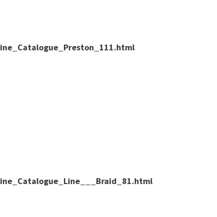
nline_Catalogue_Preston_111.html
nline_Catalogue_Line___Braid_81.html