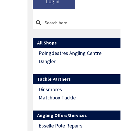
Log in
All Shops
Poingdestres Angling Centre
Dangler
Tackle Partners
Dinsmores
Matchbox Tackle
Angling Offers/Services
Esselle Pole Repairs