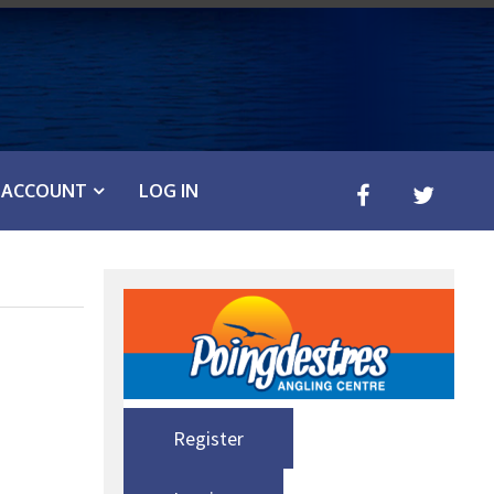
ACCOUNT
LOG IN
Register