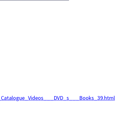
ine_Catalogue_Videos___DVD_s___Books_39.html