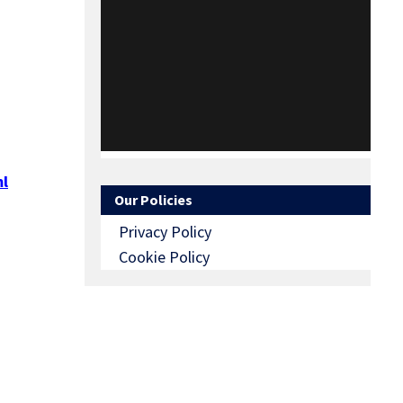
l
Our Policies
Privacy Policy
Cookie Policy