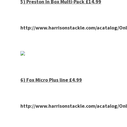
5)
Preston
In Box Multi-Pack £14.99
http://www.harrisonstackle.com/acatalog/O
6) Fox Micro Plus line £4.99
http://www.harrisonstackle.com/acatalog/O