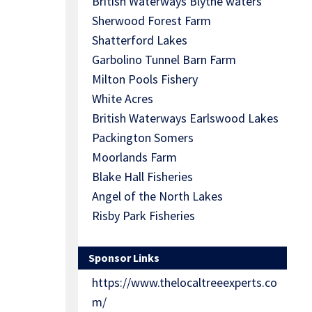
British Waterways Blythe waters
Sherwood Forest Farm
Shatterford Lakes
Garbolino Tunnel Barn Farm
Milton Pools Fishery
White Acres
British Waterways Earlswood Lakes
Packington Somers
Moorlands Farm
Blake Hall Fisheries
Angel of the North Lakes
Risby Park Fisheries
Sponsor Links
https://www.thelocaltreeexperts.co
m/