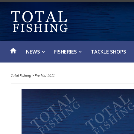
S
k
i
p
t
o
NEWS
FISHERIES
TACKLE SHOPS
c
o
n
Total Fishing
>
Pre Mid-2011
t
e
n
t