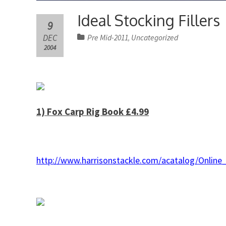
Ideal Stocking Fillers
9
DEC
Pre Mid-2011
Uncategorized
,
2004
1) Fox Carp Rig Book £4.99
http://www.harrisonstackle.com/acatalog/Onl