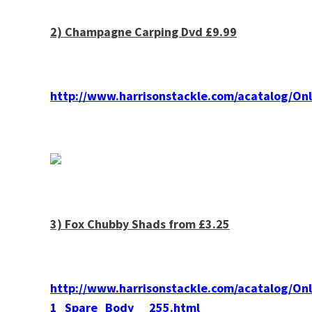
2)
Champagne
Carping Dvd £9.99
http://www.harrisonstackle.com/acatalog/
3) Fox Chubby Shads from £3.25
http://www.harrisonstackle.com/acatalog/
1_Spare_Body__255.html