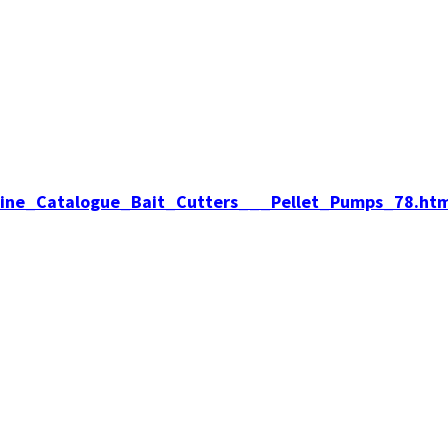
nline_Catalogue_Bait_Cutters___Pellet_Pumps_78.htm