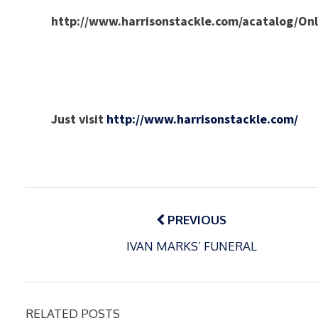
http://www.harrisonstackle.com/acatalog/O
Just visit
http://www.harrisonstackle.com/
Post
navigation
PREVIOUS
IVAN MARKS’ FUNERAL
RELATED POSTS