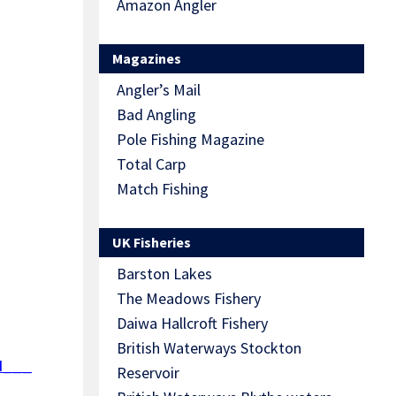
Amazon Angler
Magazines
Angler’s Mail
Bad Angling
Pole Fishing Magazine
Total Carp
Match Fishing
UK Fisheries
Barston Lakes
The Meadows Fishery
Daiwa Hallcroft Fishery
British Waterways Stockton
d___
Reservoir