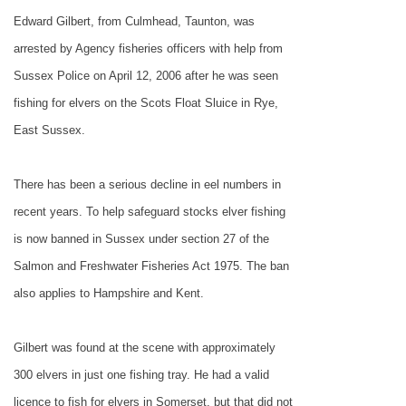
Edward Gilbert, from Culmhead, Taunton, was
arrested by Agency fisheries officers with help from
Sussex Police on April 12, 2006 after he was seen
fishing for elvers on the Scots Float Sluice in Rye,
East Sussex.
There has been a serious decline in eel numbers in
recent years. To help safeguard stocks elver fishing
is now banned in
Sussex
under section 27 of the
Salmon and Freshwater Fisheries Act 1975. The ban
also applies to Hampshire and Kent.
Gilbert was found at the scene with approximately
300 elvers in just one fishing tray. He had a valid
licence to fish for elvers in
Somerset
, but that did not