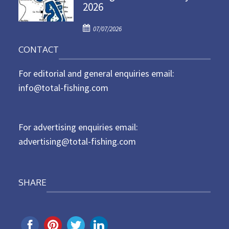
2026
e
d
P
o
07/07/2026
o
n
CONTACT
s
t
For editorial and general enquiries email:
e
d
info@total-fishing.com
o
n
For advertising enquiries email:
advertising@total-fishing.com
SHARE