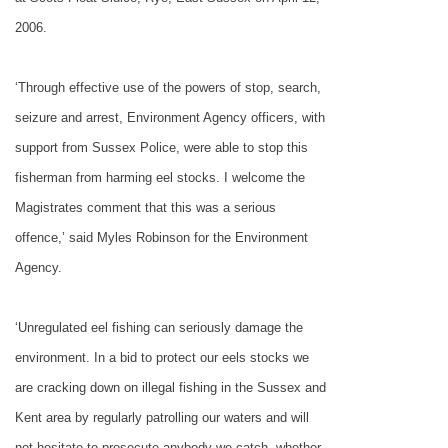
2006.
‘Through effective use of the powers of stop, search,
seizure and arrest, Environment Agency officers, with
support from Sussex Police, were able to stop this
fisherman from harming eel stocks. I welcome the
Magistrates comment that this was a serious
offence,’ said Myles Robinson for the Environment
Agency.
‘Unregulated eel fishing can seriously damage the
environment. In a bid to protect our eels stocks we
are cracking down on illegal fishing in the Sussex and
Kent area by regularly patrolling our waters and will
not hesitate to prosecute anybody we catch, whether