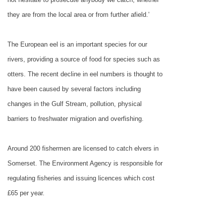
they are from the local area or from further afield.’
The European eel is an important species for our
rivers, providing a source of food for species such as
otters. The recent decline in eel numbers is thought to
have been caused by several factors including
changes in the
Gulf Stream
, pollution, physical
barriers to freshwater migration and overfishing.
Around 200 fishermen are licensed to catch elvers in
Somerset
. The Environment Agency is responsible for
regulating fisheries and issuing licences which cost
£65 per year.