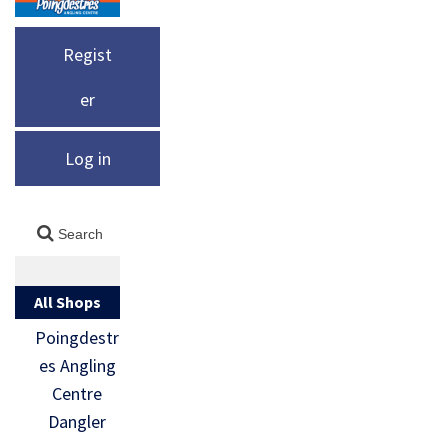
Regist
er
Log in
All Shops
Poingdestr
es Angling
Centre
Dangler