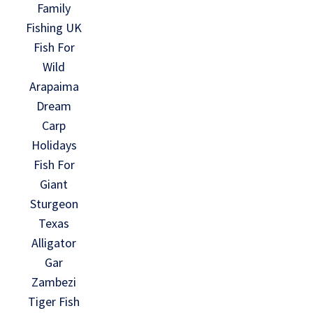
Family
Fishing UK
Fish For
Wild
Arapaima
Dream
Carp
Holidays
Fish For
Giant
Sturgeon
Texas
Alligator
Gar
Zambezi
Tiger Fish