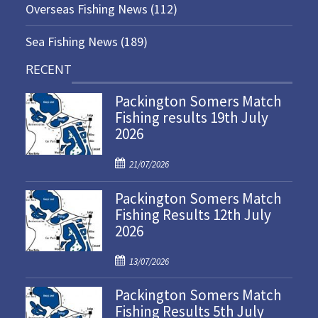
Overseas Fishing News
(112)
Sea Fishing News
(189)
RECENT
Packington Somers Match
Fishing results 19th July
2026
P
21/07/2026
o
Packington Somers Match
s
Fishing Results 12th July
t
2026
e
d
P
o
13/07/2026
o
n
Packington Somers Match
s
Fishing Results 5th July
t