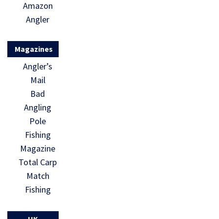
Amazon
Angler
Magazines
Angler’s
Mail
Bad
Angling
Pole
Fishing
Magazine
Total Carp
Match
Fishing
UK