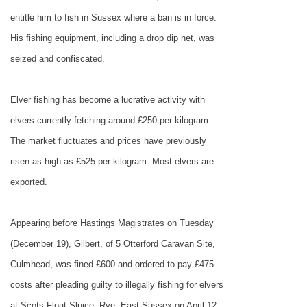
entitle him to fish in
Sussex
where a ban is in force.
His fishing equipment, including a drop dip net, was
seized and confiscated.
Elver fishing has become a lucrative activity with
elvers currently fetching around £250 per kilogram.
The market fluctuates and prices have previously
risen as high as £525 per kilogram. Most elvers are
exported.
Appearing before Hastings Magistrates on Tuesday
(December 19), Gilbert, of 5 Otterford Caravan Site,
Culmhead, was fined £600 and ordered to pay £475
costs after pleading guilty to illegally fishing for elvers
at Scots Float Sluice, Rye, East Sussex on April 12,