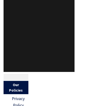
Our
Policies
Privacy
Policy