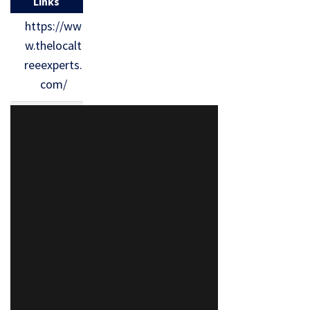
Links
https://ww
w.thelocalt
reeexperts.
com/