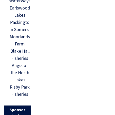
Waterways
Earlswood
Lakes
Packingto
n Somers
Moorlands
Farm
Blake Hall
Fisheries
Angel of
the North
Lakes
Risby Park
Fisheries
Sponsor