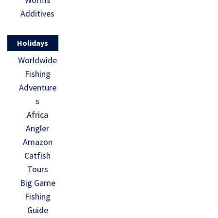
Additives
Holidays
Worldwide
Fishing
Adventure
s
Africa
Angler
Amazon
Catfish
Tours
Big Game
Fishing
Guide