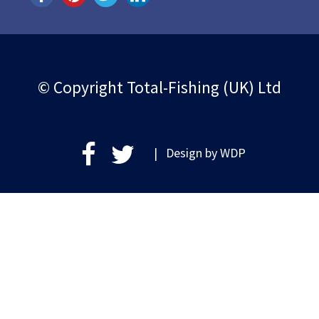
© Copyright Total-Fishing (UK) Ltd
| Design by
WDP