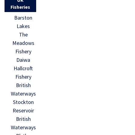
Fisheries
Barston
Lakes
The
Meadows
Fishery
Daiwa
Hallcroft
Fishery
British
Waterways
Stockton
Reservoir
British
Waterways