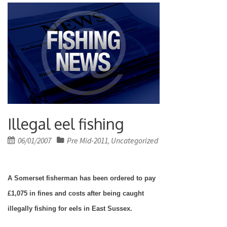
Illegal eel fishing
Posted
06/01/2007
Pre Mid-2011
Uncategorized
,
on
A
Somerset
fisherman has been ordered to pay
£1,075 in fines and costs after being caught
illegally fishing for eels in
East Sussex
.