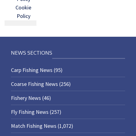
Cookie
Policy
NEWS SECTIONS
Carp Fishing News
(95)
Coarse Fishing News
(256)
Fishery News
(46)
Fly Fishing News
(257)
Match Fishing News
(1,072)