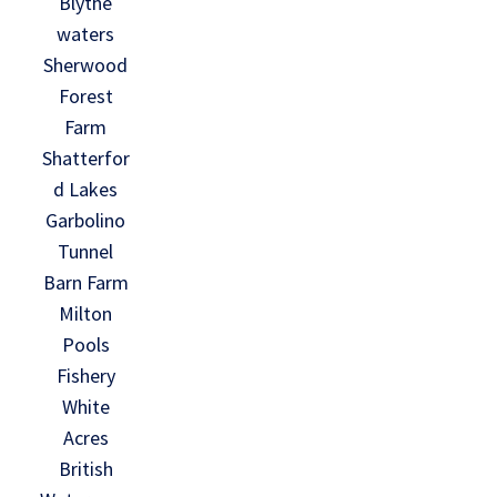
Blythe
waters
Sherwood
Forest
Farm
Shatterfor
d Lakes
Garbolino
Tunnel
Barn Farm
Milton
Pools
Fishery
White
Acres
British