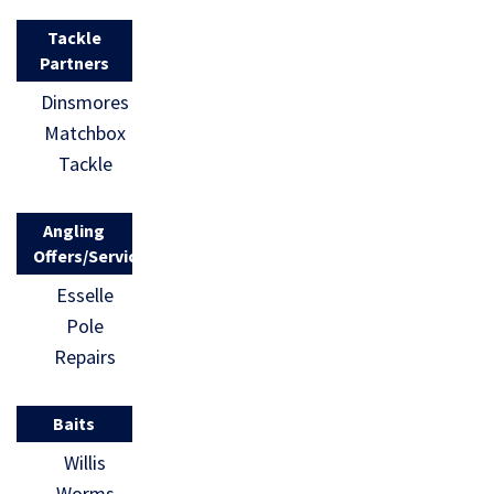
Tackle
Partners
Dinsmores
Matchbox
Tackle
Angling
Offers/Services
Esselle
Pole
Repairs
Baits
Willis
Worms