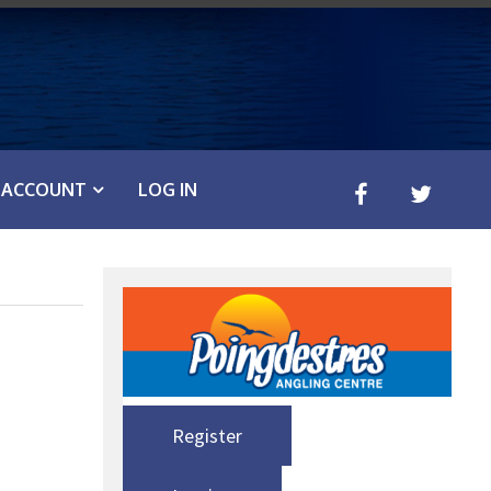
ACCOUNT
LOG IN
Register