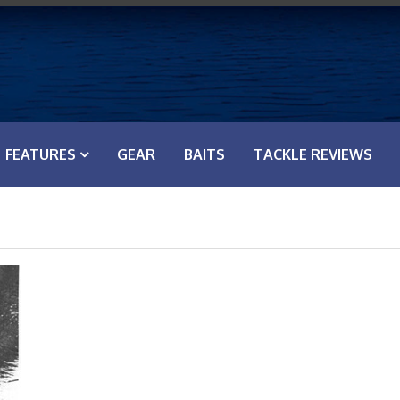
FEATURES
GEAR
BAITS
TACKLE REVIEWS