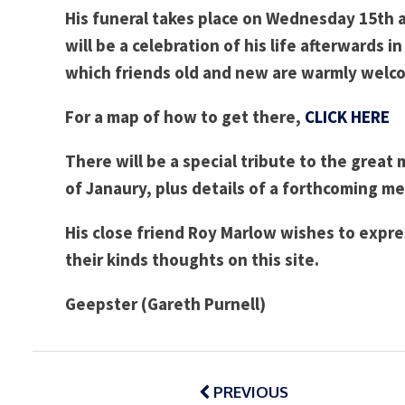
His funeral
takes place on Wednesday 15th at
will be a celebration of his life afterwards 
which friends old and new are warmly welc
For a map of how to get there,
CLICK HERE
There will be a special tribute to the great
of Janaury, plus details of a
forthcoming mem
His close friend Roy Marlow wishes to expre
their kinds thoughts on this site.
Geepster (Gareth Purnell)
Post
navigation
PREVIOUS