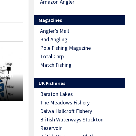
Amazon Angler
Magazines
Angler’s Mail
Bad Angling
Pole Fishing Magazine
Total Carp
Match Fishing
Match
UK Fisheries
Barston Lakes
The Meadows Fishery
Daiwa Hallcroft Fishery
British Waterways Stockton
Reservoir