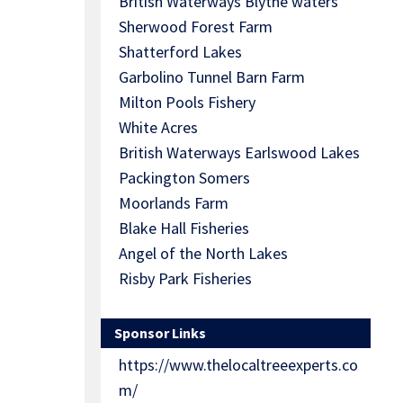
British Waterways Blythe waters
Sherwood Forest Farm
Shatterford Lakes
Garbolino Tunnel Barn Farm
Milton Pools Fishery
White Acres
British Waterways Earlswood Lakes
Packington Somers
Moorlands Farm
Blake Hall Fisheries
Angel of the North Lakes
Risby Park Fisheries
Sponsor Links
https://www.thelocaltreeexperts.co
m/