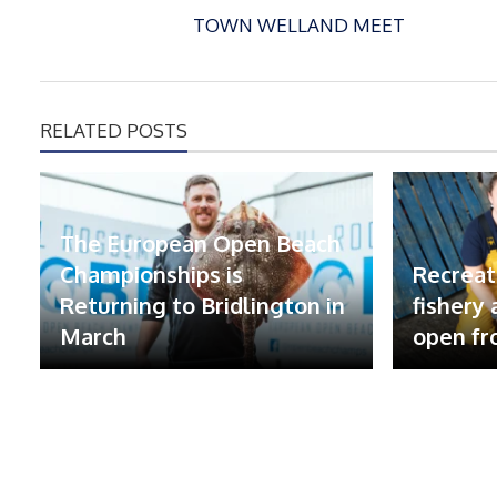
TOWN WELLAND MEET
RELATED POSTS
The European Open Beach
Championships is
Recreat
Returning to Bridlington in
fishery
March
open fr