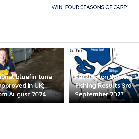
WIN ‘FOUR SEASONS OF CARP’
ional bluefin tuna
Packington Somers 
 approved in UK;
Fishing Results 3rd
om August 2024
September 2023