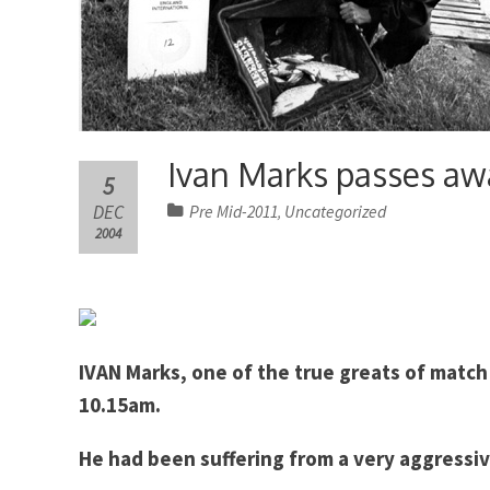
Ivan Marks passes aw
5
DEC
Pre Mid-2011
Uncategorized
,
2004
IVAN Marks, one of the true greats of match
10.15am.
He had been suffering from a very aggressiv