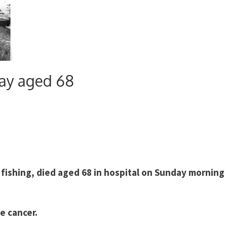
ay aged 68
 fishing, died aged 68 in hospital on Sunday morning 
e cancer.