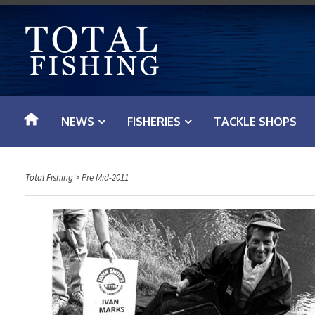
S
k
i
p
t
o
NEWS
FISHERIES
TACKLE SHOPS
c
o
n
Total Fishing
>
Pre Mid-2011
t
e
n
t