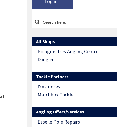
Log in
All Shops
Poingdestres Angling Centre
Dangler
Tackle Partners
Dinsmores
Matchbox Tackle
at
Angling Offers/Services
Esselle Pole Repairs