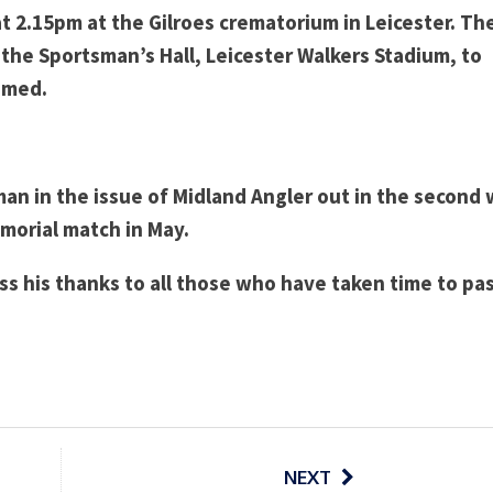
 2.15pm at the Gilroes crematorium in Leicester. Th
in the Sportsman’s Hall, Leicester Walkers Stadium, to
omed.
 man in the issue of Midland Angler out in the second
orial match in May.
ss his thanks to all those who have taken time to pa
NEXT