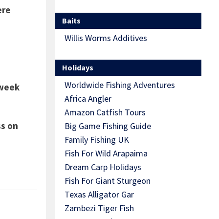
ere
Baits
Willis Worms Additives
Holidays
Worldwide Fishing Adventures
 week
Africa Angler
Amazon Catfish Tours
ss on
Big Game Fishing Guide
Family Fishing UK
Fish For Wild Arapaima
Dream Carp Holidays
Fish For Giant Sturgeon
Texas Alligator Gar
Zambezi Tiger Fish