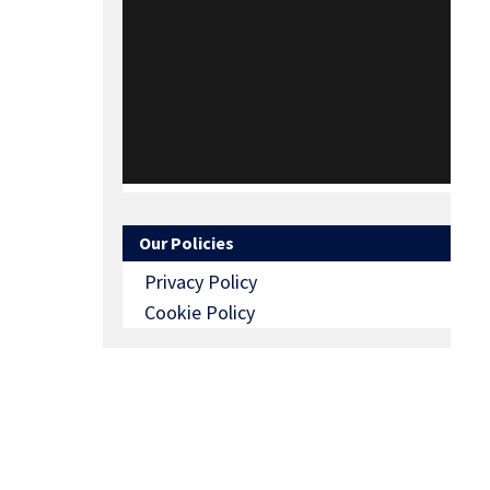
Our Policies
Privacy Policy
Cookie Policy