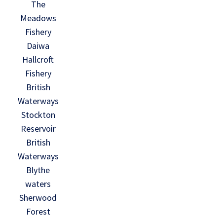
The
Meadows
Fishery
Daiwa
Hallcroft
Fishery
British
Waterways
Stockton
Reservoir
British
Waterways
Blythe
waters
Sherwood
Forest