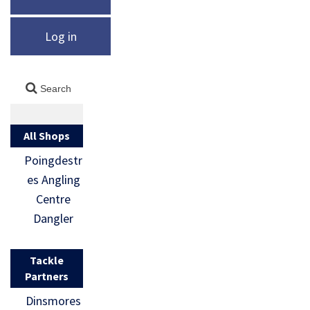
Log in
All Shops
Poingdestr
es Angling
Centre
Dangler
Tackle
Partners
Dinsmores