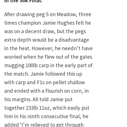
in the 50k Final.
After drawing peg 5 on Meadow, three
times champion Jamie Hughes felt he
was on a decent draw, but the pegs
extra depth would be a disadvantage
in the heat. However, he needn’t have
worried when he flew out of the gates
mugging 100lb carp in the early part of
the match. Jamie followed this up
with carp and F1s on pellet shallow
and ended with a flourish on corn, in
his margins. All told Jamie put
together 233lb 11oz, which easily put
him in his ninth consecutive final, he
added ‘I’m relieved to get through