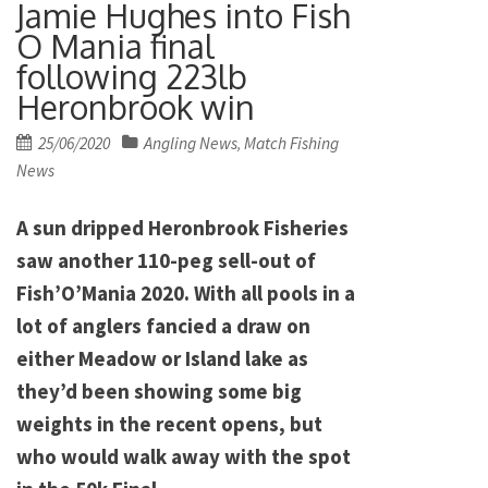
Jamie Hughes into Fish
O Mania final
following 223lb
Heronbrook win
Posted
25/06/2020
Angling News
Match Fishing
,
on
News
A sun dripped Heronbrook Fisheries
saw another 110-peg sell-out of
Fish’O’Mania 2020. With all pools in a
lot of anglers fancied a draw on
either Meadow or Island lake as
they’d been showing some big
weights in the recent opens, but
who would walk away with the spot