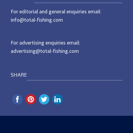
t
For editorial and general enquiries email:
e
d
info@total-fishing.com
o
n
For advertising enquiries email:
advertising@total-fishing.com
SHARE