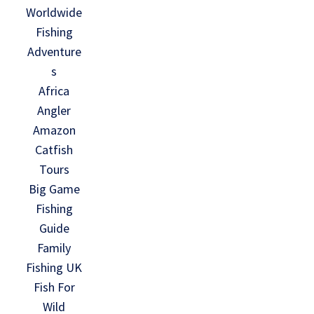
Worldwide
Fishing
Adventure
s
Africa
Angler
Amazon
Catfish
Tours
Big Game
Fishing
Guide
Family
Fishing UK
Fish For
Wild