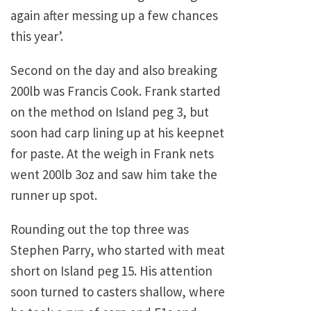
again after messing up a few chances
this year’.
Second on the day and also breaking
200lb was Francis Cook. Frank started
on the method on Island peg 3, but
soon had carp lining up at his keepnet
for paste. At the weigh in Frank nets
went 200lb 3oz and saw him take the
runner up spot.
Rounding out the top three was
Stephen Parry, who started with meat
short on Island peg 15. His attention
soon turned to casters shallow, where