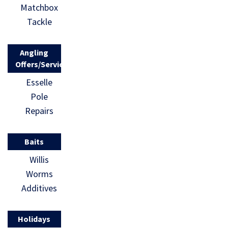
Matchbox
Tackle
Angling
Offers/Services
Esselle
Pole
Repairs
Baits
Willis
Worms
Additives
Holidays