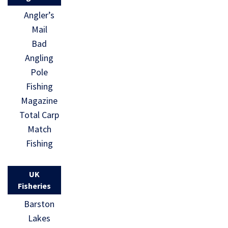
Angler’s
Mail
Bad
Angling
Pole
Fishing
Magazine
Total Carp
Match
Fishing
UK
Fisheries
Barston
Lakes