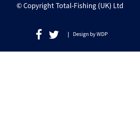
© Copyright Total-Fishing (UK) Ltd
| Design by
WDP