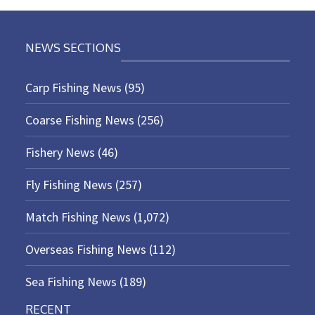
NEWS SECTIONS
Carp Fishing News
(95)
Coarse Fishing News
(256)
Fishery News
(46)
Fly Fishing News
(257)
Match Fishing News
(1,072)
Overseas Fishing News
(112)
Sea Fishing News
(189)
RECENT