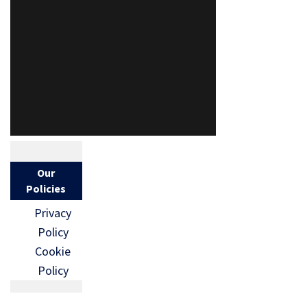
Our
Policies
Privacy
Policy
Cookie
Policy