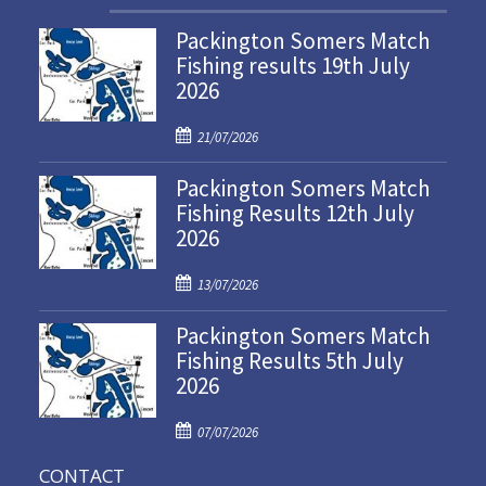
Packington Somers Match
Fishing results 19th July
2026
P
21/07/2026
o
Packington Somers Match
s
Fishing Results 12th July
t
2026
e
d
P
o
13/07/2026
o
n
Packington Somers Match
s
Fishing Results 5th July
t
2026
e
d
P
o
07/07/2026
o
n
CONTACT
s