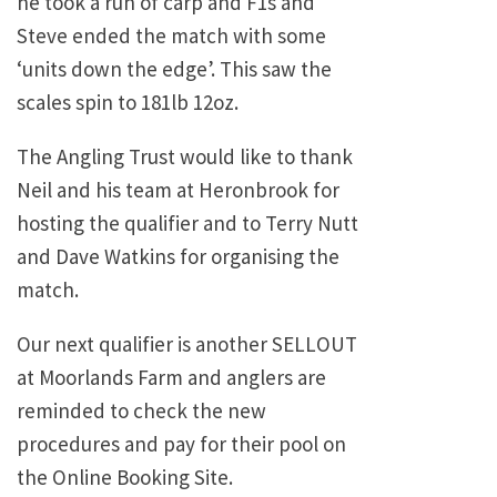
he took a run of carp and F1s and
Steve ended the match with some
‘units down the edge’. This saw the
scales spin to 181lb 12oz.
The Angling Trust would like to thank
Neil and his team at Heronbrook for
hosting the qualifier and to Terry Nutt
and Dave Watkins for organising the
match.
Our next qualifier is another SELLOUT
at Moorlands Farm and anglers are
reminded to check the new
procedures and pay for their pool on
the Online Booking Site.