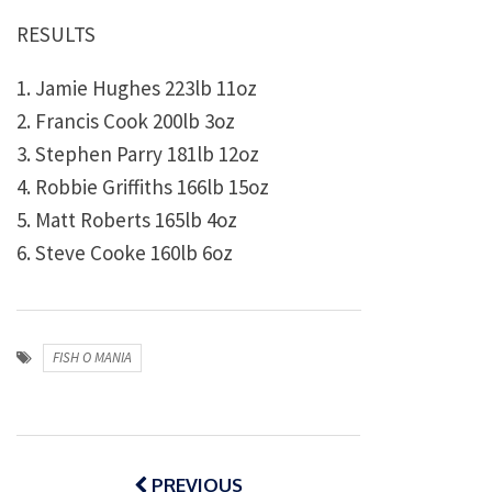
RESULTS
1. Jamie Hughes 223lb 11oz
2. Francis Cook 200lb 3oz
3. Stephen Parry 181lb 12oz
4. Robbie Griffiths 166lb 15oz
5. Matt Roberts 165lb 4oz
6. Steve Cooke 160lb 6oz
FISH O MANIA
Post
navigation
PREVIOUS