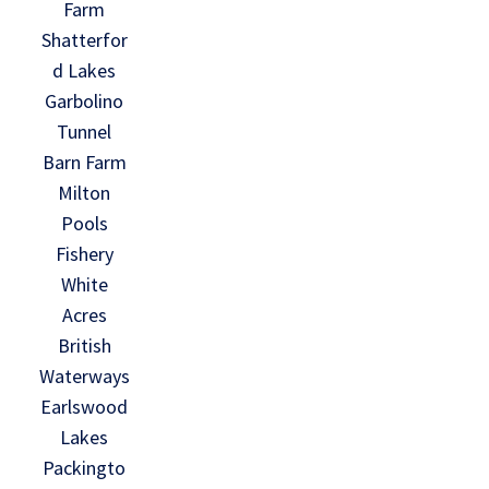
Farm
Shatterfor
d Lakes
Garbolino
Tunnel
Barn Farm
Milton
Pools
Fishery
White
Acres
British
Waterways
Earlswood
Lakes
Packingto