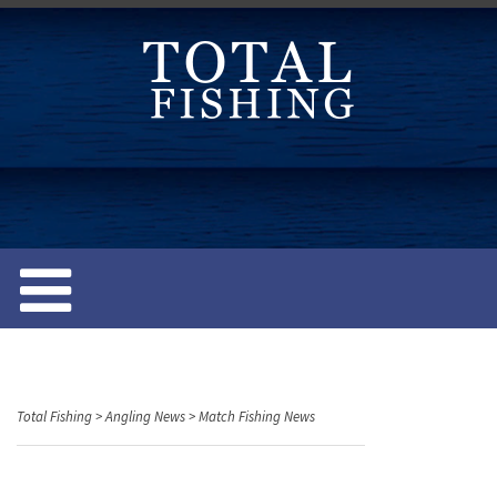
S
k
i
p
t
o
c
o
n
t
e
n
t
Total Fishing
>
Angling News
>
Match Fishing News