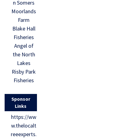
n Somers
Moorlands
Farm
Blake Hall
Fisheries
Angel of
the North
Lakes
Risby Park
Fisheries
Sponsor
Links
https://ww
w.thelocalt
reeexperts.