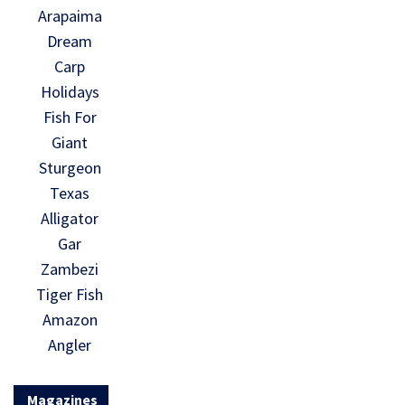
Arapaima
Dream
Carp
Holidays
Fish For
Giant
Sturgeon
Texas
Alligator
Gar
Zambezi
Tiger Fish
Amazon
Angler
Magazines