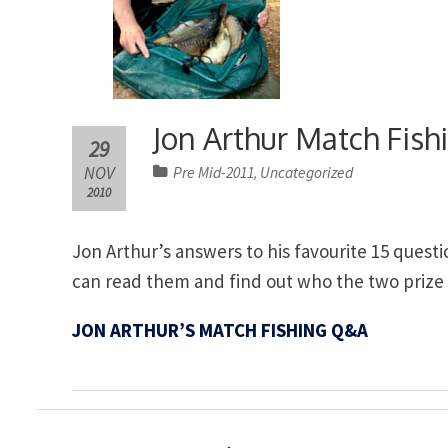
Jon Arthur Match Fis
29
NOV
Pre Mid-2011
Uncategorized
,
2010
Jon Arthur’s answers to his favourite 15 quest
can read them and find out who the two prize w
JON ARTHUR’S MATCH FISHING Q&A
Post