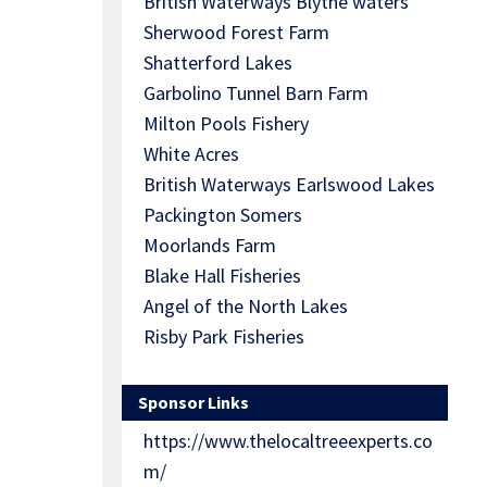
British Waterways Blythe waters
Sherwood Forest Farm
Shatterford Lakes
Garbolino Tunnel Barn Farm
Milton Pools Fishery
White Acres
British Waterways Earlswood Lakes
Packington Somers
Moorlands Farm
Blake Hall Fisheries
Angel of the North Lakes
Risby Park Fisheries
Sponsor Links
https://www.thelocaltreeexperts.co
m/