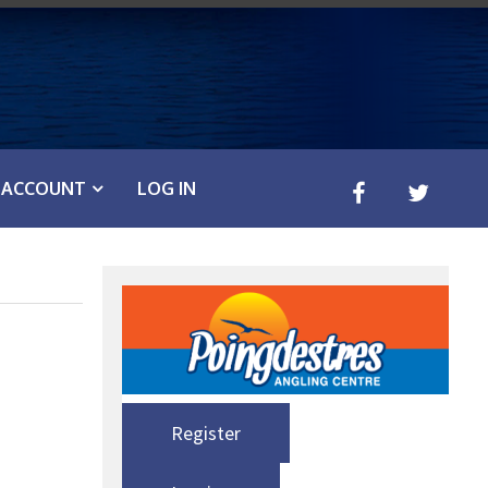
ACCOUNT
LOG IN
Register