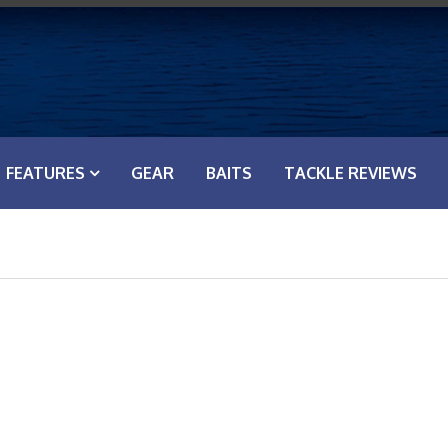
FEATURES
GEAR
BAITS
TACKLE REVIEWS