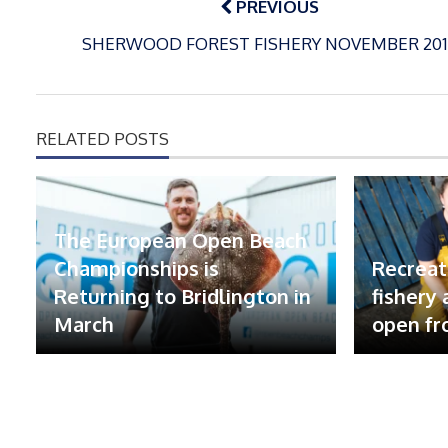
navigation
PREVIOUS
SHERWOOD FOREST FISHERY NOVEMBER 201
RELATED POSTS
The European Open Beach
Championships is
Recreat
Returning to Bridlington in
fishery
March
open fr