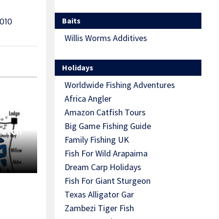
Baits
010
Willis Worms Additives
Holidays
Worldwide Fishing Adventures
Africa Angler
Amazon Catfish Tours
Big Game Fishing Guide
Match
Family Fishing UK
Fish For Wild Arapaima
Dream Carp Holidays
Fish For Giant Sturgeon
Texas Alligator Gar
Zambezi Tiger Fish