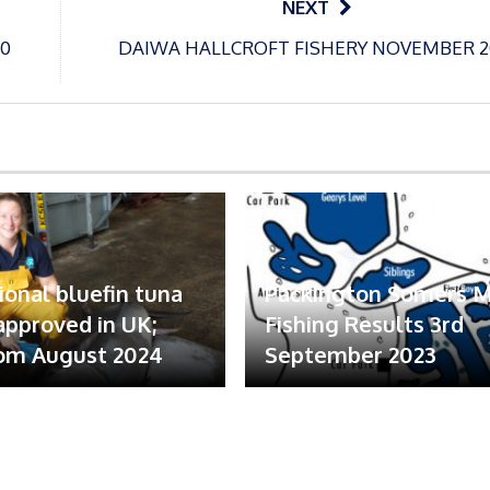
NEXT
0
DAIWA HALLCROFT FISHERY NOVEMBER 2
ional bluefin tuna
Packington Somers 
 approved in UK;
Fishing Results 3rd
om August 2024
September 2023