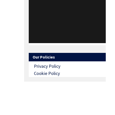
Our Policies
Privacy Policy
Cookie Policy