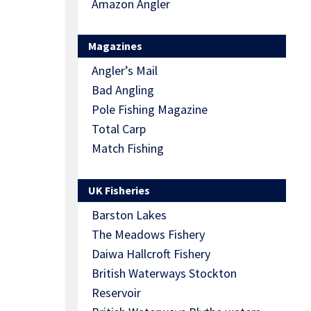
Amazon Angler
Magazines
Angler’s Mail
Bad Angling
Pole Fishing Magazine
Total Carp
Match Fishing
UK Fisheries
Barston Lakes
The Meadows Fishery
Daiwa Hallcroft Fishery
British Waterways Stockton
Reservoir