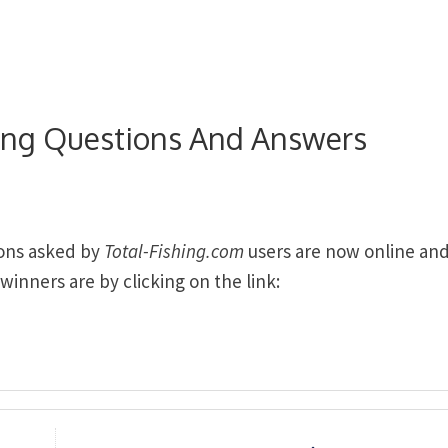
hing Questions And Answers
ions asked by
Total-Fishing.com
users are now online an
inners are by clicking on the link: