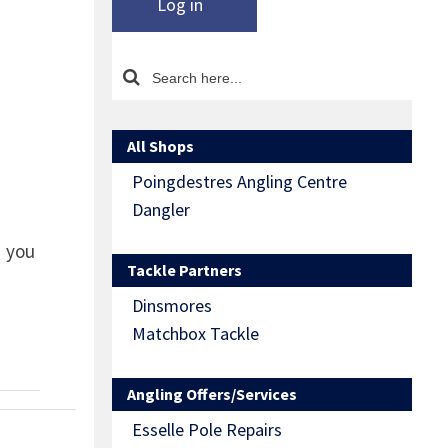
Log in
All Shops
Poingdestres Angling Centre
Dangler
d you
Tackle Partners
Dinsmores
Matchbox Tackle
Angling Offers/Services
Esselle Pole Repairs