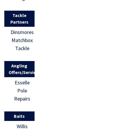
Tackle
Partners
Dinsmores
Matchbox
Tackle
Angling
Offers/Services
Esselle
Pole
Repairs
Baits
Willis