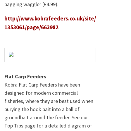
bagging waggler (£4.99).
http://www.kobrafeeders.co.uk/site/
1353061/page/663982
Flat Carp Feeders
Kobra Flat Carp Feeders have been
designed for modern commercial
fisheries, where they are best used when
burying the hook bait into a ball of
groundbait around the feeder. See our
Top Tips page for a detailed diagram of