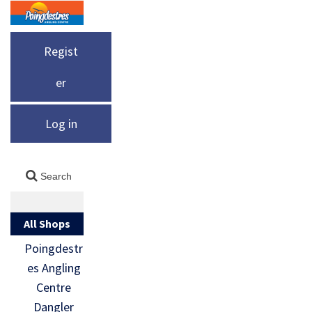
Regist
er
Log in
All Shops
Poingdestr
es Angling
Centre
Dangler