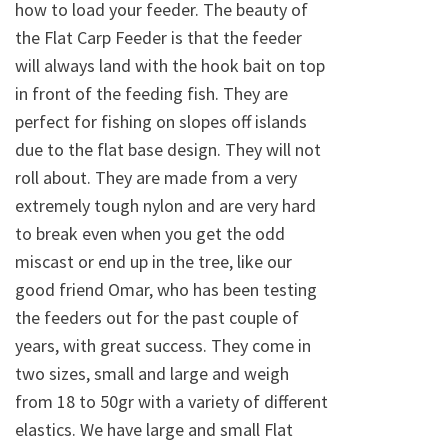
how to load your feeder. The beauty of
the Flat Carp Feeder is that the feeder
will always land with the hook bait on top
in front of the feeding fish. They are
perfect for fishing on slopes off islands
due to the flat base design. They will not
roll about. They are made from a very
extremely tough nylon and are very hard
to break even when you get the odd
miscast or end up in the tree, like our
good friend Omar, who has been testing
the feeders out for the past couple of
years, with great success. They come in
two sizes, small and large and weigh
from 18 to 50gr with a variety of different
elastics. We have large and small Flat