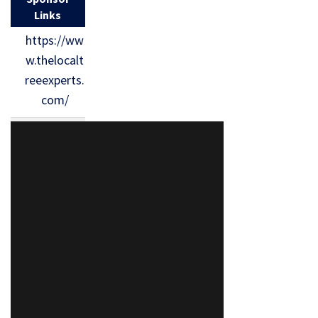
Links
https://ww
w.thelocalt
reeexperts.
com/