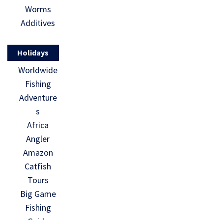
Worms
Additives
Holidays
Worldwide
Fishing
Adventure
s
Africa
Angler
Amazon
Catfish
Tours
Big Game
Fishing