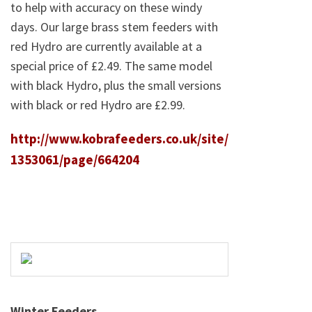
to help with accuracy on these windy
days. Our large brass stem feeders with
red Hydro are currently available at a
special price of £2.49. The same model
with black Hydro, plus the small versions
with black or red Hydro are £2.99.
http://www.kobrafeeders.co.uk/site/
1353061/page/664204
Winter Feeders