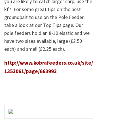
you are likely to catch larger carp, use the
kf7. For some great tips on the best
groundbait to use on the Pole Feeder,
take a look at our Top Tips page. Our
pole feeders hold an 8-10 elastic and we
have two sizes available, large (£2.50
each) and small (£2.25 each).
http://www.kobrafeeders.co.uk/site/
1353061/page/663993