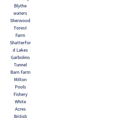
Blythe
waters
Sherwood
Forest
Farm
Shatterfor
d Lakes
Garbolino
Tunnel
Barn Farm
Milton
Pools
Fishery
White
Acres
British