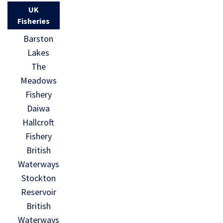
UK
Fisheries
Barston
Lakes
The
Meadows
Fishery
Daiwa
Hallcroft
Fishery
British
Waterways
Stockton
Reservoir
British
Waterways