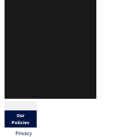
Our
Policies
Privacy