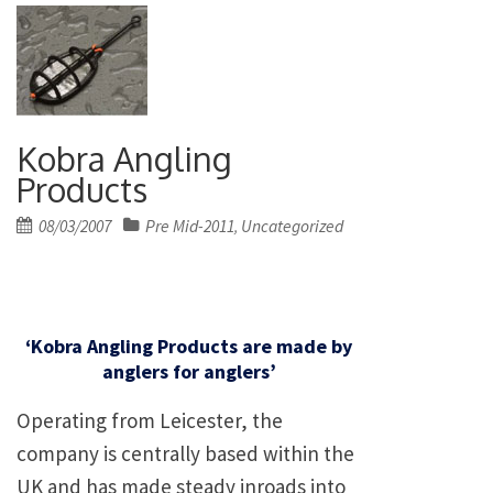
Kobra Angling
Products
Posted
08/03/2007
Pre Mid-2011
Uncategorized
,
on
‘Kobra Angling Products are made by
anglers for anglers’
Operating from Leicester, the
company is centrally based within the
UK and has made steady inroads into