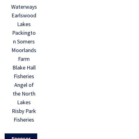
Waterways
Earlswood
Lakes
Packingto
n Somers
Moorlands
Farm
Blake Hall
Fisheries
Angel of
the North
Lakes
Risby Park
Fisheries
Sponsor