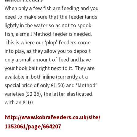
When only a few fish are feeding and you
need to make sure that the feeder lands
lightly in the water so as not to spook
fish, a small Method feeder is needed.
This is where our ‘plop’ feeders come
into play, as they allow you to deposit
only a small amount of feed and have
your hook bait right next to it. They are
available in both inline (currently at a
special price of only £1.50) and ‘Method’
varieties (£2.25), the latter elasticated
with an 8-10.
http://www.kobrafeeders.co.uk/site/
1353061/page/664207