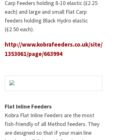
Carp Feeders holding 8-10 elastic (£2.25
each) and large and small Flat Carp
feeders holding Black Hydro elastic
(£2.50 each).
http://www.kobrafeeders.co.uk/site/
1353061/page/663994
Flat Inline Feeders
Kobra Flat Inline Feeders are the most
fish-friendly of all Method feeders. They
are designed so that if your main line