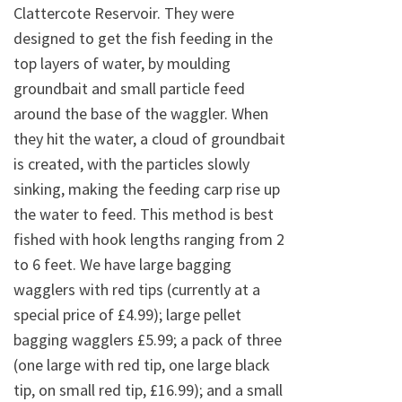
Clattercote Reservoir. They were
designed to get the fish feeding in the
top layers of water, by moulding
groundbait and small particle feed
around the base of the waggler. When
they hit the water, a cloud of groundbait
is created, with the particles slowly
sinking, making the feeding carp rise up
the water to feed. This method is best
fished with hook lengths ranging from 2
to 6 feet. We have large bagging
wagglers with red tips (currently at a
special price of £4.99); large pellet
bagging wagglers £5.99; a pack of three
(one large with red tip, one large black
tip, on small red tip, £16.99); and a small