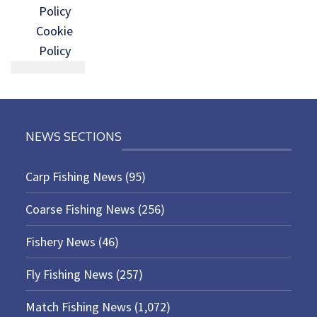
Policy
Cookie
Policy
NEWS SECTIONS
Carp Fishing News
(95)
Coarse Fishing News
(256)
Fishery News
(46)
Fly Fishing News
(257)
Match Fishing News
(1,072)