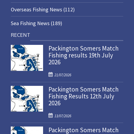
Overseas Fishing News
(112)
Sea Fishing News
(189)
RECENT
Packington Somers Match
Fishing results 19th July
2026
P
21/07/2026
o
Packington Somers Match
s
Fishing Results 12th July
t
2026
e
d
P
o
13/07/2026
o
n
Packington Somers Match
s