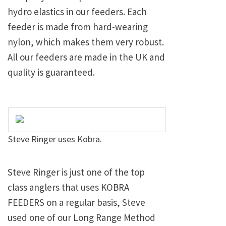
hydro elastics in our feeders. Each
feeder is made from hard-wearing
nylon, which makes them very robust.
All our feeders are made in the UK and
quality is guaranteed.
Steve Ringer uses Kobra.
Steve Ringer is just one of the top
class anglers that uses KOBRA
FEEDERS on a regular basis, Steve
used one of our Long Range Method