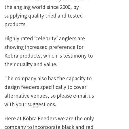
the angling world since 2000, by
supplying quality tried and tested
products.
Highly rated ‘celebrity’ anglers are
showing increased preference for
Kobra products, which is testimony to
their quality and value.
The company also has the capacity to
design feeders specifically to cover
alternative venues, so please e-mail us
with your suggestions.
Here at Kobra Feeders we are the only
company to incorporate black and red