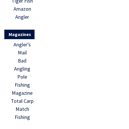
Tiger Fish
Amazon
Angler
Magazines
Angler’s
Mail
Bad
Angling
Pole
Fishing
Magazine
Total Carp
Match
Fishing