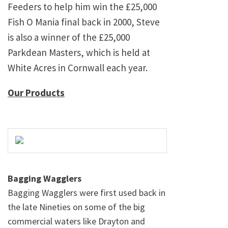
Feeders to help him win the £25,000
Fish O Mania final back in 2000, Steve
is also a winner of the £25,000
Parkdean Masters, which is held at
White Acres in Cornwall each year.
Our Products
Bagging Wagglers
Bagging Wagglers were first used back in
the late Nineties on some of the big
commercial waters like Drayton and