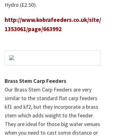
Hydro (£2.50).
http://www.kobrafeeders.co.uk/site/
1353061/page/663992
Brass Stem Carp Feeders
Our Brass Stem Carp Feeders are very
similar to the standard flat carp feeders
kf1 and kf2, but they incorporate a brass
stem which adds weight to the feeder.
They are ideal for those big water venues
when you need to cast some distance or