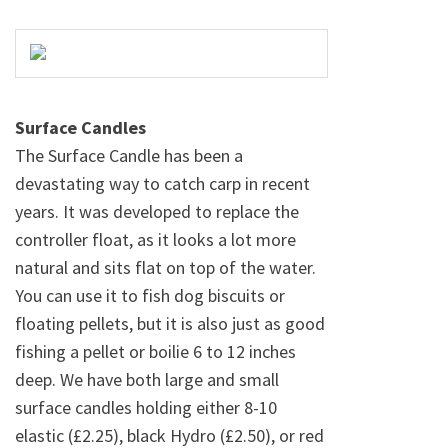
Surface Candles
The Surface Candle has been a
devastating way to catch carp in recent
years. It was developed to replace the
controller float, as it looks a lot more
natural and sits flat on top of the water.
You can use it to fish dog biscuits or
floating pellets, but it is also just as good
fishing a pellet or boilie 6 to 12 inches
deep. We have both large and small
surface candles holding either 8-10
elastic (£2.25), black Hydro (£2.50), or red