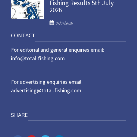
Fishing Results 5th July
t
2026
e
d
P
o
07/07/2026
o
n
CONTACT
s
t
For editorial and general enquiries email:
e
d
info@total-fishing.com
o
n
For advertising enquiries email:
advertising@total-fishing.com
SHARE