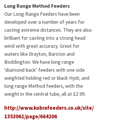
Long Range Method Feeders
Our Long Range Feeders have been
developed over a number of years for
casting extreme distances. They are also
brilliant for casting into a strong head
wind with great accuracy. Great for
waters like Drayton, Barston and
Boddington. We have long range
‘diamond back’ feeders with one side
weighted holding red or black Hydr, and
long range Method feeders, with the
weight in the central tube, all at £2.99.
http://www.kobrafeeders.co.uk/site/
1353061/page/664206