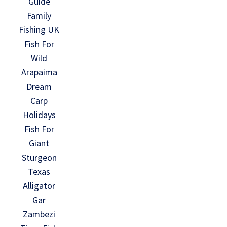
Guide
Family
Fishing UK
Fish For
Wild
Arapaima
Dream
Carp
Holidays
Fish For
Giant
Sturgeon
Texas
Alligator
Gar
Zambezi