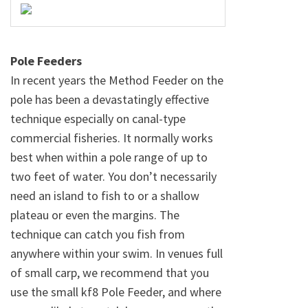
Pole Feeders
In recent years the Method Feeder on the
pole has been a devastatingly effective
technique especially on canal-type
commercial fisheries. It normally works
best when within a pole range of up to
two feet of water. You don’t necessarily
need an island to fish to or a shallow
plateau or even the margins. The
technique can catch you fish from
anywhere within your swim. In venues full
of small carp, we recommend that you
use the small kf8 Pole Feeder, and where