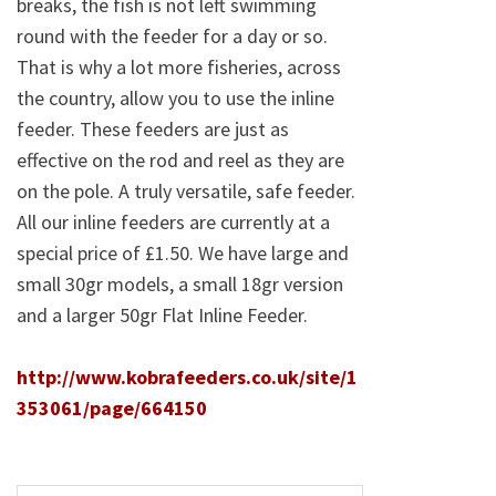
breaks, the fish is not left swimming
round with the feeder for a day or so.
That is why a lot more fisheries, across
the country, allow you to use the inline
feeder. These feeders are just as
effective on the rod and reel as they are
on the pole. A truly versatile, safe feeder.
All our inline feeders are currently at a
special price of £1.50. We have large and
small 30gr models, a small 18gr version
and a larger 50gr Flat Inline Feeder.
http://www.kobrafeeders.co.uk/site/1
353061/page/664150