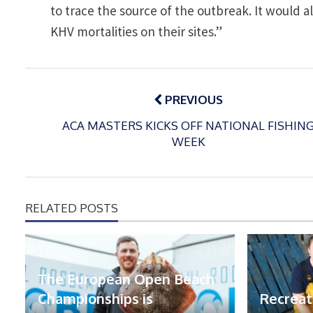
to trace the source of the outbreak. It would a
KHV mortalities on their sites.”
Post
navigation
PREVIOUS
ACA MASTERS KICKS OFF NATIONAL FISHIN
WEEK
RELATED POSTS
The European Open Beach
Championships is
Recreat