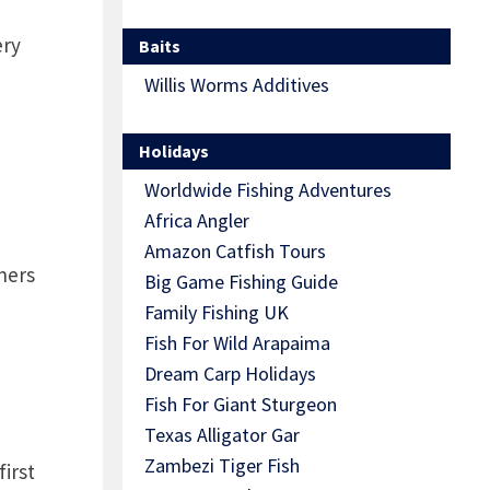
ery
Baits
Willis Worms Additives
Holidays
Worldwide Fishing Adventures
Africa Angler
Amazon Catfish Tours
ners
Big Game Fishing Guide
Family Fishing UK
Fish For Wild Arapaima
Dream Carp Holidays
Fish For Giant Sturgeon
Texas Alligator Gar
Zambezi Tiger Fish
first