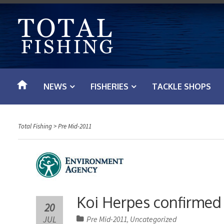
S
k
i
p
t
o
NEWS
FISHERIES
TACKLE SHOPS
c
o
n
Total Fishing
>
Pre Mid-2011
t
e
n
t
Koi Herpes confirmed a
20
JUL
Pre Mid-2011
Uncategorized
,