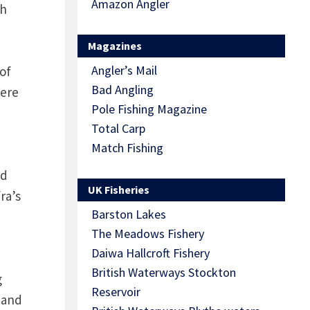
Amazon Angler
sh
Magazines
Angler’s Mail
of
Bad Angling
here
Pole Fishing Magazine
Total Carp
Match Fishing
nd
UK Fisheries
ra’s
Barston Lakes
The Meadows Fishery
Daiwa Hallcroft Fishery
British Waterways Stockton
g
Reservoir
 and