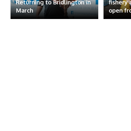
Returning to Bridlington in
fishery
March
open fr