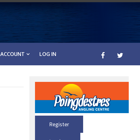
ACCOUNT
LOG IN
Register