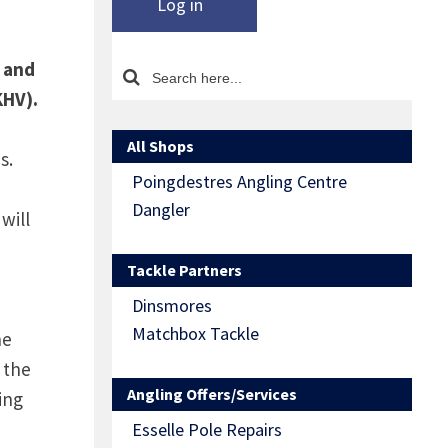
Log in
t and
KHV).
All Shops
s.
Poingdestres Angling Centre
Dangler
will
Tackle Partners
Dinsmores
Matchbox Tackle
he
 the
Angling Offers/Services
ing
Esselle Pole Repairs