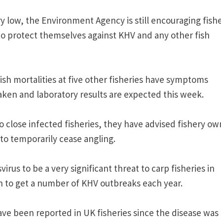
ry low, the Environment Agency is still encouraging fish
to protect themselves against KHV and any other fish
fish mortalities at five other fisheries have symptoms
ken and laboratory results are expected this week.
close infected fisheries, they have advised fishery ow
to temporarily cease angling.
us to be a very significant threat to carp fisheries in
 to get a number of KHV outbreaks each year.
have been reported in UK fisheries since the disease was 