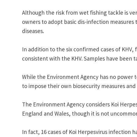
Although the risk from wet fishing tackle is ve
owners to adopt basic dis-infection measures 
diseases.
In addition to the six confirmed cases of KHV, 
consistent with the KHV. Samples have been ta
While the Environment Agency has no power to 
to impose their own biosecurity measures and 
The Environment Agency considers Koi Herpesvir
England and Wales, though it is not uncommon
In fact, 16 cases of Koi Herpesvirus infection 