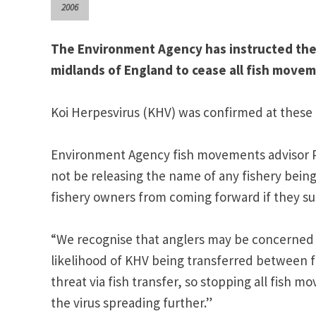
2006
The Environment Agency has instructed the o
midlands of England to cease all fish movem
Koi Herpesvirus (KHV) was confirmed at these fi
Environment Agency fish movements advisor Pau
not be releasing the name of any fishery being 
fishery owners from coming forward if they su
“We recognise that anglers may be concerned 
likelihood of KHV being transferred between f
threat via fish transfer, so stopping all fish 
the virus spreading further.”