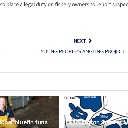
lso place a legal duty on fishery owners to report suspe
NEXT
G
YOUNG PEOPLE’S ANGLING PROJECT
ional bluefin tuna
Packington Somers 