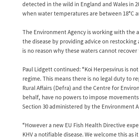
detected in the wild in England and Wales in 2
when water temperatures are between 18°C a
The Environment Agency is working with the af
the disease by providing advice on restocking
is no reason why these waters cannot recover 
Paul Lidgett continued: “Koi Herpesvirus is not
regime. This means there is no legal duty to 
Rural Affairs (Defra) and the Centre for Enviro
behalf, have no powers to impose movements o
Section 30 administered by the Environment A
“However a new EU Fish Health Directive expe
KHV a notifiable disease. We welcome this as i