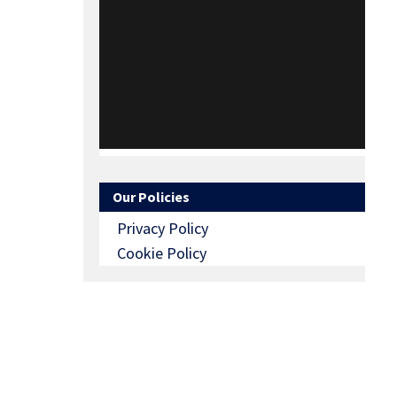
Our Policies
Privacy Policy
Cookie Policy