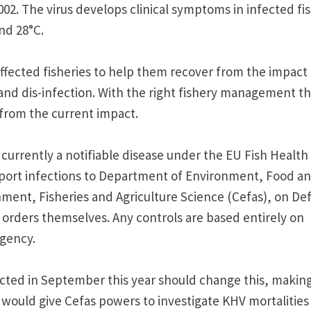
002. The virus develops clinical symptoms in infected fi
nd 28°C.
fected fisheries to help them recover from the impact 
 and dis-infection. With the right fishery management t
from the current impact.
 currently a notifiable disease under the EU Fish Health
report infections to Department of Environment, Food a
nment, Fisheries and Agriculture Science (Cefas), on Def
rders themselves. Any controls are based entirely on
gency.
cted in September this year should change this, makin
t would give Cefas powers to investigate KHV mortalities