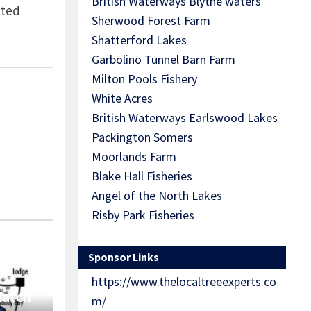
British Waterways Blythe waters
cted
Sherwood Forest Farm
Shatterford Lakes
Garbolino Tunnel Barn Farm
Milton Pools Fishery
White Acres
British Waterways Earlswood Lakes
Packington Somers
Moorlands Farm
Blake Hall Fisheries
Angel of the North Lakes
Risby Park Fisheries
Sponsor Links
https://www.thelocaltreeexperts.co
Match
m/