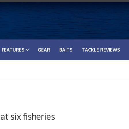
FEATURES
GEAR
BAITS
TACKLE REVIEWS
t six fisheries