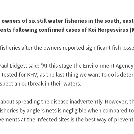
wners of six still water fisheries in the south, eas
ents following confirmed cases of Koi Herpesvirus (
sheries after the owners reported significant fish losse
l Lidgett said: “At this stage the Environment Agency 
tested for KHV, as the last thing we want to do is deter
spect an outbreak in their waters.
about spreading the disease inadvertently. However, t
isheries by anglers nets is negligible when compared to
movements at the infected sites is the best way of prevent