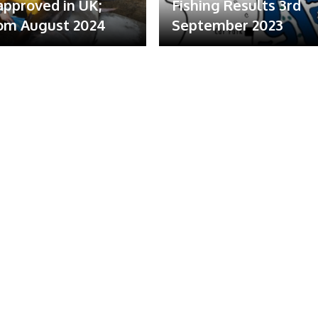
 approved in UK;
Fishing Results 3rd
om August 2024
September 2023