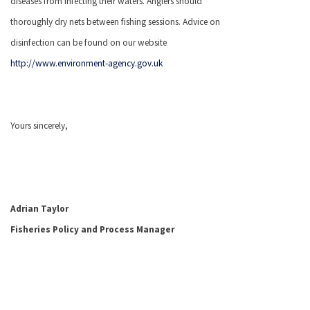
diseases from infecting their waters. Anglers should
thoroughly dry nets between fishing sessions. Advice on
disinfection can be found on our website
http://www.environment-agency.gov.uk
Yours sincerely,
Adrian Taylor
Fisheries Policy and Process Manager