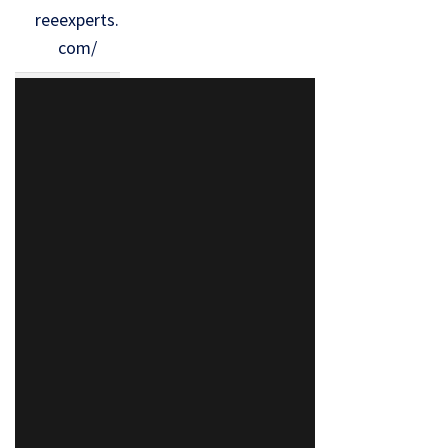
reeexperts.
com/