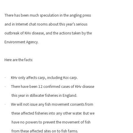
There has been much speculation in the angling press
and in Internet chat rooms about this year’s serious
outbreak of KHv disease, and the actions taken by the
Environment Agency.
Here are the facts:
KHv only affects carp, including Koi carp.
·
There have been 12 confirmed cases of KHv disease
·
this year in
stillwater
fisheries in
England
.
We will not issue any fish movement consents from
·
these affected fisheries into any other water. But we
have no powers to prevent the movement of fish
from these affected sites on to fish farms.