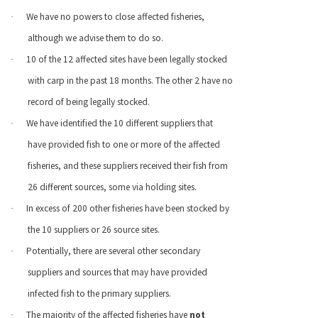
We have no powers to close affected fisheries,
·
although we advise them to do so.
10 of the 12 affected sites have been legally stocked
·
with carp in the past 18 months. The other 2 have no
record of being legally stocked.
We have identified the 10 different suppliers that
·
have provided fish to one or more of the affected
fisheries, and these suppliers received their fish from
26 different sources, some via holding sites.
In excess of 200 other fisheries have been stocked by
·
the 10 suppliers or 26 source sites.
Potentially, there are several other secondary
·
suppliers and sources that may have provided
infected fish to the primary suppliers.
The majority of the affected fisheries have
not
·