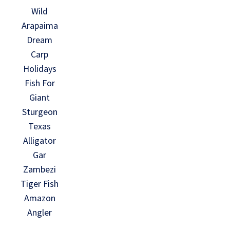
Wild
Arapaima
Dream
Carp
Holidays
Fish For
Giant
Sturgeon
Texas
Alligator
Gar
Zambezi
Tiger Fish
Amazon
Angler