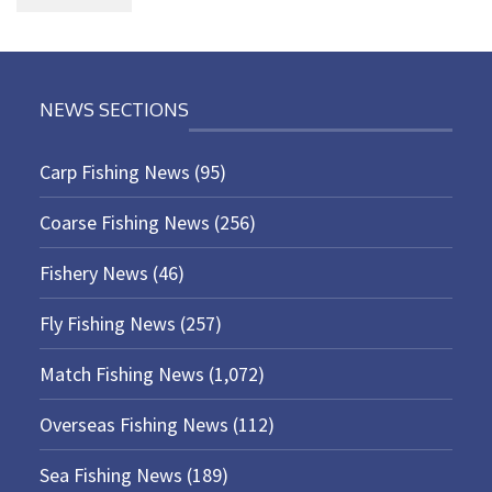
NEWS SECTIONS
Carp Fishing News
(95)
Coarse Fishing News
(256)
Fishery News
(46)
Fly Fishing News
(257)
Match Fishing News
(1,072)
Overseas Fishing News
(112)
Sea Fishing News
(189)