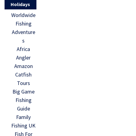
Holidays
Worldwide
Fishing
Adventure
s
Africa
Angler
Amazon
Catfish
Tours
Big Game
Fishing
Guide
Family
Fishing UK
Fish For