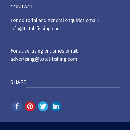
o
n
CONTACT
s
t
For editorial and general enquiries email:
e
d
info@total-fishing.com
o
n
For advertising enquiries email:
advertising@total-fishing.com
SHARE