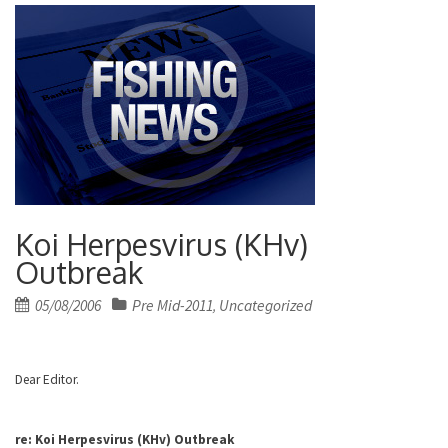
Koi Herpesvirus (KHv)
Outbreak
Posted
05/08/2006
Pre Mid-2011
Uncategorized
,
on
Dear Editor.
re: Koi Herpesvirus
(KHv) Outbreak