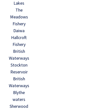
Lakes
The
Meadows
Fishery
Daiwa
Hallcroft
Fishery
British
Waterways
Stockton
Reservoir
British
Waterways
Blythe
waters
Sherwood