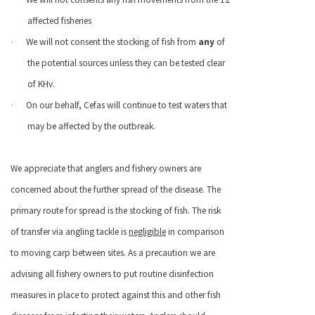
affected fisheries
We will not consent the stocking of fish from
any
of
·
the potential sources unless they can be tested clear
of KHv.
On our behalf, Cefas will continue to test waters that
·
may be affected by the outbreak.
We appreciate that anglers and fishery owners are
concerned about the further spread of the disease. The
primary route for spread is the stocking of fish. The risk
of transfer via angling tackle is
negligible
in comparison
to moving carp between sites. As a precaution we are
advising all fishery owners to put routine disinfection
measures in place to protect against this and other fish