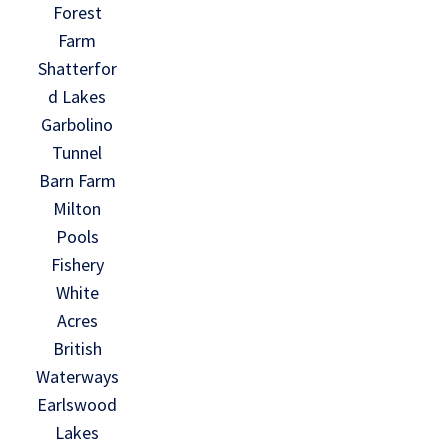
Forest
Farm
Shatterfor
d Lakes
Garbolino
Tunnel
Barn Farm
Milton
Pools
Fishery
White
Acres
British
Waterways
Earlswood
Lakes