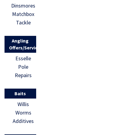
Dinsmores
Matchbox
Tackle
Angling
Offers/Services
Esselle
Pole
Repairs
Baits
Willis
Worms
Additives