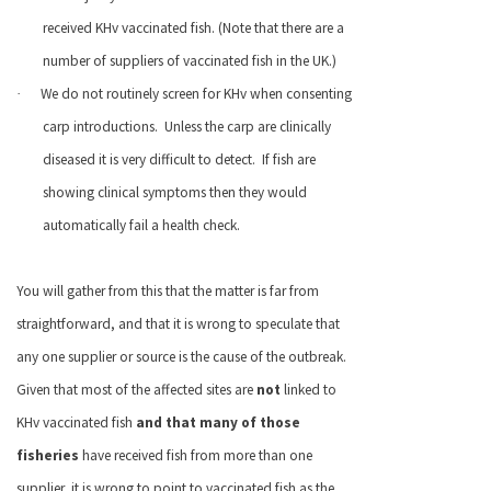
received KHv vaccinated fish. (Note that there are a
number of suppliers of vaccinated fish in the
UK
.)
We do not routinely screen for KHv when consenting
·
carp introductions.
Unless the carp are clinically
diseased it is very difficult to detect.
If fish are
showing clinical symptoms then they would
automatically fail a health check.
You will gather from this that the matter is far from
straightforward, and that it is wrong to speculate that
any one supplier or source is the cause of the outbreak.
Given that most of the affected sites are
not
linked to
KHv vaccinated fish
and that many of those
fisheries
have received fish from more than one
supplier, it is wrong to point to vaccinated fish as the