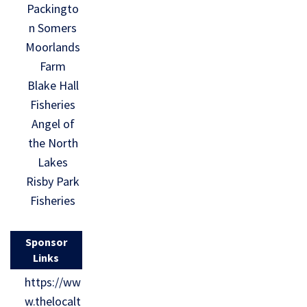
Packingto
n Somers
Moorlands
Farm
Blake Hall
Fisheries
Angel of
the North
Lakes
Risby Park
Fisheries
Sponsor
Links
https://ww
w.thelocalt