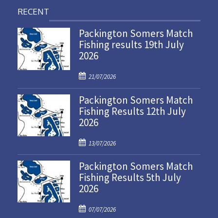
RECENT
Packington Somers Match
Fishing results 19th July
2026
P
21/07/2026
o
Packington Somers Match
s
Fishing Results 12th July
t
2026
e
d
P
o
13/07/2026
o
n
Packington Somers Match
s
Fishing Results 5th July
t
2026
e
d
P
o
07/07/2026