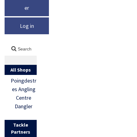
er
Log in
All Shops
Poingdestr
es Angling
Centre
Dangler
Tackle
Partners