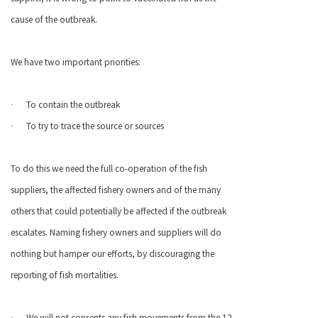
cause of the outbreak.
We have two important priorities:
To contain the outbreak
·
To try to trace the source or sources
·
To do this we need the full co-operation of the fish
suppliers, the affected fishery owners and of the many
others that could potentially be affected if the outbreak
escalates. Naming fishery owners and suppliers will do
nothing but hamper our efforts, by discouraging the
reporting of fish mortalities.
We will not consents any fish movements from the 12
·