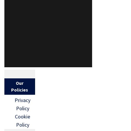
Our
Policies
Privacy
Policy
Cookie
Policy