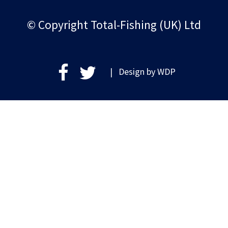
© Copyright Total-Fishing (UK) Ltd
| Design by
WDP