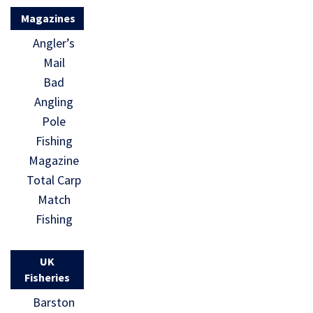
Magazines
Angler’s
Mail
Bad
Angling
Pole
Fishing
Magazine
Total Carp
Match
Fishing
UK
Fisheries
Barston