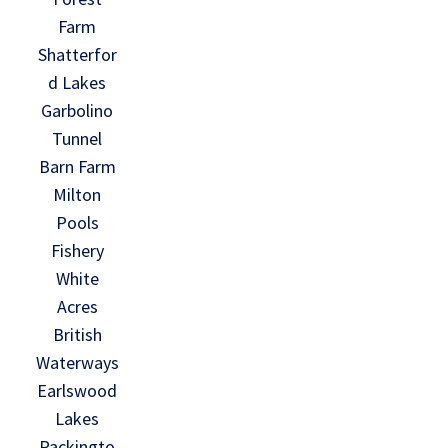
Farm
Shatterfor
d Lakes
Garbolino
Tunnel
Barn Farm
Milton
Pools
Fishery
White
Acres
British
Waterways
Earlswood
Lakes
Packingto