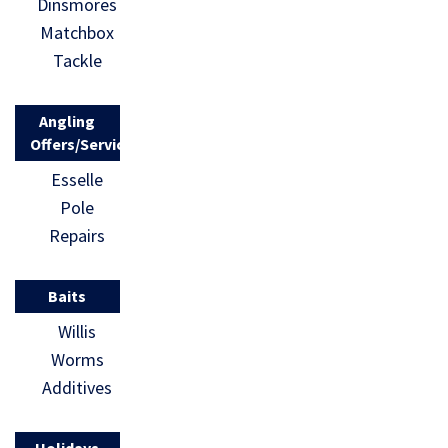
Dinsmores
Matchbox
Tackle
Angling
Offers/Services
Esselle
Pole
Repairs
Baits
Willis
Worms
Additives
Holidays