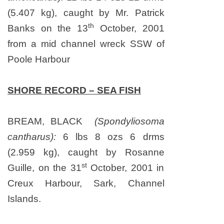
(5.407 kg), caught by Mr. Patrick
th
Banks on the 13
October, 2001
from a mid channel wreck SSW of
Poole Harbour
SHORE RECORD – SEA FISH
BREAM, BLACK
(Spondyliosoma
cantharus):
6 lbs 8 ozs 6 drms
(2.959 kg), caught by Rosanne
st
Guille, on the 31
October, 2001 in
Creux Harbour, Sark, Channel
Islands.