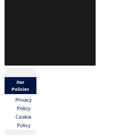
Our
Policies
Privacy
Policy
Cookie
Policy