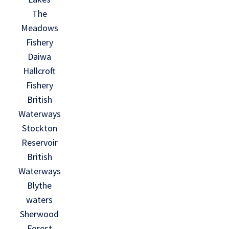
The
Meadows
Fishery
Daiwa
Hallcroft
Fishery
British
Waterways
Stockton
Reservoir
British
Waterways
Blythe
waters
Sherwood
Forest