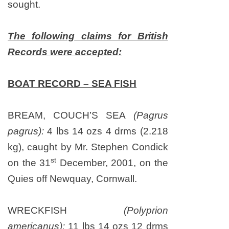
sought.
The following claims for British
Records were accepted:
BOAT RECORD – SEA FISH
BREAM, COUCH’S SEA
(Pagrus
pagrus):
4 lbs 14 ozs 4 drms (2.218
kg), caught by Mr. Stephen Condick
st
on
the 31
December, 2001
, on the
Quies off Newquay,
Cornwall
.
WRECKFISH
(Polyprion
americanus):
11 lbs 14 ozs 12 drms