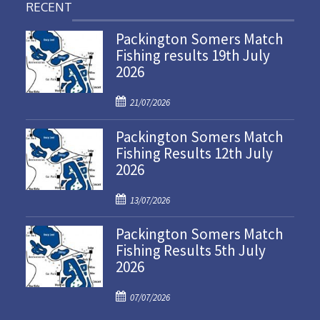
RECENT
Packington Somers Match
Fishing results 19th July
2026
P
21/07/2026
o
Packington Somers Match
s
Fishing Results 12th July
t
2026
e
d
P
o
13/07/2026
o
n
Packington Somers Match
s
Fishing Results 5th July
t
2026
e
d
P
o
07/07/2026
o
n