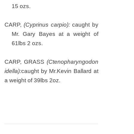
15 ozs.
CARP,
(Cyprinus carpio):
caught by
Mr. Gary Bayes at a weight of
61lbs 2 ozs.
CARP, GRASS
(Ctenopharyngodon
idella):
caught by Mr.Kevin Ballard at
a weight of 39lbs 2oz.
Post