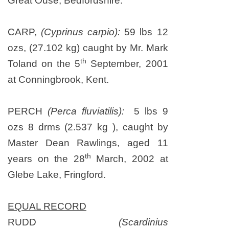
Great Ouse, Bedfordshire.
CARP,
(Cyprinus carpio):
59 lbs 12
ozs, (27.102 kg) caught by Mr. Mark
th
Toland on
the 5
September, 2001
at Conningbrook,
Kent
.
PERCH
(Perca fluviatilis):
5 lbs 9
ozs 8 drms (2.537 kg ), caught by
Master Dean Rawlings, aged 11
th
years on the 28
March, 2002 at
Glebe Lake, Fringford.
EQUAL RECORD
RUDD
(Scardinius