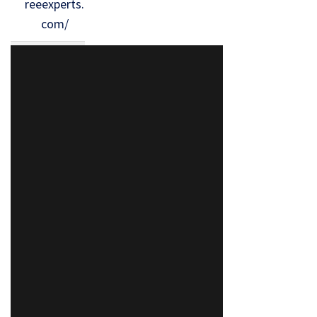
reeexperts.
com/