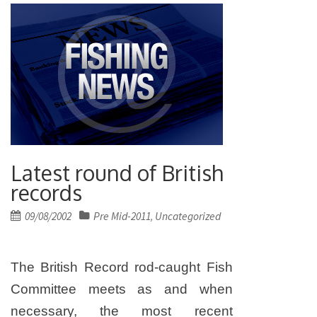
Latest round of British
records
Posted
09/08/2002
Pre Mid-2011
Uncategorized
,
on
The British Record rod-caught Fish
Committee meets as and when
necessary, the most recent