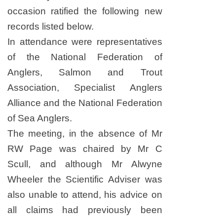
occasion ratified the following new
records listed below
.
In attendance were representatives
of the National ­Federation of
Anglers, Salmon and Trout
Association, Specialist Anglers
Alliance and the National Federation
of Sea Anglers.
The meeting, in the absence of Mr
RW Page was chaired by Mr C
Scull, and although Mr Alwyne
Wheeler the Scientific Adviser was
also unable to attend, his advice on
all claims had previously been