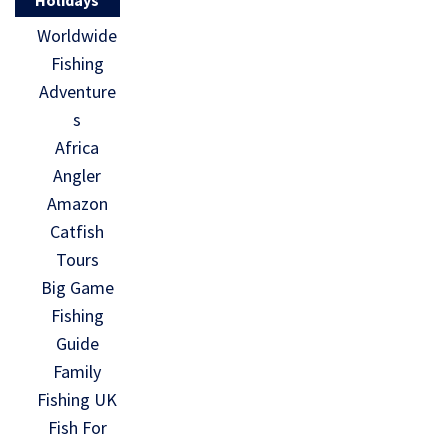
Worldwide
Fishing
Adventure
s
Africa
Angler
Amazon
Catfish
Tours
Big Game
Fishing
Guide
Family
Fishing UK
Fish For