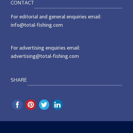
CONTACT
s
t
For editorial and general enquiries email:
e
d
info@total-fishing.com
o
n
For advertising enquiries email:
advertising@total-fishing.com
SHARE