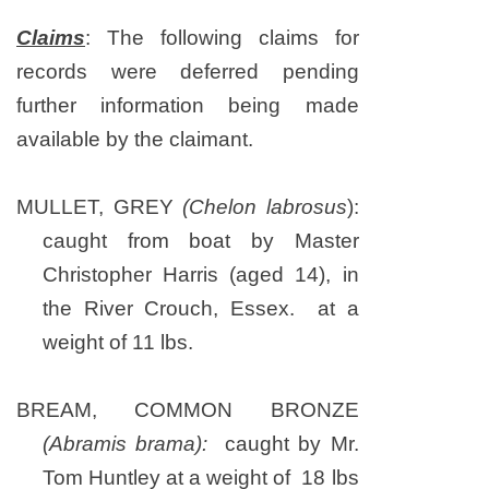
Claims
: The following claims for
records were deferred pending
further information being made
available by the claimant.
MULLET, GREY
(Chelon labrosus
):
caught from boat by Master
Christopher Harris (aged 14), in
the River Crouch, Essex. at a
weight of 11 lbs.
BREAM, COMMON BRONZE
(Abramis brama):
caught by Mr.
Tom Huntley at a weight of 18 lbs