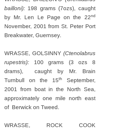
bailloni):
198 grams (7ozs), caught
nd
by Mr. Len Le Page on
the 22
November, 2001
from St. Peter Port
Breakwater,
Guernsey
.
WRASSE, GOLSINNY
(Ctenolabrus
rupestris):
100 grams (3 ozs 8
drams), caught by Mr. Brain
th
Turnbull on the 15
September,
2001 from boat in the North Sea,
approximately one mile north east
of Berwick on Tweed.
WRASSE, ROCK COOK