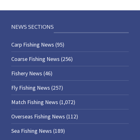
NEWS SECTIONS
Carp Fishing News
(95)
Coarse Fishing News
(256)
Fishery News
(46)
Fly Fishing News
(257)
Match Fishing News
(1,072)
Overseas Fishing News
(112)
Sea Fishing News
(189)