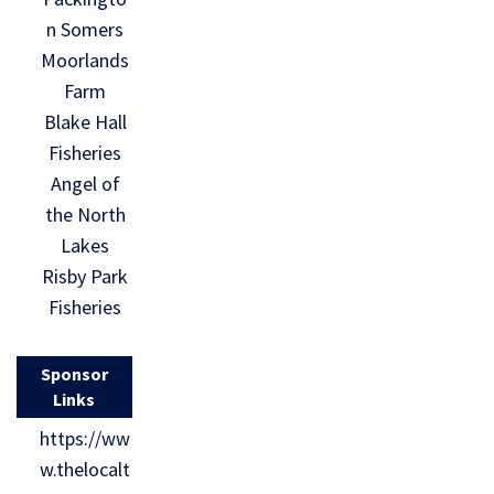
n Somers
Moorlands
Farm
Blake Hall
Fisheries
Angel of
the North
Lakes
Risby Park
Fisheries
Sponsor
Links
https://ww
w.thelocalt