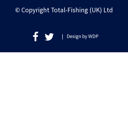
© Copyright Total-Fishing (UK) Ltd
| Design by
WDP