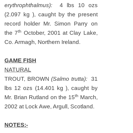
erythrophthalmus):
4 lbs 10 ozs
(2.097 kg ), caught by the present
record holder Mr. Simon Parry on
th
the 7
October, 2001 at Clay Lake,
Co. Armagh, Northern Ireland.
GAME FISH
NATURAL
TROUT, BROWN
(Salmo trutta):
31
lbs 12 ozs (14.401 kg ), caught by
th
Mr. Brian Rutland on
the 15
March,
2002
at Lock Awe,
Argull
,
Scotland
.
NOTES:-