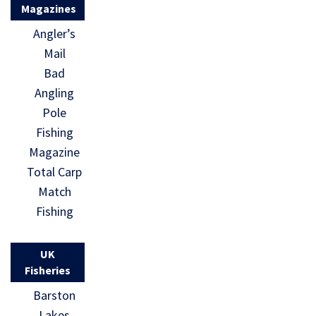
Magazines
Angler’s
Mail
Bad
Angling
Pole
Fishing
Magazine
Total Carp
Match
Fishing
UK
Fisheries
Barston
Lakes