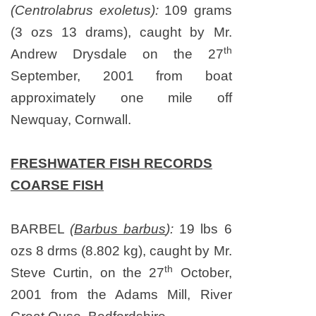
(Centrolabrus exoletus):
109 grams
(3 ozs 13 drams), caught by Mr.
th
Andrew Drysdale on
the 27
September, 2001
from boat
approximately one mile off
Newquay,
Cornwall
.
FRESHWATER FISH RECORDS
COARSE FISH
BARBEL
(
Barbus barbus
):
19 lbs 6
ozs 8 drms (8.802 kg), caught by Mr.
th
Steve Curtin, on
the 27
October,
2001
from the Adams Mill, River