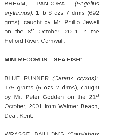
BREAM, PANDORA
(Pagellus
erythrinus):
1 lb 8 ozs 7 drms (692
grms), caught by Mr. Phillip Jewell
th
on
the 8
October, 2001
in the
Helford
River
,
Cornwall
.
MINI RECORDS – SEA FISH:
BLUE RUNNER
(Caranx crysos):
175 grams (6 ozs 2 drms), caught
st
by Mr. Peter Godden on
the 21
October, 2001
from
Walmer
Beach
,
Deal
,
Kent
.
WRASSE, BAILLON’S
(Crenilabrus