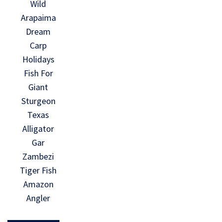
Wild
Arapaima
Dream
Carp
Holidays
Fish For
Giant
Sturgeon
Texas
Alligator
Gar
Zambezi
Tiger Fish
Amazon
Angler