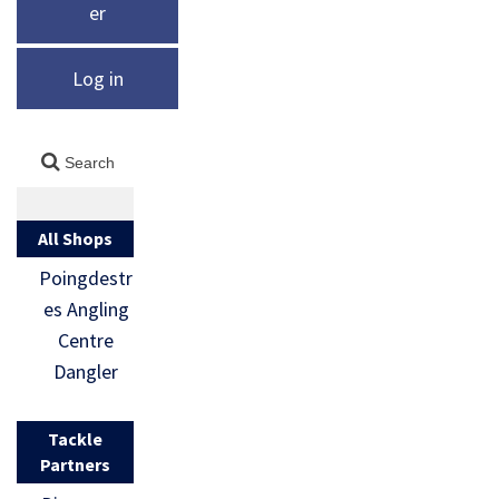
er
Log in
All Shops
Poingdestr
es Angling
Centre
Dangler
Tackle
Partners