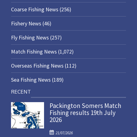
Coarse Fishing News
(256)
Fishery News
(46)
Fly Fishing News
(257)
Match Fishing News
(1,072)
Overseas Fishing News
(112)
Sea Fishing News
(189)
RECENT
Packington Somers Match
Fishing results 19th July
2026
P
21/07/2026