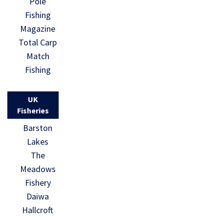
Pole
Fishing
Magazine
Total Carp
Match
Fishing
UK
Fisheries
Barston
Lakes
The
Meadows
Fishery
Daiwa
Hallcroft