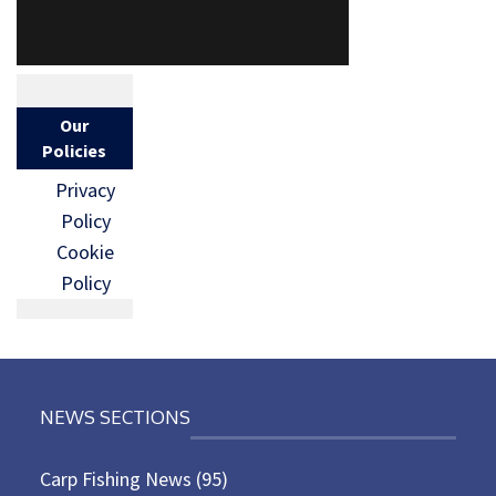
Our
Policies
Privacy
Policy
Cookie
Policy
NEWS SECTIONS
Carp Fishing News
(95)