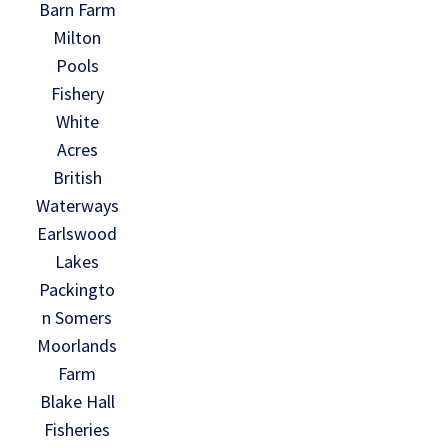
Barn Farm
Milton
Pools
Fishery
White
Acres
British
Waterways
Earlswood
Lakes
Packingto
n Somers
Moorlands
Farm
Blake Hall
Fisheries