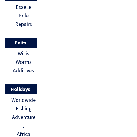
Esselle
Pole
Repairs
Baits
Willis
Worms
Additives
Holidays
Worldwide
Fishing
Adventure
s
Africa