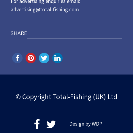
For advertising enquiries email:
advertising@total-fishing.com
SHARE
© Copyright Total-Fishing (UK) Ltd
| Design by
WDP