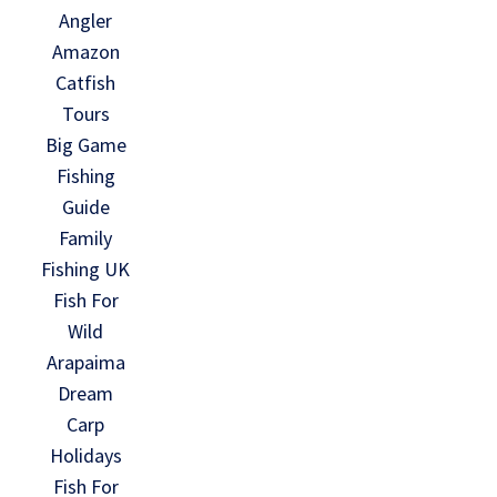
Angler
Amazon
Catfish
Tours
Big Game
Fishing
Guide
Family
Fishing UK
Fish For
Wild
Arapaima
Dream
Carp
Holidays
Fish For