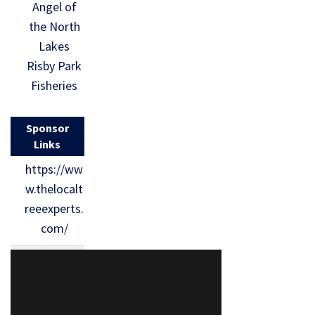
Angel of
the North
Lakes
Risby Park
Fisheries
Sponsor
Links
https://ww
w.thelocalt
reeexperts.
com/