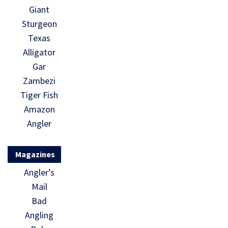
Giant
Sturgeon
Texas
Alligator
Gar
Zambezi
Tiger Fish
Amazon
Angler
Magazines
Angler’s
Mail
Bad
Angling