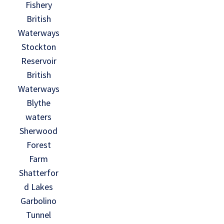
Fishery
British
Waterways
Stockton
Reservoir
British
Waterways
Blythe
waters
Sherwood
Forest
Farm
Shatterfor
d Lakes
Garbolino
Tunnel