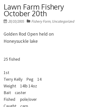
Lawn Farm Fishery
October 20th
Posted
20/10/2005
Fishery Form
Uncategorized
,
on
Golden Rod Open held on
Honeysuckle lake
25 fished
1st
Terry Kelly Peg 14
Weight 14lb 14oz
Bait caster
Fished pole/over
Caught carp