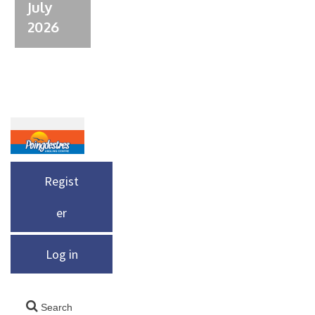
July
2026
Regist
er
Log in