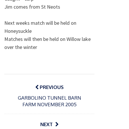
Jim comes from St Neots
Next weeks match will be held on
Honeysuckle
Matches will then be held on Willow lake
over the winter
Post
navigation
PREVIOUS
GARBOLINO TUNNEL BARN
FARM NOVEMBER 2005
NEXT