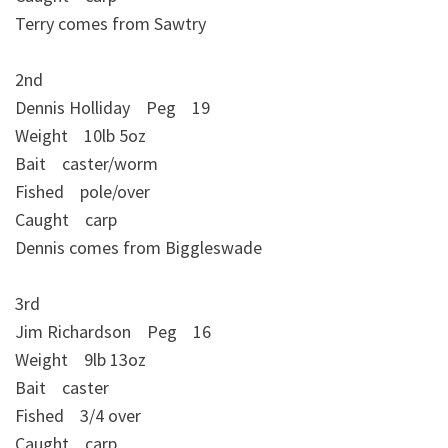
Terry comes from Sawtry
2nd
Dennis Holliday Peg 19
Weight 10lb 5oz
Bait caster/worm
Fished pole/over
Caught carp
Dennis comes from Biggleswade
3rd
Jim Richardson Peg 16
Weight 9lb 13oz
Bait caster
Fished 3/4 over
Caught carp