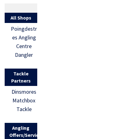
All Shops
Poingdestr
es Angling
Centre
Dangler
Tackle
Partners
Dinsmores
Matchbox
Tackle
Angling
Offers/Services