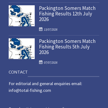
o
Packington Somers Match
s
Fishing Results 12th July
t
2026
e
d
P
o
13/07/2026
o
n
Packington Somers Match
s
Fishing Results 5th July
t
2026
e
d
P
o
07/07/2026
o
n
CONTACT
s
t
For editorial and general enquiries email:
e
d
info@total-fishing.com
o
n