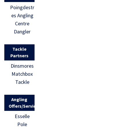
Poingdestr
es Angling
Centre
Dangler
Tackle
Partners
Dinsmores
Matchbox
Tackle
Angling
Offers/Services
Esselle
Pole