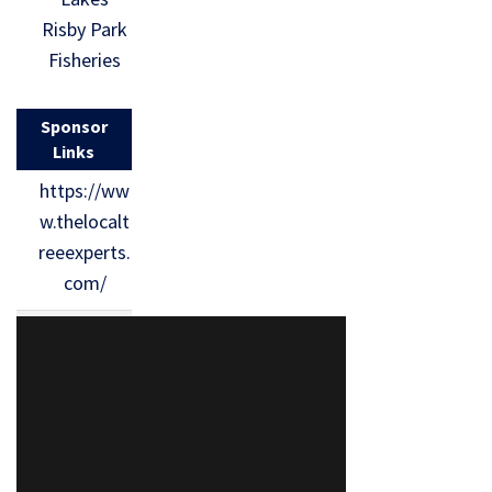
Risby Park
Fisheries
Sponsor
Links
https://ww
w.thelocalt
reeexperts.
com/