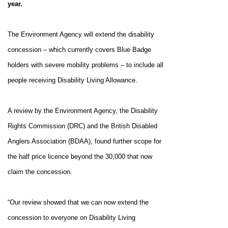
year.
The Environment Agency will extend the disability
concession – which currently covers Blue Badge
holders with severe mobility problems – to include all
people receiving Disability Living Allowance.
A review by the Environment Agency, the Disability
Rights Commission (DRC) and the British Disabled
Anglers Association (BDAA), found further scope for
the half price licence beyond the 30,000 that now
claim the concession.
“Our review showed that we can now extend the
concession to everyone on
Disability Living