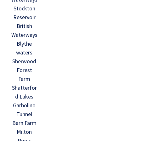
Stockton
Reservoir
British
Waterways
Blythe
waters
Sherwood
Forest
Farm
Shatterfor
d Lakes
Garbolino
Tunnel
Barn Farm
Milton
Pools