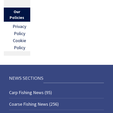
Our
Policies
Privacy
Policy
Cookie
Policy
NEWS SECTIONS
Carp Fishing News
(95)
Coarse Fishing News
(256)