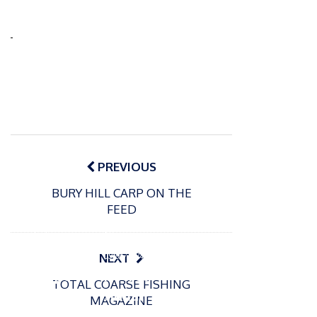
Post
navigation
PREVIOUS
BURY HILL CARP ON THE
FEED
P
o
15/01/2025
P
s
The
o
09/06/2024
NEXT
t
s
Europe
Recrea
e
TOTAL COARSE FISHING
t
an
tional
d
MAGAZINE
e
Open
bluefin
o