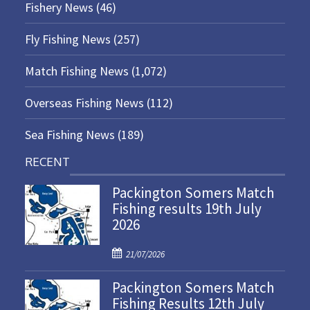
Fishery News
(46)
Fly Fishing News
(257)
Match Fishing News
(1,072)
Overseas Fishing News
(112)
Sea Fishing News
(189)
RECENT
Packington Somers Match
Fishing results 19th July
2026
P
21/07/2026
o
Packington Somers Match
s
Fishing Results 12th July
t