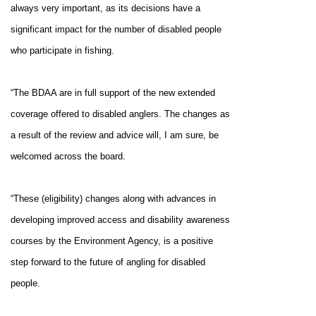
always very important, as its decisions have a
significant impact for the number of disabled people
who participate in fishing.
“The BDAA are in full support of the new extended
coverage offered to disabled anglers. The changes as
a result of the review and advice will, I am sure, be
welcomed across the board.
“These (eligibility) changes along with advances in
developing improved access and disability awareness
courses by the Environment Agency, is a positive
step forward to the future of angling for disabled
people.