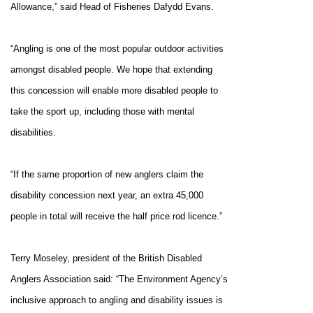
Allowance,
” said Head of Fisheries Dafydd Evans.
“Angling is one of the most popular outdoor activities
amongst disabled people. We hope that extending
this concession will enable more disabled people to
take the sport up, including those with mental
disabilities.
“If the same proportion of new anglers claim the
disability concession next year, an extra 45,000
people in total will receive the half price rod licence.”
Terry Moseley, president of the British Disabled
Anglers Association said: “The Environment Agency’s
inclusive approach to angling and disability issues is