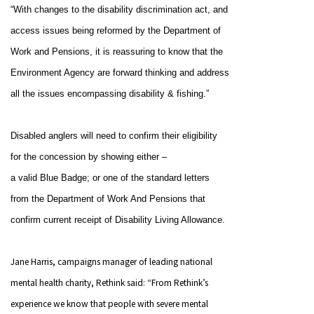
“With changes to the disability discrimination act, and
access issues being reformed by the Department of
Work and Pensions, it is reassuring to know that the
Environment Agency are forward thinking and address
all the issues encompassing disability & fishing.”
Disabled anglers will need to confirm their eligibility
for the concession by showing either –
a valid Blue Badge; or
one of the standard letters
from the Department of Work And Pensions that
confirm current receipt of Disability Living Allowance.
Jane Harris, campaigns manager of leading national
mental health charity, Rethink said: “From Rethink’s
experience we know that people with severe mental