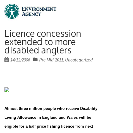
Licence concession
extended to more
disabled anglers
Posted
14/12/2006
Pre Mid-2011
Uncategorized
,
on
Almost three million people who receive Disability
Living Allowance in
England
and
Wales
will be
eligible for a half price fishing licence from next