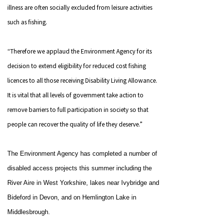
illness are often socially excluded from leisure activities
such as fishing.
“Therefore we applaud the Environment Agency for its
decision to extend eligibility for reduced cost fishing
licences to all those receiving Disability Living Allowance.
It is vital that all levels of government take action to
remove barriers to full participation in society so that
people can recover the quality of life they deserve.”
The Environment Agency has completed a number of
disabled access projects this summer including the
River Aire in West Yorkshire, lakes near Ivybridge
and
Bideford in
Devon, and on
Hemlington
Lake
in
Middlesbrough
.