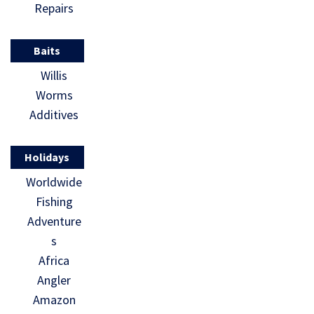
Repairs
Baits
Willis
Worms
Additives
Holidays
Worldwide
Fishing
Adventure
s
Africa
Angler
Amazon