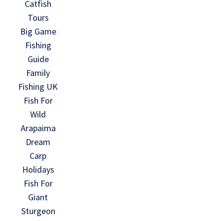
Catfish
Tours
Big Game
Fishing
Guide
Family
Fishing UK
Fish For
Wild
Arapaima
Dream
Carp
Holidays
Fish For
Giant
Sturgeon