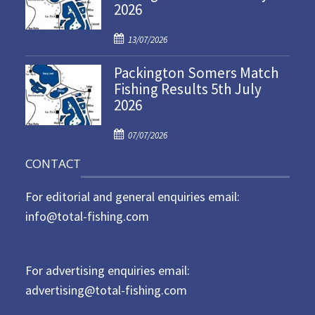
2026
e
d
P
o
13/07/2026
o
n
Packington Somers Match
s
Fishing Results 5th July
t
2026
e
d
P
o
07/07/2026
o
n
CONTACT
s
t
For editorial and general enquiries email:
e
d
info@total-fishing.com
o
n
For advertising enquiries email:
advertising@total-fishing.com