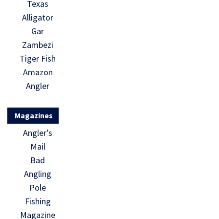
Texas
Alligator
Gar
Zambezi
Tiger Fish
Amazon
Angler
Magazines
Angler’s
Mail
Bad
Angling
Pole
Fishing
Magazine