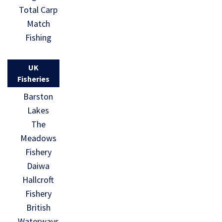
Total Carp
Match
Fishing
UK
Fisheries
Barston
Lakes
The
Meadows
Fishery
Daiwa
Hallcroft
Fishery
British
Waterways