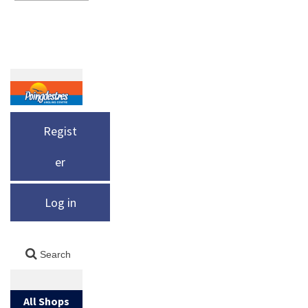
Regist
er
Log in
All Shops