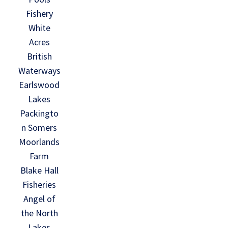
Fishery
White
Acres
British
Waterways
Earlswood
Lakes
Packingto
n Somers
Moorlands
Farm
Blake Hall
Fisheries
Angel of
the North
Lakes