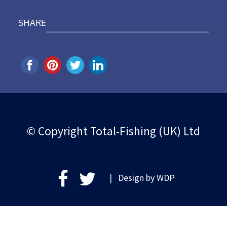
SHARE
© Copyright Total-Fishing (UK) Ltd
| Design by
WDP