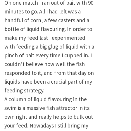
On one match I ran out of bait with 90
minutes to go. All I had left was a
handful of corn, a few casters and a
bottle of liquid flavouring. In order to
make my feed last I experimented
with feeding a big glug of liquid with a
pinch of bait every time I cupped in. I
couldn’t believe how well the fish
responded to it, and from that day on
liquids have been a crucial part of my
feeding strategy.
A column of liquid flavouring in the
swim is a massive fish attractor in its
own right and really helps to bulk out
your feed. Nowadays I still bring my