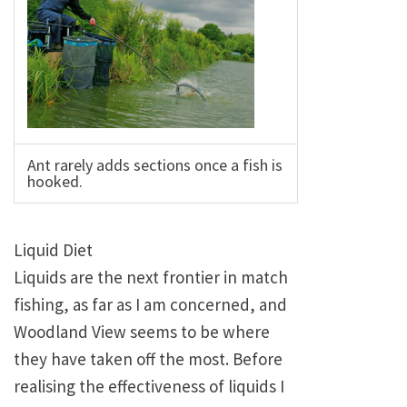
Ant rarely adds sections once a fish is
hooked.
Liquid Diet
Liquids are the next frontier in match
fishing, as far as I am concerned, and
Woodland View seems to be where
they have taken off the most. Before
realising the effectiveness of liquids I