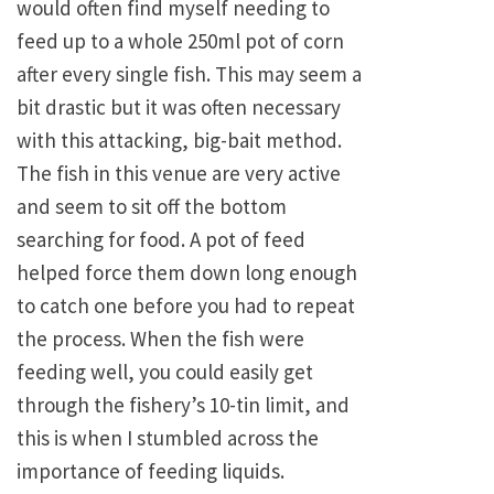
would often find myself needing to
feed up to a whole 250ml pot of corn
after every single fish. This may seem a
bit drastic but it was often necessary
with this attacking, big-bait method.
The fish in this venue are very active
and seem to sit off the bottom
searching for food. A pot of feed
helped force them down long enough
to catch one before you had to repeat
the process. When the fish were
feeding well, you could easily get
through the fishery’s 10-tin limit, and
this is when I stumbled across the
importance of feeding liquids.