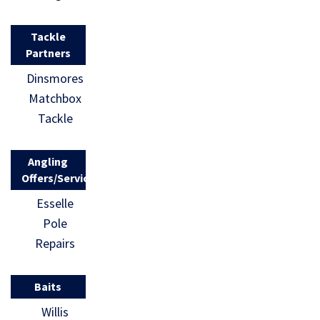
Tackle
Partners
Dinsmores
Matchbox
Tackle
Angling
Offers/Services
Esselle
Pole
Repairs
Baits
Willis