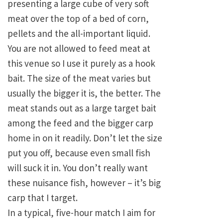
presenting a large cube of very soft
meat over the top of a bed of corn,
pellets and the all-important liquid.
You are not allowed to feed meat at
this venue so I use it purely as a hook
bait. The size of the meat varies but
usually the bigger it is, the better. The
meat stands out as a large target bait
among the feed and the bigger carp
home in on it readily. Don’t let the size
put you off, because even small fish
will suck it in. You don’t really want
these nuisance fish, however – it’s big
carp that I target.
In a typical, five-hour match I aim for