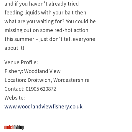
and if you haven’t already tried
feeding liquids with your bait then
what are you waiting for? You could be
missing out on some red-hot action
this summer – just don’t tell everyone
about it!
Venue Profile:
Fishery: Woodland View
Location: Droitwich, Worcestershire
Contact: 01905 620872
Website:
www.woodlandviewfishery.co.uk