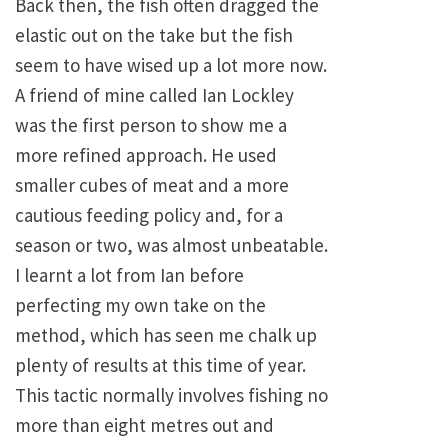
Back then, the fish often dragged the
elastic out on the take but the fish
seem to have wised up a lot more now.
A friend of mine called Ian Lockley
was the first person to show me a
more refined approach. He used
smaller cubes of meat and a more
cautious feeding policy and, for a
season or two, was almost unbeatable.
I learnt a lot from Ian before
perfecting my own take on the
method, which has seen me chalk up
plenty of results at this time of year.
This tactic normally involves fishing no
more than eight metres out and