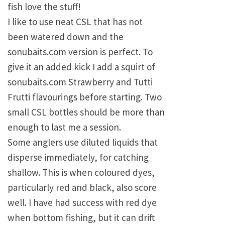
fish love the stuff!
I like to use neat CSL that has not
been watered down and the
sonubaits.com version is perfect. To
give it an added kick I add a squirt of
sonubaits.com Strawberry and Tutti
Frutti flavourings before starting. Two
small CSL bottles should be more than
enough to last me a session.
Some anglers use diluted liquids that
disperse immediately, for catching
shallow. This is when coloured dyes,
particularly red and black, also score
well. I have had success with red dye
when bottom fishing, but it can drift