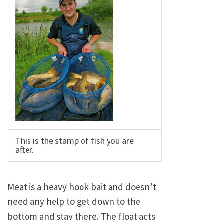
This is the stamp of fish you are
after.
Meat is a heavy hook bait and doesn’t
need any help to get down to the
bottom and stay there. The float acts