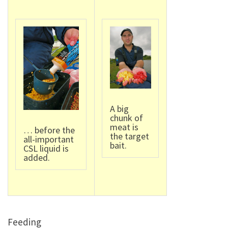
A big
chunk of
meat is
… before the
the target
all-important
bait.
CSL liquid is
added.
Feeding