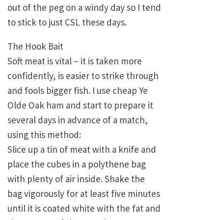
out of the peg on a windy day so I tend
to stick to just CSL these days.
The Hook Bait
Soft meat is vital – it is taken more
confidently, is easier to strike through
and fools bigger fish. I use cheap Ye
Olde Oak ham and start to prepare it
several days in advance of a match,
using this method:
Slice up a tin of meat with a knife and
place the cubes in a polythene bag
with plenty of air inside. Shake the
bag vigorously for at least five minutes
until it is coated white with the fat and