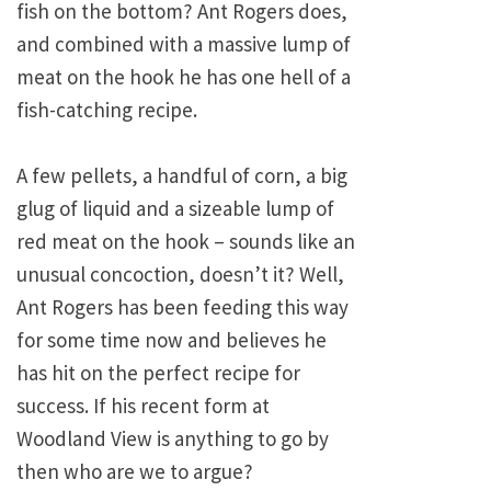
fish on the bottom? Ant Rogers does,
and combined with a massive lump of
meat on the hook he has one hell of a
fish-catching recipe.
A few pellets, a handful of corn, a big
glug of liquid and a sizeable lump of
red meat on the hook – sounds like an
unusual concoction, doesn’t it? Well,
Ant Rogers has been feeding this way
for some time now and believes he
has hit on the perfect recipe for
success. If his recent form at
Woodland View is anything to go by
then who are we to argue?