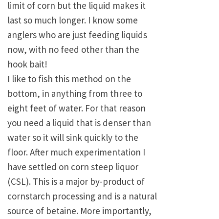
limit of corn but the liquid makes it
last so much longer. I know some
anglers who are just feeding liquids
now, with no feed other than the
hook bait!
I like to fish this method on the
bottom, in anything from three to
eight feet of water. For that reason
you need a liquid that is denser than
water so it will sink quickly to the
floor. After much experimentation I
have settled on corn steep liquor
(CSL). This is a major by-product of
cornstarch processing and is a natural
source of betaine. More importantly,