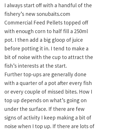
I always start off with a handful of the
fishery’s new sonubaits.com
Commercial Feed Pellets topped off
with enough corn to half fill a 250ml
pot. I then add a big gloop of juice
before potting it in. I tend to make a
bit of noise with the cup to attract the
fish’s interests at the start.
Further top-ups are generally done
with a quarter of a pot after every fish
or every couple of missed bites. How I
top up depends on what’s going on
under the surface. If there are few
signs of activity I keep making a bit of
noise when I top up. If there are lots of