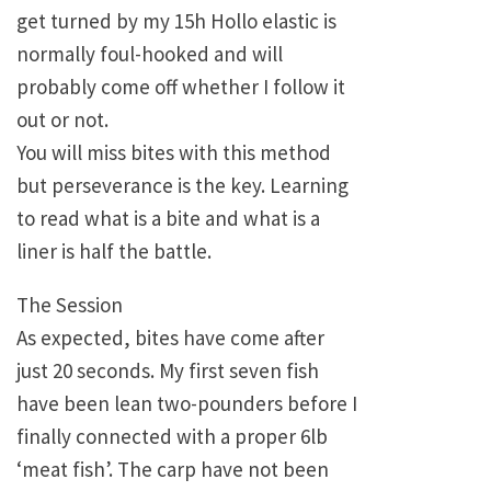
get turned by my 15h Hollo elastic is
normally foul-hooked and will
probably come off whether I follow it
out or not.
You will miss bites with this method
but perseverance is the key. Learning
to read what is a bite and what is a
liner is half the battle.
The Session
As expected, bites have come after
just 20 seconds. My first seven fish
have been lean two-pounders before I
finally connected with a proper 6lb
‘meat fish’. The carp have not been