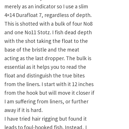
merely as an indicator so I use a slim
4×14 Durafloat 7, regardless of depth.
This is shotted with a bulk of four No8
and one No11 Stotz. I fish dead depth
with the shot taking the float to the
base of the bristle and the meat
acting as the last dropper. The bulk is
essential as it helps you to read the
float and distinguish the true bites
from the liners. I start with it 12 inches
from the hook but will move it closer if
I am suffering from liners, or further
away if it is hard.
I have tried hair rigging but found it
leads to foul-hooked fish. Instead, I