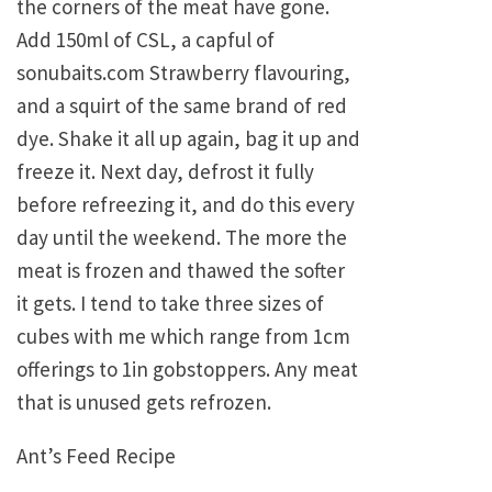
the corners of the meat have gone.
Add 150ml of CSL, a capful of
sonubaits.com Strawberry flavouring,
and a squirt of the same brand of red
dye. Shake it all up again, bag it up and
freeze it. Next day, defrost it fully
before refreezing it, and do this every
day until the weekend. The more the
meat is frozen and thawed the softer
it gets. I tend to take three sizes of
cubes with me which range from 1cm
offerings to 1in gobstoppers. Any meat
that is unused gets refrozen.
Ant’s Feed Recipe