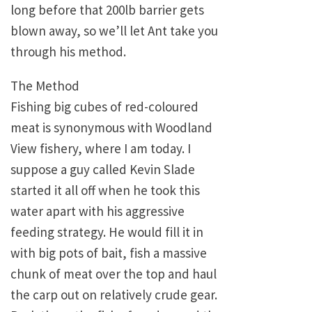
long before that 200lb barrier gets
blown away, so we’ll let Ant take you
through his method.
The Method
Fishing big cubes of red-coloured
meat is synonymous with Woodland
View fishery, where I am today. I
suppose a guy called Kevin Slade
started it all off when he took this
water apart with his aggressive
feeding strategy. He would fill it in
with big pots of bait, fish a massive
chunk of meat over the top and haul
the carp out on relatively crude gear.