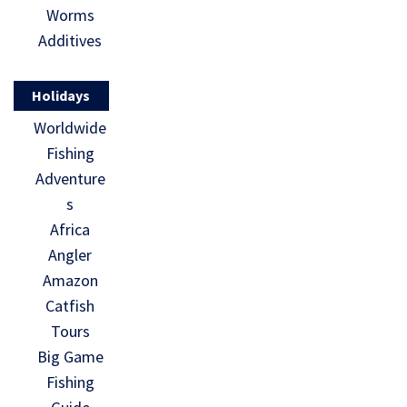
Worms
Additives
Holidays
Worldwide
Fishing
Adventure
s
Africa
Angler
Amazon
Catfish
Tours
Big Game
Fishing