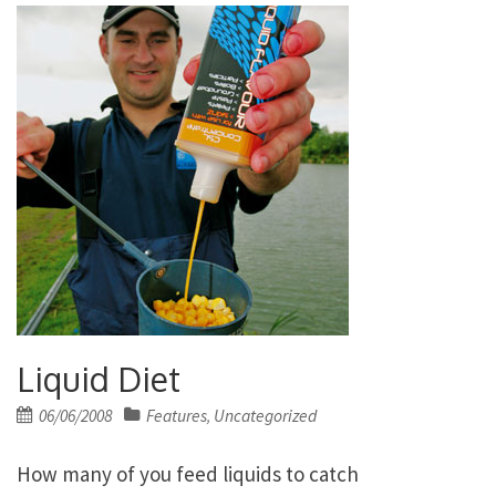
Liquid Diet
Posted
06/06/2008
Features
Uncategorized
,
on
How many of you feed liquids to catch