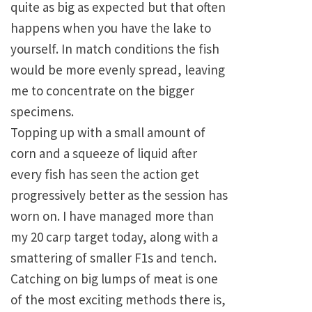
quite as big as expected but that often
happens when you have the lake to
yourself. In match conditions the fish
would be more evenly spread, leaving
me to concentrate on the bigger
specimens.
Topping up with a small amount of
corn and a squeeze of liquid after
every fish has seen the action get
progressively better as the session has
worn on. I have managed more than
my 20 carp target today, along with a
smattering of smaller F1s and tench.
Catching on big lumps of meat is one
of the most exciting methods there is,