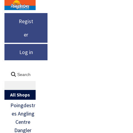
Regist
er
Log in
All Shops
Poingdestr
es Angling
Centre
Dangler