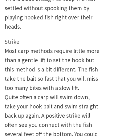
settled without spooking them by
playing hooked fish right over their
heads.
Strike
Most carp methods require little more
than a gentle lift to set the hook but
this method is a bit different. The fish
take the bait so fast that you will miss
too many bites with a slow lift.
Quite often a carp will swim down,
take your hook bait and swim straight
back up again. A positive strike will
often see you connect with the fish
several feet off the bottom. You could