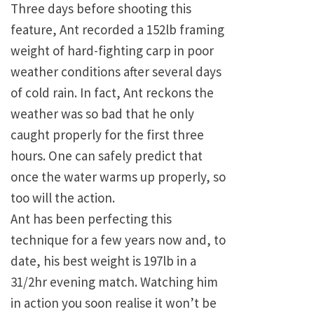
Three days before shooting this
feature, Ant recorded a 152lb framing
weight of hard-fighting carp in poor
weather conditions after several days
of cold rain. In fact, Ant reckons the
weather was so bad that he only
caught properly for the first three
hours. One can safely predict that
once the water warms up properly, so
too will the action.
Ant has been perfecting this
technique for a few years now and, to
date, his best weight is 197lb in a
31/2hr evening match. Watching him
in action you soon realise it won’t be