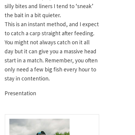
silly bites and liners I tend to ‘sneak’
the bait in a bit quieter.
This is an instant method, and I expect
to catch a carp straight after feeding.
You might not always catch on it all
day but it can give you a massive head
start in a match. Remember, you often
only need a few big fish every hour to
stay in contention.
Presentation