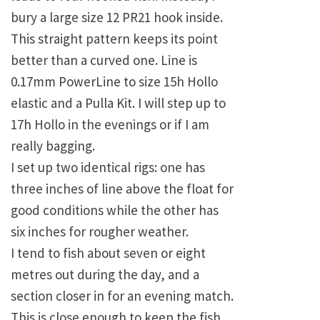
bury a large size 12 PR21 hook inside.
This straight pattern keeps its point
better than a curved one. Line is
0.17mm PowerLine to size 15h Hollo
elastic and a Pulla Kit. I will step up to
17h Hollo in the evenings or if I am
really bagging.
I set up two identical rigs: one has
three inches of line above the float for
good conditions while the other has
six inches for rougher weather.
I tend to fish about seven or eight
metres out during the day, and a
section closer in for an evening match.
This is close enough to keep the fish