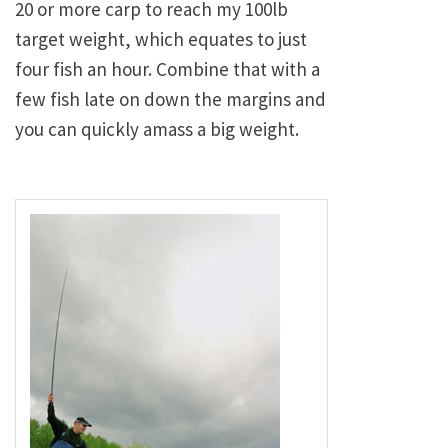
20 or more carp to reach my 100lb
target weight, which equates to just
four fish an hour. Combine that with a
few fish late on down the margins and
you can quickly amass a big weight.