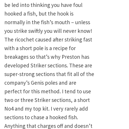
be led into thinking you have foul
hooked a fish, but the hook is
normally in the fish’s mouth – unless
you strike swiftly you will never know!
The ricochet caused after striking fast
with a short pole is a recipe for
breakages so that’s why Preston has
developed Striker sections. These are
super-strong sections that fit all of the
company’s Genis poles and are
perfect for this method. I tend to use
two or three Striker sections, a short
No4 and my top kit. I very rarely add
sections to chase a hooked fish.
Anything that charges off and doesn’t