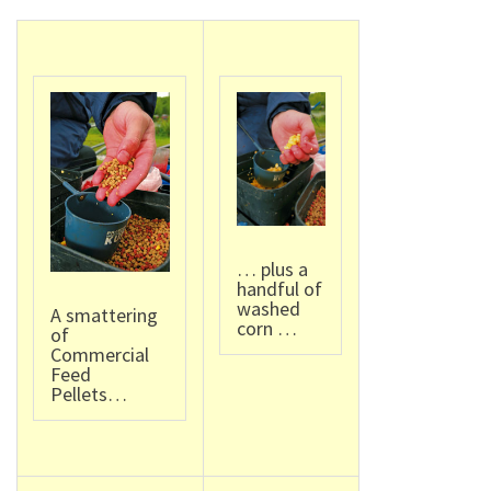
… plus a
handful of
washed
A smattering
corn …
of
Commercial
Feed
Pellets…