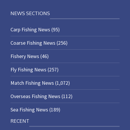
NEWS SECTIONS
Carp Fishing News
(95)
Coarse Fishing News
(256)
Fishery News
(46)
Fly Fishing News
(257)
Match Fishing News
(1,072)
Overseas Fishing News
(112)
Sea Fishing News
(189)
RECENT