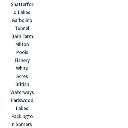
Shatterfor
d Lakes
Garbolino
Tunnel
Barn Farm
Milton
Pools
Fishery
White
Acres
British
Waterways
Earlswood
Lakes
Packingto
n Somers