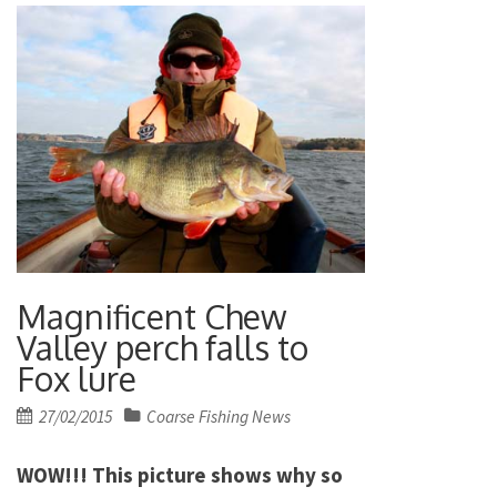
Magnificent Chew
Valley perch falls to
Fox lure
Posted
27/02/2015
Coarse Fishing News
on
WOW!!! This picture shows why so