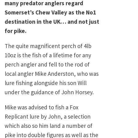
many predator anglers regard
Somerset’s Chew Valley as the No1
destination in the UK… and not just
for pike.
The quite magnificent perch of 4lb
10oz is the fish of a lifetime for any
perch angler and fell to the rod of
local angler Mike Anderston, who was
lure fishing alongside his son Will
under the guidance of John Horsey.
Mike was advised to fish a Fox
Replicant lure by John, a selection
which also so him land a number of
pike into double figures as well as the