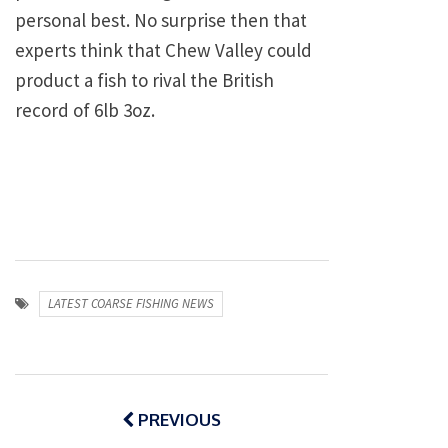
personal best. No surprise then that
experts think that Chew Valley could
product a fish to rival the British
record of 6lb 3oz.
LATEST COARSE FISHING NEWS
Post
navigation
PREVIOUS