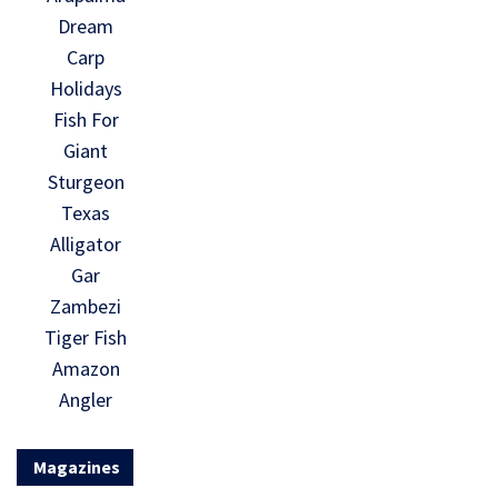
Dream
Carp
Holidays
Fish For
Giant
Sturgeon
Texas
Alligator
Gar
Zambezi
Tiger Fish
Amazon
Angler
Magazines