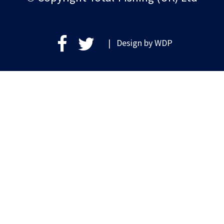
| Design by
WDP