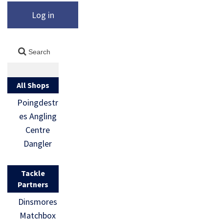
Log in
All Shops
Poingdestr
es Angling
Centre
Dangler
Tackle
Partners
Dinsmores
Matchbox