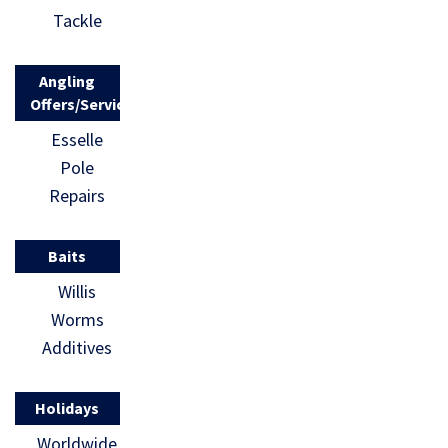
Tackle
Angling
Offers/Services
Esselle
Pole
Repairs
Baits
Willis
Worms
Additives
Holidays
Worldwide