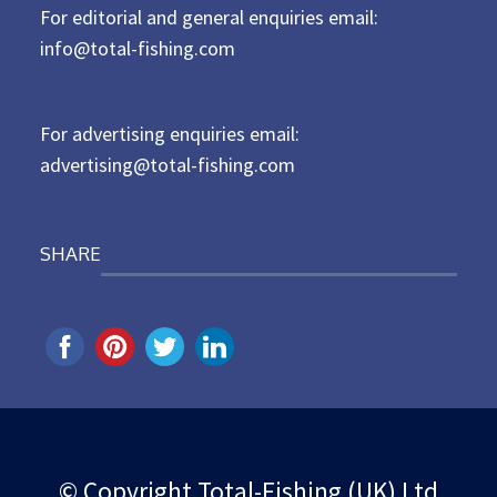
For editorial and general enquiries email:
e
d
info@total-fishing.com
o
n
For advertising enquiries email:
advertising@total-fishing.com
SHARE
© Copyright Total-Fishing (UK) Ltd