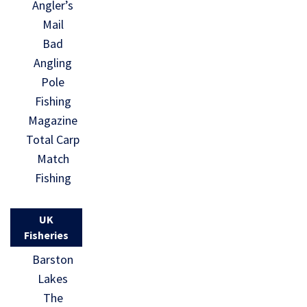
Angler’s
Mail
Bad
Angling
Pole
Fishing
Magazine
Total Carp
Match
Fishing
UK
Fisheries
Barston
Lakes
The