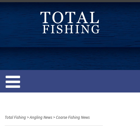
S
k
i
p
t
o
c
o
n
t
e
n
t
Total Fishing
>
Angling News
>
Coarse Fishing News