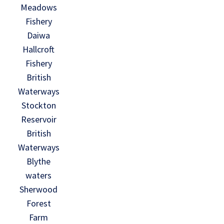
Meadows
Fishery
Daiwa
Hallcroft
Fishery
British
Waterways
Stockton
Reservoir
British
Waterways
Blythe
waters
Sherwood
Forest
Farm