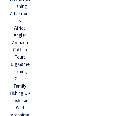
Fishing
Adventure
s
Africa
Angler
Amazon
Catfish
Tours
Big Game
Fishing
Guide
Family
Fishing UK
Fish For
Wild
Arapaima