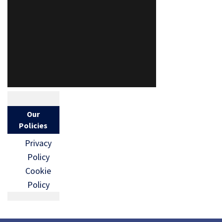
Our
Policies
Privacy
Policy
Cookie
Policy