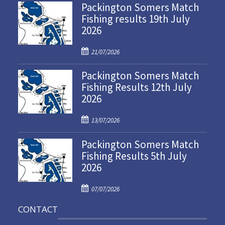
Packington Somers Match
Fishing results 19th July
2026
P
21/07/2026
o
Packington Somers Match
s
Fishing Results 12th July
t
2026
e
d
P
o
13/07/2026
o
n
Packington Somers Match
s
Fishing Results 5th July
t
2026
e
d
P
o
07/07/2026
o
n
CONTACT
s
t