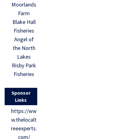
Moorlands
Farm
Blake Hall
Fisheries
Angel of
the North
Lakes
Risby Park
Fisheries
Sponsor
Links
https://ww
w.thelocalt
reeexperts.
com/