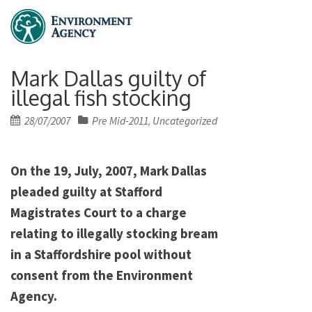
Mark Dallas guilty of
illegal fish stocking
Posted
28/07/2007
Pre Mid-2011
Uncategorized
,
on
On the 19, July, 2007, Mark Dallas
pleaded guilty at Stafford
Magistrates Court to a charge
relating to illegally stocking bream
in a Staffordshire pool without
consent from the Environment
Agency.