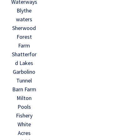
Waterways
Blythe
waters
Sherwood
Forest
Farm
Shatterfor
d Lakes
Garbolino
Tunnel
Barn Farm
Milton
Pools
Fishery
White
Acres