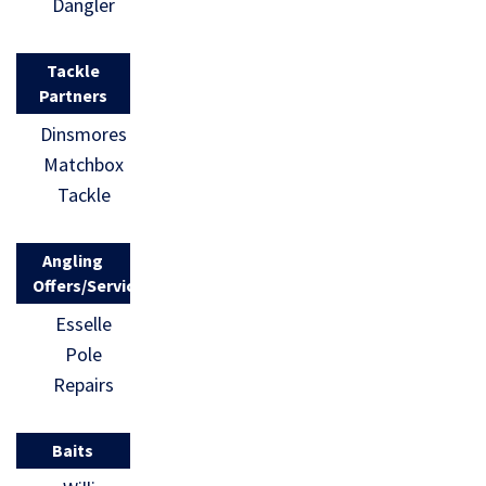
Dangler
Tackle
Partners
Dinsmores
Matchbox
Tackle
Angling
Offers/Services
Esselle
Pole
Repairs
Baits