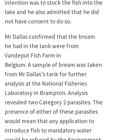
intention was to stock the fish into the
lake and he also admitted that he did
not have consent to do so.
Mr Dallas confirmed that the bream
he had in the tank were from
Vandeput Fish Farm in
Belgium. A sample of bream was taken
from Mr Dallas’s tank for further
analysis at the National Fisheries
Laboratory in Brampton. Analysis
revealed two Category 2 parasites. The
presence of either of these parasites
would mean that any application to
introduce fish to mandatory water
would be refused by the Environment