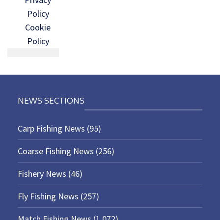
Policy
Cookie
Policy
NEWS SECTIONS
Carp Fishing News
(95)
Coarse Fishing News
(256)
Fishery News
(46)
Fly Fishing News
(257)
Match Fishing News
(1,072)