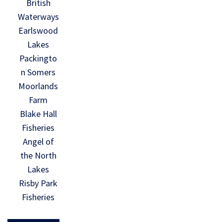
British
Waterways
Earlswood
Lakes
Packingto
n Somers
Moorlands
Farm
Blake Hall
Fisheries
Angel of
the North
Lakes
Risby Park
Fisheries