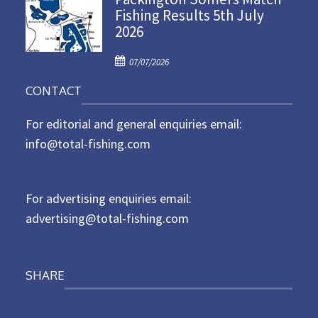
Fishing Results 5th July
t
2026
e
d
P
o
07/07/2026
o
n
CONTACT
s
t
For editorial and general enquiries email:
e
d
info@total-fishing.com
o
n
For advertising enquiries email:
advertising@total-fishing.com
SHARE