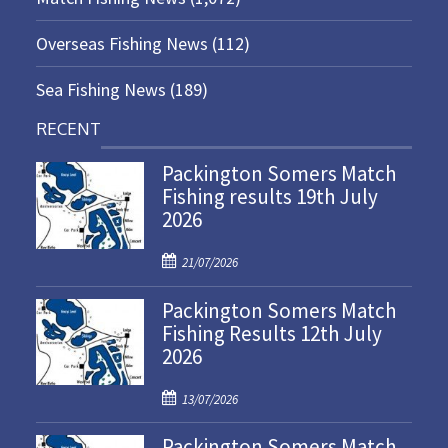
Overseas Fishing News
(112)
Sea Fishing News
(189)
RECENT
Packington Somers Match
Fishing results 19th July
2026
P
21/07/2026
o
Packington Somers Match
s
Fishing Results 12th July
t
2026
e
d
P
o
13/07/2026
o
n
Packington Somers Match
s