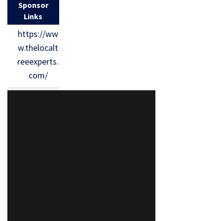
Sponsor
Links
https://ww
w.thelocalt
reeexperts.
com/