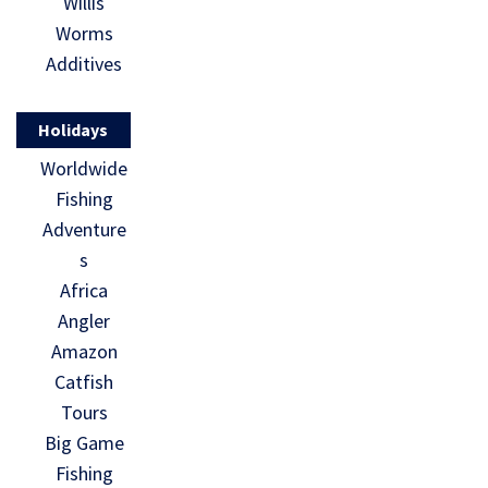
Willis
Worms
Additives
Holidays
Worldwide
Fishing
Adventure
s
Africa
Angler
Amazon
Catfish
Tours
Big Game
Fishing