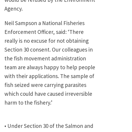
Agency.
Neil Sampson a National Fisheries
Enforcement Officer, said: ‘There
really is no excuse for not obtaining
Section 30 consent. Our colleagues in
the fish movement administration
team are always happy to help people
with their applications. The sample of
fish seized were carrying parasites
which could have caused irreversible
harm to the fishery.’
• Under Section 30 of the Salmon and