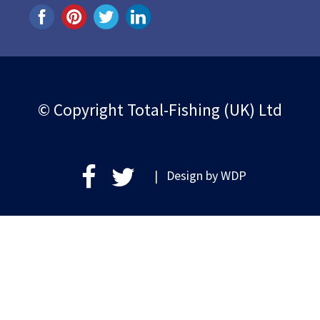
© Copyright Total-Fishing (UK) Ltd
| Design by
WDP