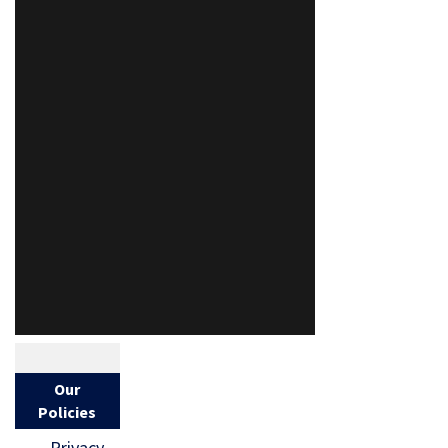
Our
Policies
Privacy