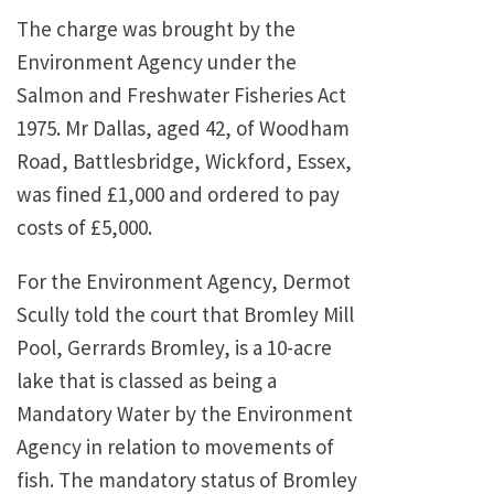
The charge was brought by the
Environment Agency under the
Salmon and Freshwater Fisheries Act
1975. Mr Dallas, aged 42, of Woodham
Road, Battlesbridge, Wickford, Essex,
was fined £1,000 and ordered to pay
costs of £5,000.
For the Environment Agency, Dermot
Scully told the court that Bromley Mill
Pool, Gerrards Bromley, is a 10-acre
lake that is classed as being a
Mandatory Water by the Environment
Agency in relation to movements of
fish. The mandatory status of Bromley