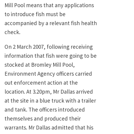
Mill Pool means that any applications
to introduce fish must be
accompanied by a relevant fish health
check.
On 2 March 2007, following receiving
information that fish were going to be
stocked at Bromley Mill Pool,
Environment Agency officers carried
out enforcement action at the
location. At 3.20pm, Mr Dallas arrived
at the site in a blue truck with a trailer
and tank. The officers introduced
themselves and produced their
warrants. Mr Dallas admitted that his