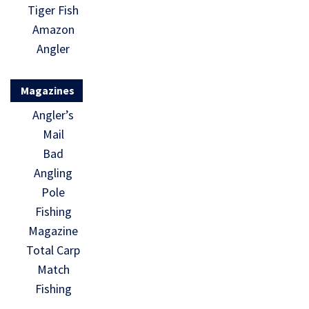
Tiger Fish
Amazon
Angler
Magazines
Angler’s
Mail
Bad
Angling
Pole
Fishing
Magazine
Total Carp
Match
Fishing