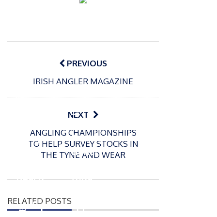
Post
navigation
PREVIOUS
IRISH ANGLER MAGAZINE
P
o
15/01/2025
P
NEXT
s
The
o
09/06/2024
t
ANGLING CHAMPIONSHIPS
s
Europe
Recrea
e
TO HELP SURVEY STOCKS IN
t
an
tional
d
THE TYNE AND WEAR
e
Open
bluefin
o
d
n
Beach
tuna
o
n
Champi
fishery
RELATED POSTS
onship
approv
P