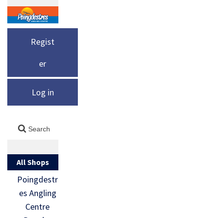
Regist
er
Log in
All Shops
Poingdestr
es Angling
Centre