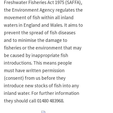
Freshwater Fisheries Act 1975 (SAFFA),
the Environment Agency regulates the
movement of fish within all inland
waters in England and Wales. It aims to
prevent the spread of fish diseases
and to minimise the damage to
fisheries or the environment that may
be caused by inappropriate fish
introductions. This means people
must have written permission
(consent) from us before they
introduce new stocks of fish into any
inland water. For further information
they should call 01480 483968.