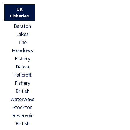
UK
Fisheries
Barston
Lakes
The
Meadows
Fishery
Daiwa
Hallcroft
Fishery
British
Waterways
Stockton
Reservoir
British