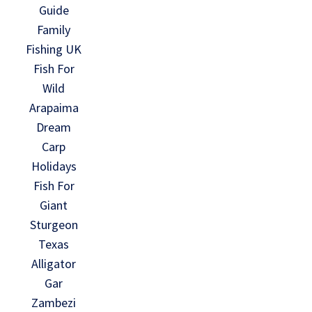
Guide
Family
Fishing UK
Fish For
Wild
Arapaima
Dream
Carp
Holidays
Fish For
Giant
Sturgeon
Texas
Alligator
Gar
Zambezi