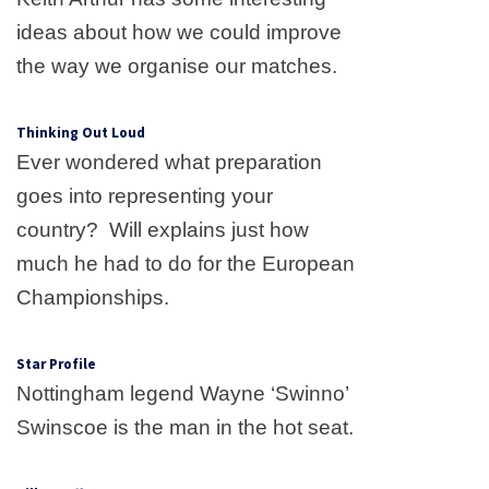
ideas about how we could improve
the way we organise our matches.
Thinking Out Loud
Ever wondered what preparation
goes into representing your
country?
Will explains just how
much he had to do for the European
Championships.
Star Profile
Nottingham legend
Wayne
‘Swinno’
Swinscoe is the man in the hot seat.