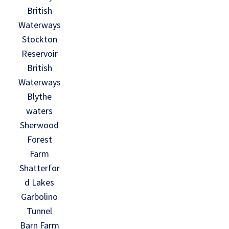
British
Waterways
Stockton
Reservoir
British
Waterways
Blythe
waters
Sherwood
Forest
Farm
Shatterfor
d Lakes
Garbolino
Tunnel
Barn Farm