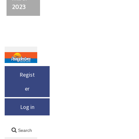
2023
Regist
er
Log in