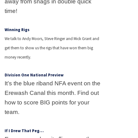
away from snags in double quick
time!
Winning Rigs
We talk to Andy Moors, Steve Ringer and Mick Grant and
get them to show us the rigs that have won them big
money recently.
Division One National Preview
It’s the blue riband NFA event on the
Erewash
Canal
this month. Find out
how to score BIG points for your
team.
If I Drew That Peg…