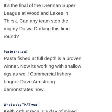
It’s the final of the Drennan Super
League at
Woodland
Lakes
in
Thirsk. Can any team stop the
mighty Daiwa Dorking this time
round?
Paste shallow?
Paste fished at full depth is a proven
winner. Now its working with shallow
rigs as well! Commercial fishery
bagger Dave Armstrong
demonstrates how.
What a day THAT was!
Keith Arthur recalls a day of mixed