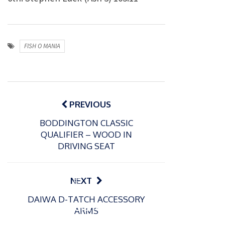
FISH O MANIA
Post
navigation
PREVIOUS
BODDINGTON CLASSIC
QUALIFIER – WOOD IN
DRIVING SEAT
P
NEXT
o
21/01/2026
DAIWA D-TATCH ACCESSORY
s
Giant
ARMS
t
trout
P