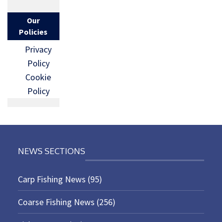
Our
Policies
Privacy
Policy
Cookie
Policy
NEWS SECTIONS
Carp Fishing News
(95)
Coarse Fishing News
(256)