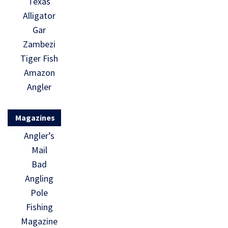
Texas
Alligator
Gar
Zambezi
Tiger Fish
Amazon
Angler
Magazines
Angler’s
Mail
Bad
Angling
Pole
Fishing
Magazine