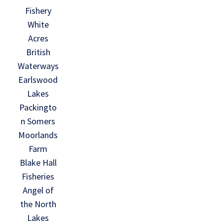
Fishery
White
Acres
British
Waterways
Earlswood
Lakes
Packingto
n Somers
Moorlands
Farm
Blake Hall
Fisheries
Angel of
the North
Lakes