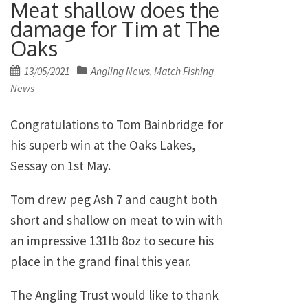
Meat shallow does the
damage for Tim at The
Oaks
Posted
13/05/2021
Angling News
Match Fishing
,
on
News
Congratulations to Tom Bainbridge for
his superb win at the Oaks Lakes,
Sessay on 1st May.
Tom drew peg Ash 7 and caught both
short and shallow on meat to win with
an impressive 131lb 8oz to secure his
place in the grand final this year.
The Angling Trust would like to thank