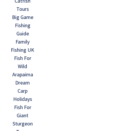
Catfish
Tours
Big Game
Fishing
Guide
Family
Fishing UK
Fish For
Wild
Arapaima
Dream
Carp
Holidays
Fish For
Giant
Sturgeon