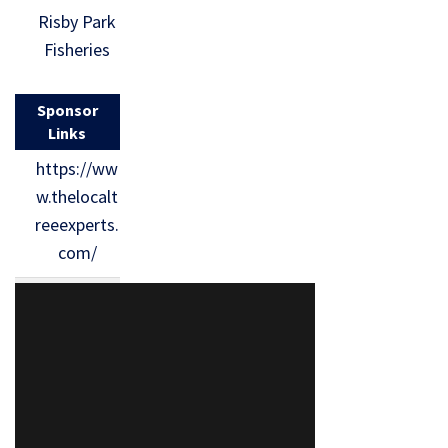
Risby Park
Fisheries
Sponsor
Links
https://ww
w.thelocalt
reeexperts.
com/