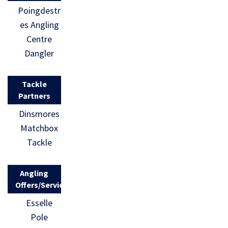
Poingdestr
es Angling
Centre
Dangler
Tackle
Partners
Dinsmores
Matchbox
Tackle
Angling
Offers/Services
Esselle
Pole