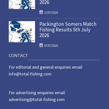
2026
e
d
P
o
13/07/2026
o
n
Packington Somers Match
s
Fishing Results 5th July
t
2026
e
d
P
o
07/07/2026
o
n
CONTACT
s
t
For editorial and general enquiries email:
e
d
info@total-fishing.com
o
n
For advertising enquiries email:
advertising@total-fishing.com