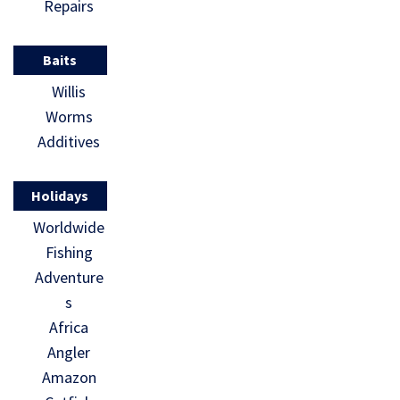
Repairs
Baits
Willis
Worms
Additives
Holidays
Worldwide
Fishing
Adventure
s
Africa
Angler
Amazon