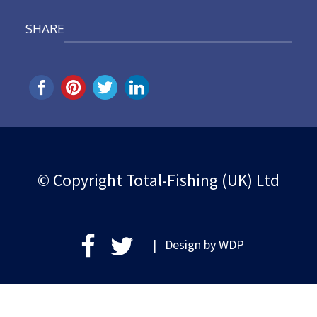
SHARE
© Copyright Total-Fishing (UK) Ltd
| Design by
WDP