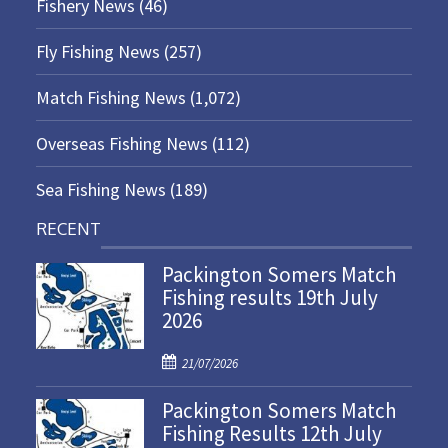
Fishery News
(46)
Fly Fishing News
(257)
Match Fishing News
(1,072)
Overseas Fishing News
(112)
Sea Fishing News
(189)
RECENT
Packington Somers Match
Fishing results 19th July
2026
P
21/07/2026
o
Packington Somers Match
s
Fishing Results 12th July
t