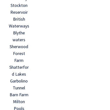
Stockton
Reservoir
British
Waterways
Blythe
waters
Sherwood
Forest
Farm
Shatterfor
d Lakes
Garbolino
Tunnel
Barn Farm
Milton
Pools