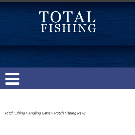
S
k
i
p
t
o
c
o
n
t
e
n
t
Total Fishing
>
Angling News
>
Match Fishing News