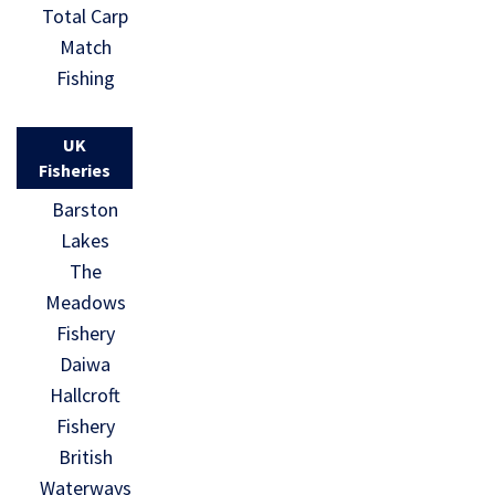
Total Carp
Match
Fishing
UK
Fisheries
Barston
Lakes
The
Meadows
Fishery
Daiwa
Hallcroft
Fishery
British
Waterways