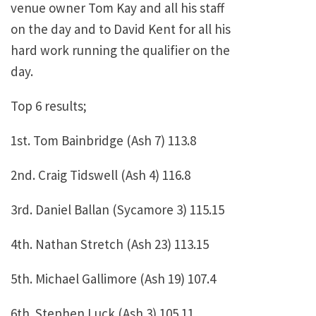
venue owner Tom Kay and all his staff
on the day and to David Kent for all his
hard work running the qualifier on the
day.
Top 6 results;
1st. Tom Bainbridge (Ash 7) 113.8
2nd. Craig Tidswell (Ash 4) 116.8
3rd. Daniel Ballan (Sycamore 3) 115.15
4th. Nathan Stretch (Ash 23) 113.15
5th. Michael Gallimore (Ash 19) 107.4
6th. Stephen Luck (Ash 3) 105.11