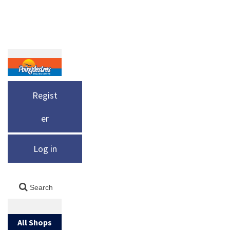
Regist
er
Log in
All Shops