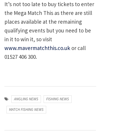
It’s not too late to buy tickets to enter
the Mega Match This as there are still
places available at the remaining
qualifying events but you need to be
in it to win it, so visit
www.mavermatchthis.co.uk
or call
01527 406 300.
ANGLING NEWS
FISHING NEWS
MATCH FISHING NEWS