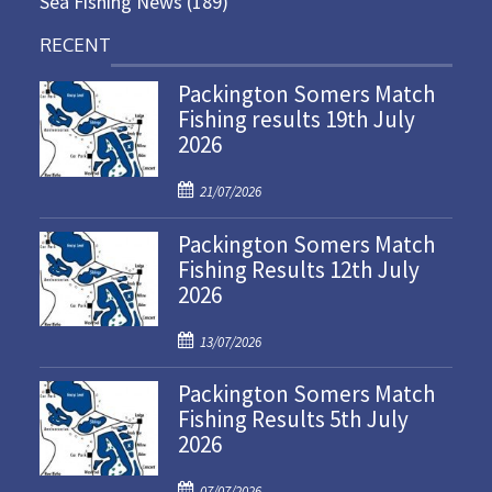
Sea Fishing News
(189)
RECENT
Packington Somers Match
Fishing results 19th July
2026
P
21/07/2026
o
Packington Somers Match
s
Fishing Results 12th July
t
2026
e
d
P
o
13/07/2026
o
n
Packington Somers Match
s
Fishing Results 5th July
t
2026
e
d
P
o
07/07/2026