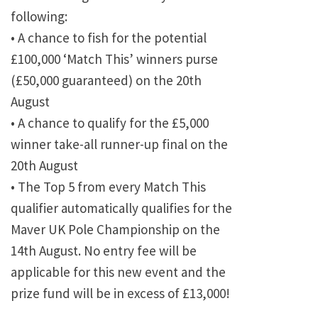
following:
• A chance to fish for the potential
£100,000 ‘Match This’ winners purse
(£50,000 guaranteed) on the 20th
August
• A chance to qualify for the £5,000
winner take-all runner-up final on the
20th August
• The Top 5 from every Match This
qualifier automatically qualifies for the
Maver UK Pole Championship on the
14th August. No entry fee will be
applicable for this new event and the
prize fund will be in excess of £13,000!