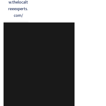
w.thelocalt
reeexperts.
com/