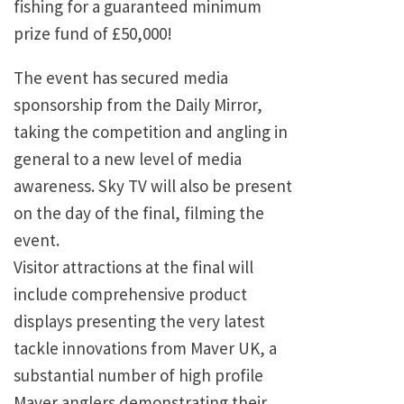
fishing for a guaranteed minimum
prize fund of £50,000!
The event has secured media
sponsorship from the Daily Mirror,
taking the competition and angling in
general to a new level of media
awareness. Sky TV will also be present
on the day of the final, filming the
event.
Visitor attractions at the final will
include comprehensive product
displays presenting the very latest
tackle innovations from Maver UK, a
substantial number of high profile
Maver anglers demonstrating their