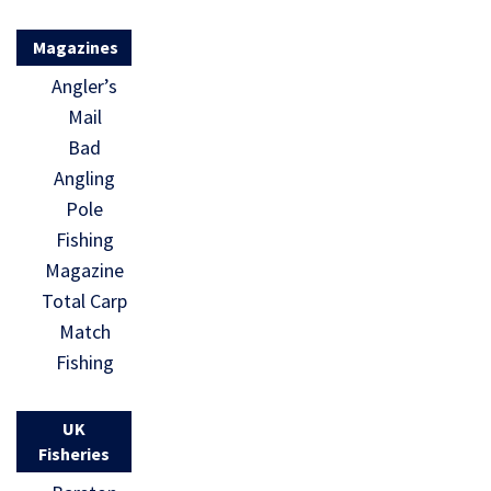
Magazines
Angler’s
Mail
Bad
Angling
Pole
Fishing
Magazine
Total Carp
Match
Fishing
UK
Fisheries