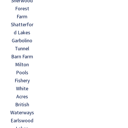
Sherwood
Forest
Farm
Shatterfor
d Lakes
Garbolino
Tunnel
Barn Farm
Milton
Pools
Fishery
White
Acres
British
Waterways
Earlswood