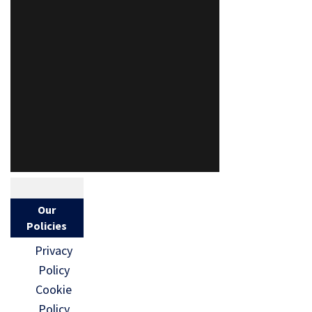
Our
Policies
Privacy
Policy
Cookie
Policy