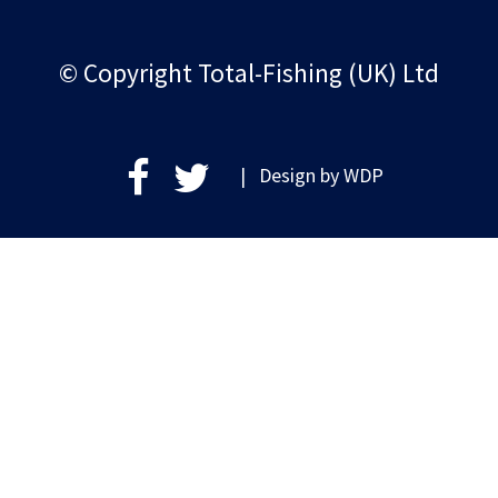
© Copyright Total-Fishing (UK) Ltd
| Design by
WDP