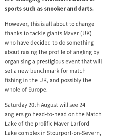
sports such as snooker and darts.
However, this is all about to change
thanks to tackle giants Maver (UK)
who have decided to do something
about raising the profile of angling by
organising a prestigious event that will
set a new benchmark for match
fishing in the UK, and possibly the
whole of Europe.
Saturday 20th August will see 24
anglers go head-to-head on the Match
Lake of the prolific Maver Larford
Lake complex in Stourport-on-Severn,