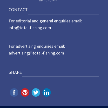
o
n
CONTACT
s
t
For editorial and general enquiries email:
e
d
info@total-fishing.com
o
n
For advertising enquiries email:
advertising@total-fishing.com
SHARE