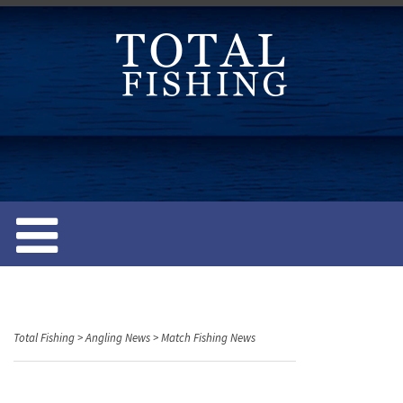
S
k
i
p
t
o
c
o
n
t
e
n
t
Total Fishing
>
Angling News
>
Match Fishing News