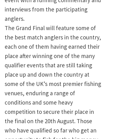
event with a running commentary and
interviews from the participating
anglers.
The Grand Final will feature some of
the best match anglers in the country,
each one of them having earned their
place after winning one of the many
qualifier events that are still taking
place up and down the country at
some of the UK’s most premier fishing
venues, enduring a range of
conditions and some heavy
competition to secure their place in
the final on the 20th August. Those
who have qualified so far who get an