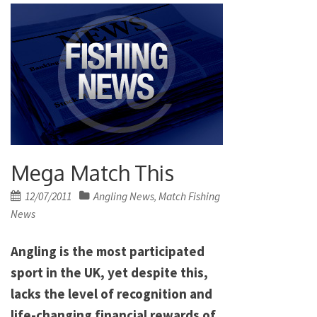
Mega Match This
Posted
12/07/2011
Angling News
Match Fishing
,
on
News
Angling is the most participated
sport in the UK, yet despite this,
lacks the level of recognition and
life-changing financial rewards of