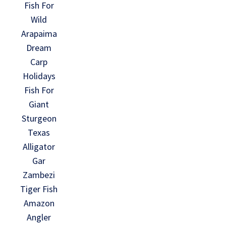
Fish For
Wild
Arapaima
Dream
Carp
Holidays
Fish For
Giant
Sturgeon
Texas
Alligator
Gar
Zambezi
Tiger Fish
Amazon
Angler