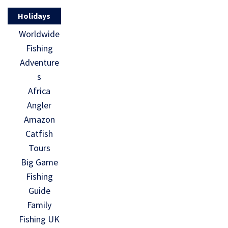
Holidays
Worldwide
Fishing
Adventure
s
Africa
Angler
Amazon
Catfish
Tours
Big Game
Fishing
Guide
Family
Fishing UK