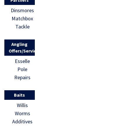
Dinsmores
Matchbox
Tackle
Angling
Offers/Services
Esselle
Pole
Repairs
Baits
Willis
Worms
Additives