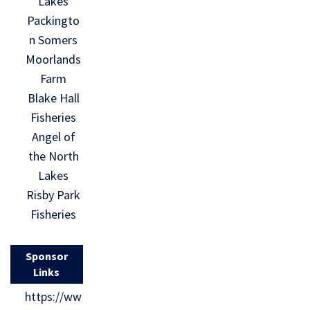
Lakes
Packingto
n Somers
Moorlands
Farm
Blake Hall
Fisheries
Angel of
the North
Lakes
Risby Park
Fisheries
Sponsor
Links
https://ww