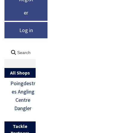
er
Log in
All Shops
Poingdestr
es Angling
Centre
Dangler
Tackle
Partners