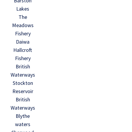
Barston
Lakes
The
Meadows
Fishery
Daiwa
Hallcroft
Fishery
British
Waterways
Stockton
Reservoir
British
Waterways
Blythe
waters