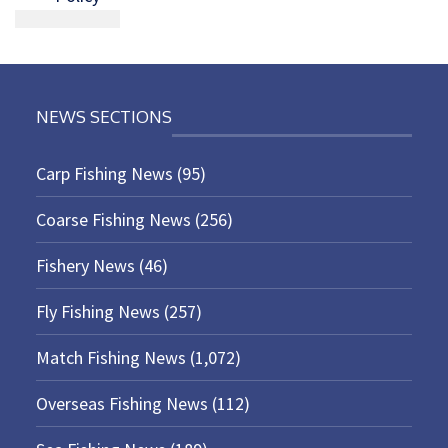
NEWS SECTIONS
Carp Fishing News
(95)
Coarse Fishing News
(256)
Fishery News
(46)
Fly Fishing News
(257)
Match Fishing News
(1,072)
Overseas Fishing News
(112)