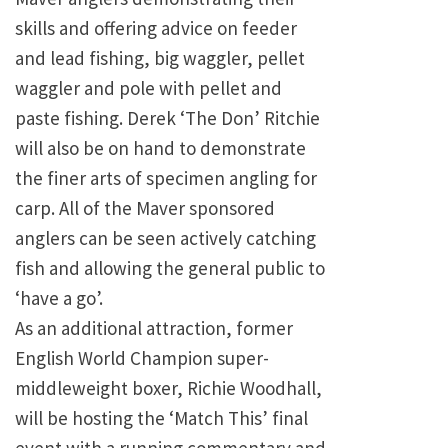
skills and offering advice on feeder
and lead fishing, big waggler, pellet
waggler and pole with pellet and
paste fishing. Derek ‘The Don’ Ritchie
will also be on hand to demonstrate
the finer arts of specimen angling for
carp. All of the Maver sponsored
anglers can be seen actively catching
fish and allowing the general public to
‘have a go’.
As an additional attraction, former
English World Champion super-
middleweight boxer, Richie Woodhall,
will be hosting the ‘Match This’ final