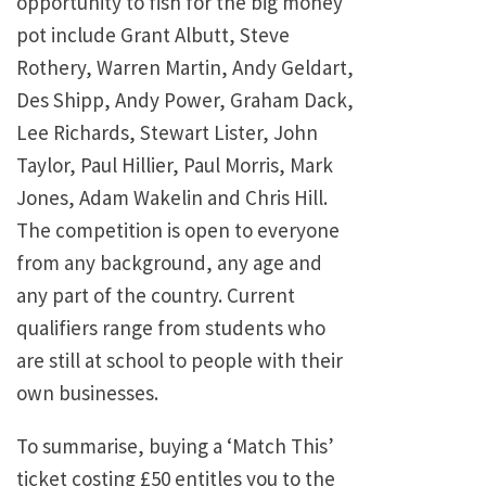
opportunity to fish for the big money
pot include Grant Albutt, Steve
Rothery, Warren Martin, Andy Geldart,
Des Shipp, Andy Power, Graham Dack,
Lee Richards, Stewart Lister, John
Taylor, Paul Hillier, Paul Morris, Mark
Jones, Adam Wakelin and Chris Hill.
The competition is open to everyone
from any background, any age and
any part of the country. Current
qualifiers range from students who
are still at school to people with their
own businesses.
To summarise, buying a ‘Match This’
ticket costing £50 entitles you to the