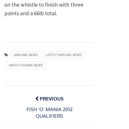
on the whistle to finish with three
points and a 66lb total.
ANGLING NEWS
LATEST ANGLING NEWS
MATCH FISHING NEWS
Post
navigation
PREVIOUS
FISH ‘O’ MANIA 2012
QUALIFIERS