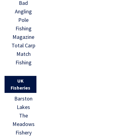
Bad
Angling
Pole
Fishing
Magazine
Total Carp
Match
Fishing
UK
Fisheries
Barston
Lakes
The
Meadows
Fishery