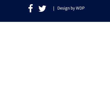
| Design by
WDP