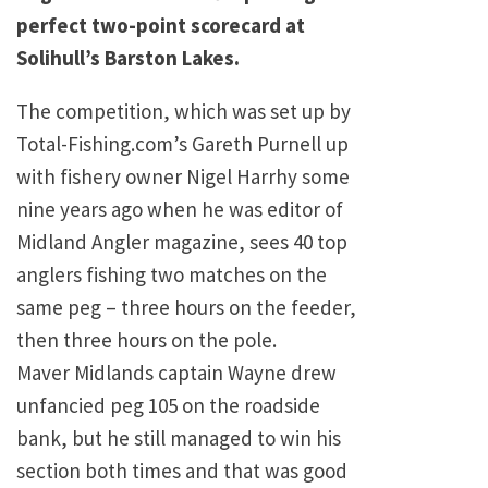
perfect two-point scorecard at
Solihull’s Barston Lakes.
The competition, which was set up by
Total-Fishing.com’s Gareth Purnell up
with fishery owner Nigel Harrhy some
nine years ago when he was editor of
Midland Angler magazine, sees 40 top
anglers fishing two matches on the
same peg – three hours on the feeder,
then three hours on the pole.
Maver Midlands captain Wayne drew
unfancied peg 105 on the roadside
bank, but he still managed to win his
section both times and that was good