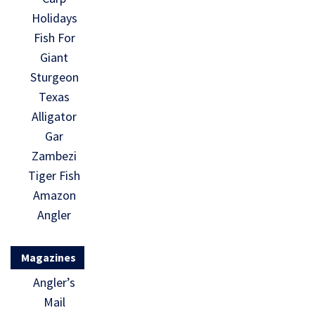
Holidays
Fish For
Giant
Sturgeon
Texas
Alligator
Gar
Zambezi
Tiger Fish
Amazon
Angler
Magazines
Angler’s
Mail