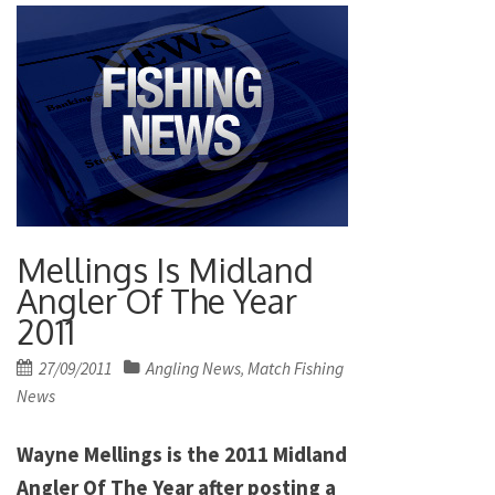
Mellings Is Midland
Angler Of The Year
2011
Posted
27/09/2011
Angling News
Match Fishing
,
on
News
Wayne Mellings is the 2011 Midland
Angler Of The Year after posting a