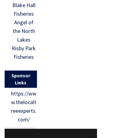
Blake Hall
Fisheries
Angel of
the North
Lakes
Risby Park
Fisheries
Sponsor
Links
https://ww
w.thelocalt
reeexperts.
com/