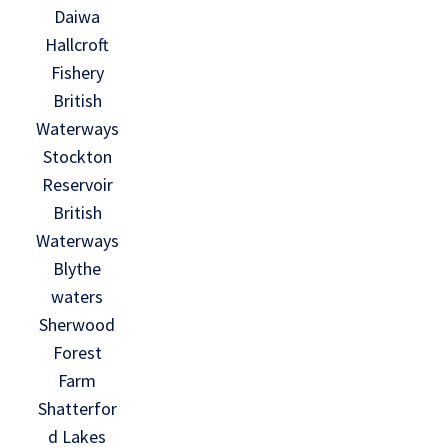
Daiwa
Hallcroft
Fishery
British
Waterways
Stockton
Reservoir
British
Waterways
Blythe
waters
Sherwood
Forest
Farm
Shatterfor
d Lakes