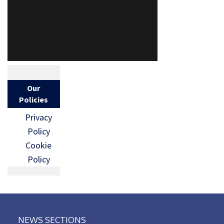
Our
Policies
Privacy
Policy
Cookie
Policy
NEWS SECTIONS