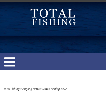
S
k
i
p
t
o
c
o
n
t
e
n
t
Total Fishing
>
Angling News
>
Match Fishing News