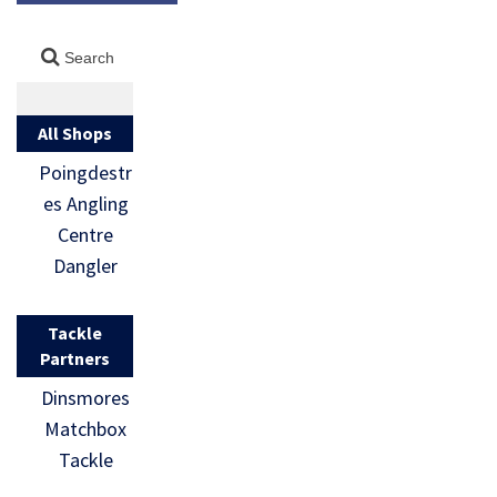
All Shops
Poingdestr
es Angling
Centre
Dangler
Tackle
Partners
Dinsmores
Matchbox
Tackle