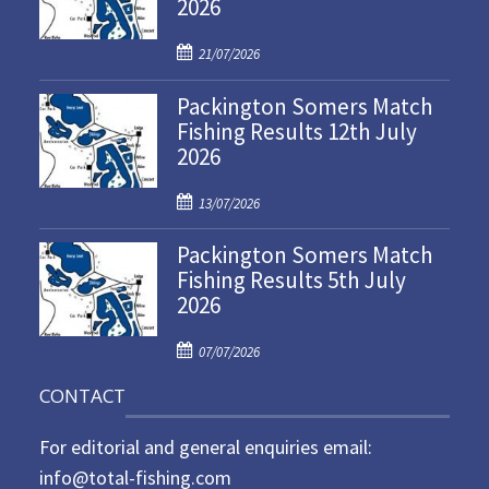
2026
P
21/07/2026
o
Packington Somers Match
s
Fishing Results 12th July
t
2026
e
d
P
o
13/07/2026
o
n
Packington Somers Match
s
Fishing Results 5th July
t
2026
e
d
P
o
07/07/2026
o
n
CONTACT
s
t
For editorial and general enquiries email:
e
d
info@total-fishing.com