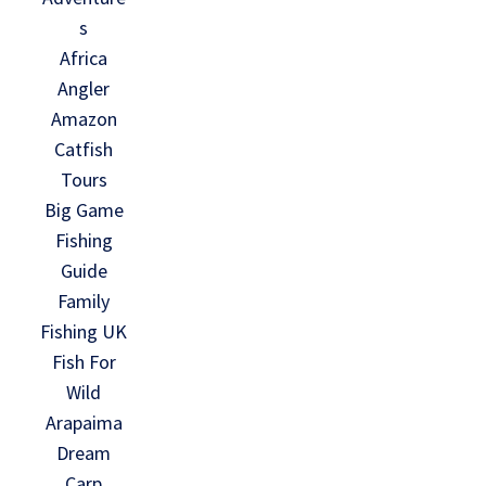
s
Africa
Angler
Amazon
Catfish
Tours
Big Game
Fishing
Guide
Family
Fishing UK
Fish For
Wild
Arapaima
Dream
Carp