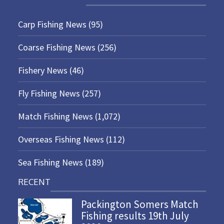
Carp Fishing News
(95)
Coarse Fishing News
(256)
Fishery News
(46)
Fly Fishing News
(257)
Match Fishing News
(1,072)
Overseas Fishing News
(112)
Sea Fishing News
(189)
RECENT
Packington Somers Match
Fishing results 19th July