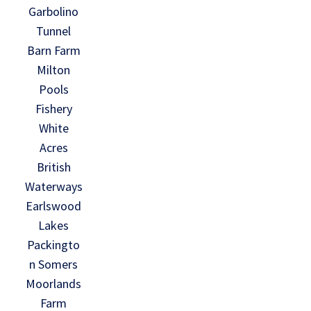
Garbolino
Tunnel
Barn Farm
Milton
Pools
Fishery
White
Acres
British
Waterways
Earlswood
Lakes
Packingto
n Somers
Moorlands
Farm