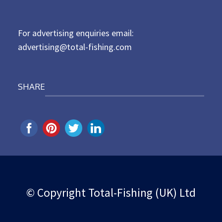
o
n
For advertising enquiries email:
advertising@total-fishing.com
SHARE
© Copyright Total-Fishing (UK) Ltd