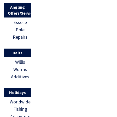
Angling
Offers/Services
Esselle
Pole
Repairs
Baits
Willis
Worms
Additives
Holidays
Worldwide
Fishing
Adventure