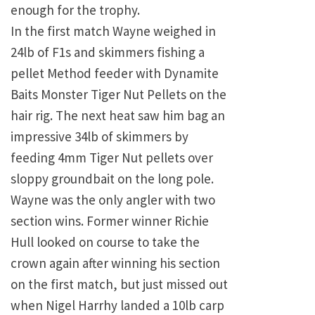
enough for the trophy.
In the first match Wayne weighed in
24lb of F1s and skimmers fishing a
pellet Method feeder with Dynamite
Baits Monster Tiger Nut Pellets on the
hair rig. The next heat saw him bag an
impressive 34lb of skimmers by
feeding 4mm Tiger Nut pellets over
sloppy groundbait on the long pole.
Wayne was the only angler with two
section wins. Former winner Richie
Hull looked on course to take the
crown again after winning his section
on the first match, but just missed out
when Nigel Harrhy landed a 10lb carp