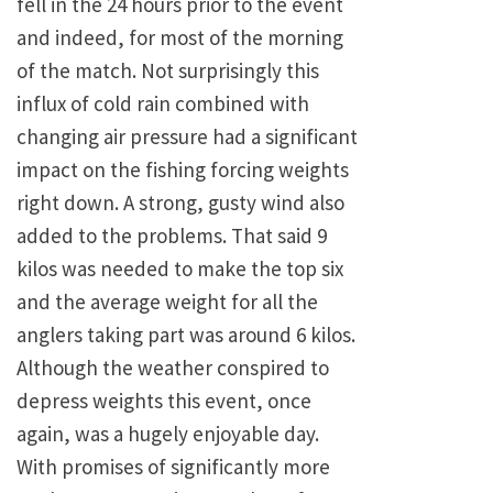
fell in the 24 hours prior to the event
and indeed, for most of the morning
of the match. Not surprisingly this
influx of cold rain combined with
changing air pressure had a significant
impact on the fishing forcing weights
right down. A strong, gusty wind also
added to the problems. That said 9
kilos was needed to make the top six
and the average weight for all the
anglers taking part was around 6 kilos.
Although the weather conspired to
depress weights this event, once
again, was a hugely enjoyable day.
With promises of significantly more