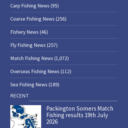
Carp Fishing News
(95)
Coarse Fishing News
(256)
Fishery News
(46)
Fly Fishing News
(257)
Match Fishing News
(1,072)
Overseas Fishing News
(112)
Sea Fishing News
(189)
RECENT
Packington Somers Match
Fishing results 19th July
2026