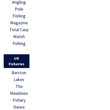
Angling
Pole
Fishing
Magazine
Total Carp
Match
Fishing
UK
Fisheries
Barston
Lakes
The
Meadows
Fishery
Daiwa