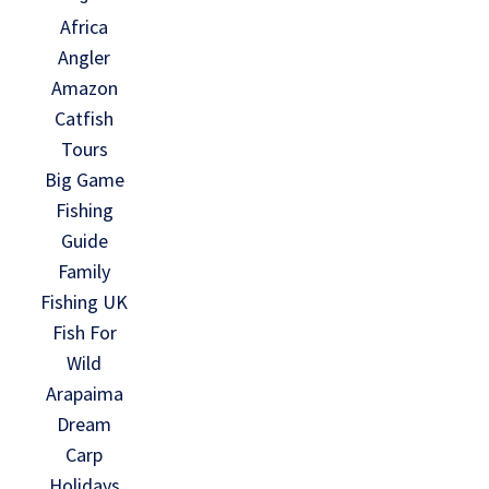
Africa
Angler
Amazon
Catfish
Tours
Big Game
Fishing
Guide
Family
Fishing UK
Fish For
Wild
Arapaima
Dream
Carp
Holidays