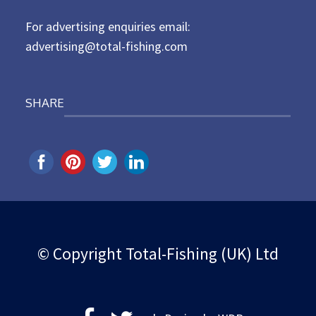
n
For advertising enquiries email:
advertising@total-fishing.com
SHARE
© Copyright Total-Fishing (UK) Ltd