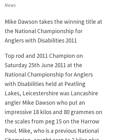
on
News
Mike Dawson takes the winning title at
the National Championship for
Anglers with Disabilities 2011
Top rod and 2011 Champion on
Saturday 25th June 2011 at the
National Championship for Anglers
with Disabilities held at Peatling
Lakes, Leicestershire was Lancashire
angler Mike Dawson who put an
impressive 18 kilos and 80 grammes on
the scales from peg 15 on the Harrow
Pool. Mike, who is a previous National