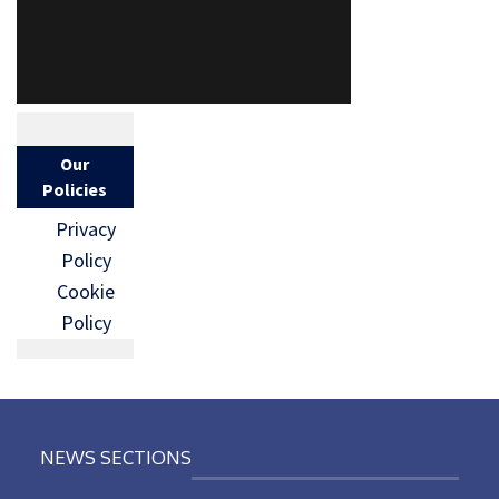
Our
Policies
Privacy
Policy
Cookie
Policy
NEWS SECTIONS