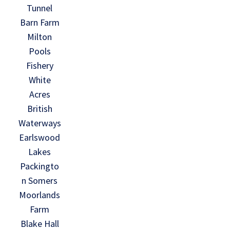
Tunnel
Barn Farm
Milton
Pools
Fishery
White
Acres
British
Waterways
Earlswood
Lakes
Packingto
n Somers
Moorlands
Farm
Blake Hall