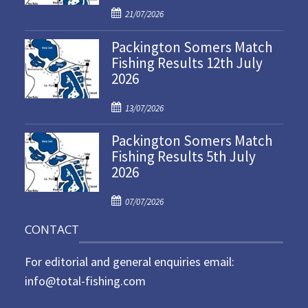
P
21/07/2026
o
Packington Somers Match
s
Fishing Results 12th July
t
2026
e
d
P
o
13/07/2026
o
n
Packington Somers Match
s
Fishing Results 5th July
t
2026
e
d
P
o
07/07/2026
o
n
CONTACT
s
t
For editorial and general enquiries email:
e
d
info@total-fishing.com
o