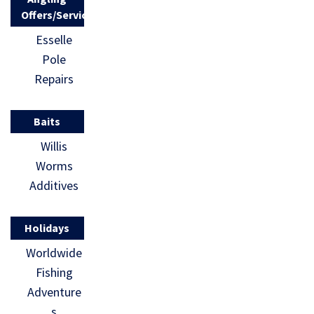
Offers/Services
Esselle
Pole
Repairs
Baits
Willis
Worms
Additives
Holidays
Worldwide
Fishing
Adventure
s