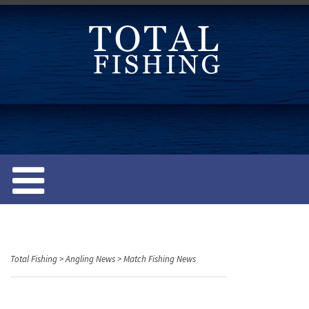
S
k
i
p
t
o
c
o
n
t
e
n
t
Total Fishing
>
Angling News
>
Match Fishing News