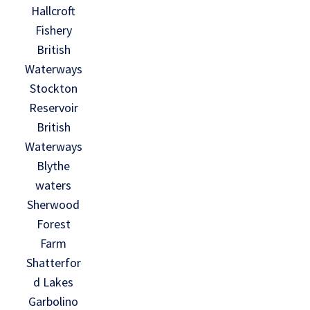
Hallcroft
Fishery
British
Waterways
Stockton
Reservoir
British
Waterways
Blythe
waters
Sherwood
Forest
Farm
Shatterfor
d Lakes
Garbolino