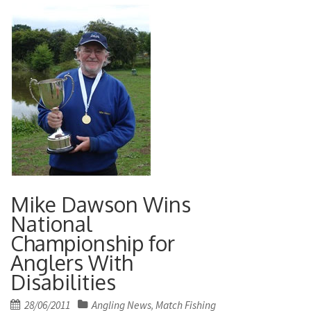
Mike Dawson Wins
National
Championship for
Anglers With
Disabilities
Posted
28/06/2011
Angling News
Match Fishing
,