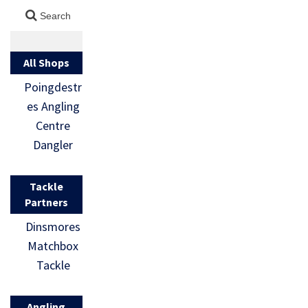
All Shops
Poingdestr
es Angling
Centre
Dangler
Tackle
Partners
Dinsmores
Matchbox
Tackle
Angling