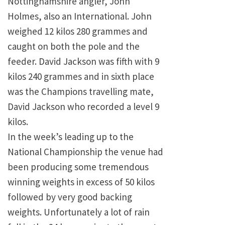
Nottinghamshire angler, John
Holmes, also an International. John
weighed 12 kilos 280 grammes and
caught on both the pole and the
feeder. David Jackson was fifth with 9
kilos 240 grammes and in sixth place
was the Champions travelling mate,
David Jackson who recorded a level 9
kilos.
In the week’s leading up to the
National Championship the venue had
been producing some tremendous
winning weights in excess of 50 kilos
followed by very good backing
weights. Unfortunately a lot of rain