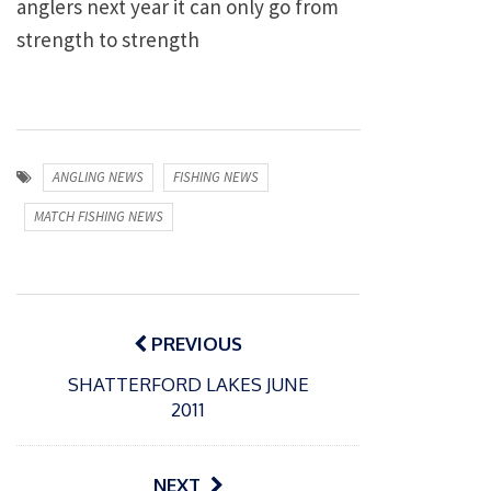
anglers next year it can only go from
strength to strength
ANGLING NEWS
FISHING NEWS
MATCH FISHING NEWS
Post
navigation
PREVIOUS
SHATTERFORD LAKES JUNE
2011
NEXT