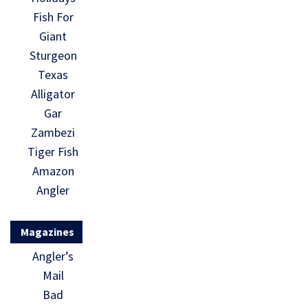
Fish For
Giant
Sturgeon
Texas
Alligator
Gar
Zambezi
Tiger Fish
Amazon
Angler
Magazines
Angler’s
Mail
Bad