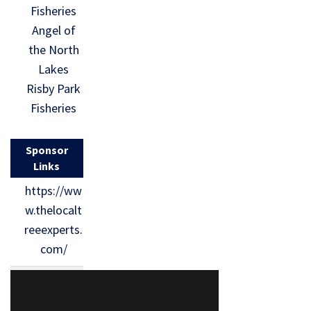
Fisheries
Angel of
the North
Lakes
Risby Park
Fisheries
Sponsor
Links
https://ww
w.thelocalt
reeexperts.
com/