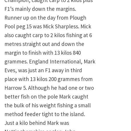
Champion, caught carp to 2 kilos plus
F1’s mainly down the margins.
Runner up on the day from Plough
Pool peg 15 was Mick Sharpless. Mick
also caught carp to 2 kilos fishing at 6
metres straight out and down the
margin to finish with 13 kilos 840
grammes. England International, Mark
Eves, was just an F1 away in third
place with 13 kilos 200 grammes from
Harrow 5. Although he had one or two
better fish on the pole Mark caught
the bulk of his weight fishing a small
method feeder tight to the island.
Just a kilo behind Mark was