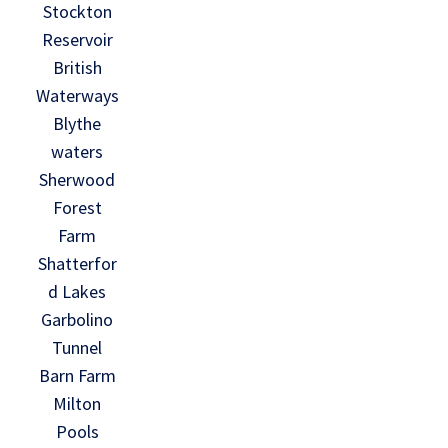
Stockton
Reservoir
British
Waterways
Blythe
waters
Sherwood
Forest
Farm
Shatterfor
d Lakes
Garbolino
Tunnel
Barn Farm
Milton
Pools