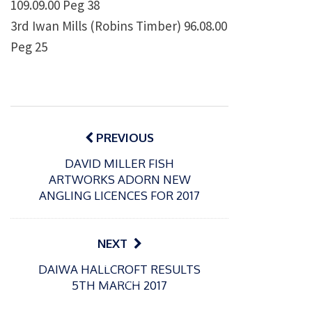
109.09.00 Peg 38
3rd Iwan Mills (Robins Timber) 96.08.00
Peg 25
Post
navigation
PREVIOUS
DAVID MILLER FISH
ARTWORKS ADORN NEW
ANGLING LICENCES FOR 2017
NEXT
P
P
DAIWA HALLCROFT RESULTS
o
o
21/07/2026
13/07/2026
5TH MARCH 2017
s
s
Packin
Packin
t
t