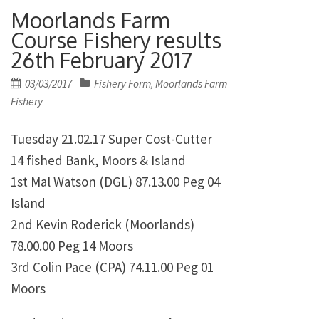
Moorlands Farm
Course Fishery results
26th February 2017
Posted
03/03/2017
Fishery Form
Moorlands Farm
,
on
Fishery
Tuesday 21.02.17 Super Cost-Cutter
14 fished Bank, Moors & Island
1st Mal Watson (DGL) 87.13.00 Peg 04
Island
2nd Kevin Roderick (Moorlands)
78.00.00 Peg 14 Moors
3rd Colin Pace (CPA) 74.11.00 Peg 01
Moors