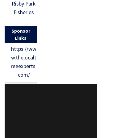
Risby Park
Fisheries
Sponsor
Links
https://ww
w.thelocalt
reeexperts.
com/