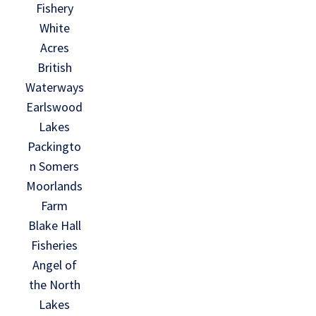
Fishery
White
Acres
British
Waterways
Earlswood
Lakes
Packingto
n Somers
Moorlands
Farm
Blake Hall
Fisheries
Angel of
the North
Lakes