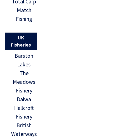
Total Carp
Match
Fishing
UK
Fisheries
Barston
Lakes
The
Meadows
Fishery
Daiwa
Hallcroft
Fishery
British
Waterways