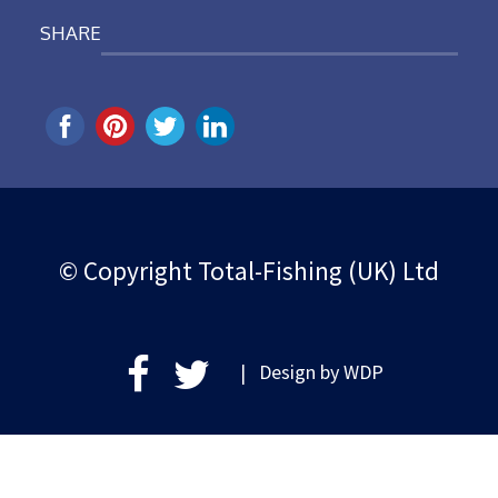
SHARE
© Copyright Total-Fishing (UK) Ltd
| Design by
WDP