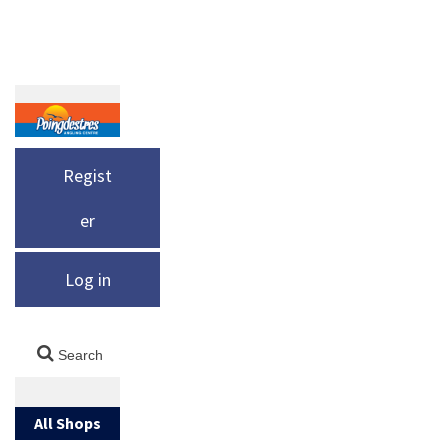
Regist
er
Log in
All Shops