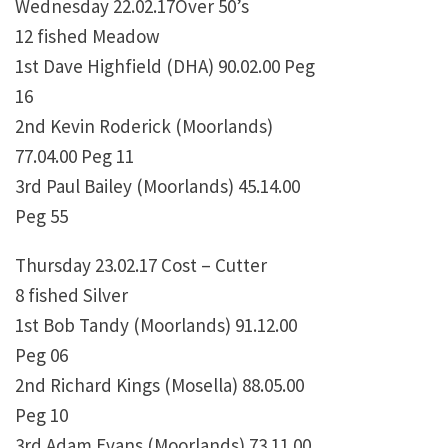
Wednesday 22.02.17Over 50’s
12 fished Meadow
1st Dave Highfield (DHA) 90.02.00 Peg
16
2nd Kevin Roderick (Moorlands)
77.04.00 Peg 11
3rd Paul Bailey (Moorlands) 45.14.00
Peg 55
Thursday 23.02.17 Cost – Cutter
8 fished Silver
1st Bob Tandy (Moorlands) 91.12.00
Peg 06
2nd Richard Kings (Mosella) 88.05.00
Peg 10
3rd Adam Evans (Moorlands) 73.11.00