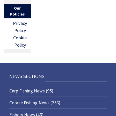
Our
Policies
Privacy
Policy
Cookie
Policy
NEWS SECTIONS
Carp Fishing News
(95)
Coarse Fishing News
(256)
Fishery News
(46)