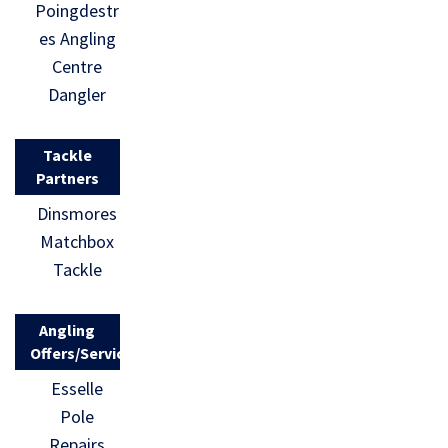
Poingdestr
es Angling
Centre
Dangler
Tackle
Partners
Dinsmores
Matchbox
Tackle
Angling
Offers/Services
Esselle
Pole
Repairs