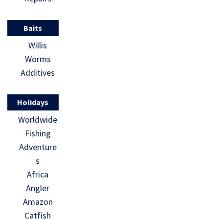
Baits
Willis
Worms
Additives
Holidays
Worldwide
Fishing
Adventure
s
Africa
Angler
Amazon
Catfish