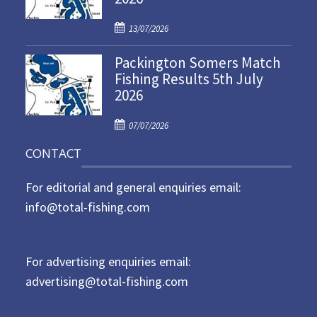
d
P
o
13/07/2026
o
n
Packington Somers Match
s
Fishing Results 5th July
t
2026
e
d
P
o
07/07/2026
o
n
CONTACT
s
t
For editorial and general enquiries email:
e
d
info@total-fishing.com
o
n
For advertising enquiries email:
advertising@total-fishing.com