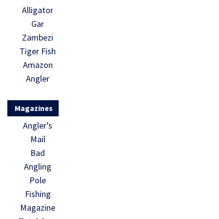
Alligator
Gar
Zambezi
Tiger Fish
Amazon
Angler
Magazines
Angler’s
Mail
Bad
Angling
Pole
Fishing
Magazine