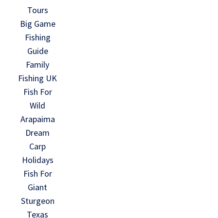
Tours
Big Game
Fishing
Guide
Family
Fishing UK
Fish For
Wild
Arapaima
Dream
Carp
Holidays
Fish For
Giant
Sturgeon
Texas