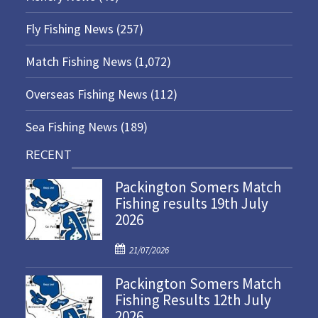
Fly Fishing News
(257)
Match Fishing News
(1,072)
Overseas Fishing News
(112)
Sea Fishing News
(189)
RECENT
Packington Somers Match
Fishing results 19th July
2026
P
21/07/2026
o
Packington Somers Match
s
Fishing Results 12th July
t
2026
e