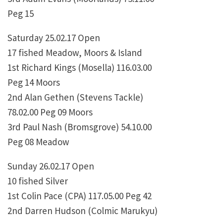
Peg 15
Saturday 25.02.17 Open
17 fished Meadow, Moors & Island
1st Richard Kings (Mosella) 116.03.00
Peg 14 Moors
2nd Alan Gethen (Stevens Tackle)
78.02.00 Peg 09 Moors
3rd Paul Nash (Bromsgrove) 54.10.00
Peg 08 Meadow
Sunday 26.02.17 Open
10 fished Silver
1st Colin Pace (CPA) 117.05.00 Peg 42
2nd Darren Hudson (Colmic Marukyu)