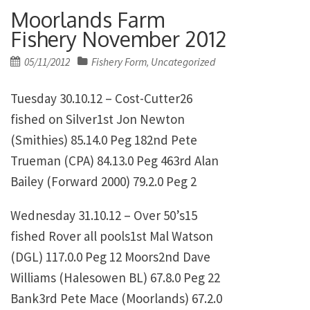
Moorlands Farm
Fishery November 2012
Posted
05/11/2012
Fishery Form
Uncategorized
,
on
Tuesday 30.10.12 – Cost-Cutter26
fished on Silver1st
Jon Newton
(Smithies)
85.14.0
Peg 182nd
Pete
Trueman (CPA)
84.13.0
Peg 463rd
Alan
Bailey (Forward 2000)
79.2.0
Peg 2
Wednesday 31.10.12 – Over 50’s15
fished Rover all pools1st
Mal Watson
(DGL)
117.0.0
Peg 12 Moors2nd
Dave
Williams (Halesowen BL)
67.8.0
Peg 22
Bank3rd
Pete Mace (Moorlands)
67.2.0