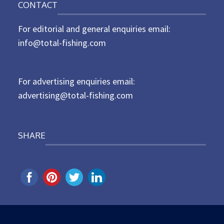
CONTACT
s
t
For editorial and general enquiries email:
e
d
info@total-fishing.com
o
n
For advertising enquiries email:
advertising@total-fishing.com
SHARE