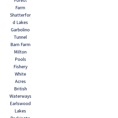
Forest
Farm
Shatterfor
d Lakes
Garbolino
Tunnel
Barn Farm
Milton
Pools
Fishery
White
Acres
British
Waterways
Earlswood
Lakes