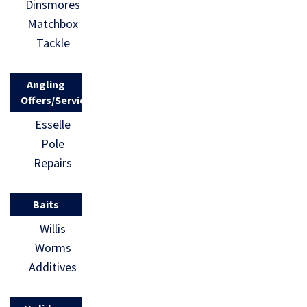
Dinsmores
Matchbox
Tackle
Angling
Offers/Services
Esselle
Pole
Repairs
Baits
Willis
Worms
Additives