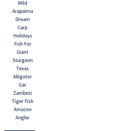
Wild
Arapaima
Dream
Carp
Holidays
Fish For
Giant
Sturgeon
Texas
Alligator
Gar
Zambezi
Tiger Fish
Amazon
Angler