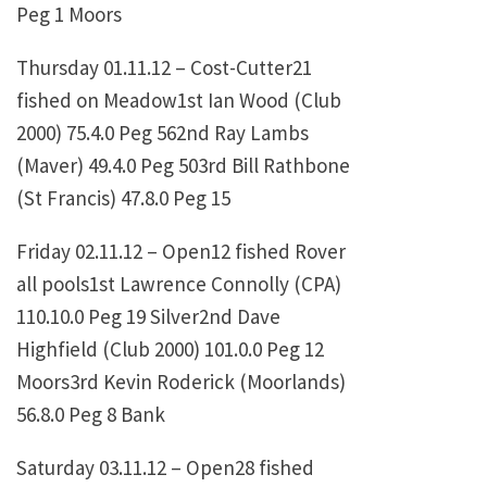
Peg 1 Moors
Thursday 01.11.12 – Cost-Cutter21
fished on Meadow1st
Ian Wood (Club
2000)
75.4.0
Peg 562nd
Ray Lambs
(Maver)
49.4.0
Peg 503rd
Bill Rathbone
(St Francis)
47.8.0
Peg 15
Friday 02.11.12 – Open12 fished Rover
all pools1st
Lawrence Connolly (CPA)
110.10.0
Peg 19 Silver2nd
Dave
Highfield (Club 2000)
101.0.0
Peg 12
Moors3rd
Kevin Roderick (Moorlands)
56.8.0
Peg 8 Bank
Saturday 03.11.12 – Open28 fished