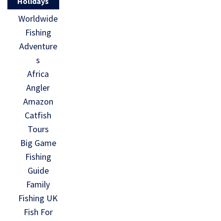
Holidays
Worldwide
Fishing
Adventure
s
Africa
Angler
Amazon
Catfish
Tours
Big Game
Fishing
Guide
Family
Fishing UK
Fish For