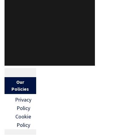
Our
Policies
Privacy
Policy
Cookie
Policy