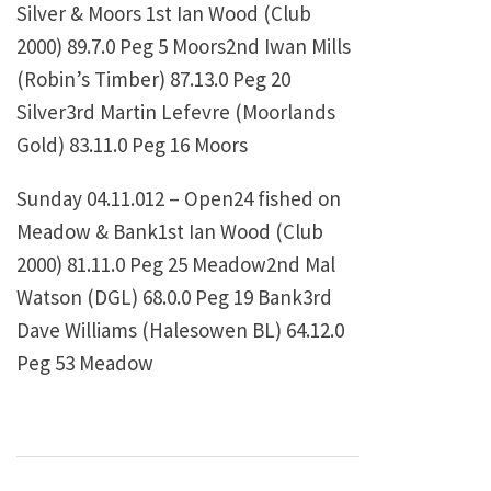
Silver & Moors 1st
Ian Wood (Club
2000)
89.7.0
Peg 5 Moors2nd
Iwan Mills
(Robin’s Timber)
87.13.0
Peg 20
Silver3rd
Martin Lefevre (Moorlands
Gold)
83.11.0
Peg 16 Moors
Sunday 04.11.012 – Open24 fished on
Meadow & Bank1st
Ian Wood (Club
2000)
81.11.0
Peg 25 Meadow2nd
Mal
Watson (DGL)
68.0.0
Peg 19 Bank3rd
Dave Williams (Halesowen BL)
64.12.0
Peg 53 Meadow
Post