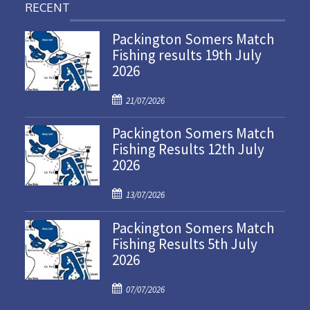
RECENT
Packington Somers Match
Fishing results 19th July
2026
P
21/07/2026
o
Packington Somers Match
s
Fishing Results 12th July
t
2026
e
d
P
o
13/07/2026
o
n
Packington Somers Match
s
Fishing Results 5th July
t
2026
e
d
P
o
07/07/2026
o
n