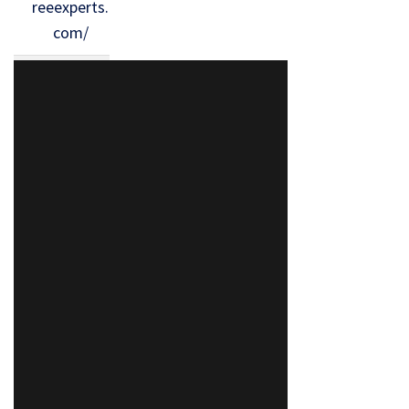
reeexperts.
com/