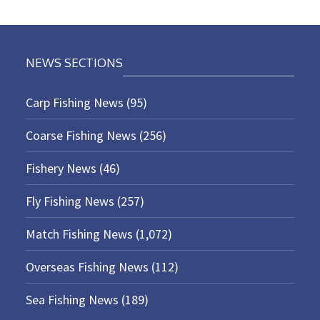
NEWS SECTIONS
Carp Fishing News
(95)
Coarse Fishing News
(256)
Fishery News
(46)
Fly Fishing News
(257)
Match Fishing News
(1,072)
Overseas Fishing News
(112)
Sea Fishing News
(189)