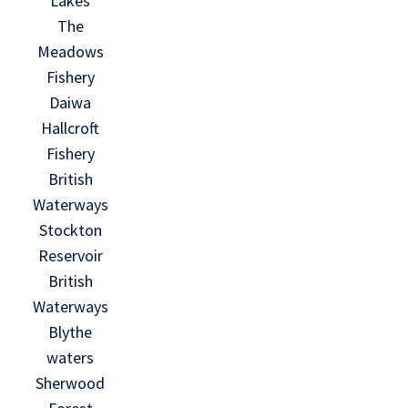
Lakes
The
Meadows
Fishery
Daiwa
Hallcroft
Fishery
British
Waterways
Stockton
Reservoir
British
Waterways
Blythe
waters
Sherwood