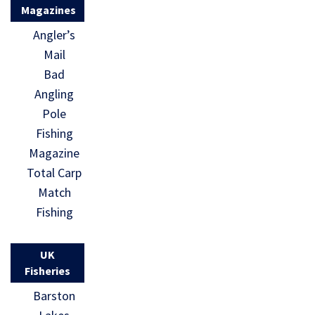
Magazines
Angler’s
Mail
Bad
Angling
Pole
Fishing
Magazine
Total Carp
Match
Fishing
UK
Fisheries
Barston