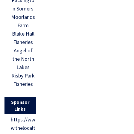
Packingto
n Somers
Moorlands
Farm
Blake Hall
Fisheries
Angel of
the North
Lakes
Risby Park
Fisheries
Sponsor
Links
https://ww
w.thelocalt