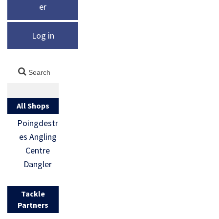
er
Log in
All Shops
Poingdestr
es Angling
Centre
Dangler
Tackle
Partners