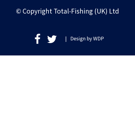
© Copyright Total-Fishing (UK) Ltd
| Design by
WDP