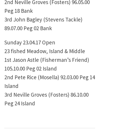
2nd Neville Groves (Fosters) 96.05.00
Peg 18 Bank
3rd John Bagley (Stevens Tackle)
89.07.00 Peg 02 Bank
Sunday 23.04.17 Open
23 fished Meadow, Island & Middle
1st Jason Astle (Fisherman’s Friend)
105.10.00 Peg 02 Island
2nd Pete Rice (Mosella) 92.03.00 Peg 14
Island
3rd Neville Groves (Fosters) 86.10.00
Peg 24 Island