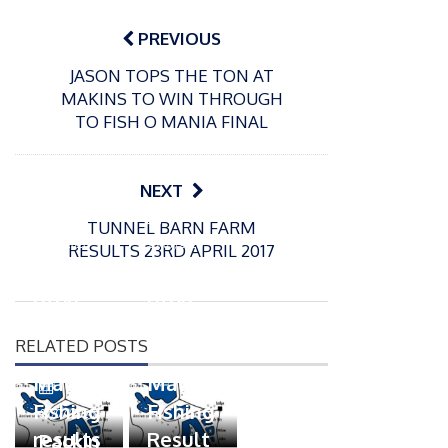
Post
navigation
PREVIOUS
JASON TOPS THE TON AT
MAKINS TO WIN THROUGH
TO FISH O MANIA FINAL
NEXT
P
P
TUNNEL BARN FARM
o
o
21/07/2026
13/07/2026
RESULTS 23RD APRIL 2017
s
s
Packin
Packin
t
t
gton
gton
e
e
Somer
Somer
d
d
RELATED POSTS
s
s
o
o
n
n
Match
Match
P
Fishing
Fishing
o
07/07/2026
s
results
Result
Packin