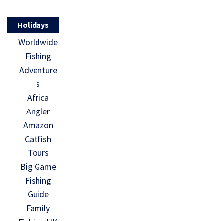
Holidays
Worldwide
Fishing
Adventure
s
Africa
Angler
Amazon
Catfish
Tours
Big Game
Fishing
Guide
Family