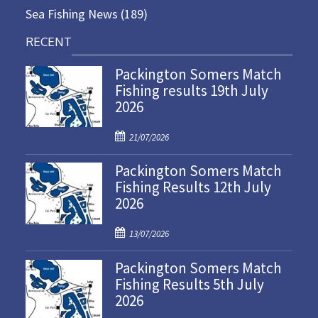
Sea Fishing News
(189)
RECENT
Packington Somers Match
Fishing results 19th July
2026
P
21/07/2026
o
Packington Somers Match
s
Fishing Results 12th July
t
2026
e
d
P
o
13/07/2026
o
n
Packington Somers Match
s
Fishing Results 5th July
t
2026
e
d