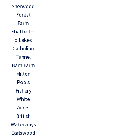
Sherwood
Forest
Farm
Shatterfor
d Lakes
Garbolino
Tunnel
Barn Farm
Milton
Pools
Fishery
White
Acres
British
Waterways
Earlswood