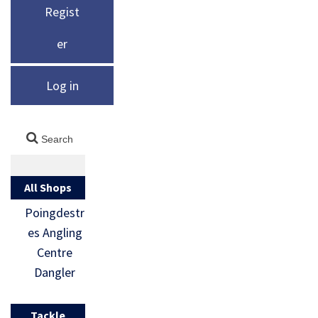
Regist
er
Log in
All Shops
Poingdestr
es Angling
Centre
Dangler
Tackle