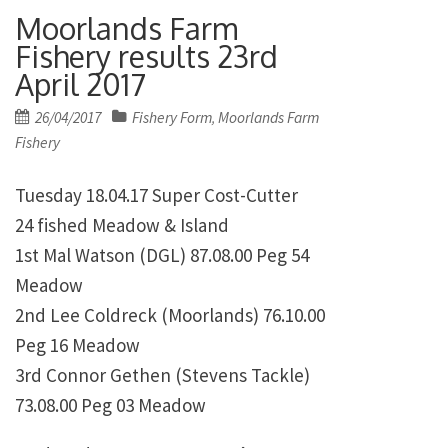
Moorlands Farm
Fishery results 23rd
April 2017
Posted
26/04/2017
Fishery Form
Moorlands Farm
,
on
Fishery
Tuesday 18.04.17 Super Cost-Cutter
24 fished Meadow & Island
1st Mal Watson (DGL) 87.08.00 Peg 54
Meadow
2nd Lee Coldreck (Moorlands) 76.10.00
Peg 16 Meadow
3rd Connor Gethen (Stevens Tackle)
73.08.00 Peg 03 Meadow