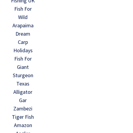
Fishing UK
Fish For
Wild
Arapaima
Dream
Carp
Holidays
Fish For
Giant
Sturgeon
Texas
Alligator
Gar
Zambezi
Tiger Fish
Amazon