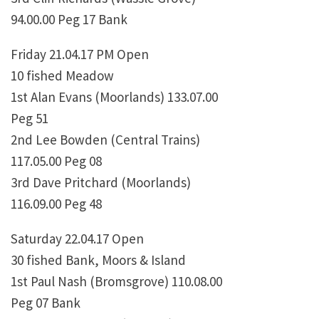
94.00.00 Peg 17 Bank
Friday 21.04.17 PM Open
10 fished Meadow
1st Alan Evans (Moorlands) 133.07.00
Peg 51
2nd Lee Bowden (Central Trains)
117.05.00 Peg 08
3rd Dave Pritchard (Moorlands)
116.09.00 Peg 48
Saturday 22.04.17 Open
30 fished Bank, Moors & Island
1st Paul Nash (Bromsgrove) 110.08.00
Peg 07 Bank