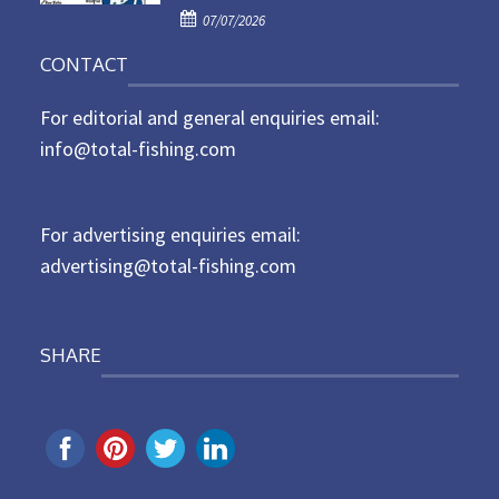
P
o
07/07/2026
o
n
CONTACT
s
t
For editorial and general enquiries email:
e
d
info@total-fishing.com
o
n
For advertising enquiries email:
advertising@total-fishing.com
SHARE