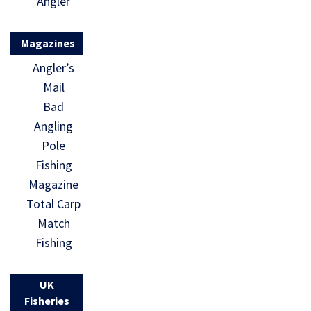
Angler
Magazines
Angler’s
Mail
Bad
Angling
Pole
Fishing
Magazine
Total Carp
Match
Fishing
UK
Fisheries