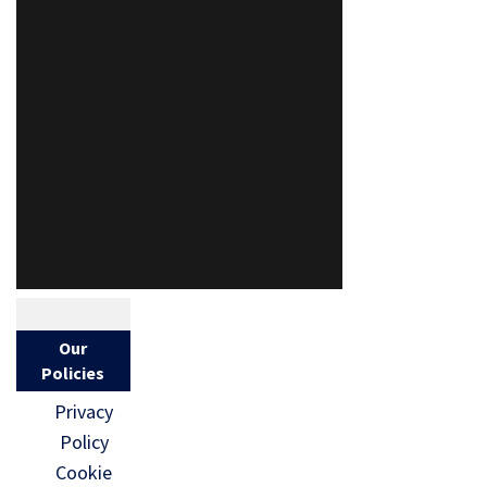
Our
Policies
Privacy
Policy
Cookie