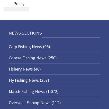
Policy
NEWS SECTIONS
Carp Fishing News
(95)
Coarse Fishing News
(256)
Fishery News
(46)
Fly Fishing News
(257)
Match Fishing News
(1,072)
Overseas Fishing News
(112)