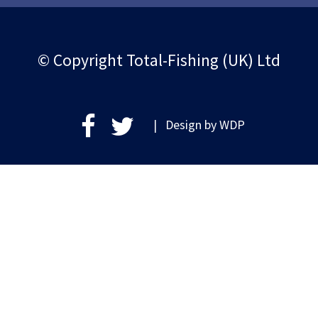
© Copyright Total-Fishing (UK) Ltd
| Design by
WDP