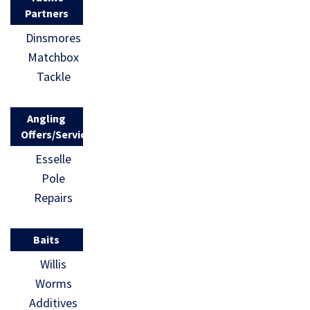
Partners
Dinsmores
Matchbox
Tackle
Angling
Offers/Services
Esselle
Pole
Repairs
Baits
Willis
Worms
Additives