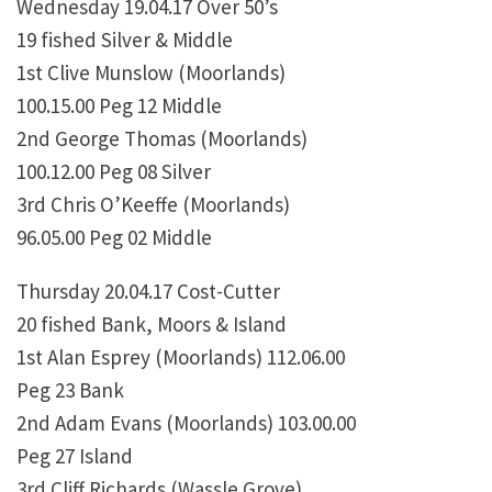
Wednesday 19.04.17 Over 50’s
19 fished Silver & Middle
1st Clive Munslow (Moorlands)
100.15.00 Peg 12 Middle
2nd George Thomas (Moorlands)
100.12.00 Peg 08 Silver
3rd Chris O’Keeffe (Moorlands)
96.05.00 Peg 02 Middle
Thursday 20.04.17 Cost-Cutter
20 fished Bank, Moors & Island
1st Alan Esprey (Moorlands) 112.06.00
Peg 23 Bank
2nd Adam Evans (Moorlands) 103.00.00
Peg 27 Island
3rd Cliff Richards (Wassle Grove)