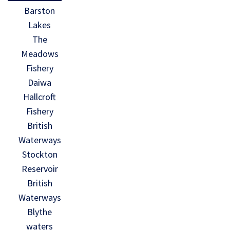
Barston
Lakes
The
Meadows
Fishery
Daiwa
Hallcroft
Fishery
British
Waterways
Stockton
Reservoir
British
Waterways
Blythe
waters