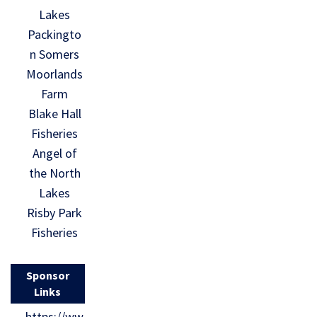
Lakes
Packingto
n Somers
Moorlands
Farm
Blake Hall
Fisheries
Angel of
the North
Lakes
Risby Park
Fisheries
Sponsor
Links
https://ww