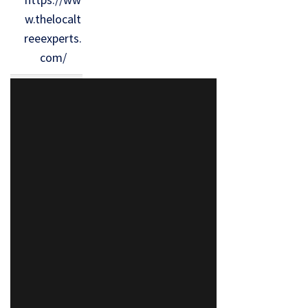
w.thelocalt
reeexperts.
com/