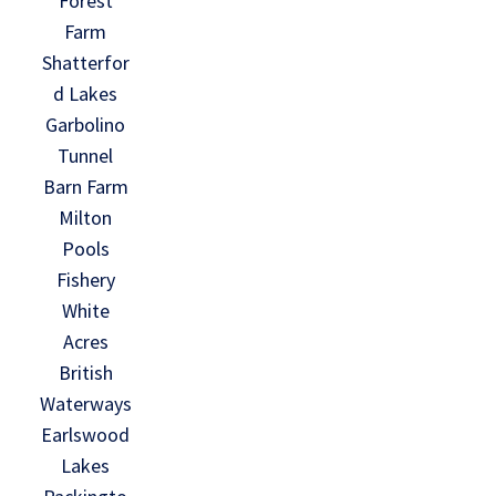
Forest
Farm
Shatterfor
d Lakes
Garbolino
Tunnel
Barn Farm
Milton
Pools
Fishery
White
Acres
British
Waterways
Earlswood
Lakes