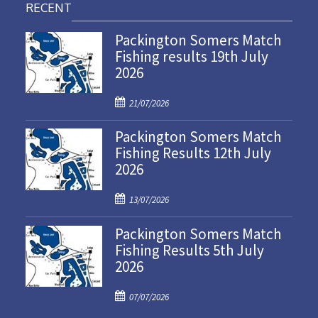
RECENT
Packington Somers Match
Fishing results 19th July
2026
P
21/07/2026
o
Packington Somers Match
s
Fishing Results 12th July
t
2026
e
d
P
o
13/07/2026
o
n
Packington Somers Match
s
Fishing Results 5th July
t
2026
e
d
P
o
07/07/2026
o
n