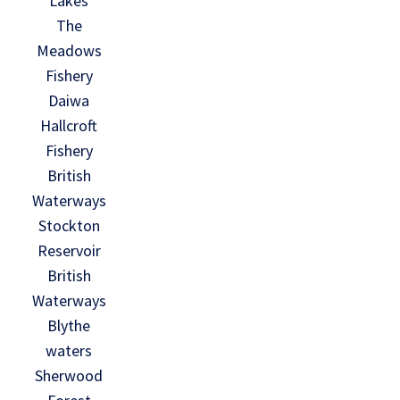
Lakes
The
Meadows
Fishery
Daiwa
Hallcroft
Fishery
British
Waterways
Stockton
Reservoir
British
Waterways
Blythe
waters
Sherwood