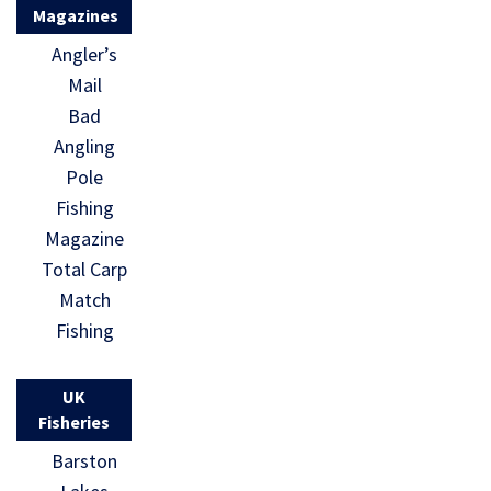
Magazines
Angler’s
Mail
Bad
Angling
Pole
Fishing
Magazine
Total Carp
Match
Fishing
UK
Fisheries
Barston