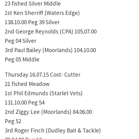
23 fished Silver Middle
1st Ken Sherriff (Waters Edge)
138.10.00 Peg 39 Silver
2nd George Reynolds (CPA) 105.07.00
Peg 04 Silver
3rd Paul Bailey (Moorlands) 104.10.00
Peg 05 Middle
Thursday 16.07.15 Cost- Cutter
21 fished Meadow
1st Phil Edmunds (Starlet Vets)
131.10.00 Peg 54
2nd Ziggy Lee (Moorlands) 84.06.00
Peg 52
3rd Roger Finch (Dudley Bait & Tackle)