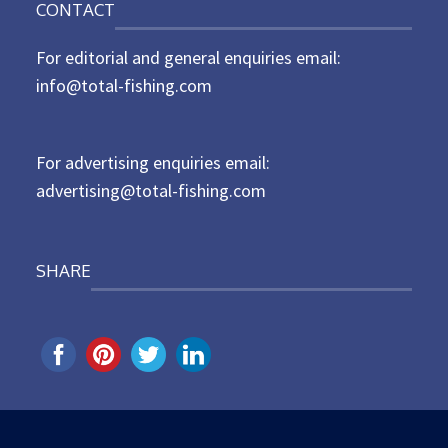
CONTACT
s
t
For editorial and general enquiries email:
e
d
info@total-fishing.com
o
n
For advertising enquiries email:
advertising@total-fishing.com
SHARE