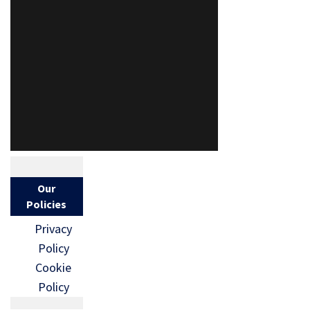
Our
Policies
Privacy
Policy
Cookie
Policy