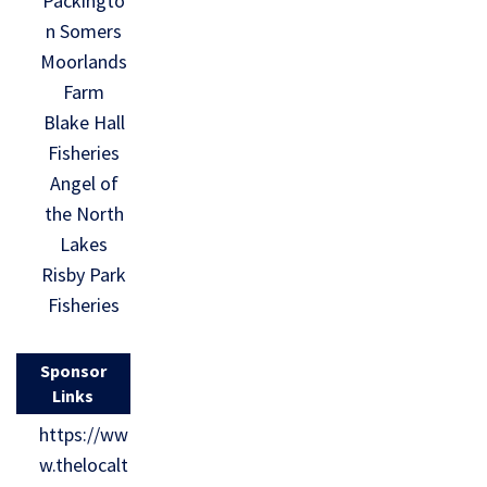
Packingto
n Somers
Moorlands
Farm
Blake Hall
Fisheries
Angel of
the North
Lakes
Risby Park
Fisheries
Sponsor
Links
https://ww
w.thelocalt