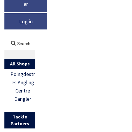
er
Log in
All Shops
Poingdestr
es Angling
Centre
Dangler
Tackle
Partners