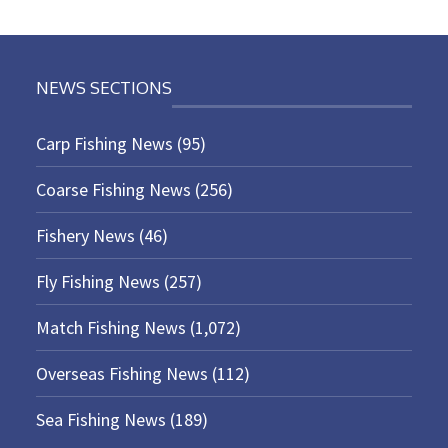
NEWS SECTIONS
Carp Fishing News
(95)
Coarse Fishing News
(256)
Fishery News
(46)
Fly Fishing News
(257)
Match Fishing News
(1,072)
Overseas Fishing News
(112)
Sea Fishing News
(189)