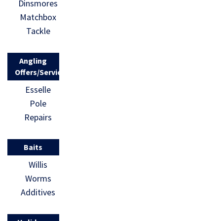
Dinsmores
Matchbox
Tackle
Angling
Offers/Services
Esselle
Pole
Repairs
Baits
Willis
Worms
Additives