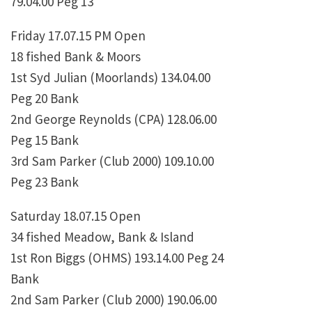
79.04.00 Peg 13
Friday 17.07.15 PM Open
18 fished Bank & Moors
1st Syd Julian (Moorlands) 134.04.00
Peg 20 Bank
2nd George Reynolds (CPA) 128.06.00
Peg 15 Bank
3rd Sam Parker (Club 2000) 109.10.00
Peg 23 Bank
Saturday 18.07.15 Open
34 fished Meadow, Bank & Island
1st Ron Biggs (OHMS) 193.14.00 Peg 24
Bank
2nd Sam Parker (Club 2000) 190.06.00