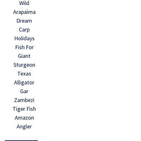
Wild
Arapaima
Dream
Carp
Holidays
Fish For
Giant
Sturgeon
Texas
Alligator
Gar
Zambezi
Tiger Fish
Amazon
Angler