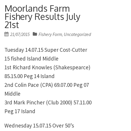
Moorlands Farm
Fishery Results July
21st
Posted
21/07/2015
Fishery Form
Uncategorized
,
on
Tuesday 14.07.15 Super Cost-Cutter
15 fished Island Middle
1st Richard Knowles (Shakespearce)
85.15.00 Peg 14 Island
2nd Colin Pace (CPA) 69.07.00 Peg 07
Middle
3rd Mark Pincher (Club 2000) 57.11.00
Peg 17 Island
Wednesday 15.07.15 Over 50’s