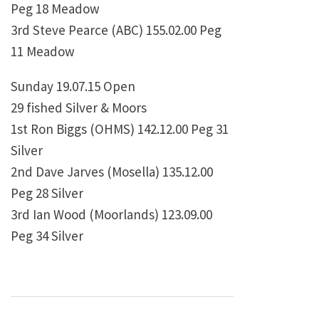
Peg 18 Meadow
3rd Steve Pearce (ABC) 155.02.00 Peg
11 Meadow
Sunday 19.07.15 Open
29 fished Silver & Moors
1st Ron Biggs (OHMS) 142.12.00 Peg 31
Silver
2nd Dave Jarves (Mosella) 135.12.00
Peg 28 Silver
3rd Ian Wood (Moorlands) 123.09.00
Peg 34 Silver
Post