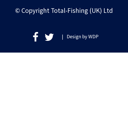
© Copyright Total-Fishing (UK) Ltd
| Design by
WDP