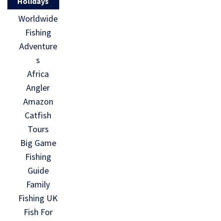
Holidays
Worldwide
Fishing
Adventure
s
Africa
Angler
Amazon
Catfish
Tours
Big Game
Fishing
Guide
Family
Fishing UK
Fish For