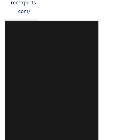
reeexperts.
com/