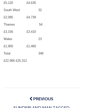
£5,120
£4,635
South West
32
£2,085
£4,739
Thames
54
£3,156
£3,410
Wales
23
£1,950
£1,460
Total
348
£22,966
£25,312
Post
navigation
PREVIOUS
SUNDERLAND MAN TAGGED