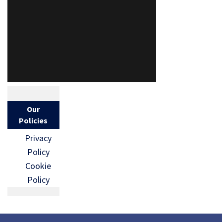
Our
Policies
Privacy
Policy
Cookie
Policy