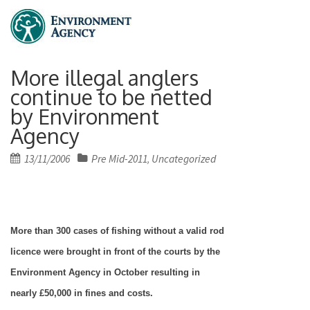
More illegal anglers
continue to be netted
by Environment
Agency
Posted
13/11/2006
Pre Mid-2011
Uncategorized
,
on
More than 300 cases of fishing without a valid rod
licence were brought in front of the courts by the
Environment Agency in October resulting in
nearly £50,000 in fines and costs.