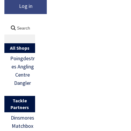
Log in
All Shops
Poingdestr
es Angling
Centre
Dangler
Tackle
Partners
Dinsmores
Matchbox