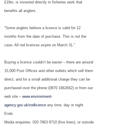
£19m, is invested directly in fisheries work that
benefits all anglers.
“Some anglers believe a licence is valid for 12
months from the date of purchase. This is not the
case. All rod licences expire on March 31.”
Buying a licence couldn’t be easier – there are around
15,000 Post Offices and other outlets which sell them
direct; and for a small additional charge they can be
purchased over the phone (0870 1662662) or from our
web site –
www.environment-
agency.gov.uk/rodlicence
any time, day or night.
Ends
Media enquiries: 020 7863 8710 (five lines), or outside