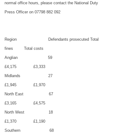
normal office hours, please contact the National Duty
Press Officer on 07798 882 092
Region
Defendants prosecuted
Total
fines
Total costs
Anglian
59
£4,175
£3,333
Midlands
27
£1,945
£1,970
North East
67
£3,165
£4,575
North West
18
£1,370
£1,190
Southern
68