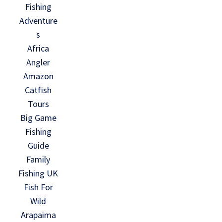
Fishing
Adventure
s
Africa
Angler
Amazon
Catfish
Tours
Big Game
Fishing
Guide
Family
Fishing UK
Fish For
Wild
Arapaima