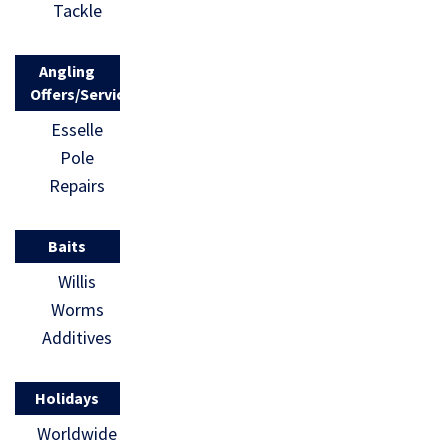
Tackle
Angling
Offers/Services
Esselle
Pole
Repairs
Baits
Willis
Worms
Additives
Holidays
Worldwide