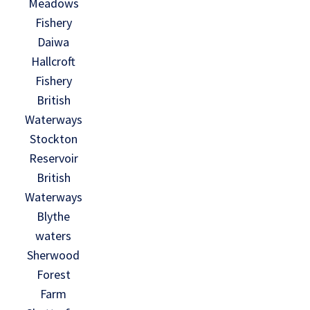
Meadows
Fishery
Daiwa
Hallcroft
Fishery
British
Waterways
Stockton
Reservoir
British
Waterways
Blythe
waters
Sherwood
Forest
Farm