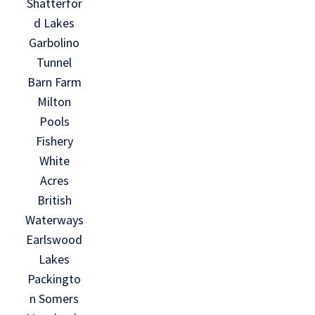
Shatterfor
d Lakes
Garbolino
Tunnel
Barn Farm
Milton
Pools
Fishery
White
Acres
British
Waterways
Earlswood
Lakes
Packingto
n Somers