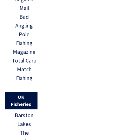
Mail
Bad
Angling
Pole
Fishing
Magazine
Total Carp
Match
Fishing
UK
Fisheries
Barston
Lakes
The