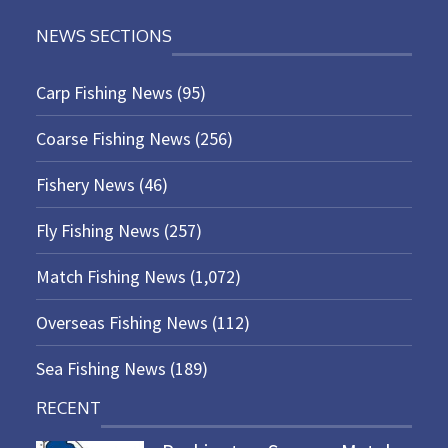
NEWS SECTIONS
Carp Fishing News
(95)
Coarse Fishing News
(256)
Fishery News
(46)
Fly Fishing News
(257)
Match Fishing News
(1,072)
Overseas Fishing News
(112)
Sea Fishing News
(189)
RECENT