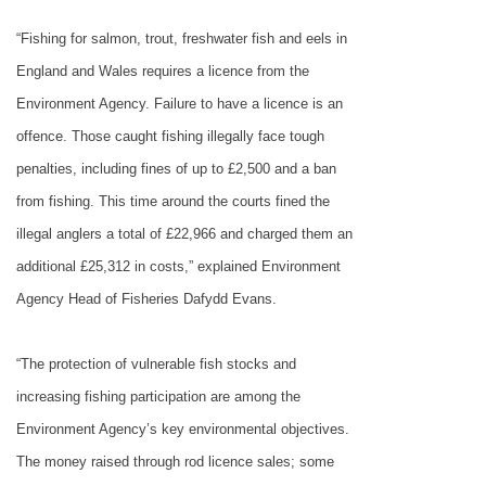
“Fishing for salmon, trout, freshwater fish and eels in
England
and
Wales
requires a licence from the
Environment Agency. Failure to have a licence is an
offence. Those caught fishing illegally face tough
penalties, including fines of up to £2,500 and a ban
from fishing. This time around the courts fined the
illegal anglers a total of £22,966 and charged them an
additional £25,312 in costs,” explained Environment
Agency Head of Fisheries Dafydd Evans.
“The protection of vulnerable fish stocks and
increasing fishing participation are among the
Environment Agency’s key environmental objectives.
The money raised through rod licence sales; some