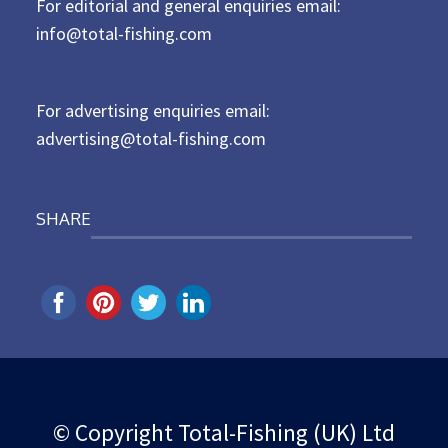
For editorial and general enquiries email:
e
d
info@total-fishing.com
o
n
For advertising enquiries email:
advertising@total-fishing.com
SHARE
© Copyright Total-Fishing (UK) Ltd