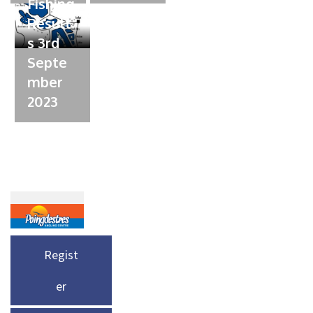
Fishing
Result
s 3rd
Septe
mber
2023
Regist
er