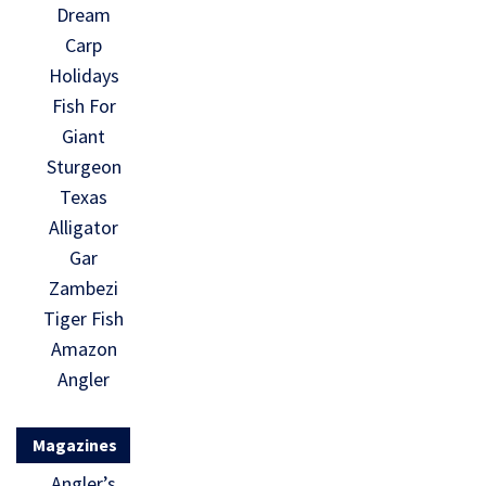
Dream
Carp
Holidays
Fish For
Giant
Sturgeon
Texas
Alligator
Gar
Zambezi
Tiger Fish
Amazon
Angler
Magazines
Angler’s