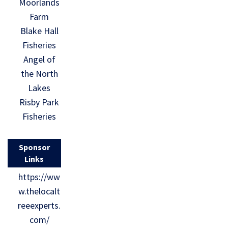
Moorlands
Farm
Blake Hall
Fisheries
Angel of
the North
Lakes
Risby Park
Fisheries
Sponsor
Links
https://ww
w.thelocalt
reeexperts.
com/