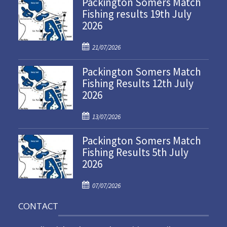
Packington Somers Match
Fishing results 19th July
2026
P
21/07/2026
o
Packington Somers Match
s
Fishing Results 12th July
t
2026
e
d
P
o
13/07/2026
o
n
Packington Somers Match
s
Fishing Results 5th July
t
2026
e
d
P
o
07/07/2026
o
n
CONTACT
s
t