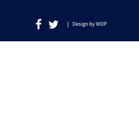
| Design by
WDP