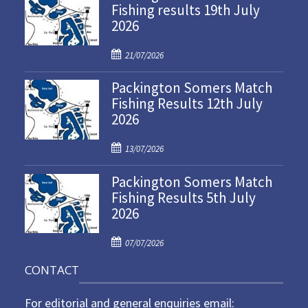
Fishing results 19th July
2026
P
21/07/2026
o
Packington Somers Match
s
Fishing Results 12th July
t
2026
e
d
P
o
13/07/2026
o
n
Packington Somers Match
s
Fishing Results 5th July
t
2026
e
d
P
o
07/07/2026
o
n
CONTACT
s
t
For editorial and general enquiries email:
e