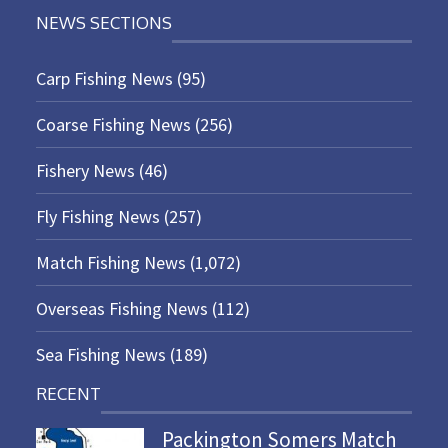
NEWS SECTIONS
Carp Fishing News
(95)
Coarse Fishing News
(256)
Fishery News
(46)
Fly Fishing News
(257)
Match Fishing News
(1,072)
Overseas Fishing News
(112)
Sea Fishing News
(189)
RECENT
Packington Somers Match