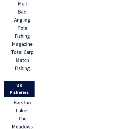
Mail
Bad
Angling
Pole
Fishing
Magazine
Total Carp
Match
Fishing
UK
Fisheries
Barston
Lakes
The
Meadows