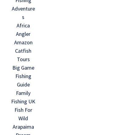
Fishing
Adventure
s
Africa
Angler
Amazon
Catfish
Tours
Big Game
Fishing
Guide
Family
Fishing UK
Fish For
Wild
Arapaima