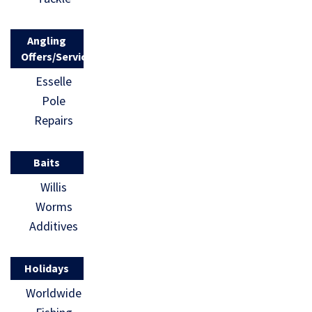
Angling
Offers/Services
Esselle
Pole
Repairs
Baits
Willis
Worms
Additives
Holidays
Worldwide