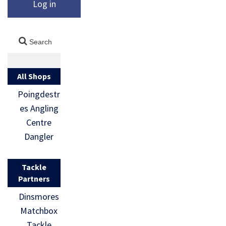
Log in
All Shops
Poingdestr
es Angling
Centre
Dangler
Tackle
Partners
Dinsmores
Matchbox
Tackle