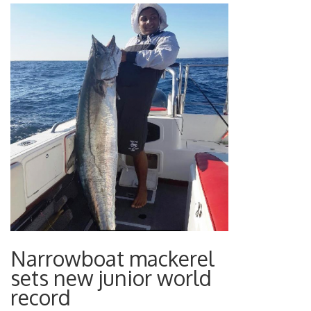
Narrowboat mackerel
sets new junior world
record