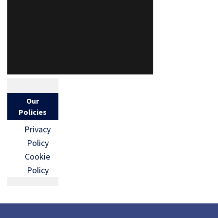
Our
Policies
Privacy
Policy
Cookie
Policy