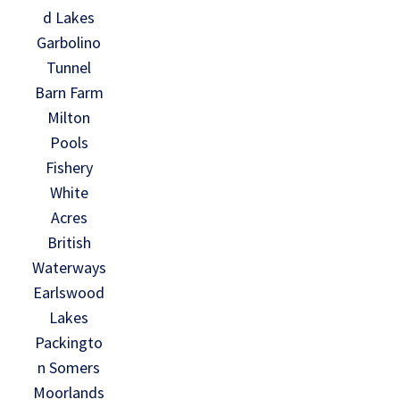
d Lakes
Garbolino
Tunnel
Barn Farm
Milton
Pools
Fishery
White
Acres
British
Waterways
Earlswood
Lakes
Packingto
n Somers
Moorlands