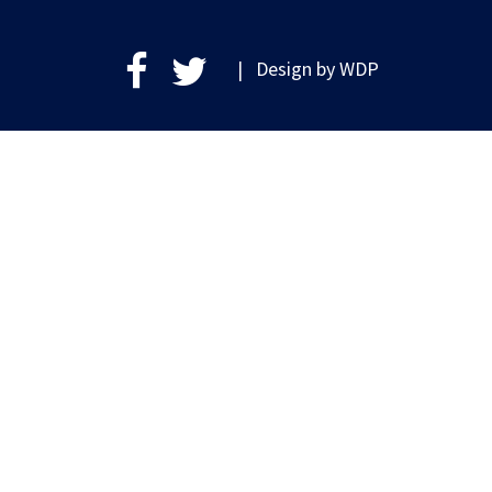
| Design by
WDP