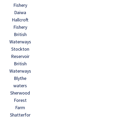
Fishery
Daiwa
Hallcroft
Fishery
British
Waterways
Stockton
Reservoir
British
Waterways
Blythe
waters
Sherwood
Forest
Farm
Shatterfor