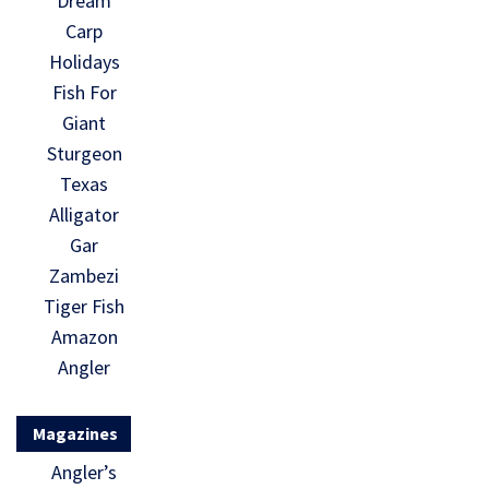
Dream
Carp
Holidays
Fish For
Giant
Sturgeon
Texas
Alligator
Gar
Zambezi
Tiger Fish
Amazon
Angler
Magazines
Angler’s