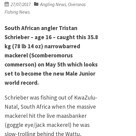
Posted
27/07/2017
Angling News
Overseas
,
on
Fishing News
South African angler Tristan
Schrieber – age 16 – caught this 35.8
kg (78 lb 14 oz) narrowbarred
mackerel (Scomberomorus
commerson) on May 5th which looks
set to become the new Male Junior
world record.
Schrieber was fishing out of KwaZulu-
Natal, South Africa when the massive
mackerel hit the live maasbanker
(goggle eye/jack mackerel) he was
slow-trolling behind the Wattu,