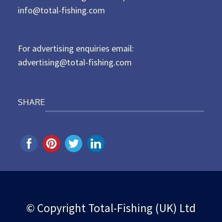
d
info@total-fishing.com
o
n
For advertising enquiries email:
advertising@total-fishing.com
SHARE
© Copyright Total-Fishing (UK) Ltd