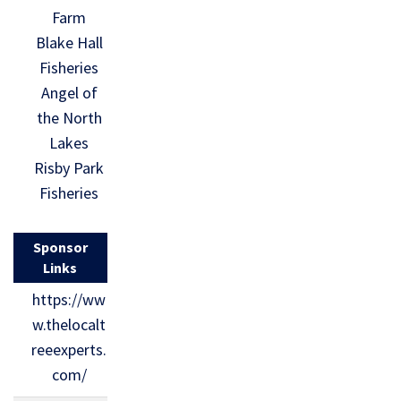
Farm
Blake Hall
Fisheries
Angel of
the North
Lakes
Risby Park
Fisheries
Sponsor
Links
https://ww
w.thelocalt
reeexperts.
com/