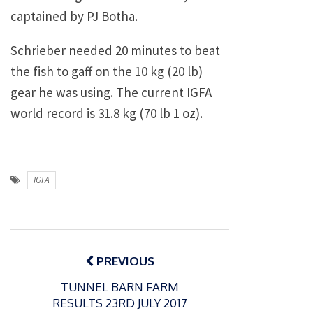
captained by PJ Botha.
Schrieber needed 20 minutes to beat
the fish to gaff on the 10 kg (20 lb)
gear he was using. The current IGFA
world record is 31.8 kg (70 lb 1 oz).
IGFA
Post
navigation
PREVIOUS
TUNNEL BARN FARM
RESULTS 23RD JULY 2017