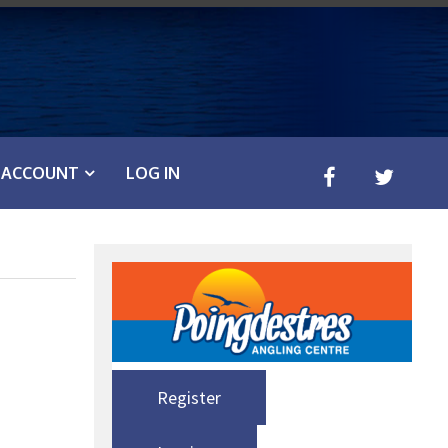
ACCOUNT
LOG IN
Register