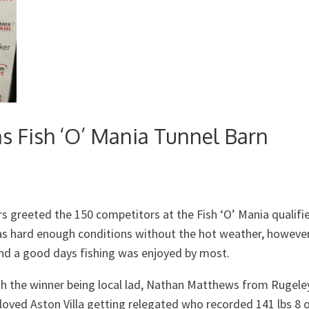
 Fish ‘O’ Mania Tunnel Barn
 greeted the 150 competitors at the Fish ‘O’ Mania qualifie
as hard enough conditions without the hot weather, howeve
nd a good days fishing was enjoyed by most.
 the winner being local lad, Nathan Matthews from Rugele
loved Aston Villa getting relegated who recorded 141 lbs 8 