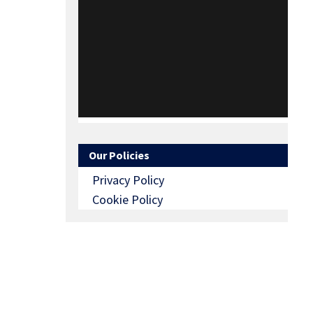
Our Policies
Privacy Policy
Cookie Policy