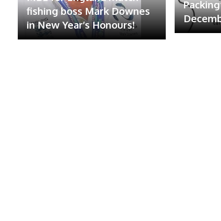
Packing
fishing boss Mark Downes
Decembe
in New Year’s Honours!