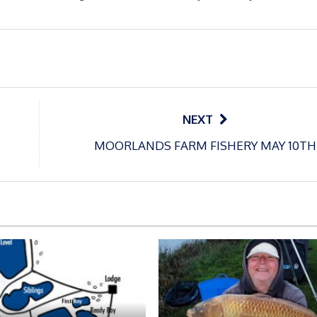
NEXT
MOORLANDS FARM FISHERY MAY 10TH