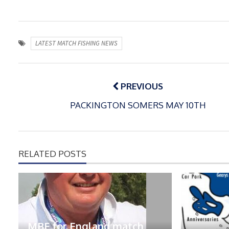
LATEST MATCH FISHING NEWS
Post
navigation
PREVIOUS
PACKINGTON SOMERS MAY 10TH
RELATED POSTS
MBE for England match