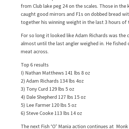
from Club lake peg 24 on the scales. Those in the 
caught good mirrors and F1s on dobbed bread wit
together his winning weight in the last 3 hours of
For so long it looked like Adam Richards was the qu
almost until the last angler weighed in. He fished
meat across.
Top 6 results
I) Nathan Matthews 141 lbs 8 oz
2) Adam Richards 134 lbs 4oz
3) Tony Curd 129 lbs 5 oz
4) Dale Shepherd 127 lbs 15 oz
5) Lee Farmer 120 lbs 5 oz
6) Steve Cooke 113 lbs 14 oz
The next Fish ‘O’ Mania action continues at Mon