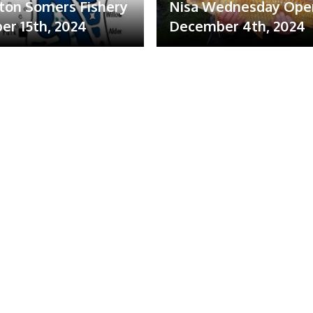
ton Somers Fishery
Nisa Wednesday Ope
r 15th, 2024
December 4th, 2024