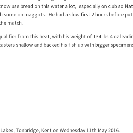
know use bread on this water a lot, especially on club so Na
h some on maggots. He had a slow first 2 hours before put
 the match.
alifier from this heat, with his weight of 134 lbs 4 oz leadi
 casters shallow and backed his fish up with bigger specimen
k Lakes, Tonbridge, Kent on Wednesday 11th May 2016.