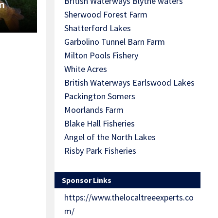
British Waterways Blythe waters
n
Sherwood Forest Farm
Shatterford Lakes
Garbolino Tunnel Barn Farm
Milton Pools Fishery
White Acres
British Waterways Earlswood Lakes
Packington Somers
Moorlands Farm
Blake Hall Fisheries
Angel of the North Lakes
Risby Park Fisheries
Sponsor Links
https://www.thelocaltreeexperts.co
m/