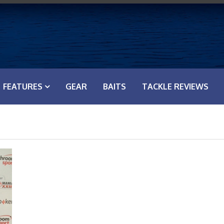
FEATURES
GEAR
BAITS
TACKLE REVIEWS