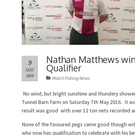
Nathan Matthews wins
9
Qualifier
MAY
2016
Match Fishing News
No wind, but bright sunshine and thundery showers
Tunnel Barn Farm on Saturday 7th May 2016. It w
result was good with over 12 ton nets recorded a
None of the favoured pegs came good though with
who now has qualification to celebrate with his be