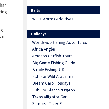
than
Baits
ting
Willis Worms Additives
ng
Holidays
s on
Worldwide Fishing Adventures
Africa Angler
Amazon Catfish Tours
Big Game Fishing Guide
Family Fishing UK
Fish For Wild Arapaima
Dream Carp Holidays
Fish For Giant Sturgeon
Texas Alligator Gar
Zambezi Tiger Fish