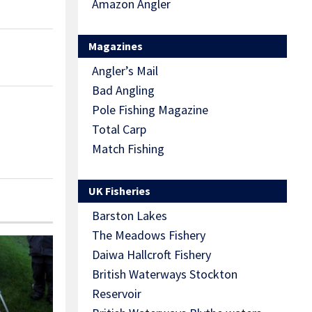
Amazon Angler
Magazines
Angler’s Mail
Bad Angling
Pole Fishing Magazine
Total Carp
Match Fishing
UK Fisheries
Barston Lakes
The Meadows Fishery
Daiwa Hallcroft Fishery
British Waterways Stockton
Reservoir