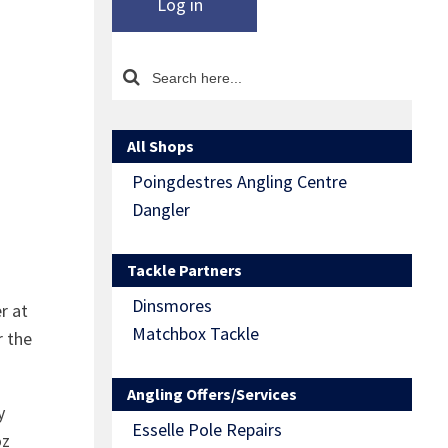
Log in
All Shops
Poingdestres Angling Centre
Dangler
Tackle Partners
Dinsmores
r at
Matchbox Tackle
r the
Angling Offers/Services
y
Esselle Pole Repairs
oz