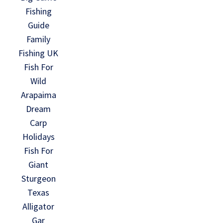
Fishing
Guide
Family
Fishing UK
Fish For
Wild
Arapaima
Dream
Carp
Holidays
Fish For
Giant
Sturgeon
Texas
Alligator
Gar