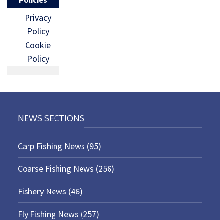
Privacy
Policy
Cookie
Policy
NEWS SECTIONS
Carp Fishing News
(95)
Coarse Fishing News
(256)
Fishery News
(46)
Fly Fishing News
(257)