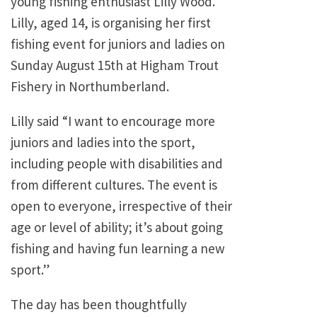
young fishing enthusiast Lilly Wood.
Lilly, aged 14, is organising her first
fishing event for juniors and ladies on
Sunday August 15th at Higham Trout
Fishery in Northumberland.
Lilly said “I want to encourage more
juniors and ladies into the sport,
including people with disabilities and
from different cultures. The event is
open to everyone, irrespective of their
age or level of ability; it’s about going
fishing and having fun learning a new
sport.”
The day has been thoughtfully