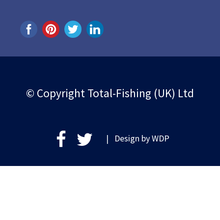
© Copyright Total-Fishing (UK) Ltd
| Design by
WDP