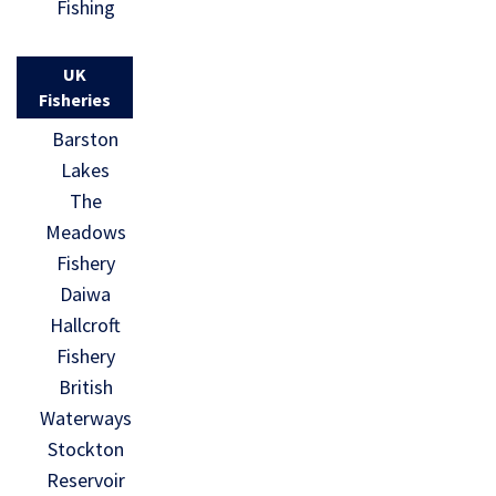
Fishing
UK
Fisheries
Barston
Lakes
The
Meadows
Fishery
Daiwa
Hallcroft
Fishery
British
Waterways
Stockton
Reservoir