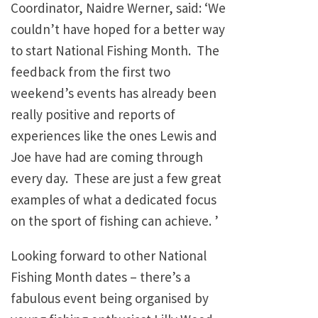
Coordinator, Naidre Werner, said: ‘We
couldn’t have hoped for a better way
to start National Fishing Month. The
feedback from the first two
weekend’s events has already been
really positive and reports of
experiences like the ones Lewis and
Joe have had are coming through
every day. These are just a few great
examples of what a dedicated focus
on the sport of fishing can achieve. ’
Looking forward to other National
Fishing Month dates – there’s a
fabulous event being organised by