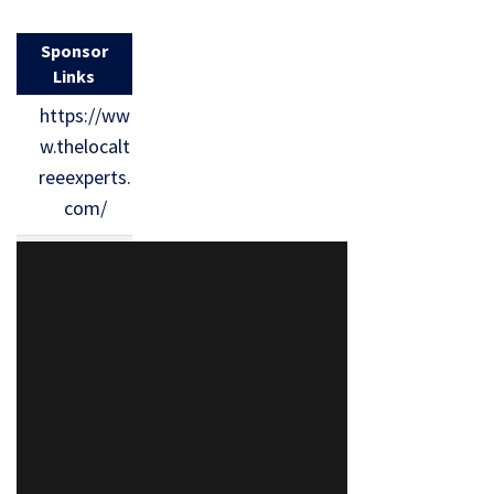
Sponsor
Links
https://ww
w.thelocalt
reeexperts.
com/