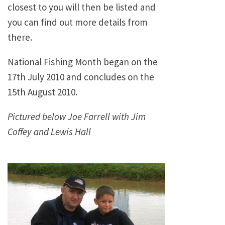
closest to you will then be listed and
you can find out more details from
there.
National Fishing Month began on the
17th July 2010 and concludes on the
15th August 2010.
Pictured below Joe Farrell with Jim
Coffey and Lewis Hall