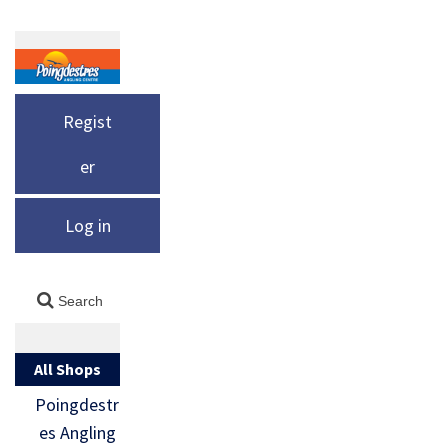
Regist
er
Log in
All Shops
Poingdestr
es Angling