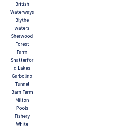
British
Waterways
Blythe
waters
Sherwood
Forest
Farm
Shatterfor
d Lakes
Garbolino
Tunnel
Barn Farm
Milton
Pools
Fishery
White