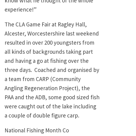
know what he thought of the whole
experience!”
The CLA Game Fair at Ragley Hall,
Alcester, Worcestershire last weekend
resulted in over 200 youngsters from
all kinds of backgrounds taking part
and having a go at fishing over the
three days. Coached and organised by
a team from CARP (Community
Angling Regeneration Project), the
PAA and the ADB, some good sized fish
were caught out of the lake including
a couple of double figure carp.
National Fishing Month Co