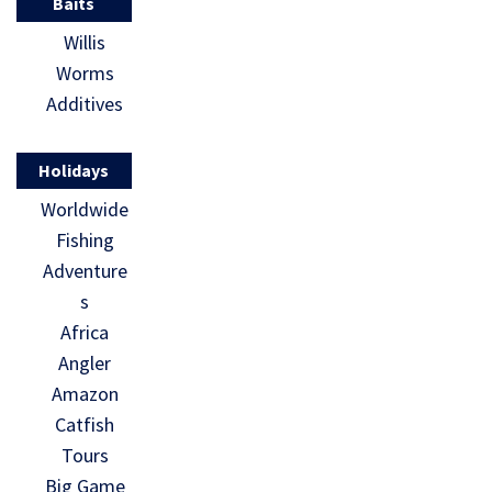
Baits
Willis
Worms
Additives
Holidays
Worldwide
Fishing
Adventure
s
Africa
Angler
Amazon
Catfish
Tours
Big Game