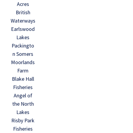
Acres
British
Waterways
Earlswood
Lakes
Packingto
n Somers
Moorlands
Farm
Blake Hall
Fisheries
Angel of
the North
Lakes
Risby Park
Fisheries