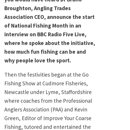
Broughton, Angling Trades
Association CEO, announce the start
of National Fishing Month in an
interview on BBC Radio Five Live,
where he spoke about the initiative,
how much fun fishing can be and
why people love the sport.
Then the festivities began at the Go
Fishing Show at Cudmore Fisheries,
Newcastle under Lyme, Staffordshire
where coaches from the Professional
Anglers Association (PAA) and Kevin
Green, Editor of Improve Your Coarse
Fishing, tutored and entertained the