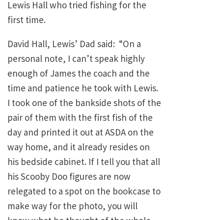
Lewis Hall who tried fishing for the
first time.
David Hall, Lewis’ Dad said: “On a
personal note, I can’t speak highly
enough of James the coach and the
time and patience he took with Lewis.
I took one of the bankside shots of the
pair of them with the first fish of the
day and printed it out at ASDA on the
way home, and it already resides on
his bedside cabinet. If I tell you that all
his Scooby Doo figures are now
relegated to a spot on the bookcase to
make way for the photo, you will