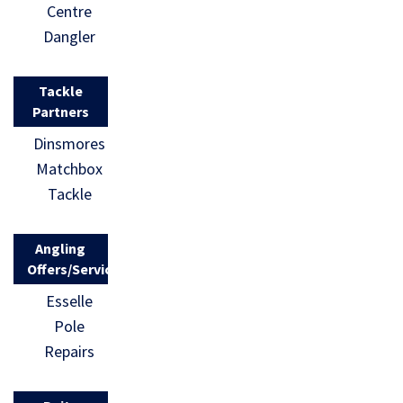
Centre
Dangler
Tackle
Partners
Dinsmores
Matchbox
Tackle
Angling
Offers/Services
Esselle
Pole
Repairs