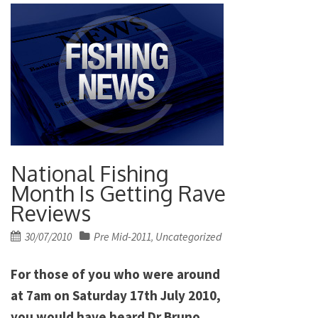
National Fishing
Month Is Getting Rave
Reviews
Posted
30/07/2010
Pre Mid-2011
Uncategorized
,
on
For those of you who were around
at 7am on Saturday 17th July 2010,
you would have heard Dr Bruno