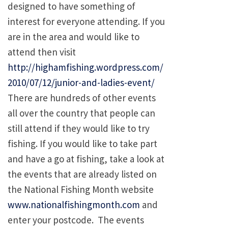
designed to have something of
interest for everyone attending. If you
are in the area and would like to
attend then visit
http://highamfishing.wordpress.com/
2010/07/12/junior-and-ladies-event/
There are hundreds of other events
all over the country that people can
still attend if they would like to try
fishing. If you would like to take part
and have a go at fishing, take a look at
the events that are already listed on
the National Fishing Month website
www.nationalfishingmonth.com
and
enter your postcode. The events