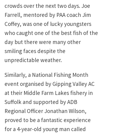
crowds over the next two days. Joe
Farrell, mentored by PAA coach Jim
Coffey, was one of lucky youngsters
who caught one of the best fish of the
day but there were many other
smiling faces despite the
unpredictable weather.
Similarly, a National Fishing Month
event organised by Gipping Valley AC
at their Middle Farm Lakes fishery in
Suffolk and supported by ADB
Regional Officer Jonathan Wilson,
proved to be a fantastic experience
for a 4-year-old young man called