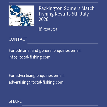
o
n
Packington Somers Match
s
Fishing Results 5th July
t
2026
e
d
P
o
07/07/2026
o
n
CONTACT
s
t
For editorial and general enquiries email:
e
d
info@total-fishing.com
o
n
For advertising enquiries email:
advertising@total-fishing.com
SHARE