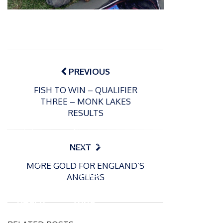
Post
navigation
PREVIOUS
FISH TO WIN – QUALIFIER
THREE – MONK LAKES
RESULTS
P
o
15/01/2025
P
s
The
o
09/06/2024
NEXT
t
s
Europe
Recrea
e
MORE GOLD FOR ENGLAND’S
t
an
tional
d
ANGLERS
e
Open
bluefin
o
d
n
Beach
tuna
o
n
Champi
fishery