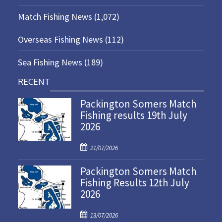
Match Fishing News
(1,072)
Overseas Fishing News
(112)
Sea Fishing News
(189)
RECENT
Packington Somers Match
Fishing results 19th July
2026
P
21/07/2026
o
Packington Somers Match
s
Fishing Results 12th July
t
2026
e
d
P
o
13/07/2026