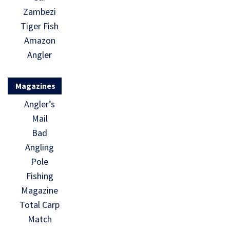
Zambezi
Tiger Fish
Amazon
Angler
Magazines
Angler’s
Mail
Bad
Angling
Pole
Fishing
Magazine
Total Carp
Match