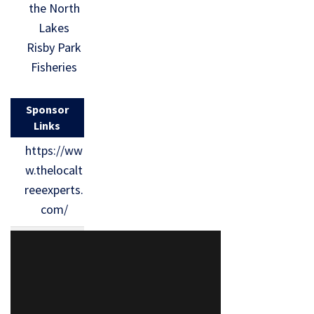
the North
Lakes
Risby Park
Fisheries
Sponsor
Links
https://ww
w.thelocalt
reeexperts.
com/