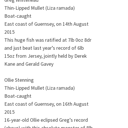
Thin-Lipped Mullet (Liza ramada)
Boat-caught
East coast of Guernsey, on 14th August
2015
This huge fish was ratified at 7lb 0oz 8dr
and just beat last year’s record of 6lb
15oz from Jersey, jointly held by Derek
Kane and Gerald Gavey
Ollie Stenning
Thin-Lipped Mullet (Liza ramada)
Boat-caught
East coast of Guernsey, on 16th August
2015
16-year-old Ollie eclipsed Greg’s record
(above) with this absolute monster of 8lb