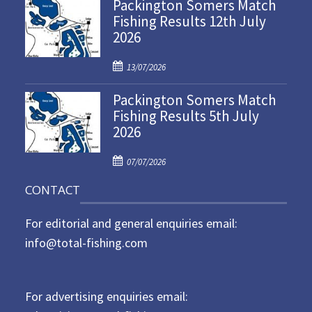
Packington Somers Match
s
Fishing Results 12th July
t
2026
e
d
P
o
13/07/2026
o
n
Packington Somers Match
s
Fishing Results 5th July
t
2026
e
d
P
o
07/07/2026
o
n
CONTACT
s
t
For editorial and general enquiries email:
e
d
info@total-fishing.com
o
n
For advertising enquiries email: