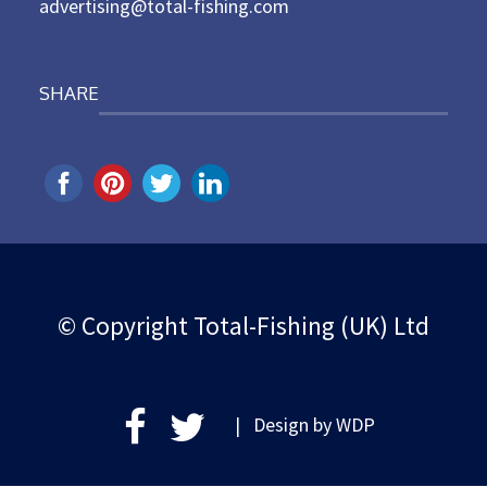
advertising@total-fishing.com
SHARE
© Copyright Total-Fishing (UK) Ltd
| Design by
WDP