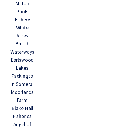
Milton
Pools
Fishery
White
Acres
British
Waterways
Earlswood
Lakes
Packingto
n Somers
Moorlands
Farm
Blake Hall
Fisheries
Angel of