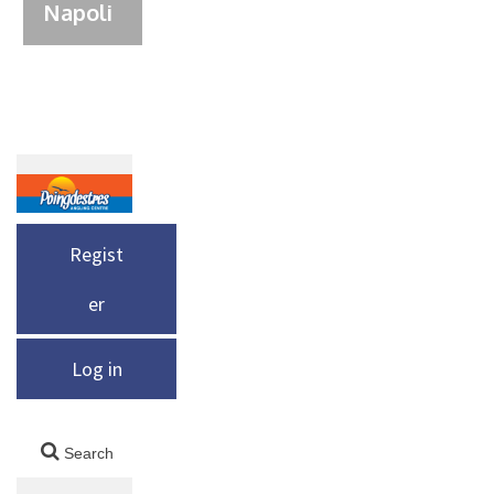
Napoli
Regist
er
Log in