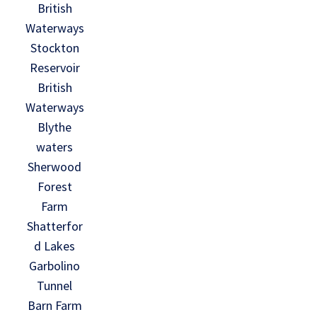
British
Waterways
Stockton
Reservoir
British
Waterways
Blythe
waters
Sherwood
Forest
Farm
Shatterfor
d Lakes
Garbolino
Tunnel
Barn Farm