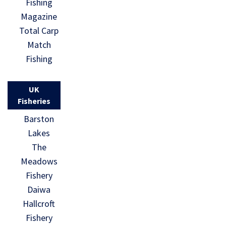
Fishing
Magazine
Total Carp
Match
Fishing
UK
Fisheries
Barston
Lakes
The
Meadows
Fishery
Daiwa
Hallcroft
Fishery