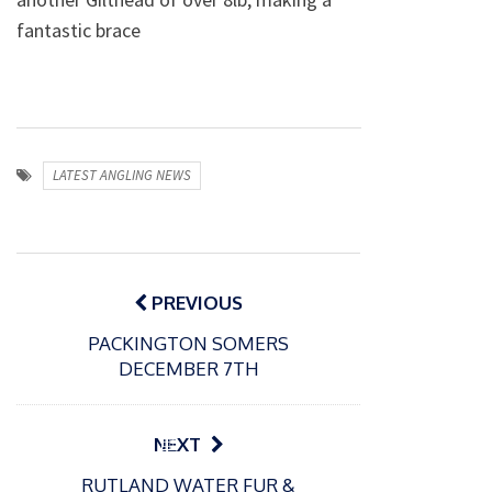
fantastic brace
LATEST ANGLING NEWS
Post
navigation
PREVIOUS
PACKINGTON SOMERS
DECEMBER 7TH
P
NEXT
o
21/01/2026
RUTLAND WATER FUR &
s