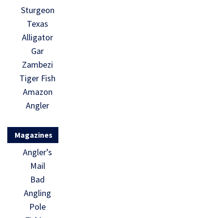
Sturgeon
Texas
Alligator
Gar
Zambezi
Tiger Fish
Amazon
Angler
Magazines
Angler’s
Mail
Bad
Angling
Pole