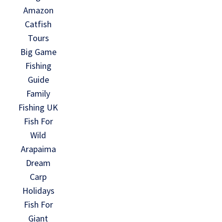
Amazon
Catfish
Tours
Big Game
Fishing
Guide
Family
Fishing UK
Fish For
Wild
Arapaima
Dream
Carp
Holidays
Fish For
Giant