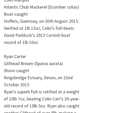
Atlantic Chub Mackerel (Scomber colias)
Boat-caught
Hoffets, Guernsey, on 30th August 2015
Verified at 1lb 15oz, Colin’s fish beats
David Paddock’s 2013 Cornish boat
record of 1lb 10oz
Ryan Carter
Gilthead Bream (Sparus aurata)
Shore-caught
Kingsbridge Estuary, Devon, on 22nd
October 2015
Ryan’s superb fish is ratified at a weight
of 10lb 7oz, beating Colin Carr’s 20-year-
old record of 10lb 5oz. Ryan also caught
another Gilthead of over 8lb, making a