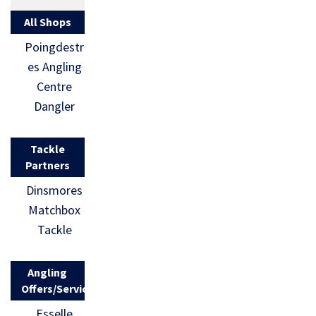
All Shops
Poingdestr
es Angling
Centre
Dangler
Tackle
Partners
Dinsmores
Matchbox
Tackle
Angling
Offers/Services
Esselle