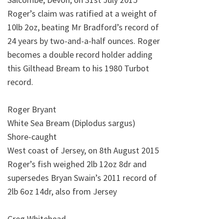
Roger’s claim was ratified at a weight of
10lb 2oz, beating Mr Bradford’s record of
24 years by two-and-a-half ounces. Roger
becomes a double record holder adding
this Gilthead Bream to his 1980 Turbot
record.
Roger Bryant
White Sea Bream (Diplodus sargus)
Shore-caught
West coast of Jersey, on 8th August 2015
Roger’s fish weighed 2lb 12oz 8dr and
supersedes Bryan Swain’s 2011 record of
2lb 6oz 14dr, also from Jersey
Greg Whitehead