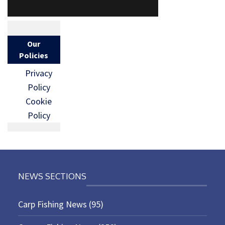
Our
Policies
Privacy
Policy
Cookie
Policy
NEWS SECTIONS
Carp Fishing News
(95)