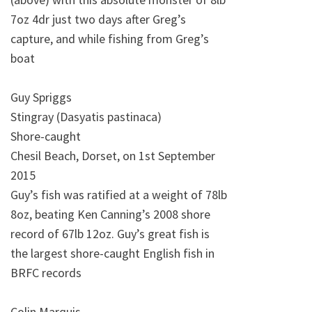
7oz 4dr just two days after Greg’s
capture, and while fishing from Greg’s
boat
Guy Spriggs
Stingray (Dasyatis pastinaca)
Shore-caught
Chesil Beach, Dorset, on 1st September
2015
Guy’s fish was ratified at a weight of 78lb
8oz, beating Ken Canning’s 2008 shore
record of 67lb 12oz. Guy’s great fish is
the largest shore-caught English fish in
BRFC records
Colin Marquis