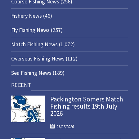
Coarse Fishing News
(256)
Fishery News
(46)
Fly Fishing News
(257)
Match Fishing News
(1,072)
Overseas Fishing News
(112)
Sea Fishing News
(189)
RECENT
Packington Somers Match
Fishing results 19th July
2026
P
21/07/2026
o