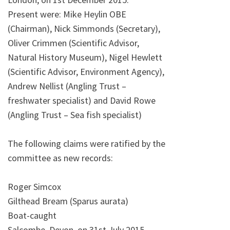
Present were: Mike Heylin OBE
(Chairman), Nick Simmonds (Secretary),
Oliver Crimmen (Scientific Advisor,
Natural History Museum), Nigel Hewlett
(Scientific Advisor, Environment Agency),
Andrew Nellist (Angling Trust –
freshwater specialist) and David Rowe
(Angling Trust – Sea fish specialist)
The following claims were ratified by the
committee as new records:
Roger Simcox
Gilthead Bream (Sparus aurata)
Boat-caught
Salcombe, Devon, on 31st July 2015