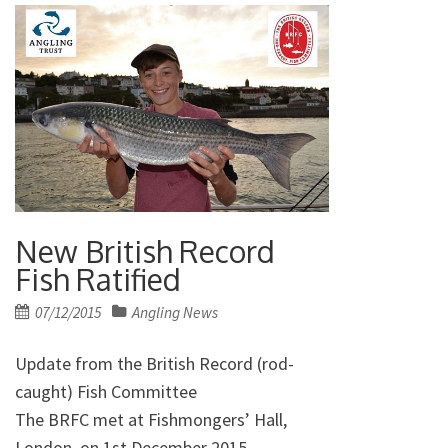
New British Record
Fish Ratified
Posted
07/12/2015
Angling News
on
Update from the British Record (rod-
caught) Fish Committee
The BRFC met at Fishmongers’ Hall,
London, on 1st December 2015.