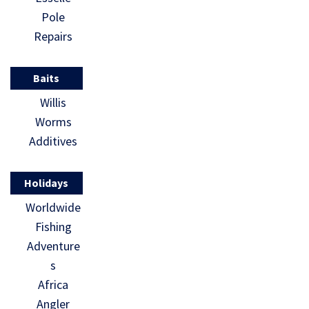
Pole
Repairs
Baits
Willis
Worms
Additives
Holidays
Worldwide
Fishing
Adventure
s
Africa
Angler