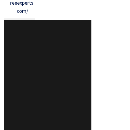
reeexperts.
com/