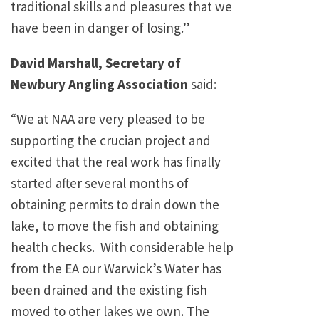
traditional skills and pleasures that we
have been in danger of losing.”
David Marshall, Secretary of
Newbury Angling Association
said:
“We at NAA are very pleased to be
supporting the crucian project and
excited that the real work has finally
started after several months of
obtaining permits to drain down the
lake, to move the fish and obtaining
health checks. With considerable help
from the EA our Warwick’s Water has
been drained and the existing fish
moved to other lakes we own. The