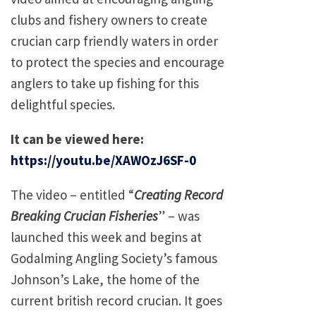
clubs and fishery owners to create
crucian carp friendly waters in order
to protect the species and encourage
anglers to take up fishing for this
delightful species.
It can be viewed here:
https://youtu.be/XAWOzJ6SF-0
The video – entitled “
Creating Record
Breaking Crucian Fisheries
” – was
launched this week and begins at
Godalming Angling Society’s famous
Johnson’s Lake, the home of the
current british record crucian. It goes