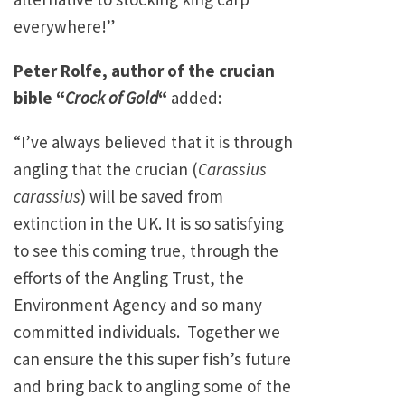
everywhere!”
Peter Rolfe, author of the crucian
bible “
Crock of Gold
“
added:
“I’ve always believed that it is through
angling that the crucian (
Carassius
carassius
) will be saved from
extinction in the UK. It is so satisfying
to see this coming true, through the
efforts of the Angling Trust, the
Environment Agency and so many
committed individuals. Together we
can ensure the this super fish’s future
and bring back to angling some of the