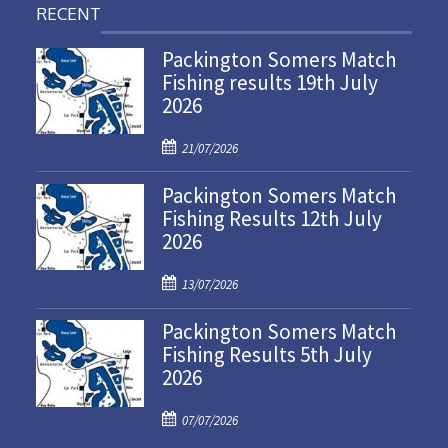
RECENT
Packington Somers Match
Fishing results 19th July
2026
P
21/07/2026
o
Packington Somers Match
s
Fishing Results 12th July
t
2026
e
d
P
o
13/07/2026
o
n
Packington Somers Match
s
Fishing Results 5th July
t
2026
e
d
P
o
07/07/2026
o
n