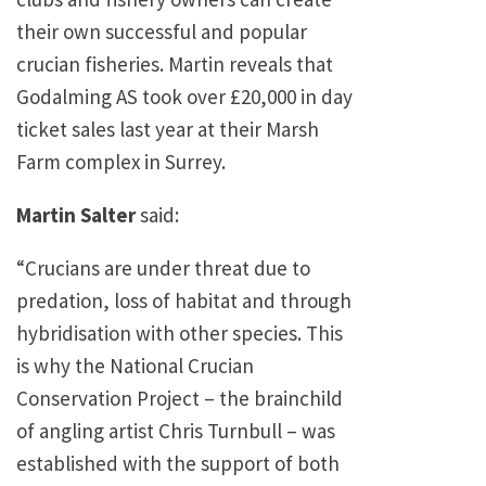
their own successful and popular
crucian fisheries. Martin reveals that
Godalming AS took over £20,000 in day
ticket sales last year at their Marsh
Farm complex in Surrey.
Martin Salter
said:
“Crucians are under threat due to
predation, loss of habitat and through
hybridisation with other species. This
is why the National Crucian
Conservation Project – the brainchild
of angling artist Chris Turnbull – was
established with the support of both