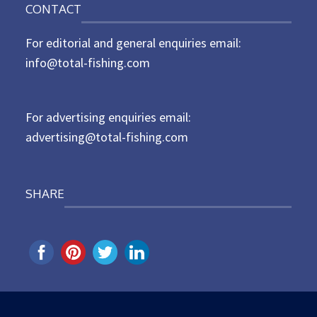
CONTACT
s
t
For editorial and general enquiries email:
e
d
info@total-fishing.com
o
n
For advertising enquiries email:
advertising@total-fishing.com
SHARE