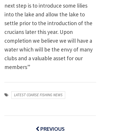
next step is to introduce some lilies
into the lake and allow the lake to
settle prior to the introduction of the
crucians later this year. Upon
completion we believe we will have a
water which will be the envy of many
clubs and a valuable asset for our
members”
LATEST COARSE FISHING NEWS
Post
navigation
PREVIOUS