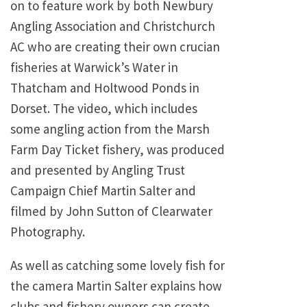
on to feature work by both Newbury
Angling Association and Christchurch
AC who are creating their own crucian
fisheries at Warwick’s Water in
Thatcham and Holtwood Ponds in
Dorset. The video, which includes
some angling action from the Marsh
Farm Day Ticket fishery, was produced
and presented by Angling Trust
Campaign Chief Martin Salter and
filmed by John Sutton of Clearwater
Photography.
As well as catching some lovely fish for
the camera Martin Salter explains how
clubs and fishery owners can create