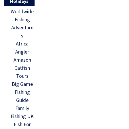
Holidays
Worldwide
Fishing
Adventure
s
Africa
Angler
Amazon
Catfish
Tours
Big Game
Fishing
Guide
Family
Fishing UK
Fish For