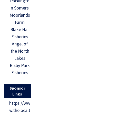
Packingto
n Somers
Moorlands
Farm
Blake Hall
Fisheries
Angel of
the North
Lakes
Risby Park
Fisheries
Sponsor
Links
https://ww
w.thelocalt