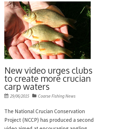
New video urges clubs
to create more crucian
carp waters
Posted
29/06/2015
Coarse Fishing News
on
The National Crucian Conservation
Project (NCCP) has produced a second
video aimed at encouraging angling