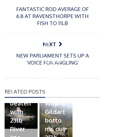
FANTASTIC ROD AVERAGE OF
6.8 AT RAVENSTHORPE WITH
FISH TO 11LB
P
NEXT
o
21/01/2026
NEW PARLIAMENT SETS UP A
s
Giant
‘VOICE FOR ANGLING’
t
trout
P
e
o
water
26/02/2026
d
s
Barbel
pike
o
t
RELATED POSTS
n
Record
for
e
beaten
Wayne
d
with
Gildart
o
n
23lb
botto
River
ms out