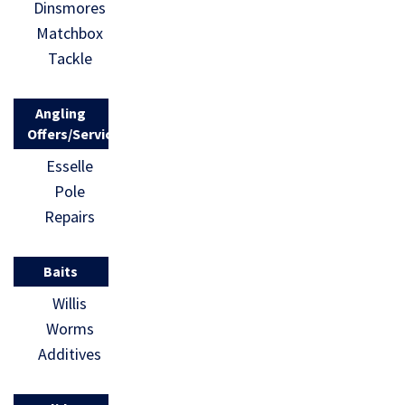
Dinsmores
Matchbox
Tackle
Angling
Offers/Services
Esselle
Pole
Repairs
Baits
Willis
Worms
Additives