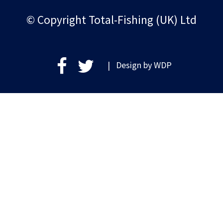
© Copyright Total-Fishing (UK) Ltd
| Design by
WDP