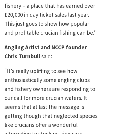
fishery – a place that has earned over
£20,000 in day ticket sales last year.
This just goes to show how popular
and profitable crucian fishing can be.”
Angling Artist and NCCP founder
Chris Turnbull
said:
“It’s really uplifting to see how
enthusiastically some angling clubs
and fishery owners are responding to
our call for more crucian waters. It
seems that at last the message is
getting though that neglected species
like crucians offer a wonderful
alternative to stocking king carp