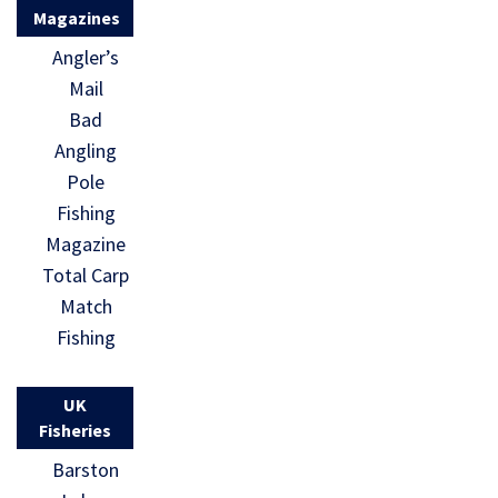
Magazines
Angler’s
Mail
Bad
Angling
Pole
Fishing
Magazine
Total Carp
Match
Fishing
UK
Fisheries
Barston