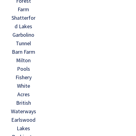
Forest
Farm
Shatterfor
d Lakes
Garbolino
Tunnel
Barn Farm
Milton
Pools
Fishery
White
Acres
British
Waterways
Earlswood
Lakes