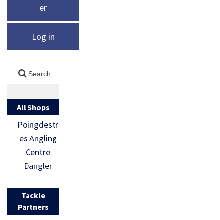
er
Log in
All Shops
Poingdestr
es Angling
Centre
Dangler
Tackle
Partners