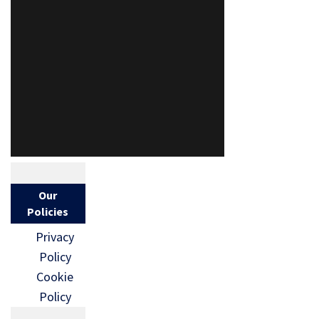
Our
Policies
Privacy
Policy
Cookie
Policy