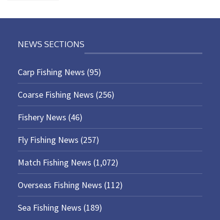
NEWS SECTIONS
Carp Fishing News
(95)
Coarse Fishing News
(256)
Fishery News
(46)
Fly Fishing News
(257)
Match Fishing News
(1,072)
Overseas Fishing News
(112)
Sea Fishing News
(189)