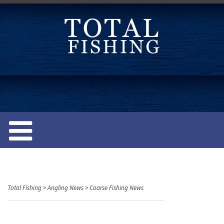
S
k
i
p
t
o
c
o
n
t
e
n
t
Total Fishing
>
Angling News
>
Coarse Fishing News