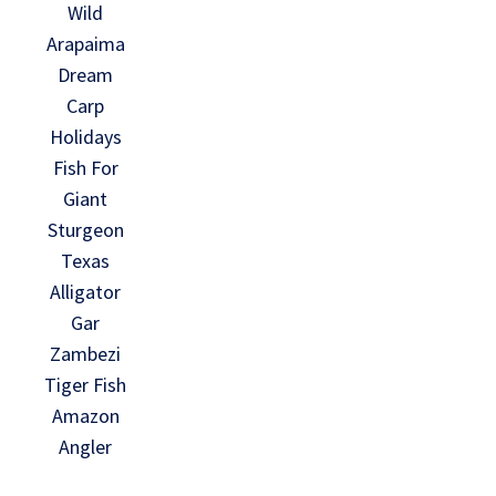
Wild
Arapaima
Dream
Carp
Holidays
Fish For
Giant
Sturgeon
Texas
Alligator
Gar
Zambezi
Tiger Fish
Amazon
Angler