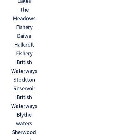
Lakes
The
Meadows
Fishery
Daiwa
Hallcroft
Fishery
British
Waterways
Stockton
Reservoir
British
Waterways
Blythe
waters
Sherwood