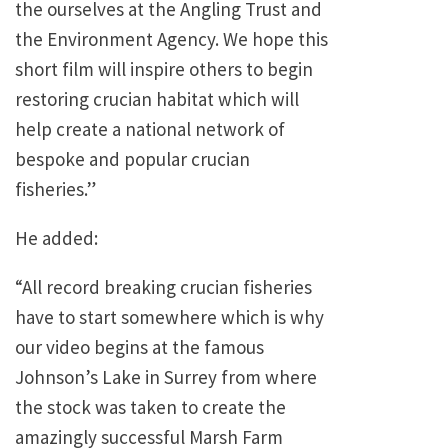
the ourselves at the Angling Trust and
the Environment Agency. We hope this
short film will inspire others to begin
restoring crucian habitat which will
help create a national network of
bespoke and popular crucian
fisheries.”
He added:
“All record breaking crucian fisheries
have to start somewhere which is why
our video begins at the famous
Johnson’s Lake in Surrey from where
the stock was taken to create the
amazingly successful Marsh Farm