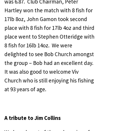
was 6.87. Club Chairman, Peter
Hartley won the match with 8 fish for
17lb 8oz, John Gamon took second
place with 8 fish for 17lb 4oz and third
place went to Stephen Otteridge with
8 fish for 16lb 14oz. We were
delighted to see Bob Church amongst
the group – Bob had an excellent day.
It was also good to welcome Viv
Church who is still enjoying his fishing
at 93 years of age.
A tribute to Jim Collins