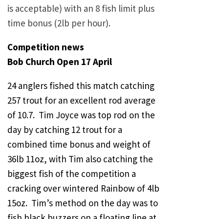
is acceptable) with an 8 fish limit plus
time bonus (2lb per hour).
Competition news
Bob Church Open 17 April
24 anglers fished this match catching
257 trout for an excellent rod average
of 10.7. Tim Joyce was top rod on the
day by catching 12 trout for a
combined time bonus and weight of
36lb 11oz, with Tim also catching the
biggest fish of the competition a
cracking over wintered Rainbow of 4lb
15oz. Tim’s method on the day was to
fish black buzzers on a floating line at