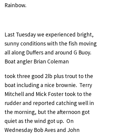
Rainbow.
Last Tuesday we experienced bright,
sunny conditions with the fish moving
all along Duffers and around G Buoy.
Boat angler Brian Coleman
took three good 2lb plus trout to the
boat including a nice brownie. Terry
Mitchell and Mick Foster took to the
rudder and reported catching well in
the morning, but the afternoon got
quiet as the wind got up. On
Wednesday Bob Aves and John