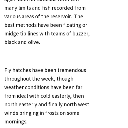
many limits and fish recorded from
various areas of the reservoir. The
best methods have been floating or
midge tip lines with teams of buzzer,
black and olive.
Fly hatches have been tremendous
throughout the week, though
weather conditions have been far
from ideal with cold easterly, then
north easterly and finally north west
winds bringing in frosts on some
mornings.