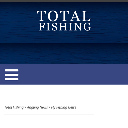
S
k
i
p
t
o
c
o
n
t
e
n
t
Total Fishing
>
Angling News
>
Fly Fishing News