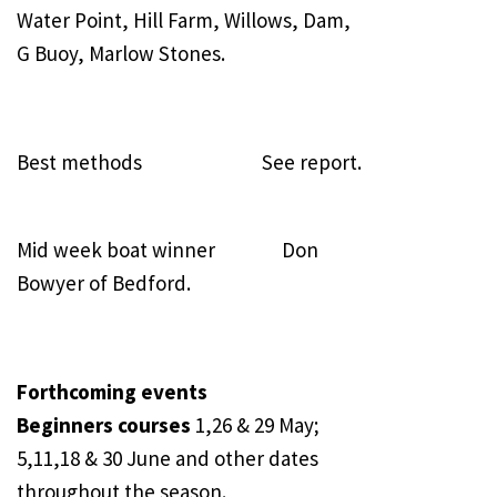
Water Point, Hill Farm, Willows, Dam,
G Buoy, Marlow Stones.
Best methods See report.
Mid week boat winner Don
Bowyer of Bedford.
Forthcoming events
Beginners courses
1,26 & 29 May;
5,11,18 & 30 June and other dates
throughout the season.