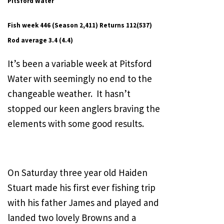
Pitsford Water
Fish week 446 (Season 2,411) Returns 112(537)
Rod average 3.4 (4.4)
It’s been a variable week at Pitsford
Water with seemingly no end to the
changeable weather. It hasn’t
stopped our keen anglers braving the
elements with some good results.
On Saturday three year old Haiden
Stuart made his first ever fishing trip
with his father James and played and
landed two lovely Browns and a