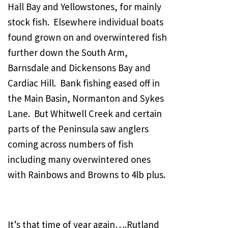
Hall Bay and Yellowstones, for mainly
stock fish. Elsewhere individual boats
found grown on and overwintered fish
further down the South Arm,
Barnsdale and Dickensons Bay and
Cardiac Hill. Bank fishing eased off in
the Main Basin, Normanton and Sykes
Lane. But Whitwell Creek and certain
parts of the Peninsula saw anglers
coming across numbers of fish
including many overwintered ones
with Rainbows and Browns to 4lb plus.
It’s that time of year again….Rutland