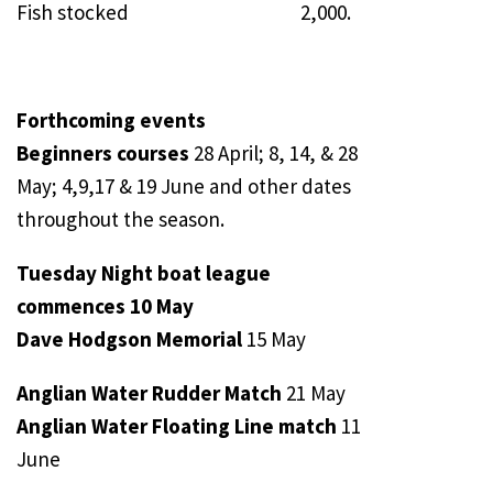
Fish stocked 2,000.
Forthcoming events
Beginners courses
28 April; 8, 14, & 28
May; 4,9,17 & 19 June and other dates
throughout the season.
Tuesday Night boat league
commences 10 May
Dave Hodgson Memorial
15 May
Anglian Water Rudder Match
21 May
Anglian Water Floating Line match
11
June