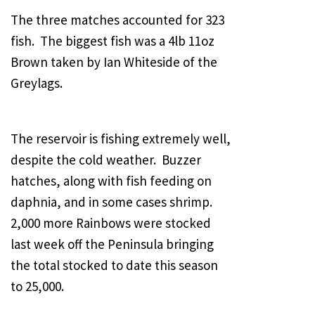
The three matches accounted for 323
fish. The biggest fish was a 4lb 11oz
Brown taken by Ian Whiteside of the
Greylags.
The reservoir is fishing extremely well,
despite the cold weather. Buzzer
hatches, along with fish feeding on
daphnia, and in some cases shrimp.
2,000 more Rainbows were stocked
last week off the Peninsula bringing
the total stocked to date this season
to 25,000.