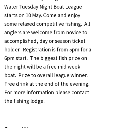
Water Tuesday Night Boat League
starts on 10 May. Come and enjoy
some relaxed competitive fishing. All
anglers are welcome from novice to
accomplished, day or season ticket
holder. Registration is from 5pm for a
6pm start. The biggest fish prize on
the night will be a free mid week
boat. Prize to overall league winner.
Free drink at the end of the evening.
For more information please contact
the fishing lodge.