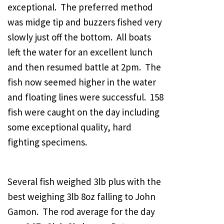
exceptional. The preferred method
was midge tip and buzzers fished very
slowly just off the bottom. All boats
left the water for an excellent lunch
and then resumed battle at 2pm. The
fish now seemed higher in the water
and floating lines were successful. 158
fish were caught on the day including
some exceptional quality, hard
fighting specimens.
Several fish weighed 3lb plus with the
best weighing 3lb 8oz falling to John
Gamon. The rod average for the day