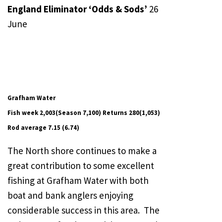
England Eliminator ‘Odds & Sods’
26
June
Grafham Water
Fish week 2,003(Season 7,100) Returns 280(1,053)
Rod average 7.15 (6.74)
The North shore continues to make a
great contribution to some excellent
fishing at Grafham Water with both
boat and bank anglers enjoying
considerable success in this area. The