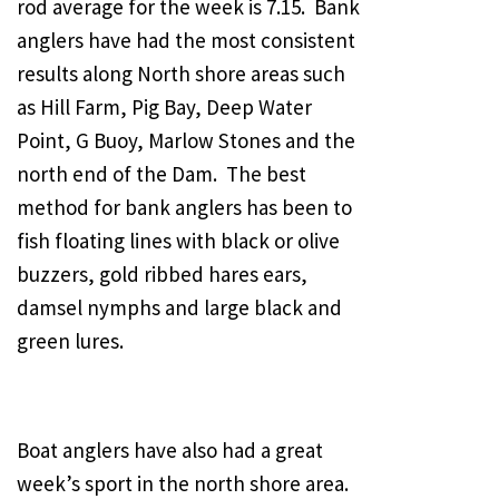
rod average for the week is 7.15. Bank
anglers have had the most consistent
results along North shore areas such
as Hill Farm, Pig Bay, Deep Water
Point, G Buoy, Marlow Stones and the
north end of the Dam. The best
method for bank anglers has been to
fish floating lines with black or olive
buzzers, gold ribbed hares ears,
damsel nymphs and large black and
green lures.
Boat anglers have also had a great
week’s sport in the north shore area.