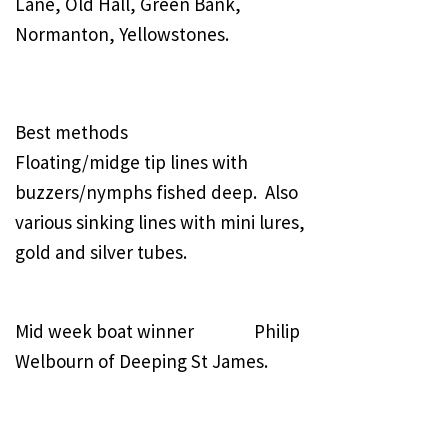
Lane, Old Hall, Green Bank,
Normanton, Yellowstones.
Best methods
Floating/midge tip lines with
buzzers/nymphs fished deep. Also
various sinking lines with mini lures,
gold and silver tubes.
Mid week boat winner Philip
Welbourn of Deeping St James.