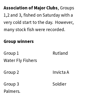
Association of Major Clubs
, Groups
1,2 and 3, fished on Saturday with a
very cold start to the day. However,
many stock fish were recorded.
Group winners
Group 1 Rutland
Water Fly Fishers
Group 2 Invicta A
Group 3 Soldier
Palmers.