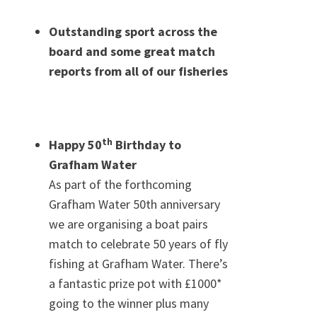
Outstanding sport across the
board and some great match
reports from all of our fisheries
th
Happy 50
Birthday to
Grafham Water
As part of the forthcoming
Grafham Water 50th anniversary
we are organising a boat pairs
match to celebrate 50 years of fly
fishing at Grafham Water. There’s
a fantastic prize pot with £1000*
going to the winner plus many