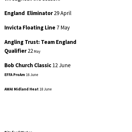
England Eliminator
29 April
Invicta Floating Line
7 May
Angling Trust: Team England
Qualifier
22
May
Bob Church Classic
12 June
EFFA ProAm
16 June
AWAI Midland Heat
18 June