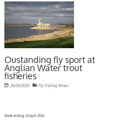
Oustanding fly sport at
Anglian Water trout
fisheries
Posted
26/04/2016
Fly Fishing News
on
Week ending 24 April 2016