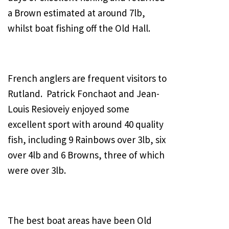
a Brown estimated at around 7lb,
whilst boat fishing off the Old Hall.
French anglers are frequent visitors to
Rutland. Patrick Fonchaot and Jean-
Louis Resioveiy enjoyed some
excellent sport with around 40 quality
fish, including 9 Rainbows over 3lb, six
over 4lb and 6 Browns, three of which
were over 3lb.
The best boat areas have been Old