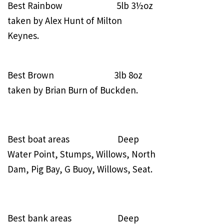
Best Rainbow 5lb 3½oz
taken by Alex Hunt of Milton
Keynes.
Best Brown 3lb 8oz
taken by Brian Burn of Buckden.
Best boat areas Deep
Water Point, Stumps, Willows, North
Dam, Pig Bay, G Buoy, Willows, Seat.
Best bank areas Deep