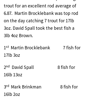
trout for an excellent rod average of
6.87. Martin Brocklebank was top rod
on the day catching 7 trout for 17lb
3oz. David Spall took the best fish a
3lb 4oz Brown.
st
1
Martin Brocklebank 7 fish for
17lb 3oz
nd
2
David Spall 8 fish for
16lb 13oz
rd
3
Mark Brinkman 8 fish for
16lb 2oz