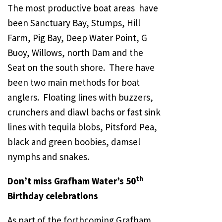
The most productive boat areas have
been Sanctuary Bay, Stumps, Hill
Farm, Pig Bay, Deep Water Point, G
Buoy, Willows, north Dam and the
Seat on the south shore. There have
been two main methods for boat
anglers. Floating lines with buzzers,
crunchers and diawl bachs or fast sink
lines with tequila blobs, Pitsford Pea,
black and green boobies, damsel
nymphs and snakes.
th
Don’t miss Grafham Water’s 50
Birthday celebrations
As part of the forthcoming Grafham