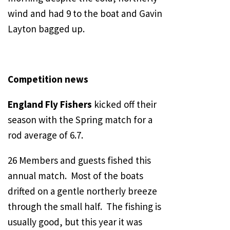
wind and had 9 to the boat and Gavin
Layton bagged up.
Competition news
England Fly Fishers
kicked off their
season with the Spring match for a
rod average of 6.7.
26 Members and guests fished this
annual match. Most of the boats
drifted on a gentle northerly breeze
through the small half. The fishing is
usually good, but this year it was