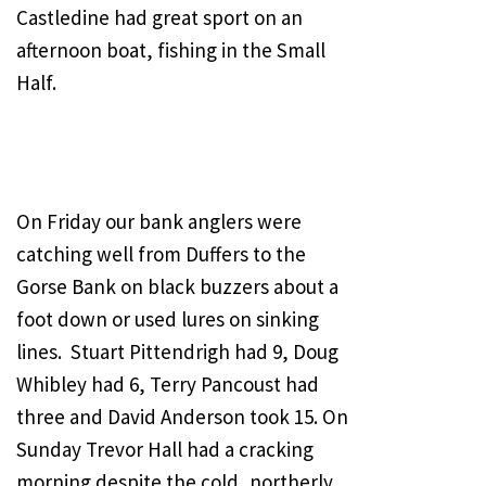
Castledine had great sport on an
afternoon boat, fishing in the Small
Half.
On Friday our bank anglers were
catching well from Duffers to the
Gorse Bank on black buzzers about a
foot down or used lures on sinking
lines. Stuart Pittendrigh had 9, Doug
Whibley had 6, Terry Pancoust had
three and David Anderson took 15. On
Sunday Trevor Hall had a cracking
morning despite the cold, northerly