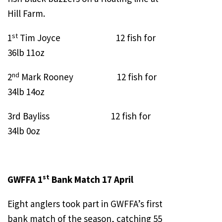
Hill Farm.
st
1
Tim Joyce 12 fish for
36lb 11oz
nd
2
Mark Rooney 12 fish for
34lb 14oz
3rd Bayliss 12 fish for
34lb 0oz
st
GWFFA 1
Bank Match 17 April
Eight anglers took part in GWFFA’s first
bank match of the season, catching 55