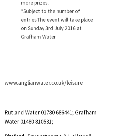
more prizes.
*Subject to the number of
entriesThe event will take place
on Sunday 3rd July 2016 at
Grafham Water
www.anglianwater.co.uk/leisure
Rutland Water 01780 686441; Grafham
Water 01480 810531;