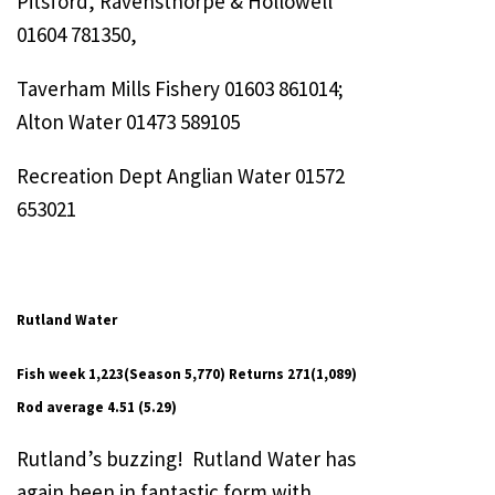
Pitsford, Ravensthorpe & Hollowell
01604 781350,
Taverham Mills Fishery 01603 861014;
Alton Water 01473 589105
Recreation Dept Anglian Water 01572
653021
Rutland Water
Fish week 1,223(Season 5,770) Returns 271(1,089)
Rod average 4.51 (5.29)
Rutland’s buzzing! Rutland Water has
again been in fantastic form with