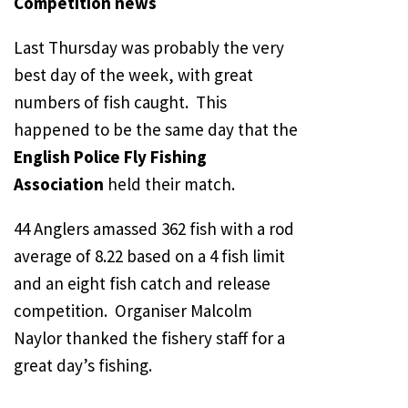
Competition news
Last Thursday was probably the very
best day of the week, with great
numbers of fish caught. This
happened to be the same day that the
English Police Fly Fishing
Association
held their match.
44 Anglers amassed 362 fish with a rod
average of 8.22 based on a 4 fish limit
and an eight fish catch and release
competition. Organiser Malcolm
Naylor thanked the fishery staff for a
great day’s fishing.