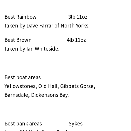
Best Rainbow 3lb 11oz
taken by Dave Farrar of North Yorks.
Best Brown 4lb 11oz
taken by Ian Whiteside.
Best boat areas
Yellowstones, Old Hall, Gibbets Gorse,
Barnsdale, Dickensons Bay.
Best bank areas Sykes