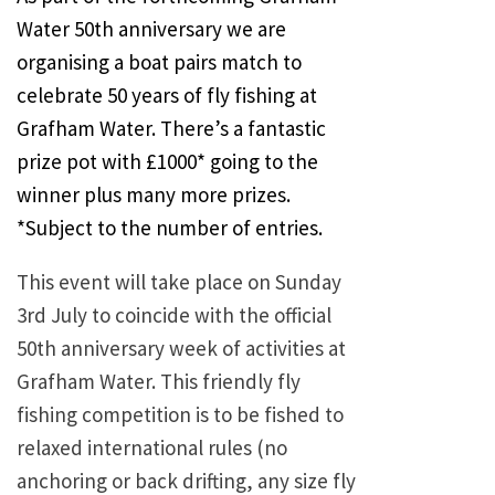
Water 50th anniversary we are
organising a boat pairs match to
celebrate 50 years of fly fishing at
Grafham Water. There’s a fantastic
prize pot with £1000* going to the
winner plus many more prizes.
*Subject to the number of entries.
This event will take place on Sunday
3rd July to coincide with the official
50th anniversary week of activities at
Grafham Water. This friendly fly
fishing competition is to be fished to
relaxed international rules (no
anchoring or back drifting, any size fly