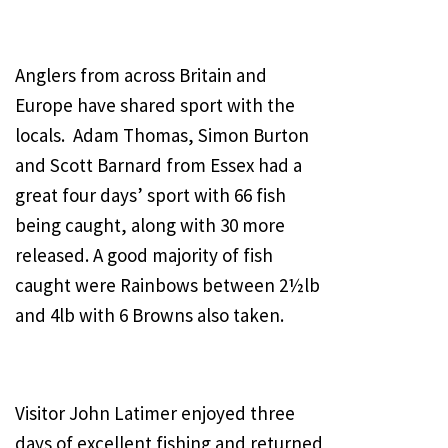
Anglers from across Britain and
Europe have shared sport with the
locals. Adam Thomas, Simon Burton
and Scott Barnard from Essex had a
great four days’ sport with 66 fish
being caught, along with 30 more
released. A good majority of fish
caught were Rainbows between 2½lb
and 4lb with 6 Browns also taken.
Visitor John Latimer enjoyed three
days of excellent fishing and returned