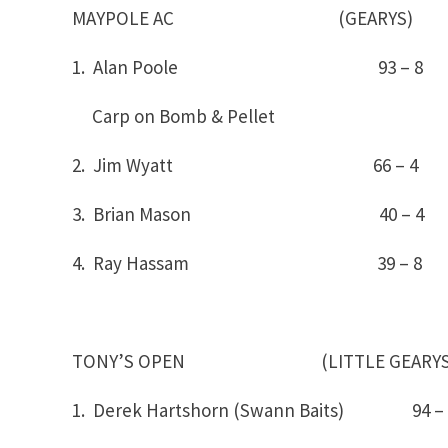
MAYPOLE AC (GEARYS)
1. Alan Poole 93 – 
Carp on Bomb & Pellet
2. Jim Wyatt 66 – 4
3. Brian Mason 40 – 4
4. Ray Hassam 39 – 8
TONY’S OPEN (LITTLE GEARYS
1. Derek Hartshorn (Swann Baits) 