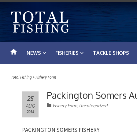
S
k
i
p
t
o
NEWS
FISHERIES
TACKLE SHOPS
c
o
n
Total Fishing
>
Fishery Form
t
e
Packington Somers A
25
n
AUG
Fishery Form
Uncategorized
,
t
2014
PACKINGTON SOMERS FISHERY