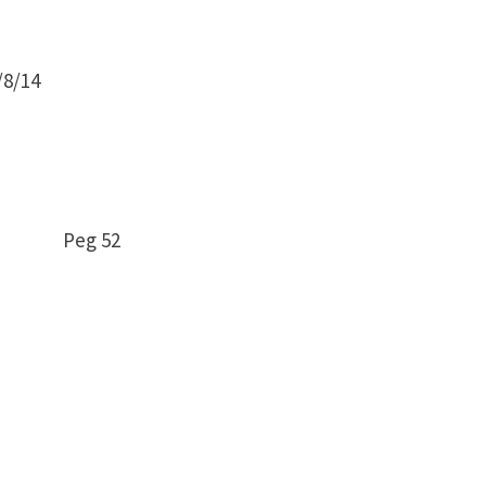
8/14
– 5 Peg 52