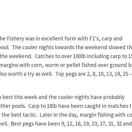
 Fishery was in excellent form with F1’s, carp and
pool. The cooler nights towards the weekend slowed t
t the weekend. Catches to over 100lb including carp to 1
argins with corn, worm or pellet fished over ground b
o worth a try as well. Top pegs are 2, 8, 10, 13, 19,
25 –
best this week and the cooler nights have probably
other pools. Carp to 18lb have been caught in matches t
the best tactic. Later in the day, margin fishing with c
. Best pegs have been 9, 12, 16, 19, 23, 27, 31, 32 and