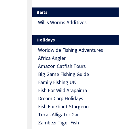
Baits
Willis Worms Additives
Holidays
Worldwide Fishing Adventures
Africa Angler
Amazon Catfish Tours
Big Game Fishing Guide
Family Fishing UK
Fish For Wild Arapaima
Dream Carp Holidays
Fish For Giant Sturgeon
Texas Alligator Gar
Zambezi Tiger Fish