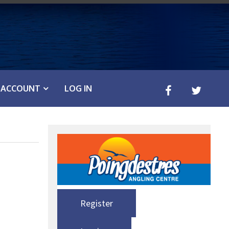
ACCOUNT
LOG IN
Register