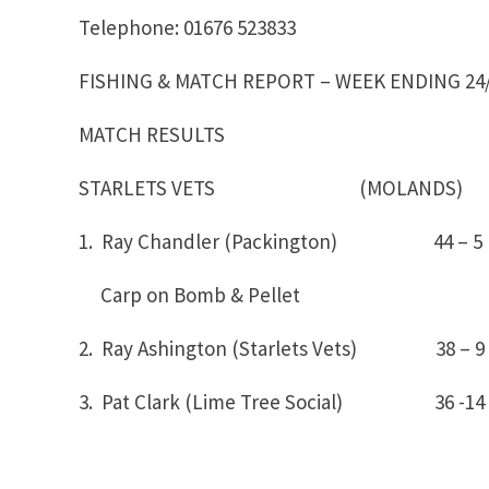
Telephone: 01676 523833
FISHING & MATCH REPORT – WEEK ENDING 24/
MATCH RESULTS
STARLETS VETS (MOLANDS)
1. Ray Chandler (Packington) 44 
Carp on Bomb & Pellet
2. Ray Ashington (Starlets Vets) 38 – 9
3. Pat Clark (Lime Tree Social) 36 -14