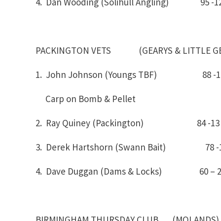
4. Dan Wooding (Solihull Angling) 95 -1
PACKINGTON VETS (GEARYS & LITTLE GE
1. John Johnson (Youngs TBF) 88
Carp on Bomb & Pellet
2. Ray Quiney (Packington) 84 -13
3. Derek Hartshorn (Swann Bait) 78 -
4. Dave Duggan (Dams & Locks) 60 – 
BIRMINGHAM THURSDAY CLUB (MOLANDS)