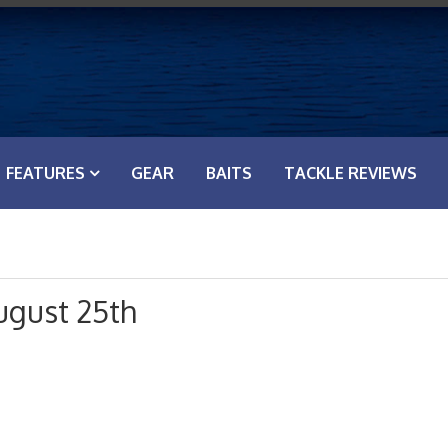
FEATURES
GEAR
BAITS
TACKLE REVIEWS
ugust 25th