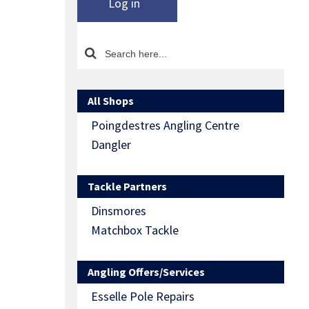
Log in
All Shops
Poingdestres Angling Centre
Dangler
Tackle Partners
Dinsmores
Matchbox Tackle
Angling Offers/Services
Esselle Pole Repairs