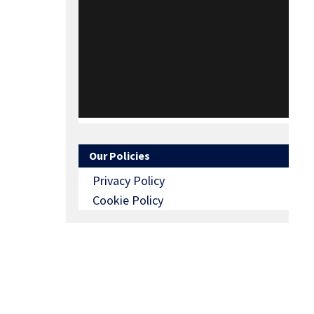
Our Policies
Privacy Policy
Cookie Policy