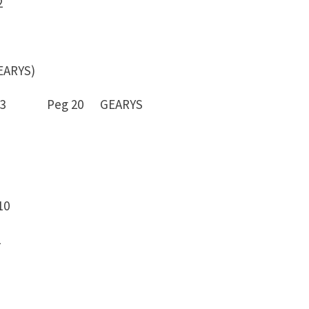
2
ARYS)
 -13 Peg 20 GEARYS
10
2