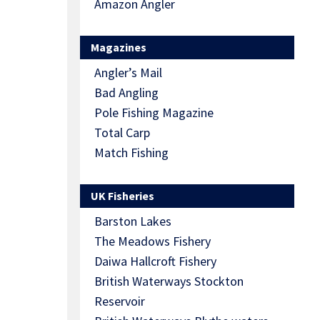
Amazon Angler
Magazines
Angler’s Mail
Bad Angling
Pole Fishing Magazine
Total Carp
Match Fishing
UK Fisheries
Barston Lakes
The Meadows Fishery
Daiwa Hallcroft Fishery
British Waterways Stockton
Reservoir