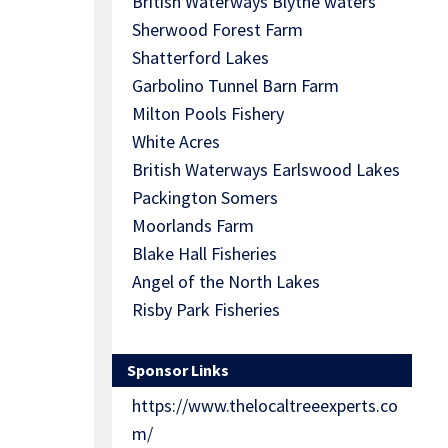
British Waterways Blythe waters
Sherwood Forest Farm
Shatterford Lakes
Garbolino Tunnel Barn Farm
Milton Pools Fishery
White Acres
British Waterways Earlswood Lakes
Packington Somers
Moorlands Farm
Blake Hall Fisheries
Angel of the North Lakes
Risby Park Fisheries
Sponsor Links
https://www.thelocaltreeexperts.co
m/