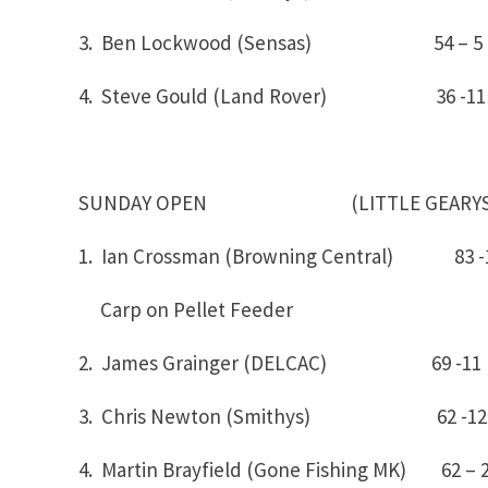
3. Ben Lockwood (Sensas) 54 – 5
4. Steve Gould (Land Rover) 36 -11
SUNDAY OPEN (LITTLE GEARYS
1. Ian Crossman (Browning Centr
Carp on Pellet Feeder
2. James Grainger (DELCAC) 69 -11
3. Chris Newton (Smithys) 62 -12
4. Martin Brayfield (Gone Fishing MK) 62 – 