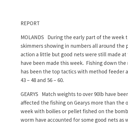
REPORT
MOLANDS During the early part of the week the
skimmers showing in numbers all around the 
action a little but good nets were still made a
have been made this week. Fishing down the m
has been the top tactics with method feeder als
43 – 48 and 56 – 60.
GEARYS Match weights to over 90lb have been 
affected the fishing on Gearys more than the 
week with boilies or pellet fished on the bomb 
worm have accounted for some good nets as well