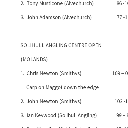
2. Tony Musticone (Alvechurch) 86 -1
3. John Adamson (Alvechurch) 77 -1
SOLIHULL ANGLING CENTRE OPEN
(MOLANDS)
1. Chris Newton (Smithys) 109
Carp on Maggot down the edge
2. John Newton (Smithys) 103 -
3. Ian Keywood (Solihull Angling) 99 – 