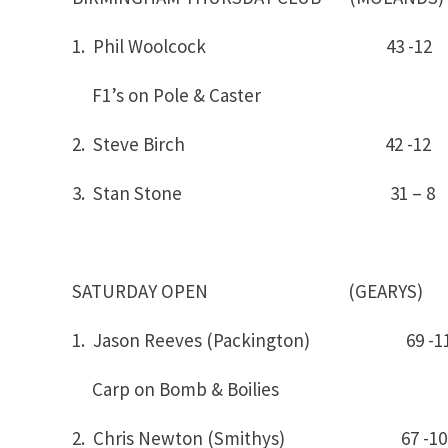
1. Phil Woolcock 43 -
F1’s on Pole & Caster
2. Steve Birch 42 -12
3. Stan Stone 31 – 8
SATURDAY OPEN (GEARYS)
1. Jason Reeves (Packington) 6
Carp on Bomb & Boilies
2. Chris Newton (Smithys) 67 -10