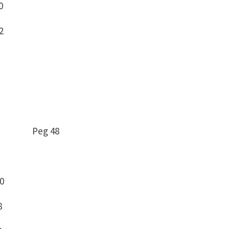
0
2
 – 0 Peg 48
10
8