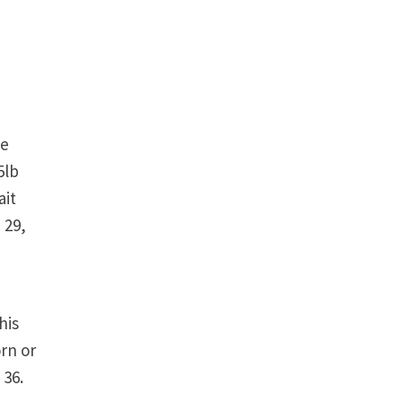
he
5lb
ait
 29,
his
orn or
 36.