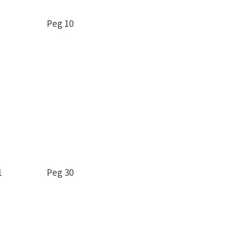
12 Peg 10
9 -11 Peg 30