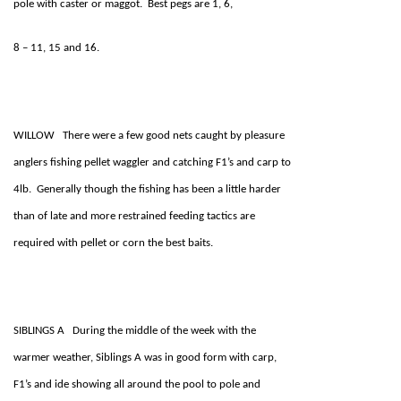
pole with caster or maggot. Best pegs are 1, 6,
8 – 11, 15 and 16.
WILLOW There were a few good nets caught by pleasure
anglers fishing pellet waggler and catching F1’s and carp to
4lb. Generally though the fishing has been a little harder
than of late and more restrained feeding tactics are
required with pellet or corn the best baits.
SIBLINGS A During the middle of the week with the
warmer weather, Siblings A was in good form with carp,
F1’s and ide showing all around the pool to pole and