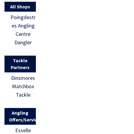
All Shops
Poingdestr
es Angling
Centre
Dangler
Tackle
Partners
Dinsmores
Matchbox
Tackle
Angling
Offers/Services
Esselle