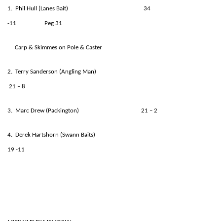
1. Phil Hull (Lanes Bait) 34
-11 Peg 31
Carp & Skimmes on Pole & Caster
2. Terry Sanderson (Angling Man)
21 – 8
3. Marc Drew (Packington) 21 – 2
4. Derek Hartshorn (Swann Baits)
19 -11