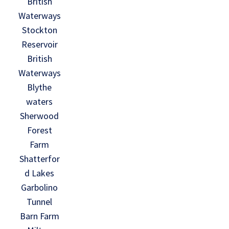
British
Waterways
Stockton
Reservoir
British
Waterways
Blythe
waters
Sherwood
Forest
Farm
Shatterfor
d Lakes
Garbolino
Tunnel
Barn Farm