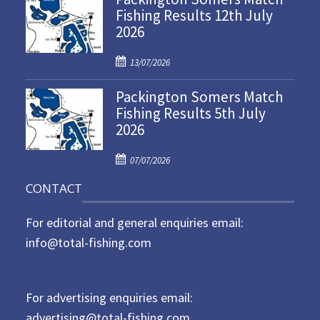
Fishing Results 12th July
t
2026
e
d
P
o
13/07/2026
o
n
Packington Somers Match
s
Fishing Results 5th July
t
2026
e
d
P
o
07/07/2026
o
n
CONTACT
s
t
For editorial and general enquiries email:
e
d
info@total-fishing.com
o
n
For advertising enquiries email:
advertising@total-fishing.com