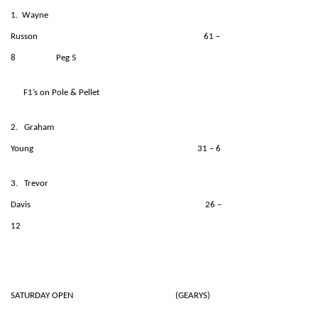
1. Wayne
Russon 61 –
8 Peg 5
F1’s on Pole & Pellet
2. Graham
Young 31 – 6
3. Trevor
Davis 26 –
12
SATURDAY OPEN (GEARYS)