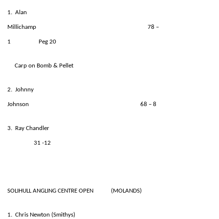
1. Alan
Millichamp 78 –
1 Peg 20
Carp on Bomb & Pellet
2. Johnny
Johnson 68 – 8
3. Ray Chandler
31 -12
SOLIHULL ANGLING CENTRE OPEN (MOLANDS)
1. Chris Newton (Smithys)