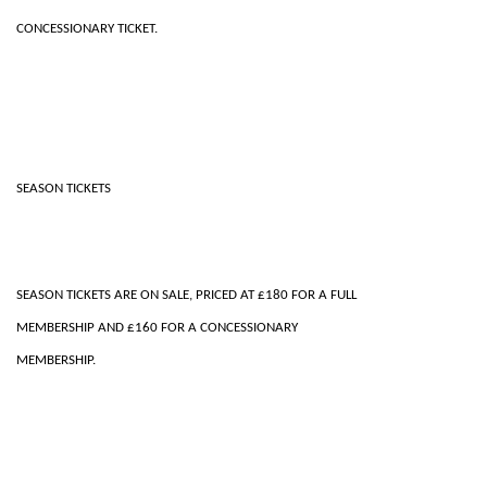
CONCESSIONARY TICKET.
SEASON TICKETS
SEASON TICKETS ARE ON SALE, PRICED AT £180 FOR A FULL
MEMBERSHIP AND £160 FOR A CONCESSIONARY
MEMBERSHIP.