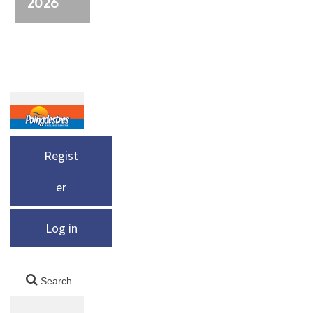
2026
Regist
er
Log in