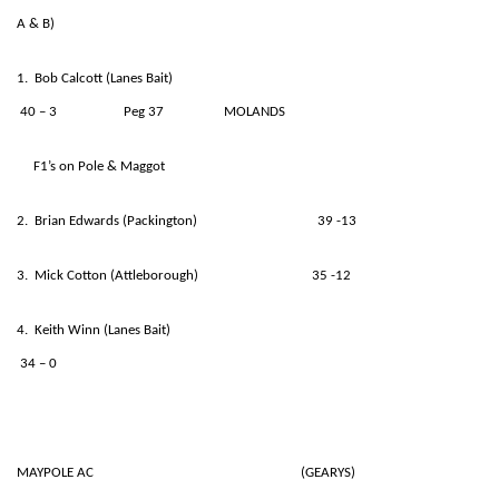
A & B)
1. Bob Calcott (Lanes Bait)
40 – 3 Peg 37 MOLANDS
F1’s on Pole & Maggot
2. Brian Edwards (Packington) 39 -13
3. Mick Cotton (Attleborough) 35 -12
4. Keith Winn (Lanes Bait)
34 – 0
MAYPOLE AC (GEARYS)