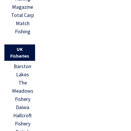
Magazine
Total Carp
Match
Fishing
UK
Fisheries
Barston
Lakes
The
Meadows
Fishery
Daiwa
Hallcroft
Fishery