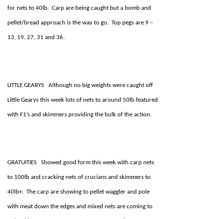
for nets to 40lb. Carp are being caught but a bomb and
pellet/bread approach is the way to go. Top pegs are 9 –
13, 19, 27, 31 and 36.
LITTLE GEARYS Although no big weights were caught off
Little Gearys this week lots of nets to around 50lb featured
with F1’s and skimmers providing the bulk of the action.
GRATUITIES Showed good form this week with carp nets
to 100lb and cracking nets of crucians and skimmers to
40lb+. The carp are showing to pellet waggler and pole
with meat down the edges and mixed nets are coming to