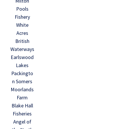
Milton
Pools
Fishery
White
Acres
British
Waterways
Earlswood
Lakes
Packingto
n Somers
Moorlands
Farm
Blake Hall
Fisheries
Angel of