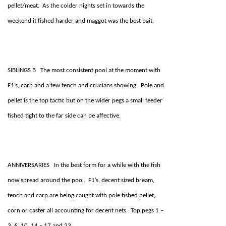
pellet/meat. As the colder nights set in towards the
weekend it fished harder and maggot was the best bait.
SIBLINGS B The most consistent pool at the moment with
F1’s, carp and a few tench and crucians showing. Pole and
pellet is the top tactic but on the wider pegs a small feeder
fished tight to the far side can be affective.
ANNIVERSARIES In the best form for a while with the fish
now spread around the pool. F1’s, decent sized bream,
tench and carp are being caught with pole fished pellet,
corn or caster all accounting for decent nets. Top pegs 1 –
3, 6, 10, 14 – 17 and 23.