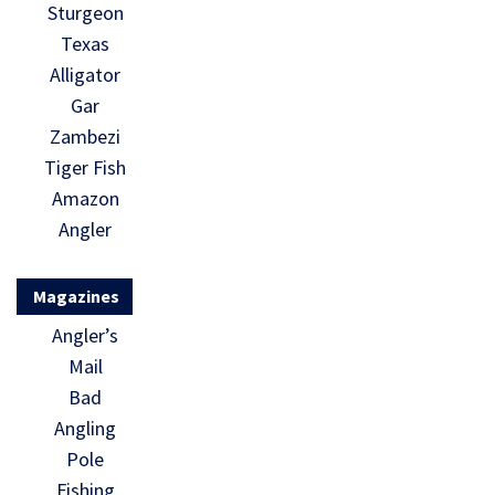
Sturgeon
Texas
Alligator
Gar
Zambezi
Tiger Fish
Amazon
Angler
Magazines
Angler’s
Mail
Bad
Angling
Pole
Fishing