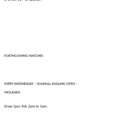
FORTHCOMING MATCHES
EVERY WEDNESDAY – SOLIHULL ANGLING OPEN –
MOLANDS.
Draw 1pm, fish 2pm to 7pm.