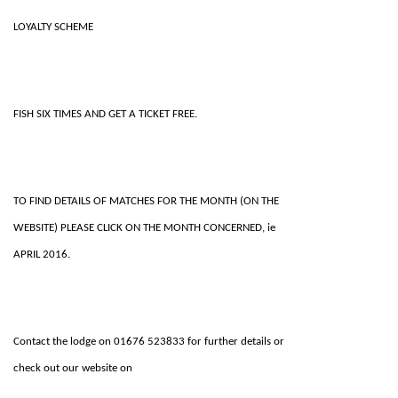
LOYALTY SCHEME
FISH SIX TIMES AND GET A TICKET FREE.
TO FIND DETAILS OF MATCHES FOR THE MONTH (ON THE
WEBSITE) PLEASE CLICK ON THE MONTH CONCERNED, ie
APRIL 2016.
Contact the lodge on 01676 523833 for further details or
check out our website on