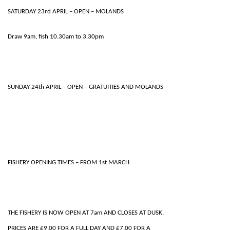
SATURDAY 23rd APRIL – OPEN – MOLANDS
Draw 9am, fish 10.30am to 3.30pm
SUNDAY 24th APRIL – OPEN – GRATUITIES AND MOLANDS
FISHERY OPENING TIMES – FROM 1st MARCH
THE FISHERY IS NOW OPEN AT 7am AND CLOSES AT DUSK.
PRICES ARE £9.00 FOR A FULL DAY AND £7.00 FOR A