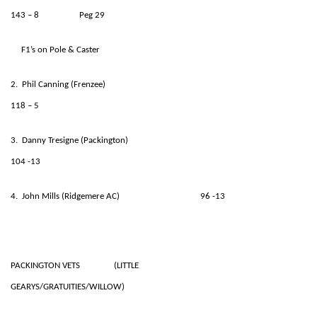
143 – 8 Peg 29
F1’s on Pole & Caster
2. Phil Canning (Frenzee)
118 – 5
3. Danny Tresigne (Packington)
104 -13
4. John Mills (Ridgemere AC) 96 -13
PACKINGTON VETS (LITTLE
GEARYS/GRATUITIES/WILLOW)