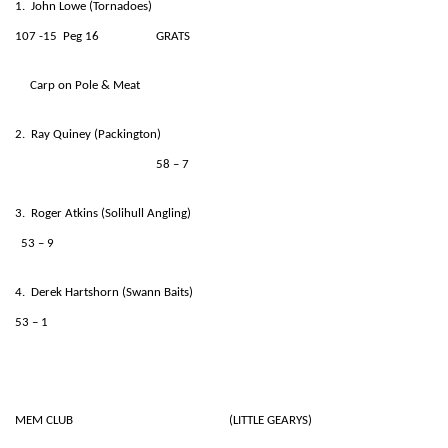
1. John Lowe (Tornadoes)
107 -15 Peg 16 GRATS
Carp on Pole & Meat
2. Ray Quiney (Packington)
58 – 7
3. Roger Atkins (Solihull Angling)
53 – 9
4. Derek Hartshorn (Swann Baits)
53 – 1
MEM CLUB (LITTLE GEARYS)