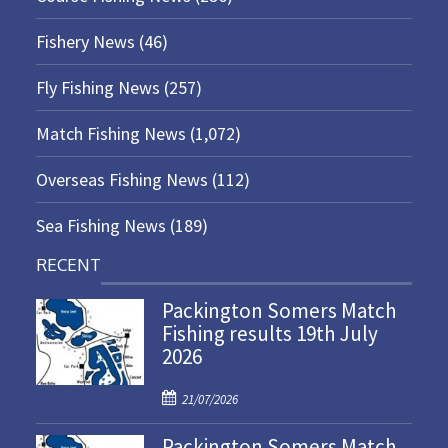
Fishery News
(46)
Fly Fishing News
(257)
Match Fishing News
(1,072)
Overseas Fishing News
(112)
Sea Fishing News
(189)
RECENT
Packington Somers Match
Fishing results 19th July
2026
P
21/07/2026
o
Packington Somers Match
s