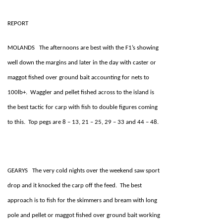
REPORT
MOLANDS The afternoons are best with the F1’s showing
well down the margins and later in the day with caster or
maggot fished over ground bait accounting for nets to
100lb+. Waggler and pellet fished across to the island is
the best tactic for carp with fish to double figures coming
to this. Top pegs are 8 – 13, 21 – 25, 29 – 33 and 44 – 48.
GEARYS The very cold nights over the weekend saw sport
drop and it knocked the carp off the feed. The best
approach is to fish for the skimmers and bream with long
pole and pellet or maggot fished over ground bait working