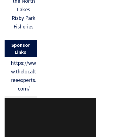
the North
Lakes
Risby Park
Fisheries
Sponsor
Links
https://ww
w.thelocalt
reeexperts.
com/