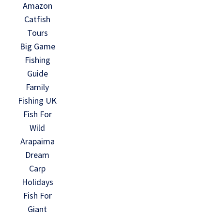
Amazon
Catfish
Tours
Big Game
Fishing
Guide
Family
Fishing UK
Fish For
Wild
Arapaima
Dream
Carp
Holidays
Fish For
Giant