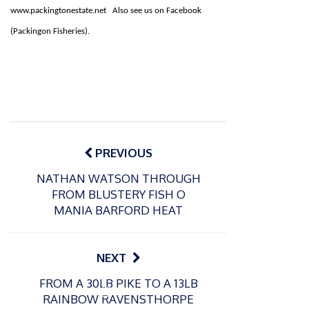
www.packingtonestate.net Also see us on Facebook
(Packingon Fisheries).
Post
navigation
PREVIOUS
NATHAN WATSON THROUGH
FROM BLUSTERY FISH O
MANIA BARFORD HEAT
NEXT
FROM A 30LB PIKE TO A 13LB
P
P
RAINBOW RAVENSTHORPE
o
o