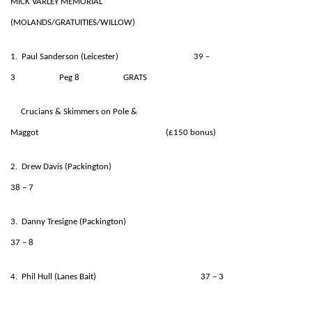
MICK VARLEY MEMORIAL
(MOLANDS/GRATUITIES/WILLOW)
1. Paul Sanderson (Leicester) 39 –
3 Peg 8 GRATS
Crucians & Skimmers on Pole &
Maggot (£150 bonus)
2. Drew Davis (Packington)
38 – 7
3. Danny Tresigne (Packington)
37 – 8
4. Phil Hull (Lanes Bait) 37 – 3