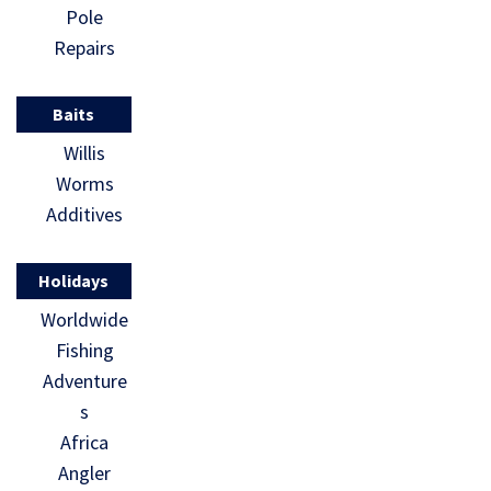
Pole
Repairs
Baits
Willis
Worms
Additives
Holidays
Worldwide
Fishing
Adventure
s
Africa
Angler