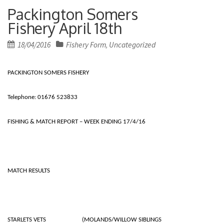
Packington Somers
Fishery April 18th
Posted
18/04/2016
Fishery Form
Uncategorized
,
on
PACKINGTON SOMERS FISHERY
Telephone: 01676 523833
FISHING & MATCH REPORT – WEEK ENDING 17/4/16
MATCH RESULTS
STARLETS VETS (MOLANDS/WILLOW SIBLINGS