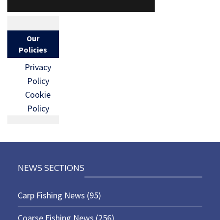
Our
Policies
Privacy
Policy
Cookie
Policy
NEWS SECTIONS
Carp Fishing News
(95)
Coarse Fishing News
(256)