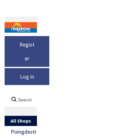
Regist
er
Log in
All Shops
Poingdestr