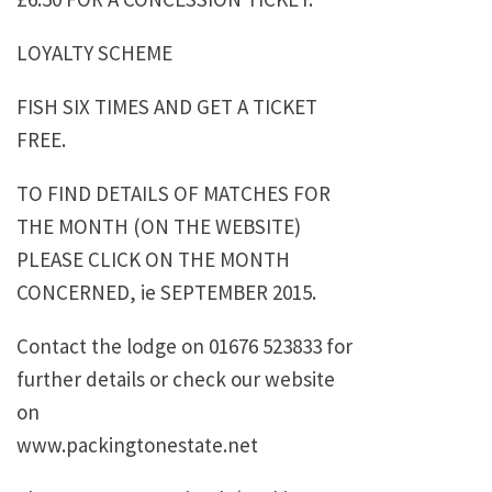
LOYALTY SCHEME
FISH SIX TIMES AND GET A TICKET
FREE.
TO FIND DETAILS OF MATCHES FOR
THE MONTH (ON THE WEBSITE)
PLEASE CLICK ON THE MONTH
CONCERNED, ie SEPTEMBER 2015.
Contact the lodge on 01676 523833 for
further details or check our website
on
www.packingtonestate.net