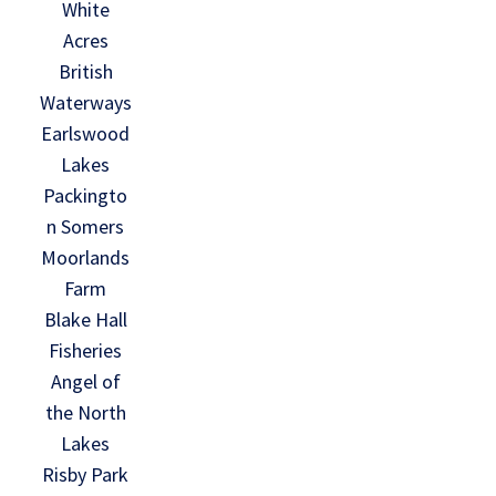
White
Acres
British
Waterways
Earlswood
Lakes
Packingto
n Somers
Moorlands
Farm
Blake Hall
Fisheries
Angel of
the North
Lakes
Risby Park