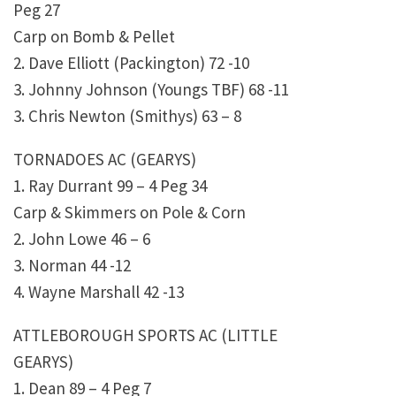
Peg 27
Carp on Bomb & Pellet
2. Dave Elliott (Packington) 72 -10
3. Johnny Johnson (Youngs TBF) 68 -11
3. Chris Newton (Smithys) 63 – 8
TORNADOES AC (GEARYS)
1. Ray Durrant 99 – 4 Peg 34
Carp & Skimmers on Pole & Corn
2. John Lowe 46 – 6
3. Norman 44 -12
4. Wayne Marshall 42 -13
ATTLEBOROUGH SPORTS AC (LITTLE
GEARYS)
1. Dean 89 – 4 Peg 7