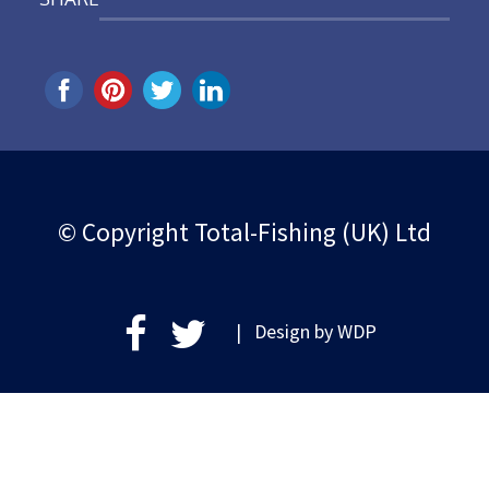
© Copyright Total-Fishing (UK) Ltd
| Design by
WDP