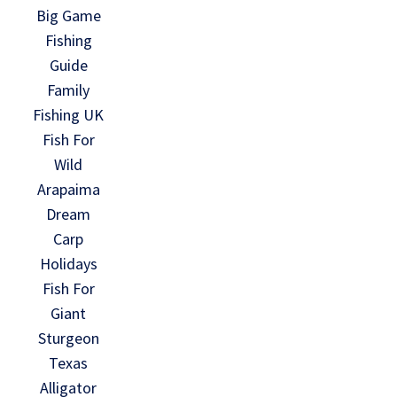
Big Game
Fishing
Guide
Family
Fishing UK
Fish For
Wild
Arapaima
Dream
Carp
Holidays
Fish For
Giant
Sturgeon
Texas
Alligator