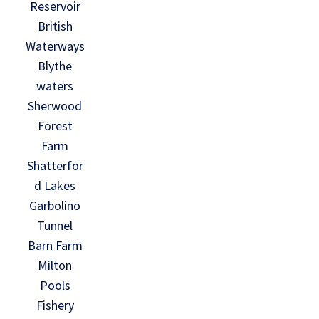
Reservoir
British
Waterways
Blythe
waters
Sherwood
Forest
Farm
Shatterfor
d Lakes
Garbolino
Tunnel
Barn Farm
Milton
Pools
Fishery