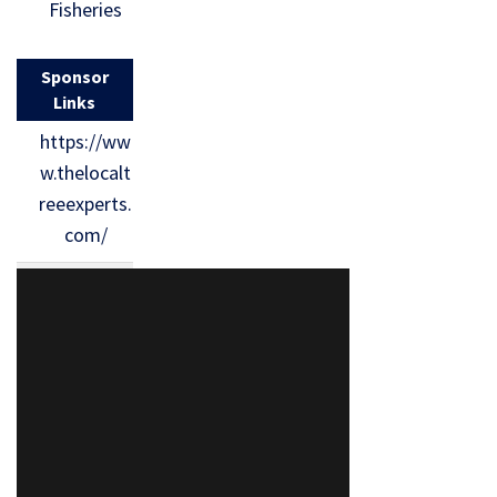
Fisheries
Sponsor
Links
https://ww
w.thelocalt
reeexperts.
com/