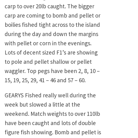
carp to over 20lb caught. The bigger
carp are coming to bomb and pellet or
boilies fished tight across to the island
during the day and down the margins
with pellet or corn in the evenings.
Lots of decent sized F1’s are showing
to pole and pellet shallow or pellet
waggler. Top pegs have been 2, 8, 10 –
15, 19, 25, 29, 41 – 46 and 57 – 60.
GEARYS Fished really well during the
week but slowed a little at the
weekend. Match weights to over 110lb
have been caught and lots of double
figure fish showing. Bomb and pellet is