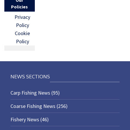
Policies
Privacy
Policy
Cookie
Policy
NEWS SECTIONS
Carp Fishing News
(95)
Coarse Fishing News
(256)
Fishery News
(46)