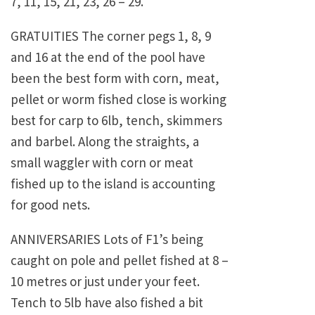
7, 11, 15, 21, 23, 26 – 29.
GRATUITIES The corner pegs 1, 8, 9
and 16 at the end of the pool have
been the best form with corn, meat,
pellet or worm fished close is working
best for carp to 6lb, tench, skimmers
and barbel. Along the straights, a
small waggler with corn or meat
fished up to the island is accounting
for good nets.
ANNIVERSARIES Lots of F1’s being
caught on pole and pellet fished at 8 –
10 metres or just under your feet.
Tench to 5lb have also fished a bit