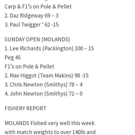
Carp & F1’s on Pole & Pellet
2. Daz Ridgeway 69 – 3
3. Paul Twigger ‘ 62 -15
SUNDAY OPEN (MOLANDS)
1. Lee Richards (Packington) 100 – 15
Peg 45
F1’s on Pole & Pellet
2. Max Higgot (Team Makins) 98 -15
3. Chris Newton (Smithys) 78 – 4
4. John Newton (Smithys) 72 – 0
FISHERY REPORT
MOLANDS Fished very well this week
with match weights to over 140lb and