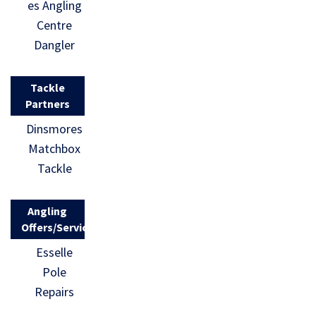
es Angling
Centre
Dangler
Tackle
Partners
Dinsmores
Matchbox
Tackle
Angling
Offers/Services
Esselle
Pole
Repairs