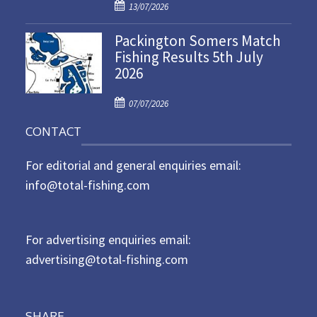
P
o
13/07/2026
o
n
Packington Somers Match
s
Fishing Results 5th July
t
2026
e
d
P
o
07/07/2026
o
n
CONTACT
s
t
For editorial and general enquiries email:
e
d
info@total-fishing.com
o
n
For advertising enquiries email:
advertising@total-fishing.com
SHARE