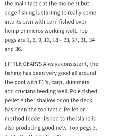
the main tactic at the moment but
edge fishing is starting to really come
into its own with corn fished over
hemp or micros working well. Top
pegs are 1, 6, 9, 13, 18 – 23, 27, 31, 34
and 36.
LITTLE GEARYS Always consistent, the
fishing has been very good all around
the pool with F1’s, carp, skimmers
and crucians feeding well. Pole fished
pellet either shallow or on the deck
has been the top tactic. Pellet or
method feeder fished to the island is
also producing good nets. Top pegs 3,