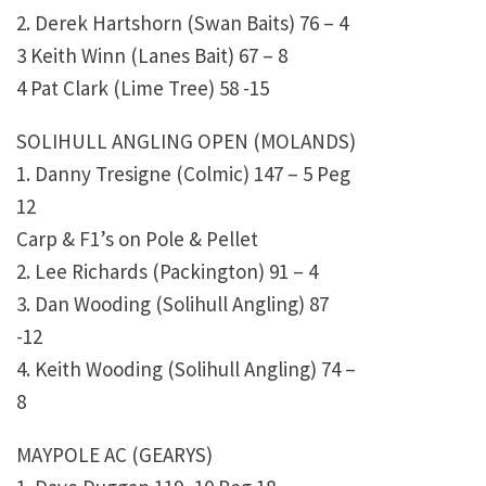
2. Derek Hartshorn (Swan Baits) 76 – 4
3 Keith Winn (Lanes Bait) 67 – 8
4 Pat Clark (Lime Tree) 58 -15
SOLIHULL ANGLING OPEN (MOLANDS)
1. Danny Tresigne (Colmic) 147 – 5 Peg
12
Carp & F1’s on Pole & Pellet
2. Lee Richards (Packington) 91 – 4
3. Dan Wooding (Solihull Angling) 87
-12
4. Keith Wooding (Solihull Angling) 74 –
8
MAYPOLE AC (GEARYS)