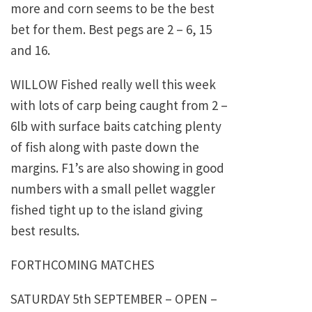
more and corn seems to be the best
bet for them. Best pegs are 2 – 6, 15
and 16.
WILLOW Fished really well this week
with lots of carp being caught from 2 –
6lb with surface baits catching plenty
of fish along with paste down the
margins. F1’s are also showing in good
numbers with a small pellet waggler
fished tight up to the island giving
best results.
FORTHCOMING MATCHES
SATURDAY 5th SEPTEMBER – OPEN –