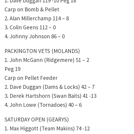
1. Dave Duggan 119 -10 Peg 18
Carp on Bomb & Pellet
2. Alan Millerchamp 114 – 8
3. Colin Geens 112 – 0
4. Johnny Johnson 86 – 0
PACKINGTON VETS (MOLANDS)
1. John McGann (Ridgemere) 51 – 2
Peg 19
Carp on Pellet Feeder
2. Dave Duggan (Dams & Locks) 42 – 7
3. Derek Hartshorn (Swan Baits) 41 -13
4. John Lowe (Tornadoes) 40 – 6
SATURDAY OPEN (GEARYS)
1. Max Higgott (Team Makins) 74 -12