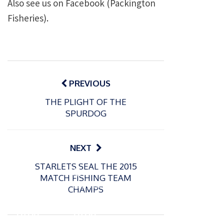
Also see us on Facebook (Packington
Fisheries).
Post
navigation
PREVIOUS
THE PLIGHT OF THE
SPURDOG
NEXT
STARLETS SEAL THE 2015
P
P
MATCH FISHING TEAM
o
o
21/07/2026
13/07/2026
CHAMPS
s
s
Packin
Packin
t
t
gton
gton
e
e