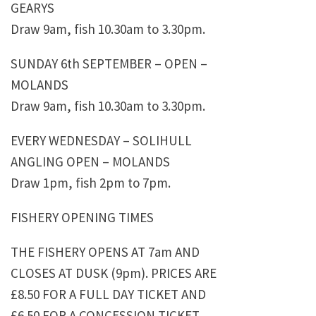
GEARYS
Draw 9am, fish 10.30am to 3.30pm.
SUNDAY 6th SEPTEMBER – OPEN –
MOLANDS
Draw 9am, fish 10.30am to 3.30pm.
EVERY WEDNESDAY – SOLIHULL
ANGLING OPEN – MOLANDS
Draw 1pm, fish 2pm to 7pm.
FISHERY OPENING TIMES
THE FISHERY OPENS AT 7am AND
CLOSES AT DUSK (9pm). PRICES ARE
£8.50 FOR A FULL DAY TICKET AND
£6.50 FOR A CONCESSION TICKET.