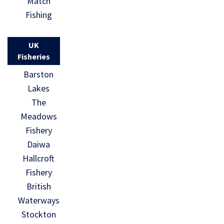
Match
Fishing
UK
Fisheries
Barston
Lakes
The
Meadows
Fishery
Daiwa
Hallcroft
Fishery
British
Waterways
Stockton