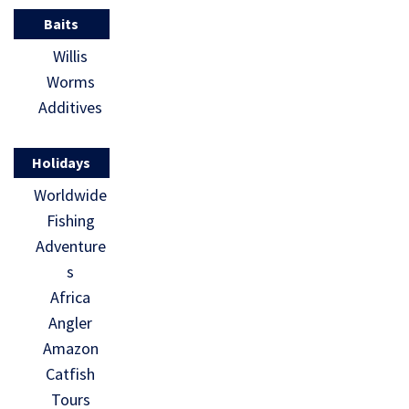
Baits
Willis
Worms
Additives
Holidays
Worldwide
Fishing
Adventure
s
Africa
Angler
Amazon
Catfish
Tours