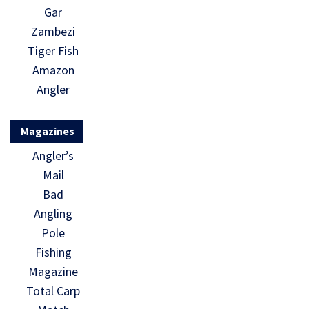
Gar
Zambezi
Tiger Fish
Amazon
Angler
Magazines
Angler’s
Mail
Bad
Angling
Pole
Fishing
Magazine
Total Carp