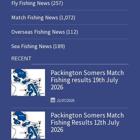
Fly Fishing News
(257)
Match Fishing News
(1,072)
Overseas Fishing News
(112)
Sea Fishing News
(189)
RECENT
Packington Somers Match
Fishing results 19th July
2026
P
21/07/2026
o
Packington Somers Match
s
Fishing Results 12th July
t
2026
e
d