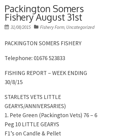
Packington Somers
Fishery August 31st
Posted
31/08/2015
Fishery Form
Uncategorized
,
on
PACKINGTON SOMERS FISHERY
Telephone: 01676 523833
FISHING REPORT – WEEK ENDING
30/8/15
STARLETS VETS LITTLE
GEARYS/ANNIVERSARIES)
1. Pete Green (Packington Vets) 76 – 6
Peg 10 LITTLE GEARYS
F1’s on Candle & Pellet