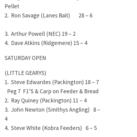
Pellet
2. Ron Savage (Lanes Bait)
28 – 6
3. Arthur Powell (NEC)
19 – 2
4. Dave Atkins (Ridgemere)
15 – 4
SATURDAY OPEN
(LITTLE GEARYS)
1. Steve Edwardes (Packington)
18 – 7
Peg 7 F1’S & Carp on Feeder & Bread
2. Ray Quiney (Packington)
11 – 4
3. John Newton (Smithys Angling)
8 –
4
4. Steve White (Kobra Feeders)
6 – 5