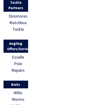
Tackle
Partners
Dinsmores
Matchbox
Tackle
Angling
Offers/Services
Esselle
Pole
Repairs
Baits
Willis
Worms