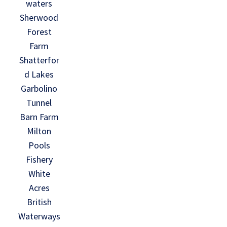
waters
Sherwood
Forest
Farm
Shatterfor
d Lakes
Garbolino
Tunnel
Barn Farm
Milton
Pools
Fishery
White
Acres
British
Waterways