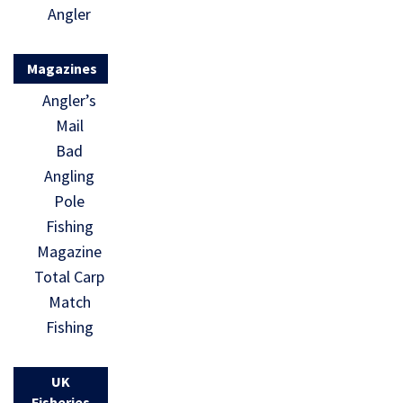
Angler
Magazines
Angler’s
Mail
Bad
Angling
Pole
Fishing
Magazine
Total Carp
Match
Fishing
UK
Fisheries