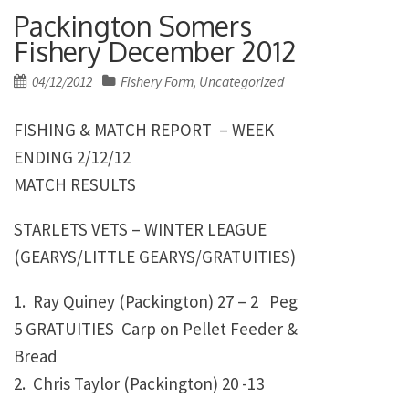
Packington Somers
Fishery December 2012
Posted
04/12/2012
Fishery Form
Uncategorized
,
on
FISHING & MATCH REPORT – WEEK
ENDING 2/12/12
MATCH RESULTS
STARLETS VETS – WINTER LEAGUE
(GEARYS/LITTLE GEARYS/GRATUITIES)
1. Ray Quiney (Packington)
27 – 2 Peg
5 GRATUITIES Carp on Pellet Feeder &
Bread
2. Chris Taylor (Packington)
20 -13