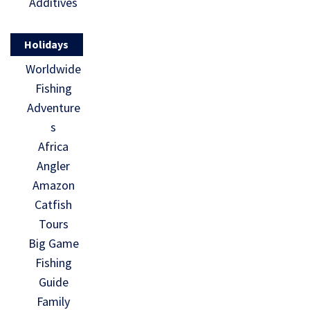
Additives
Holidays
Worldwide
Fishing
Adventure
s
Africa
Angler
Amazon
Catfish
Tours
Big Game
Fishing
Guide
Family