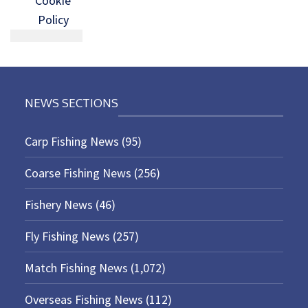
Cookie
Policy
NEWS SECTIONS
Carp Fishing News
(95)
Coarse Fishing News
(256)
Fishery News
(46)
Fly Fishing News
(257)
Match Fishing News
(1,072)
Overseas Fishing News
(112)