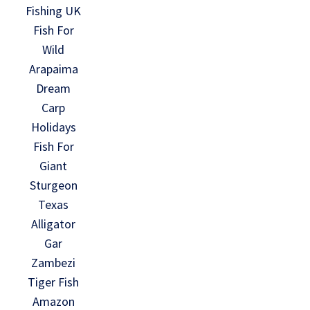
Fishing UK
Fish For
Wild
Arapaima
Dream
Carp
Holidays
Fish For
Giant
Sturgeon
Texas
Alligator
Gar
Zambezi
Tiger Fish
Amazon