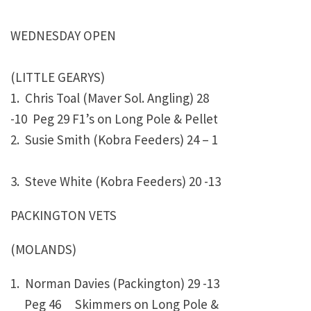
WEDNESDAY OPEN
(LITTLE GEARYS)
1. Chris Toal (Maver Sol. Angling)
28
-10 Peg 29 F1’s on Long Pole & Pellet
2. Susie Smith (Kobra Feeders)
24 – 1
3. Steve White (Kobra Feeders)
20 -13
PACKINGTON VETS
(MOLANDS)
1. Norman Davies (Packington)
29 -13
Peg 46 Skimmers on Long Pole &