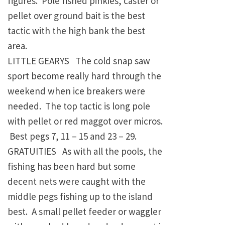
figures. Pole fished pinkies, caster or
pellet over ground bait is the best
tactic with the high bank the best
area.
LITTLE GEARYS The cold snap saw
sport become really hard through the
weekend when ice breakers were
needed. The top tactic is long pole
with pellet or red maggot over micros.
Best pegs 7, 11 – 15 and 23 – 29.
GRATUITIES As with all the pools, the
fishing has been hard but some
decent nets were caught with the
middle pegs fishing up to the island
best. A small pellet feeder or waggler