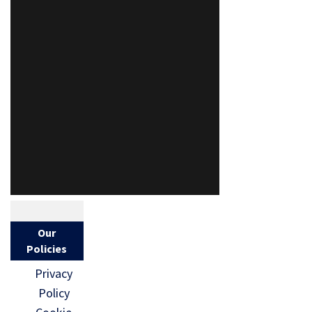
Our
Policies
Privacy
Policy