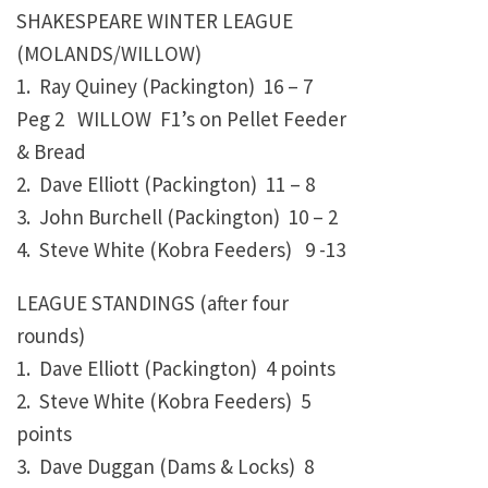
SHAKESPEARE WINTER LEAGUE
(MOLANDS/WILLOW)
1. Ray Quiney (Packington)
16 – 7
Peg 2 WILLOW F1’s on Pellet Feeder
& Bread
2. Dave Elliott (Packington)
11 – 8
3. John Burchell (Packington)
10 – 2
4. Steve White (Kobra Feeders)
9 -13
LEAGUE STANDINGS (after four
rounds)
1. Dave Elliott (Packington) 4 points
2. Steve White (Kobra Feeders)
5
points
3. Dave Duggan (Dams & Locks)
8