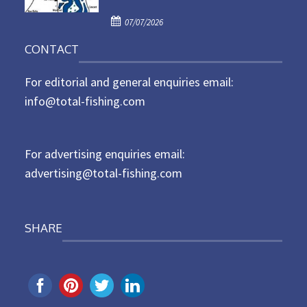
d
P
o
07/07/2026
o
n
CONTACT
s
t
For editorial and general enquiries email:
e
d
info@total-fishing.com
o
n
For advertising enquiries email:
advertising@total-fishing.com
SHARE