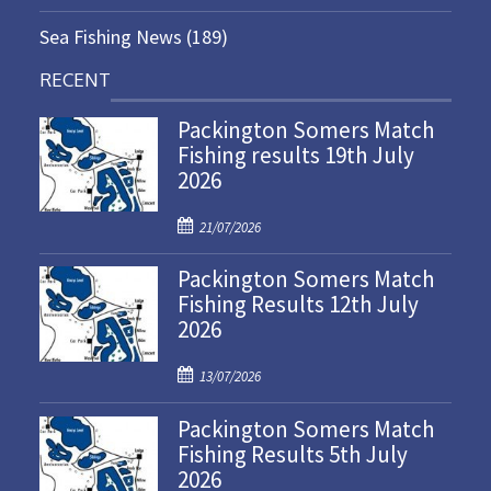
Sea Fishing News
(189)
RECENT
Packington Somers Match
Fishing results 19th July
2026
P
21/07/2026
o
Packington Somers Match
s
Fishing Results 12th July
t
2026
e
d
P
o
13/07/2026
o
n
Packington Somers Match
s
Fishing Results 5th July
t
2026
e