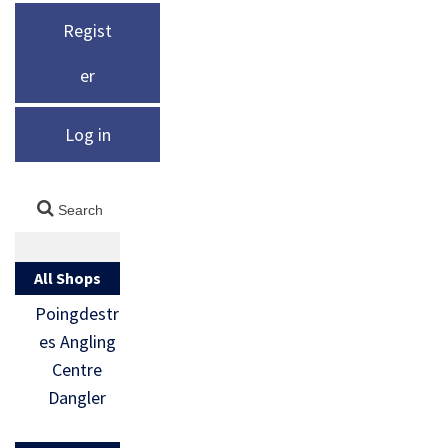
Regist
er
Log in
All Shops
Poingdestr
es Angling
Centre
Dangler