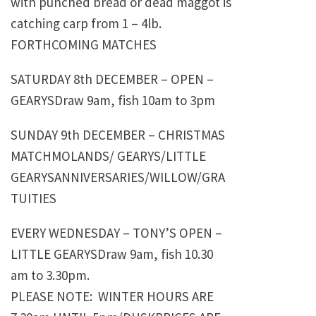
with punched bread or dead maggot is
catching carp from 1 – 4lb.
FORTHCOMING MATCHES
SATURDAY 8th DECEMBER – OPEN –
GEARYSDraw 9am, fish 10am to 3pm
SUNDAY 9th DECEMBER – CHRISTMAS
MATCHMOLANDS/ GEARYS/LITTLE
GEARYSANNIVERSARIES/WILLOW/GRA
TUITIES
EVERY WEDNESDAY – TONY’S OPEN –
LITTLE GEARYSDraw 9am, fish 10.30
am to 3.30pm.
PLEASE NOTE: WINTER HOURS ARE