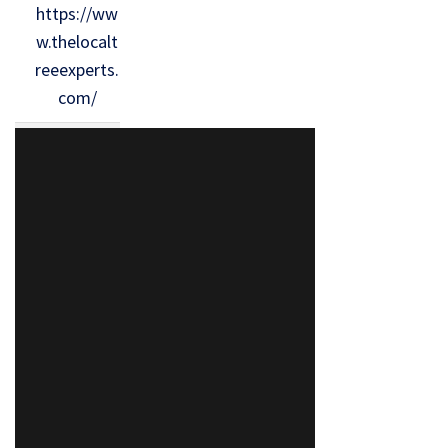
https://ww
w.thelocalt
reeexperts.
com/