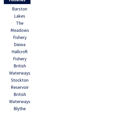
Barston
Lakes
The
Meadows
Fishery
Daiwa
Hallcroft
Fishery
British
Waterways
Stockton
Reservoir
British
Waterways
Blythe