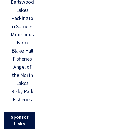
Earlswood
Lakes
Packingto
n Somers
Moorlands
Farm
Blake Hall
Fisheries
Angel of
the North
Lakes
Risby Park
Fisheries
Sponsor
Links