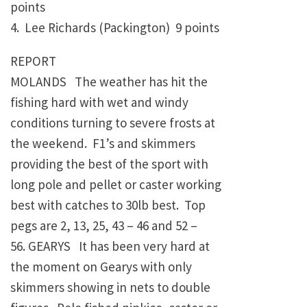
points
4. Lee Richards (Packington) 9 points
REPORT
MOLANDS The weather has hit the
fishing hard with wet and windy
conditions turning to severe frosts at
the weekend. F1’s and skimmers
providing the best of the sport with
long pole and pellet or caster working
best with catches to 30lb best. Top
pegs are 2, 13, 25, 43 – 46 and 52 –
56. GEARYS It has been very hard at
the moment on Gearys with only
skimmers showing in nets to double