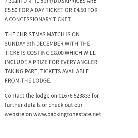
7.30am UNTIL 5pm/DUSKPRICES ARE
£5.50 FOR A DAY TICKET OR £4.50 FOR
A CONCESSIONARY TICKET.
THE CHRISTMAS MATCH IS ON
SUNDAY 9th DECEMBER WITH THE
TICKETS COSTING £8.00 WHICH WILL
INCLUDE A PRIZE FOR EVERY ANGLER
TAKING PART, TICKETS AVAILABLE
FROM THE LODGE.
Contact the lodge on 01676 523833 for
further details or check out our
website on www.packingtonestate.net