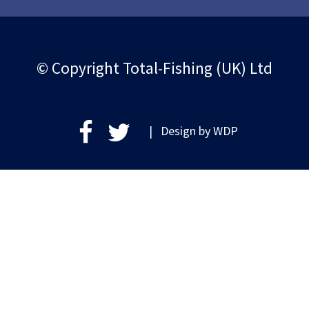
© Copyright Total-Fishing (UK) Ltd
| Design by
WDP