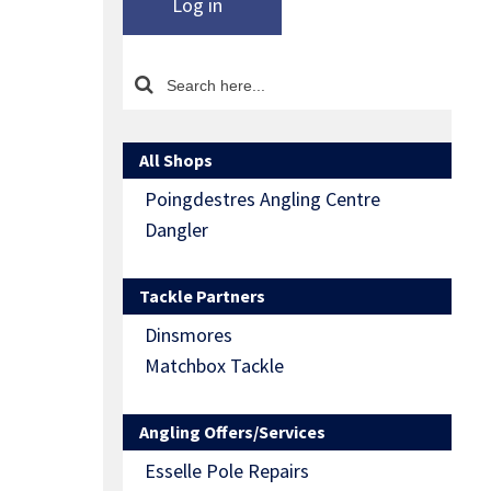
Log in
All Shops
Poingdestres Angling Centre
Dangler
Tackle Partners
Dinsmores
Matchbox Tackle
Angling Offers/Services
Esselle Pole Repairs