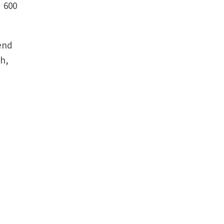
. 600
end
ch,