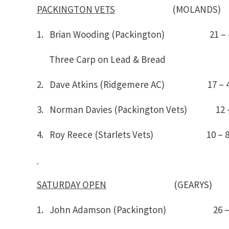
PACKINGTON VETS
(MOLANDS)
1. Brian Wooding (Packington) 21 
Three Carp on Lead & Bread
2. Dave Atkins (Ridgemere AC) 17 – 
3. Norman Davies (Packington Vets) 12 
4. Roy Reece (Starlets Vets) 10 – 
SATURDAY OPEN
(GEARYS)
1. John Adamson (Packington) 26 –