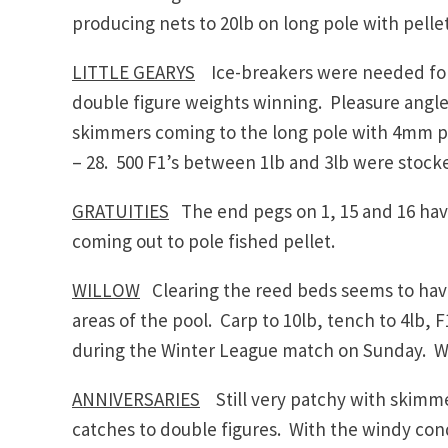
producing nets to 20lb on long pole with pelle
LITTLE GEARYS
Ice-breakers were needed for
double figure weights winning. Pleasure angl
skimmers coming to the long pole with 4mm pel
– 28. 500 F1’s between 1lb and 3lb were stocke
GRATUITIES
The end pegs on 1, 15 and 16 have
coming out to pole fished pellet.
WILLOW
Clearing the reed beds seems to have
areas of the pool. Carp to 10lb, tench to 4lb,
during the Winter League match on Sunday. Wil
ANNIVERSARIES
Still very patchy with skimme
catches to double figures. With the windy con