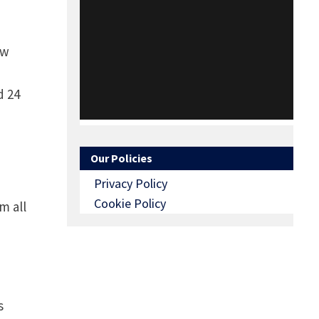
ow
d 24
Our Policies
Privacy Policy
Cookie Policy
m all
s