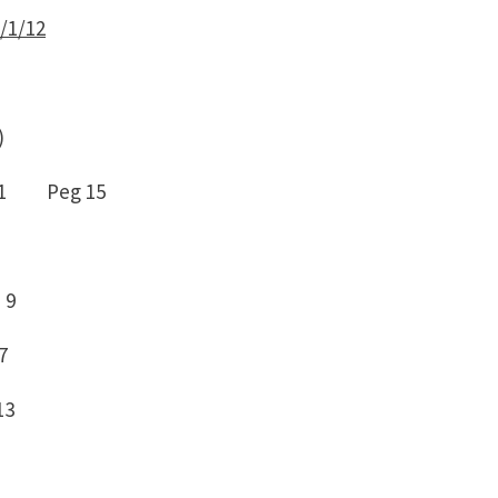
/1/12
)
 1 Peg 15
 9
7
13