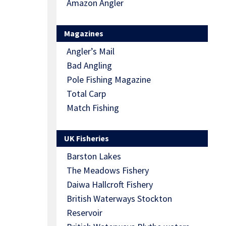
Amazon Angler
Magazines
Angler’s Mail
Bad Angling
Pole Fishing Magazine
Total Carp
Match Fishing
UK Fisheries
Barston Lakes
The Meadows Fishery
Daiwa Hallcroft Fishery
British Waterways Stockton
Reservoir