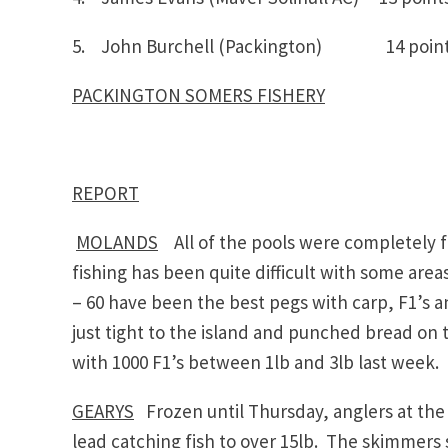
5. John Burchell (Packington) 14 p
PACKINGTON SOMERS FISHERY
REPORT
MOLANDS
All of the pools were completely 
fishing has been quite difficult with some areas
– 60 have been the best pegs with carp, F1’s
just tight to the island and punched bread on
with 1000 F1’s between 1lb and 3lb last week.
GEARYS
Frozen until Thursday, anglers at th
lead catching fish to over 15lb. The skimmers