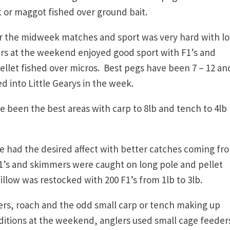
t or maggot fished over ground bait.
 the midweek matches and sport was very hard with l
ers at the weekend enjoyed good sport with F1’s and
let fished over micros. Best pegs have been 7 – 12 an
d into Little Gearys in the week.
 been the best areas with carp to 8lb and tench to 4lb
 had the desired affect with better catches coming fro
 F1’s and skimmers were caught on long pole and pellet
low was restocked with 200 F1’s from 1lb to 3lb.
rs, roach and the odd small carp or tench making up
ditions at the weekend, anglers used small cage feeder