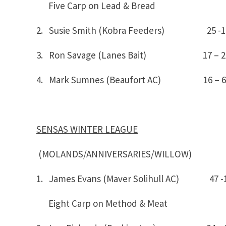
Five Carp on Lead & Bread
2. Susie Smith (Kobra Feeders) 25
3. Ron Savage (Lanes Bait) 17 – 2
4. Mark Sumnes (Beaufort AC) 16 – 6
SENSAS WINTER LEAGUE
(MOLANDS/ANNIVERSARIES/WILLOW)
1. James Evans (Maver Solihull AC) 4
Eight Carp on Method & Meat