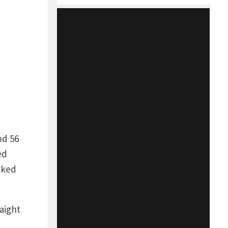
nd 56
ed
cked
aight