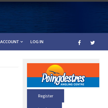
ACCOUNT
LOG IN
Register