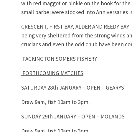
with red maggot or pinkie on the hook for the 
small barbel were stocked into Anniversaries l
CRESCENT, FIRST BAY, ALDER AND REEDY BAY
T
being very sheltered from the strong winds an
crucians and even the odd chub have been comi
PACKINGTON SOMERS FISHERY
FORTHCOMING MATCHES
SATURDAY 28th JANUARY – OPEN – GEARYS
Draw 9am, fish 10am to 3pm.
SUNDAY 29th JANUARY – OPEN – MOLANDS
Draw 9am, fish 10am to 3pm.