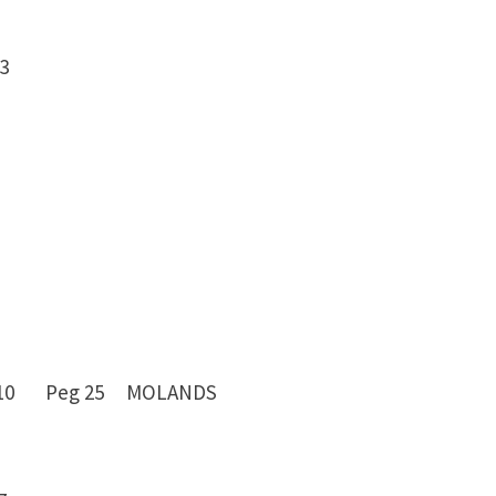
 -13
7 -10 Peg 25 MOLANDS