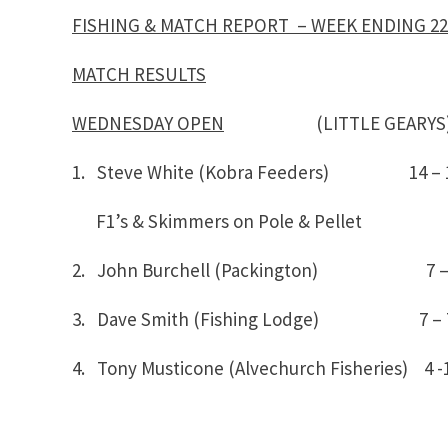
FISHING & MATCH REPORT – WEEK ENDING 22
MATCH RESULTS
WEDNESDAY OPEN
(LITTLE GEARYS
1. Steve White (Kobra Feeders) 14 –
F1’s & Skimmers on Pole & Pellet
2. John Burchell (Packington) 7 –
3. Dave Smith (Fishing Lodge) 7 – 
4. Tony Musticone (Alvechurch Fisheries) 4 -