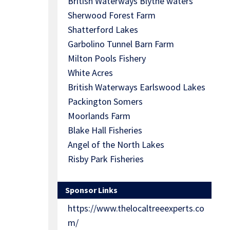
British Waterways Blythe waters
Sherwood Forest Farm
Shatterford Lakes
Garbolino Tunnel Barn Farm
Milton Pools Fishery
White Acres
British Waterways Earlswood Lakes
Packington Somers
Moorlands Farm
Blake Hall Fisheries
Angel of the North Lakes
Risby Park Fisheries
Sponsor Links
https://www.thelocaltreeexperts.co
m/