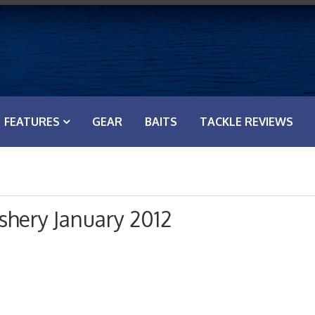
FEATURES
GEAR
BAITS
TACKLE REVIEWS
shery January 2012