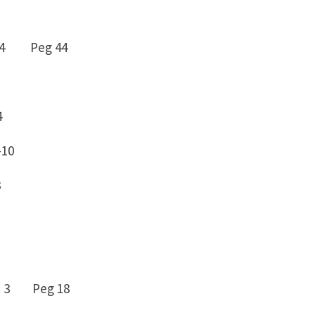
– 4 Peg 44
4
-10
8
 3 Peg 18