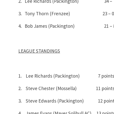
2. Lee Richards (Packington) 34 – 
3. Tony Thorn (Frenzee) 23 – 0
4. Bob James (Packington) 21 – 
LEAGUE STANDINGS
1. Lee Richards (Packington) 7 point
2. Steve Chester (Mossella) 11 point
3. Steve Edwards (Packington) 12 poin
4. James Evans (Maver Solihull AC) 13 point