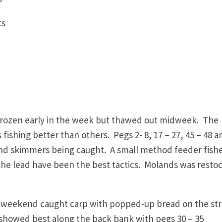
oints
frozen early in the week but thawed out midweek. The
 fishing better than others. Pegs 2- 8, 17 – 27, 45 – 48 a
 and skimmers being caught. A small method feeder fish
 the lead have been the best tactics. Molands was resto
e weekend caught carp with popped-up bread on the str
 showed best along the back bank with pegs 30 – 35