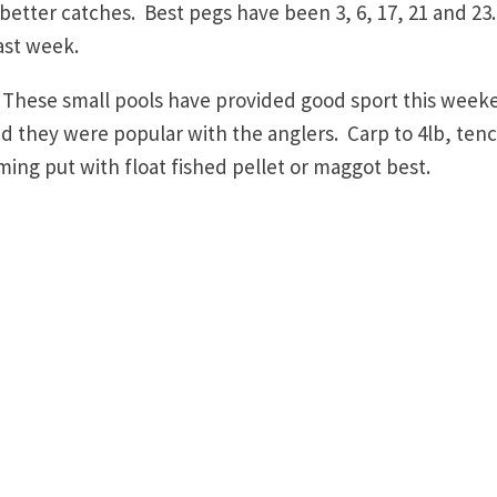
better catches. Best pegs have been 3, 6, 17, 21 and 23
ast week.
hese small pools have provided good sport this week
d they were popular with the anglers. Carp to 4lb, ten
ng put with float fished pellet or maggot best.