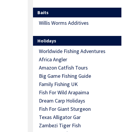
Baits
Willis Worms Additives
Holidays
Worldwide Fishing Adventures
Africa Angler
Amazon Catfish Tours
Big Game Fishing Guide
Family Fishing UK
Fish For Wild Arapaima
Dream Carp Holidays
Fish For Giant Sturgeon
Texas Alligator Gar
Zambezi Tiger Fish