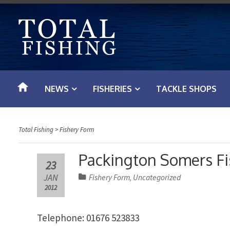
S
k
i
p
t
o
NEWS
FISHERIES
TACKLE SHOPS
c
o
n
Total Fishing
>
Fishery Form
t
e
Packington Somers Fi
23
n
JAN
Fishery Form
Uncategorized
,
t
2012
Telephone: 01676 523833