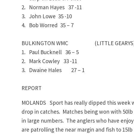
2. Norman Hayes 37 -11
3. John Lowe 35 -10
4. Bob Worred 35 – 7
BULKINGTON WMC (LITTLE GEARYS
1. Paul Bucknell 36 – 5
2. Mark Cowley 33 -11
3. Dwaine Hales 27 – 1
REPORT
MOLANDS Sport has really dipped this week wi
drop in catches. Matches being won with 50lb 
in large numbers. The anglers who have enjoye
are patrolling the near margin and fish to 15l