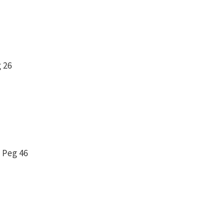
eg 26
 Peg 46