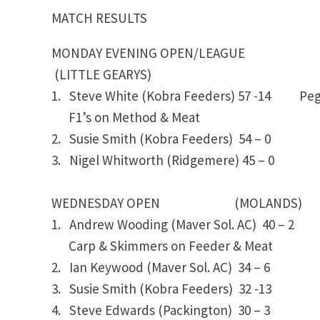
MATCH RESULTS
MONDAY EVENING OPEN/LEAGUE
(LITTLE GEARYS)
1. Steve White (Kobra Feeders) 57 -14 P
F1’s on Method & Meat
2. Susie Smith (Kobra Feeders) 54 – 0
3. Nigel Whitworth (Ridgemere) 45 – 0
WEDNESDAY OPEN (MOLANDS)
1. Andrew Wooding (Maver Sol. AC) 40 – 2
Carp & Skimmers on Feeder & Meat
2. Ian Keywood (Maver Sol. AC) 34 – 6
3. Susie Smith (Kobra Feeders) 32 -13
4. Steve Edwards (Packington) 30 – 3