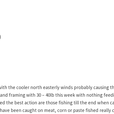
)
th the cooler north easterly winds probably causing t
and framing with 30 – 40lb this week with nothing feed
d the best action are those fishing till the end when c
b have been caught on meat, corn or paste fished really 