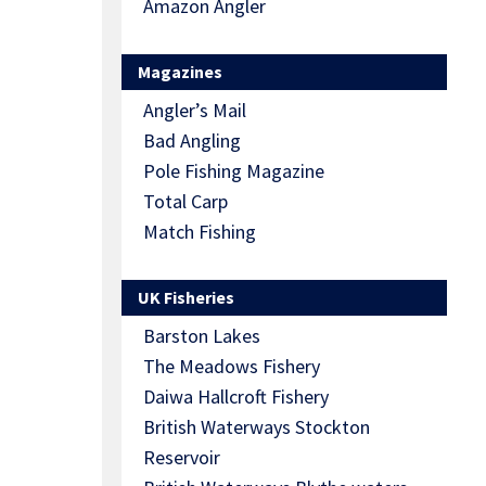
Amazon Angler
Magazines
Angler’s Mail
Bad Angling
Pole Fishing Magazine
Total Carp
Match Fishing
UK Fisheries
Barston Lakes
The Meadows Fishery
Daiwa Hallcroft Fishery
British Waterways Stockton
Reservoir