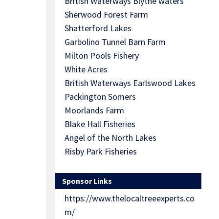
British Waterways Blythe waters
Sherwood Forest Farm
Shatterford Lakes
Garbolino Tunnel Barn Farm
Milton Pools Fishery
White Acres
British Waterways Earlswood Lakes
Packington Somers
Moorlands Farm
Blake Hall Fisheries
Angel of the North Lakes
Risby Park Fisheries
Sponsor Links
https://www.thelocaltreeexperts.co
m/