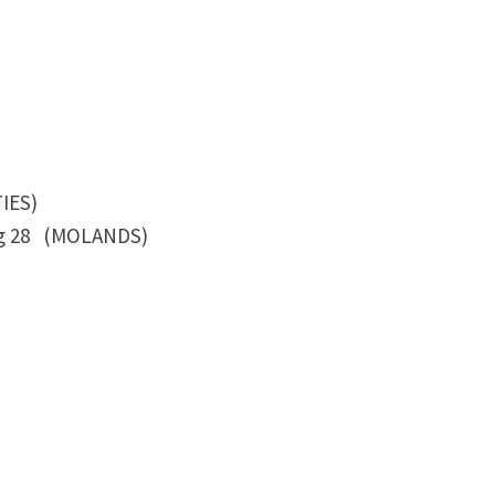
ES)
eg 28 (MOLANDS)