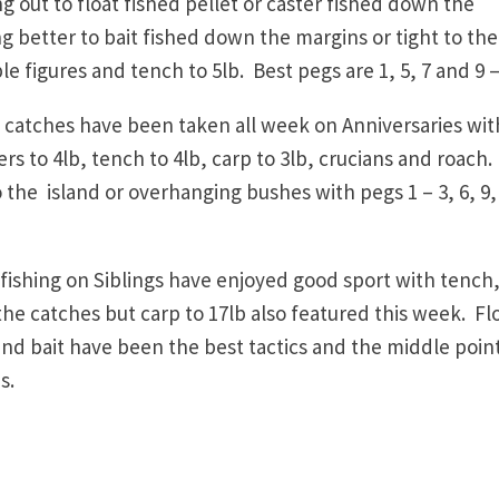
ut to float fished pellet or caster fished down the
g better to bait fished down the margins or tight to the
e figures and tench to 5lb. Best pegs are 1, 5, 7 and 9 –
atches have been taken all week on Anniversaries wit
ers to 4lb, tench to 4lb, carp to 3lb, crucians and roach
 the island or overhanging bushes with pegs 1 – 3, 6, 9,
ishing on Siblings have enjoyed good sport with tench
he catches but carp to 17lb also featured this week. Fl
und bait have been the best tactics and the middle point
s.