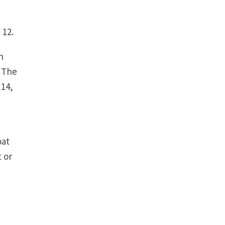
 12.
h
. The
 14,
,
oat
 or