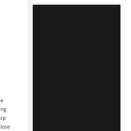
he
ing
arp
close