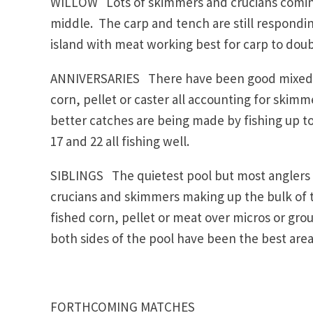
WILLOW Lots of skimmers and crucians coming o
middle. The carp and tench are still respondin
island with meat working best for carp to doubl
ANNIVERSARIES There have been good mixed c
corn, pellet or caster all accounting for skimm
better catches are being made by fishing up to
17 and 22 all fishing well.
SIBLINGS The quietest pool but most anglers f
crucians and skimmers making up the bulk of t
fished corn, pellet or meat over micros or gro
both sides of the pool have been the best area
FORTHCOMING MATCHES