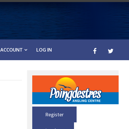
ACCOUNT
LOG IN
Register