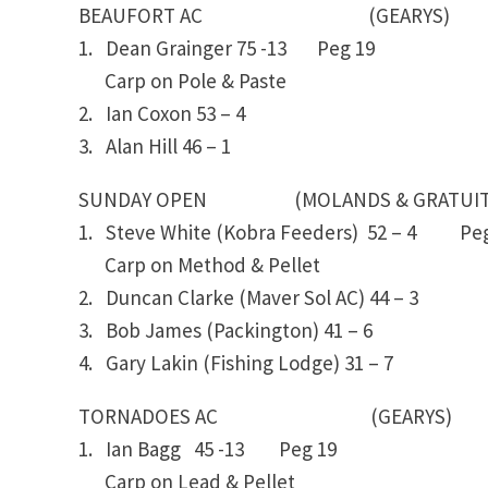
BEAUFORT AC (GEARYS)
1. Dean Grainger 75 -13 Peg 19
Carp on Pole & Paste
2. Ian Coxon 53 – 4
3. Alan Hill 46 – 1
SUNDAY OPEN (MOLANDS & GRATUITI
1. Steve White (Kobra Feeders) 52 – 4 P
Carp on Method & Pellet
2. Duncan Clarke (Maver Sol AC) 44 – 3
3. Bob James (Packington) 41 – 6
4. Gary Lakin (Fishing Lodge) 31 – 7
TORNADOES AC (GEARYS)
1. Ian Bagg 45 -13 Peg 19
Carp on Lead & Pellet