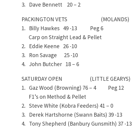
3. Dave Bennett 20 – 2
PACKINGTON VETS (MOLANDS)
1. Billy Hawkes 49 -13 Peg 6
Carp on Straight Lead & Pellet
2. Eddie Keene 26 -10
3. Ron Savage 25 -10
4. John Butcher 18 – 6
SATURDAY OPEN (LITTLE GEARYS)
1. Gaz Wood (Browning) 76 – 4 Peg 12
F1’s on Method & Pellet
2. Steve White (Kobra Feeders) 41 – 0
3. Derek Hartshorne (Swann Baits) 39 -13
4. Tony Shepherd (Banbury Gunsmith) 37 -13