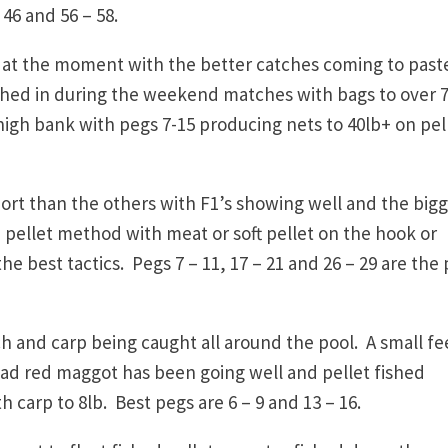
 46 and 56 – 58.
 at the moment with the better catches coming to past
hed in during the weekend matches with bags to over 
igh bank with pegs 7-15 producing nets to 40lb+ on pel
t than the others with F1’s showing well and the big
 pellet method with meat or soft pellet on the hook or
e best tactics. Pegs 7 – 11, 17 – 21 and 26 – 29 are the 
h and carp being caught all around the pool. A small f
ead red maggot has been going well and pellet fished
th carp to 8lb. Best pegs are 6 – 9 and 13 – 16.