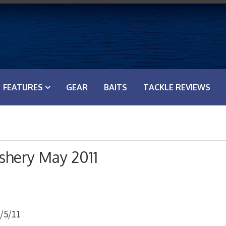
FEATURES
GEAR
BAITS
TACKLE REVIEWS
shery May 2011
/5/11