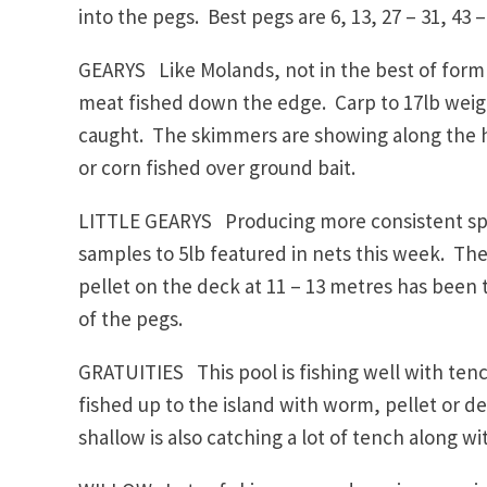
into the pegs. Best pegs are 6, 13, 27 – 31, 43 –
GEARYS Like Molands, not in the best of form
meat fished down the edge. Carp to 17lb weig
caught. The skimmers are showing along the h
or corn fished over ground bait.
LITTLE GEARYS Producing more consistent spor
samples to 5lb featured in nets this week. The
pellet on the deck at 11 – 13 metres has been th
of the pegs.
GRATUITIES This pool is fishing well with tenc
fished up to the island with worm, pellet or d
shallow is also catching a lot of tench along wi