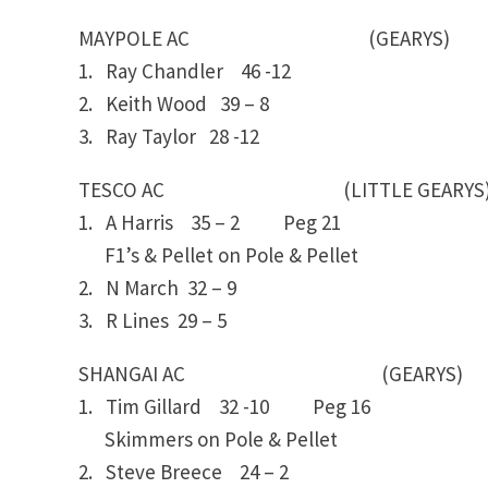
MAYPOLE AC (GEARYS)
1. Ray Chandler 46 -12
2. Keith Wood 39 – 8
3. Ray Taylor 28 -12
TESCO AC (LITTLE GEARYS
1. A Harris 35 – 2 Peg 21
F1’s & Pellet on Pole & Pellet
2. N March 32 – 9
3. R Lines 29 – 5
SHANGAI AC (GEARYS)
1. Tim Gillard 32 -10 Peg 16
Skimmers on Pole & Pellet
2. Steve Breece 24 – 2