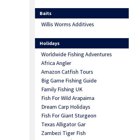
Baits
Willis Worms Additives
Holidays
Worldwide Fishing Adventures
Africa Angler
Amazon Catfish Tours
Big Game Fishing Guide
Family Fishing UK
Fish For Wild Arapaima
Dream Carp Holidays
Fish For Giant Sturgeon
Texas Alligator Gar
Zambezi Tiger Fish