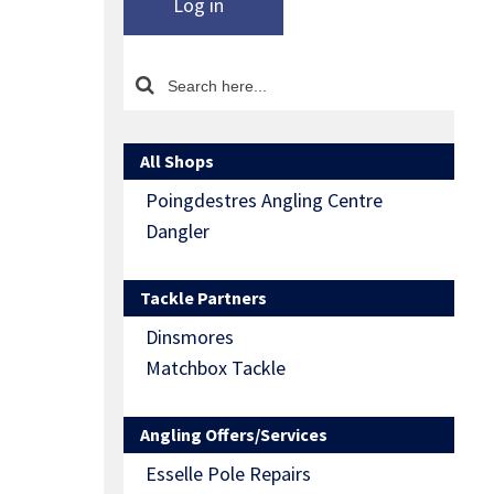
Log in
All Shops
Poingdestres Angling Centre
Dangler
Tackle Partners
Dinsmores
Matchbox Tackle
Angling Offers/Services
Esselle Pole Repairs