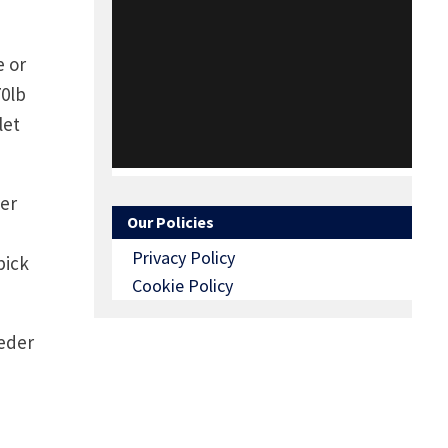
e or
70lb
let
ger
Our Policies
Privacy Policy
pick
Cookie Policy
eeder