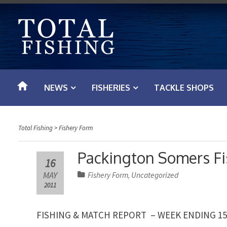
S
k
i
p
t
o
NEWS
FISHERIES
TACKLE SHOPS
c
o
n
Total Fishing
>
Fishery Form
t
e
Packington Somers Fi
16
n
MAY
Fishery Form
Uncategorized
,
t
2011
FISHING & MATCH REPORT – WEEK ENDING 15