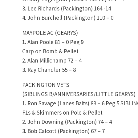
3. Lee Richards (Packington) 164 -14
4. John Burchell (Packington) 110 – 0
MAYPOLE AC (GEARYS)
1. Alan Poole 81 – 0 Peg 9
Carp on Bomb & Pellet
2. Alan Millichamp 72 – 4
3. Ray Chandler 55 – 8
PACKINGTON VETS
(SIBLINGS B/ANNIVERSARIES/LITTLE GEARYS)
1. Ron Savage (Lanes Baits) 83 – 6 Peg 5 SIBLI
F1s & Skimmers on Pole & Pellet
2. John Downing (Packington) 74 – 4
3. Bob Calcott (Packington) 67 – 7