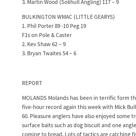
3. Martin Wood (Solihull Angling) 117 – 9
BULKINGTON WMAC (LITTLE GEARYS)
1. Phil Porter 89 -10 Peg 19
F1s on Pole & Caster
2. Kev Shaw 62 – 9
3. Bryan Twaites 54 – 6
REPORT
MOLANDS Molands has been in terrific form th
five-hour record again this week with Mick B
60. Pleasure anglers have also enjoyed some t
surface baits such as dog biscuit and one angle
coming to bread. Lots of tactics are catching f