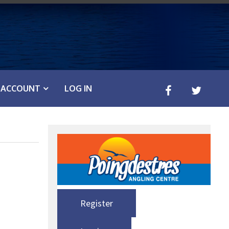
ACCOUNT
LOG IN
Register