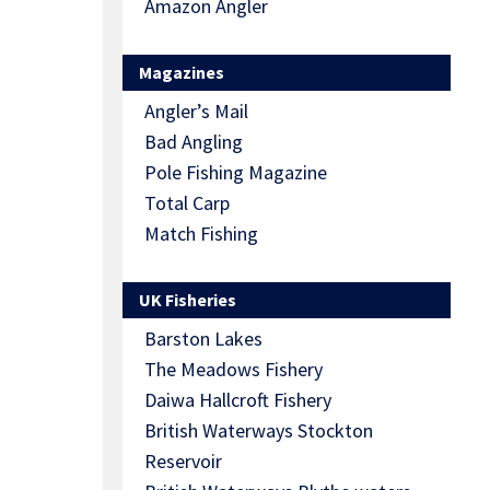
Amazon Angler
Magazines
Angler’s Mail
Bad Angling
Pole Fishing Magazine
Total Carp
Match Fishing
UK Fisheries
Barston Lakes
The Meadows Fishery
Daiwa Hallcroft Fishery
British Waterways Stockton
Reservoir