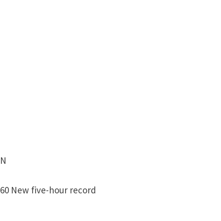
EN
 60 New five-hour record