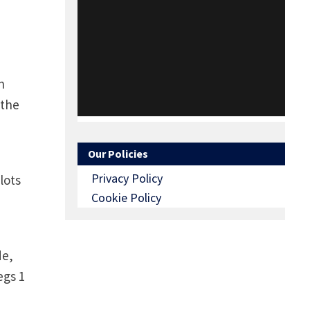
h
 the
Our Policies
Privacy Policy
lots
Cookie Policy
de,
egs 1