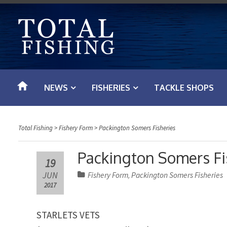
S
k
i
p
t
o
NEWS
FISHERIES
TACKLE SHOPS
c
o
n
Total Fishing
>
Fishery Form
>
Packington Somers Fisheries
t
e
Packington Somers Fis
19
n
JUN
Fishery Form
Packington Somers Fisheries
,
t
2017
STARLETS VETS