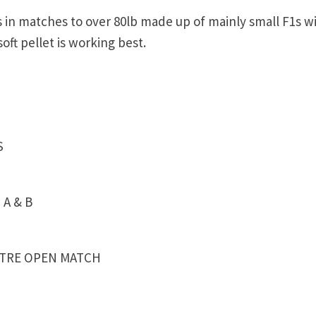
 in matches to over 80lb made up of mainly small F1s wi
oft pellet is working best.
S
 A & B
NTRE OPEN MATCH