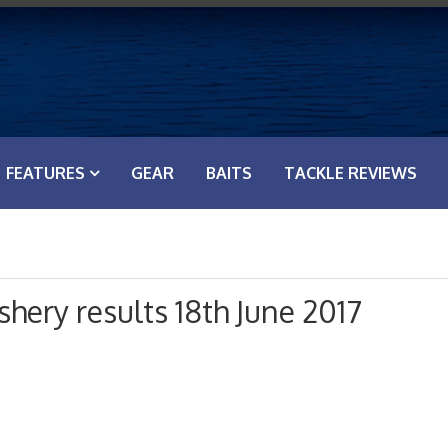
FEATURES
GEAR
BAITS
TACKLE REVIEWS
hery results 18th June 2017