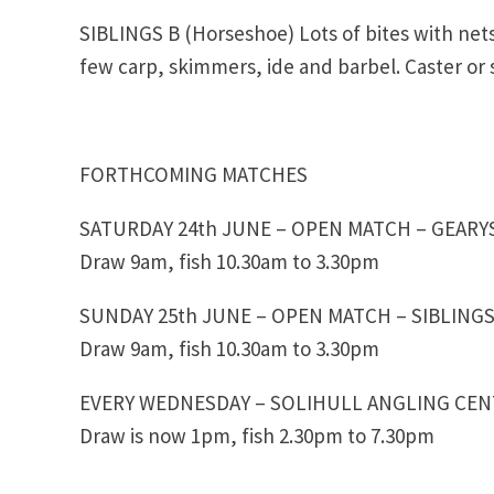
SIBLINGS B (Horseshoe) Lots of bites with nets
few carp, skimmers, ide and barbel. Caster or s
FORTHCOMING MATCHES
SATURDAY 24th JUNE – OPEN MATCH – GEARY
Draw 9am, fish 10.30am to 3.30pm
SUNDAY 25th JUNE – OPEN MATCH – SIBLINGS
Draw 9am, fish 10.30am to 3.30pm
EVERY WEDNESDAY – SOLIHULL ANGLING CE
Draw is now 1pm, fish 2.30pm to 7.30pm