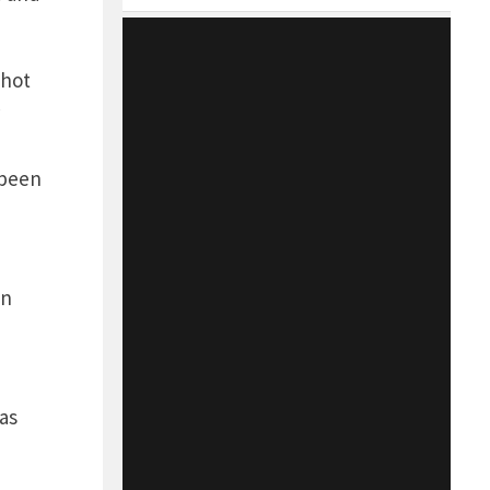
 hot
 been
en
as