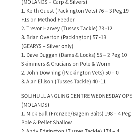
(MOLANDS – Carp & Silvers)
1. Keith Guest (Packington Vets) 76 – 3 Peg 19
F1s on Method Feeder
2. Trevor Harvey (Tusses Tackle) 73 -12
3. Brian Overton (Packington) 57 -13
(GEARYS – Silver only)
1. Dave Duggan (Dams & Locks) 55 – 2 Peg 10
Skimmers & Crucians on Pole & Worm
2. John Downing (Packington Vets) 50 – 0
3. Alan Ellison (Tusses Tackle) 40 -11
SOLIHULL ANGLING CENTRE WEDNESDAY OP
(MOLANDS)
1. Mick Bull (Frenzee/Bagem Baits) 198 – 4 Peg
Pole & Pellet Shallow
2. Andy Edgington (Tusses Tackle) 174 – 4