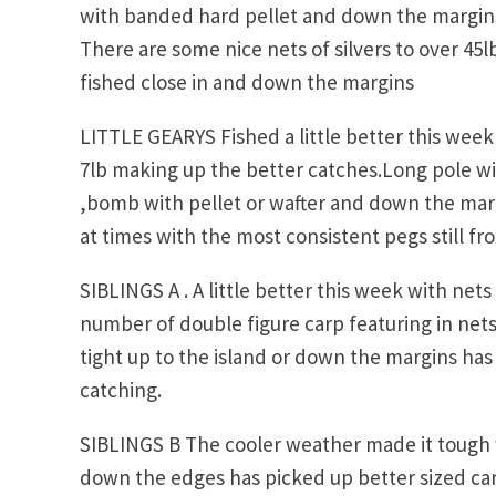
with banded hard pellet and down the margins
There are some nice nets of silvers to over 45
fished close in and down the margins
LITTLE GEARYS Fished a little better this week 
7lb making up the better catches.Long pole wi
,bomb with pellet or wafter and down the mar
at times with the most consistent pegs still fr
SIBLINGS A . A little better this week with net
number of double figure carp featuring in net
tight up to the island or down the margins has
catching.
SIBLINGS B The cooler weather made it tough 
down the edges has picked up better sized car