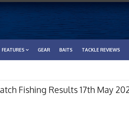
FEATURES
GEAR
BAITS
TACKLE REVIEWS
tch Fishing Results 17th May 20