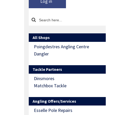
Log in
All Shops
Poingdestres Angling Centre
Dangler
Tackle Partners
Dinsmores
Matchbox Tackle
Angling Offers/Services
Esselle Pole Repairs