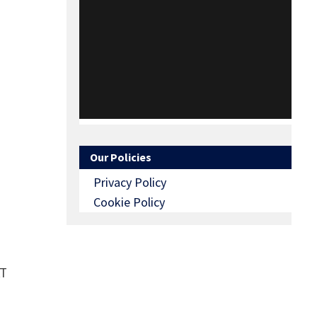
Our Policies
Privacy Policy
Cookie Policy
AT