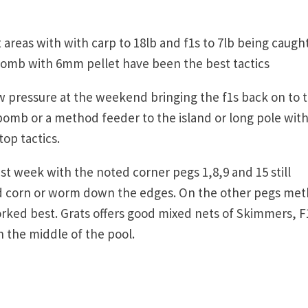
areas with with carp to 18lb and f1s to 7lb being caught
omb with 6mm pellet have been the best tactics
w pressure at the weekend bringing the f1s back on to 
bomb or a method feeder to the island or long pole wit
op tactics.
st week with the noted corner pegs 1,8,9 and 15 still
hed corn or worm down the edges. On the other pegs me
orked best. Grats offers good mixed nets of Skimmers, F
 the middle of the pool.