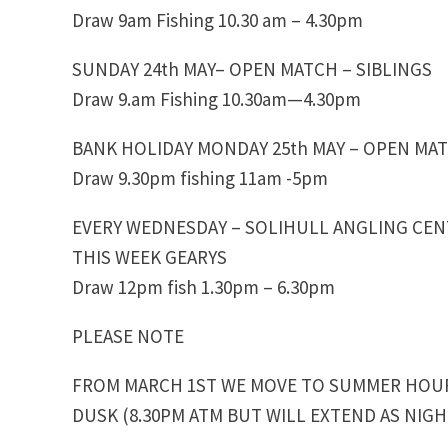
Draw 9am Fishing 10.30 am – 4.30pm
SUNDAY 24th MAY– OPEN MATCH – SIBLINGS
Draw 9.am Fishing 10.30am—4.30pm
BANK HOLIDAY MONDAY 25th MAY – OPEN MAT
Draw 9.30pm fishing 11am -5pm
EVERY WEDNESDAY – SOLIHULL ANGLING CE
THIS WEEK GEARYS
Draw 12pm fish 1.30pm – 6.30pm
PLEASE NOTE
FROM MARCH 1ST WE MOVE TO SUMMER HOURS
DUSK (8.30PM ATM BUT WILL EXTEND AS NIG