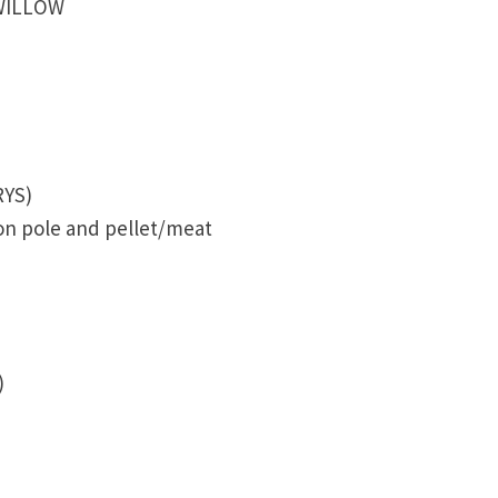
 WILLOW
RYS)
 on pole and pellet/meat
)