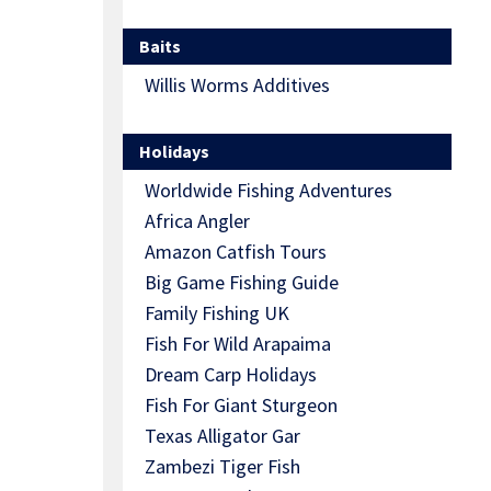
Baits
Willis Worms Additives
Holidays
Worldwide Fishing Adventures
Africa Angler
Amazon Catfish Tours
Big Game Fishing Guide
Family Fishing UK
Fish For Wild Arapaima
Dream Carp Holidays
Fish For Giant Sturgeon
Texas Alligator Gar
Zambezi Tiger Fish