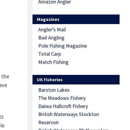
Amazon Angler
Magazines
Angler’s Mail
Bad Angling
Pole Fishing Magazine
Total Carp
Match Fishing
 the
UK Fisheries
have
Barston Lakes
The Meadows Fishery
Daiwa Hallcroft Fishery
British Waterways Stockton
ts
Reservoir
le