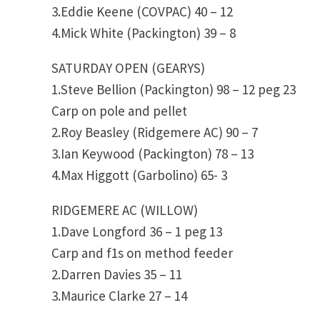
3.Eddie Keene (COVPAC) 40 – 12
4.Mick White (Packington) 39 – 8
SATURDAY OPEN (GEARYS)
1.Steve Bellion (Packington) 98 – 12 peg 23
Carp on pole and pellet
2.Roy Beasley (Ridgemere AC) 90 – 7
3.Ian Keywood (Packington) 78 – 13
4.Max Higgott (Garbolino) 65- 3
RIDGEMERE AC (WILLOW)
1.Dave Longford 36 – 1 peg 13
Carp and f1s on method feeder
2.Darren Davies 35 – 11
3.Maurice Clarke 27 – 14