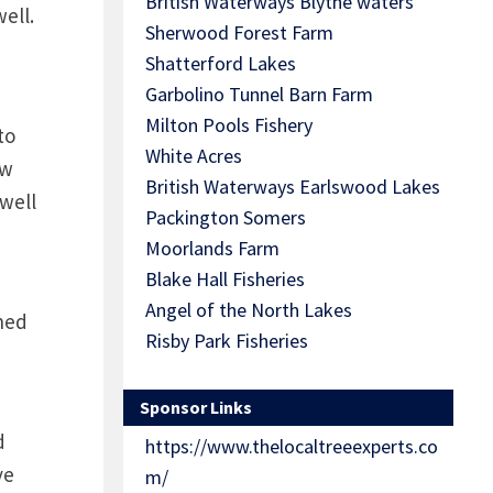
British Waterways Blythe waters
ell.
Sherwood Forest Farm
Shatterford Lakes
Garbolino Tunnel Barn Farm
Milton Pools Fishery
to
White Acres
ow
British Waterways Earlswood Lakes
well
Packington Somers
Moorlands Farm
Blake Hall Fisheries
Angel of the North Lakes
shed
Risby Park Fisheries
Sponsor Links
d
https://www.thelocaltreeexperts.co
ve
m/