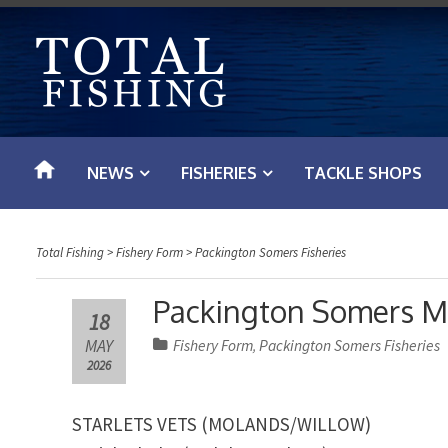
S
k
i
p
t
o
NEWS
FISHERIES
TACKLE SHOPS
c
o
n
Total Fishing
>
Fishery Form
>
Packington Somers Fisheries
t
e
Packington Somers Ma
18
n
MAY
Fishery Form
Packington Somers Fisheries
,
t
2026
STARLETS VETS (MOLANDS/WILLOW)