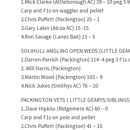
1.Mick Clarke (Attleborough AC) 29 – 10 peg 5
Carp and F1s on waggler and pellet
2.Chris Puffett (Packington) 25 – 1
3.Gary Lakin (Alcoa AC) 15 -15
4.Ron Savage (Lanes Bait) 15 – 5
SOLIHULL ANGLING OPEN WEDS (LITTLE GEA
1.Darren Parrish (Packington) 114 -4 peg 3 F1s
2. Will Harris (Packington)
3.Martin Wood (Packington) 103 – 9
4.Nick Jukes (Smithys AC) 76 – 10
PACKINGTON VETS ( LITTLE GEARYS/SIBLINGS
1..Dave Hipkiss (Ridgemere AC) 60 – 0
Carp and F1s on pole and pellet
2.Chris Puffett (Packington) 41 – 10