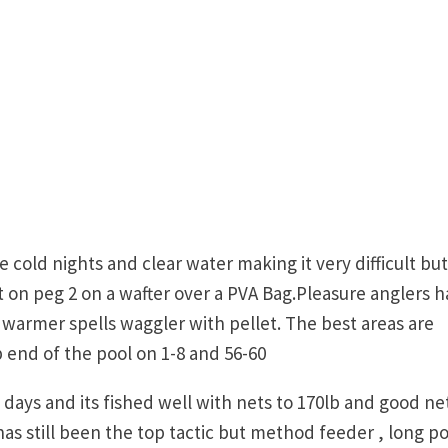
old nights and clear water making it very difficult but
on peg 2 on a wafter over a PVA Bag.Pleasure anglers 
warmer spells waggler with pellet. The best areas are
 end of the pool on 1-8 and 56-60
 days and its fished well with nets to 170lb and good ne
s still been the top tactic but method feeder , long po