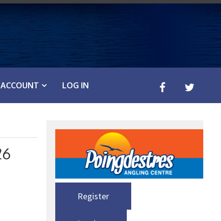
ACCOUNT
LOG IN
26
Register