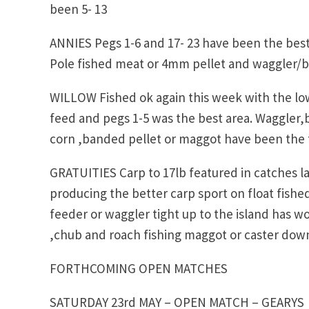
been 5- 13
ANNIES Pegs 1-6 and 17- 23 have been the best 
Pole fished meat or 4mm pellet and waggler/b
WILLOW Fished ok again this week with the lo
feed and pegs 1-5 was the best area. Waggler,
corn ,banded pellet or maggot have been the t
GRATUITIES Carp to 17lb featured in catches la
producing the better carp sport on float fis
feeder or waggler tight up to the island has w
,chub and roach fishing maggot or caster down
FORTHCOMING OPEN MATCHES
SATURDAY 23rd MAY – OPEN MATCH – GEARYS