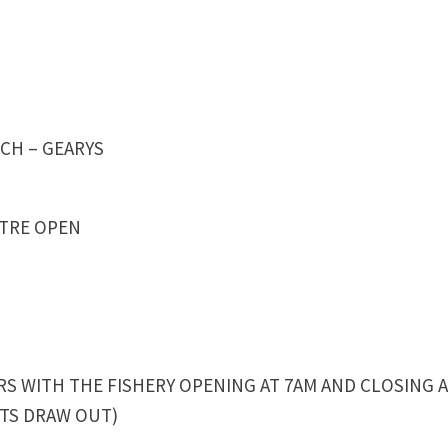
CH – GEARYS
NTRE OPEN
 WITH THE FISHERY OPENING AT 7AM AND CLOSING 
HTS DRAW OUT)