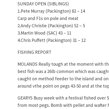
SUNDAY OPEN (SIBLINGS)
1.Pete Murray (Packington) 82 – 14
Carp and F1s on pole and meat
2.Andy Christie (Packington) 52 – 5
3.Martin Wood (SAC) 43 – 11
4.Chris Puffett (Packington) 31 – 12
FISHING REPORT
MOLANDS Really tough at the moment with the c
best fish was a 26lb common which was caught 
caught on method feeder to the island and on 
around vthe point on pegs 43-50 and at the top
GEARYS Busy week with a festival fished over 5
from most pegs. Bomb with pellet and wafter ha