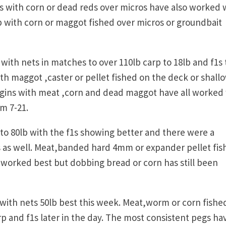
 with corn or dead reds over micros have also worked w
lb with corn or maggot fished over micros or groundbait
with nets in matches to over 110lb carp to 18lb and f1s 
th maggot ,caster or pellet fished on the deck or shall
gins with meat ,corn and dead maggot have all worked 
om 7-21.
s to 80lb with the f1s showing better and there were a
s as well. Meat,banded hard 4mm or expander pellet fi
 worked best but dobbing bread or corn has still been
with nets 50lb best this week. Meat,worm or corn fishe
p and f1s later in the day. The most consistent pegs ha