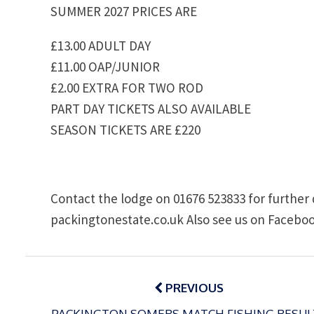
SUMMER 2027 PRICES ARE
£13.00 ADULT DAY
£11.00 OAP/JUNIOR
£2.00 EXTRA FOR TWO ROD
PART DAY TICKETS ALSO AVAILABLE
SEASON TICKETS ARE £220
Contact the lodge on 01676 523833 for further 
packingtonestate.co.uk Also see us on Faceboo
Post
navigation
PREVIOUS
PACKINGTON SOMERS MATCH FISHING RESUL