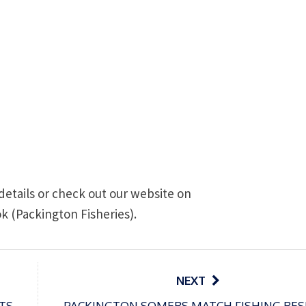
details or check out our website on
k (Packington Fisheries).
NEXT
TS
PACKINGTON SOMERS MATCH FISHING RES