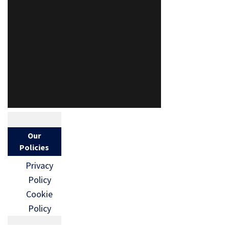
Our
Policies
Privacy
Policy
Cookie
Policy