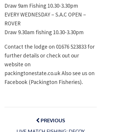
Draw 9am Fishing 10.30-3.30pm
EVERY WEDNESDAY – S.A.C OPEN –
ROVER
Draw 9.30am fishing 10.30-3.30pm
Contact the lodge on 01676 523833 for
further details or check out our
website on
packingtonestate.co.uk Also see us on
Facebook (Packington Fisheries).
Post
navigation
PREVIOUS
LIVE MATCH FISHING: DECOY