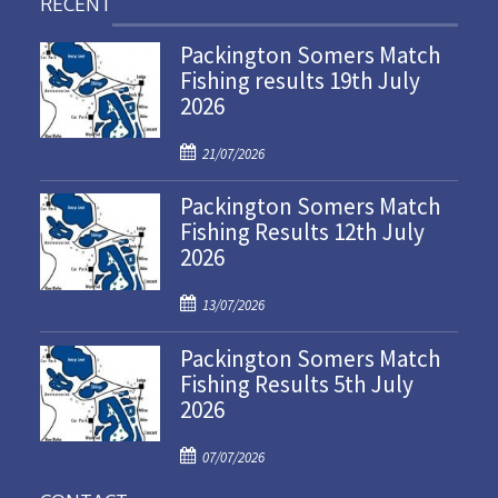
RECENT
Packington Somers Match
Fishing results 19th July
2026
P
21/07/2026
o
Packington Somers Match
s
Fishing Results 12th July
t
2026
e
d
P
o
13/07/2026
o
n
Packington Somers Match
s
Fishing Results 5th July
t
2026
e
d
P
o
07/07/2026
o
n