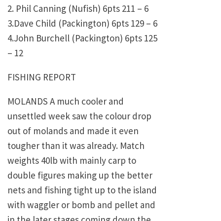
2. Phil Canning (Nufish) 6pts 211 – 6
3.Dave Child (Packington) 6pts 129 – 6
4.John Burchell (Packington) 6pts 125
– 12
FISHING REPORT
MOLANDS A much cooler and
unsettled week saw the colour drop
out of molands and made it even
tougher than it was already. Match
weights 40lb with mainly carp to
double figures making up the better
nets and fishing tight up to the island
with waggler or bomb and pellet and
in the later stages coming down the