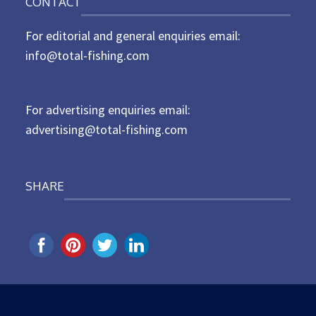
CONTACT
s
t
For editorial and general enquiries email:
e
d
info@total-fishing.com
o
n
For advertising enquiries email:
advertising@total-fishing.com
SHARE