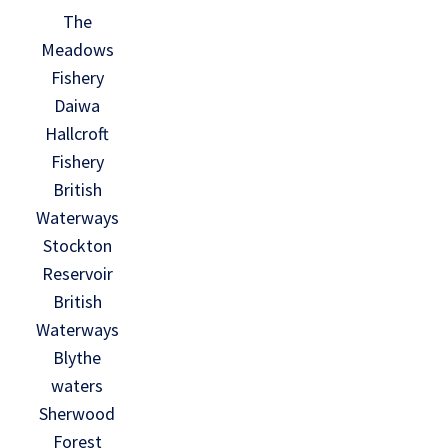
The
Meadows
Fishery
Daiwa
Hallcroft
Fishery
British
Waterways
Stockton
Reservoir
British
Waterways
Blythe
waters
Sherwood
Forest