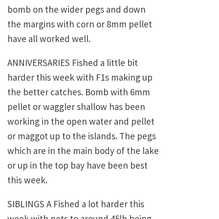
bomb on the wider pegs and down
the margins with corn or 8mm pellet
have all worked well.
ANNIVERSARIES Fished a little bit
harder this week with F1s making up
the better catches. Bomb with 6mm
pellet or waggler shallow has been
working in the open water and pellet
or maggot up to the islands. The pegs
which are in the main body of the lake
or up in the top bay have been best
this week.
SIBLINGS A Fished a lot harder this
week with nets to around 45lb being