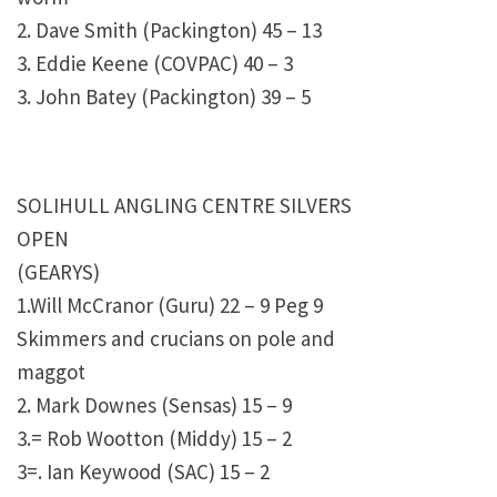
2. Dave Smith (Packington) 45 – 13
3. Eddie Keene (COVPAC) 40 – 3
3. John Batey (Packington) 39 – 5
SOLIHULL ANGLING CENTRE SILVERS
OPEN
(GEARYS)
1.Will McCranor (Guru) 22 – 9 Peg 9
Skimmers and crucians on pole and
maggot
2. Mark Downes (Sensas) 15 – 9
3.= Rob Wootton (Middy) 15 – 2
3=. Ian Keywood (SAC) 15 – 2