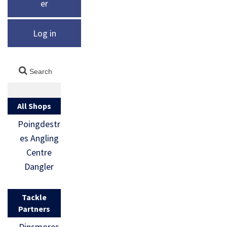
er
Log in
All Shops
Poingdestr
es Angling
Centre
Dangler
Tackle
Partners
Dinsmores