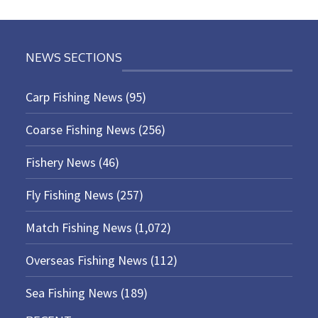
NEWS SECTIONS
Carp Fishing News
(95)
Coarse Fishing News
(256)
Fishery News
(46)
Fly Fishing News
(257)
Match Fishing News
(1,072)
Overseas Fishing News
(112)
Sea Fishing News
(189)