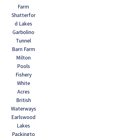
Farm
Shatterfor
d Lakes
Garbolino
Tunnel
Barn Farm
Milton
Pools
Fishery
White
Acres
British
Waterways
Earlswood
Lakes
Packingto