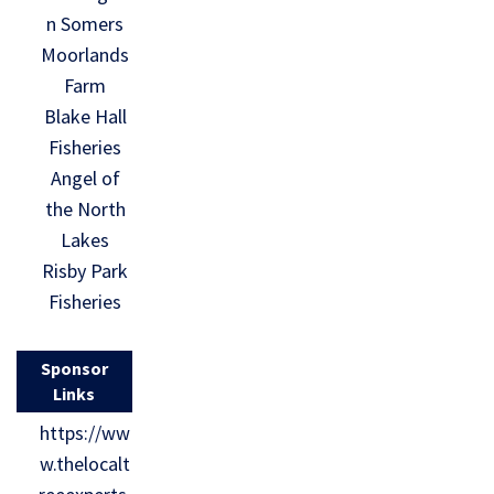
n Somers
Moorlands
Farm
Blake Hall
Fisheries
Angel of
the North
Lakes
Risby Park
Fisheries
Sponsor
Links
https://ww
w.thelocalt