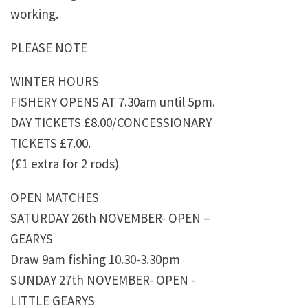
working.
PLEASE NOTE
WINTER HOURS
FISHERY OPENS AT 7.30am until 5pm.
DAY TICKETS £8.00/CONCESSIONARY
TICKETS £7.00.
(£1 extra for 2 rods)
OPEN MATCHES
SATURDAY 26th NOVEMBER- OPEN –
GEARYS
Draw 9am fishing 10.30-3.30pm
SUNDAY 27th NOVEMBER- OPEN -
LITTLE GEARYS