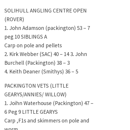
SOLIHULL ANGLING CENTRE OPEN
(ROVER)
1. John Adamson (packington) 53 – 7
peg 10 SIBLINGS A
Carp on pole and pellets
2. Kirk Webber (SAC) 40 – 14 3. John
Burchell (Packington) 38 – 3
4. Keith Deaner (Smithys) 36 – 5
PACKINGTON VETS (LITTLE
GEARYS/ANNIES/ WILLOW)
1. Joihn Waterhouse (Packington) 47 –
6 Peg 9 LITTLE GEARYS
Carp ,F1s and skimmers on pole and
worm