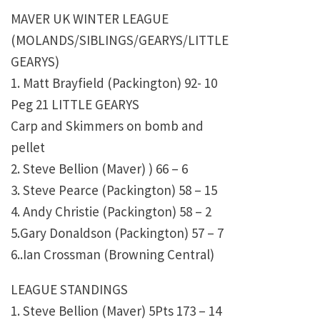
MAVER UK WINTER LEAGUE
(MOLANDS/SIBLINGS/GEARYS/LITTLE
GEARYS)
1. Matt Brayfield (Packington) 92- 10
Peg 21 LITTLE GEARYS
Carp and Skimmers on bomb and
pellet
2. Steve Bellion (Maver) ) 66 – 6
3. Steve Pearce (Packington) 58 – 15
4. Andy Christie (Packington) 58 – 2
5.Gary Donaldson (Packington) 57 – 7
6..Ian Crossman (Browning Central)
LEAGUE STANDINGS
1. Steve Bellion (Maver) 5Pts 173 – 14