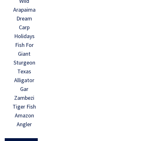
Wild
Arapaima
Dream
Carp
Holidays
Fish For
Giant
Sturgeon
Texas
Alligator
Gar
Zambezi
Tiger Fish
Amazon
Angler