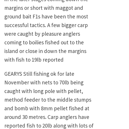
margins or short with maggot and
ground bait F1s have been the most
successful tactics. A few bigger carp
were caught by pleasure anglers
coming to boilies fished out to the
island or close in down the margins
with fish to 19lb reported
GEARYS Still fishing ok for late
November with nets to 70lb being
caught with long pole with pellet,
method feeder to the middle stumps
and bomb with 8mm pellet fished at
around 30 metres. Carp anglers have
reported fish to 20lb along with lots of