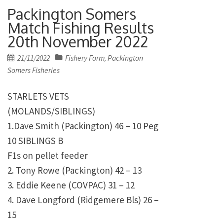
Packington Somers
Match Fishing Results
20th November 2022
Posted
21/11/2022
Fishery Form
Packington
,
on
Somers Fisheries
STARLETS VETS
(MOLANDS/SIBLINGS)
1.Dave Smith (Packington) 46 – 10 Peg
10 SIBLINGS B
F1s on pellet feeder
2. Tony Rowe (Packington) 42 – 13
3. Eddie Keene (COVPAC) 31 – 12
4. Dave Longford (Ridgemere Bls) 26 –
15