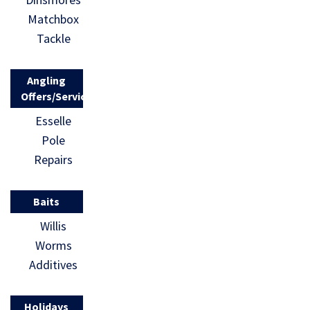
Matchbox
Tackle
Angling
Offers/Services
Esselle
Pole
Repairs
Baits
Willis
Worms
Additives
Holidays