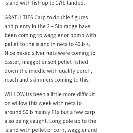
island with fish up to 17lb landed.
GRATUITIES Carp to double figures
and plenty in the 2 – 5lb range have
been coming to waggler or bomb with
pellet to the island in nets to 40lb +.
Nice mixed silver nets were coming to
caster, maggot or soft pellet fished
down the middle with quality perch,
roach and skimmers coming to this.
WILLOW Its been a little more difficult
on willow this week with nets to
around 50lb mainly F1s but a few carp
also being caught. Long pole up to the
island with pellet or corn, waggler and