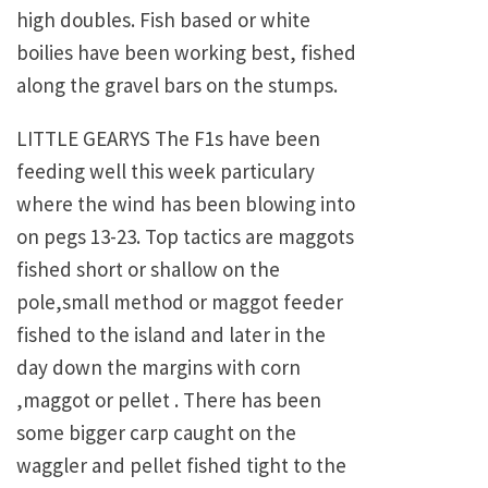
high doubles. Fish based or white
boilies have been working best, fished
along the gravel bars on the stumps.
LITTLE GEARYS The F1s have been
feeding well this week particulary
where the wind has been blowing into
on pegs 13-23. Top tactics are maggots
fished short or shallow on the
pole,small method or maggot feeder
fished to the island and later in the
day down the margins with corn
,maggot or pellet . There has been
some bigger carp caught on the
waggler and pellet fished tight to the