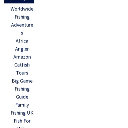
Worldwide
Fishing
Adventure
s
Africa
Angler
Amazon
Catfish
Tours
Big Game
Fishing
Guide
Family
Fishing UK
Fish For