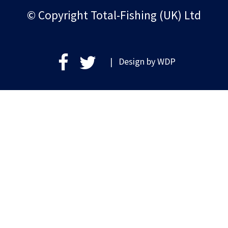
© Copyright Total-Fishing (UK) Ltd
| Design by
WDP