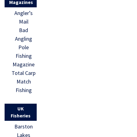
Magazines
Angler’s
Mail
Bad
Angling
Pole
Fishing
Magazine
Total Carp
Match
Fishing
UK
Fisheries
Barston
Lakes