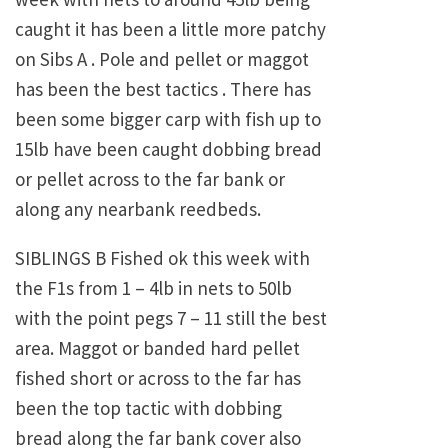
caught it has been a little more patchy
on Sibs A . Pole and pellet or maggot
has been the best tactics . There has
been some bigger carp with fish up to
15lb have been caught dobbing bread
or pellet across to the far bank or
along any nearbank reedbeds.
SIBLINGS B Fished ok this week with
the F1s from 1 – 4lb in nets to 50lb
with the point pegs 7 – 11 still the best
area. Maggot or banded hard pellet
fished short or across to the far has
been the top tactic with dobbing
bread along the far bank cover also