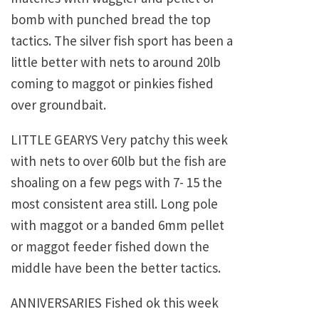
bomb with punched bread the top
tactics. The silver fish sport has been a
little better with nets to around 20lb
coming to maggot or pinkies fished
over groundbait.
LITTLE GEARYS Very patchy this week
with nets to over 60lb but the fish are
shoaling on a few pegs with 7- 15 the
most consistent area still. Long pole
with maggot or a banded 6mm pellet
or maggot feeder fished down the
middle have been the better tactics.
ANNIVERSARIES Fished ok this week