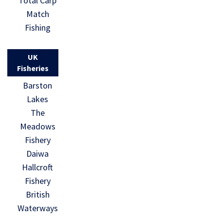
Total Carp
Match
Fishing
UK
Fisheries
Barston
Lakes
The
Meadows
Fishery
Daiwa
Hallcroft
Fishery
British
Waterways