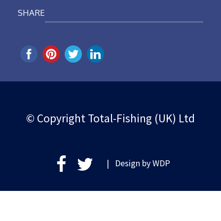
SHARE
© Copyright Total-Fishing (UK) Ltd
| Design by
WDP