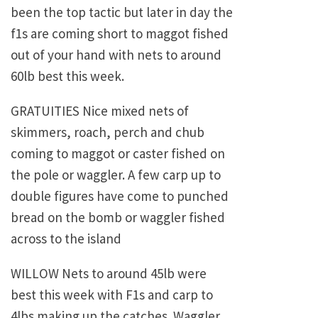
been the top tactic but later in day the
f1s are coming short to maggot fished
out of your hand with nets to around
60lb best this week.
GRATUITIES Nice mixed nets of
skimmers, roach, perch and chub
coming to maggot or caster fished on
the pole or waggler. A few carp up to
double figures have come to punched
bread on the bomb or waggler fished
across to the island
WILLOW Nets to around 45lb were
best this week with F1s and carp to
4lbs making up the catches. Waggler