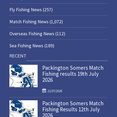
Fly Fishing News
(257)
Match Fishing News
(1,072)
Overseas Fishing News
(112)
Sea Fishing News
(189)
RECENT
Packington Somers Match
Fishing results 19th July
2026
P
21/07/2026
o
Packington Somers Match
s
Fishing Results 12th July
t
2026
e