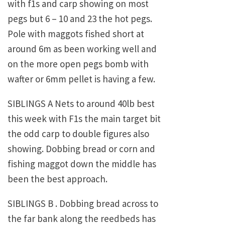
with f1s and carp showing on most
pegs but 6 – 10 and 23 the hot pegs.
Pole with maggots fished short at
around 6m as been working well and
on the more open pegs bomb with
wafter or 6mm pellet is having a few.
SIBLINGS A Nets to around 40lb best
this week with F1s the main target bit
the odd carp to double figures also
showing. Dobbing bread or corn and
fishing maggot down the middle has
been the best approach.
SIBLINGS B . Dobbing bread across to
the far bank along the reedbeds has