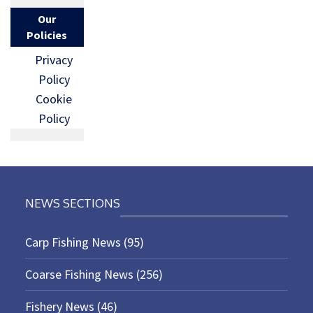
Our
Policies
Privacy
Policy
Cookie
Policy
NEWS SECTIONS
Carp Fishing News
(95)
Coarse Fishing News
(256)
Fishery News
(46)