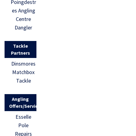
Poingdestr
es Angling
Centre
Dangler
Tackle
Partners
Dinsmores
Matchbox
Tackle
Angling
Offers/Services
Esselle
Pole
Repairs