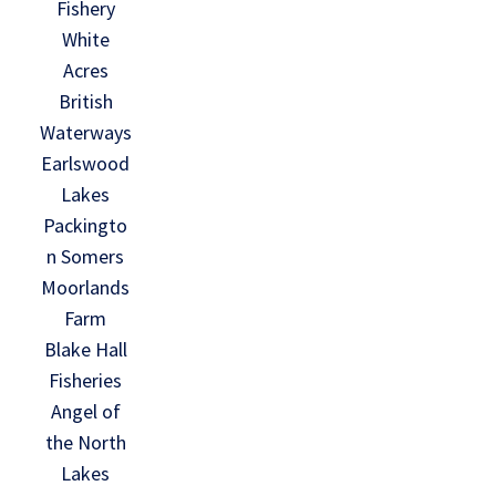
Fishery
White
Acres
British
Waterways
Earlswood
Lakes
Packingto
n Somers
Moorlands
Farm
Blake Hall
Fisheries
Angel of
the North
Lakes