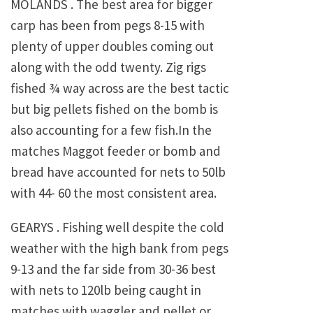
MOLANDS . The best area for bigger
carp has been from pegs 8-15 with
plenty of upper doubles coming out
along with the odd twenty. Zig rigs
fished ¾ way across are the best tactic
but big pellets fished on the bomb is
also accounting for a few fish.In the
matches Maggot feeder or bomb and
bread have accounted for nets to 50lb
with 44- 60 the most consistent area.
GEARYS . Fishing well despite the cold
weather with the high bank from pegs
9-13 and the far side from 30-36 best
with nets to 120lb being caught in
matches with waggler and pellet or