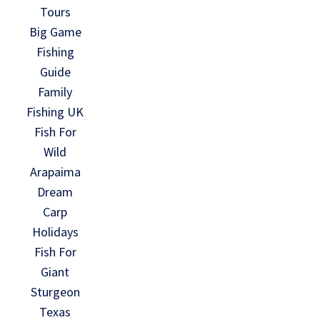
Tours
Big Game
Fishing
Guide
Family
Fishing UK
Fish For
Wild
Arapaima
Dream
Carp
Holidays
Fish For
Giant
Sturgeon
Texas