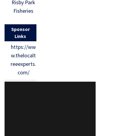
Risby Park
Fisheries
Sponsor
Links
https://ww
w.thelocalt
reeexperts.
com/