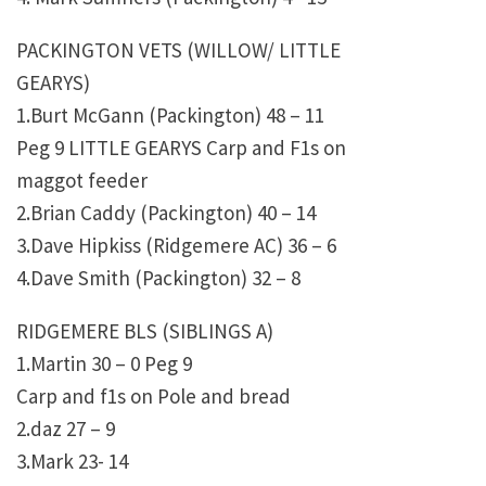
PACKINGTON VETS (WILLOW/ LITTLE
GEARYS)
1.Burt McGann (Packington) 48 – 11
Peg 9 LITTLE GEARYS Carp and F1s on
maggot feeder
2.Brian Caddy (Packington) 40 – 14
3.Dave Hipkiss (Ridgemere AC) 36 – 6
4.Dave Smith (Packington) 32 – 8
RIDGEMERE BLS (SIBLINGS A)
1.Martin 30 – 0 Peg 9
Carp and f1s on Pole and bread
2.daz 27 – 9
3.Mark 23- 14