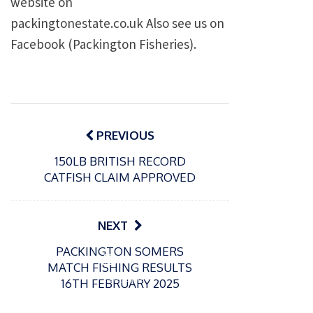
website on
packingtonestate.co.uk Also see us on
Facebook (Packington Fisheries).
Post
navigation
PREVIOUS
150LB BRITISH RECORD
CATFISH CLAIM APPROVED
NEXT
PACKINGTON SOMERS
P
P
MATCH FISHING RESULTS
o
o
21/07/2026
13/07/2026
16TH FEBRUARY 2025
s
s
Packin
Packin
t
t