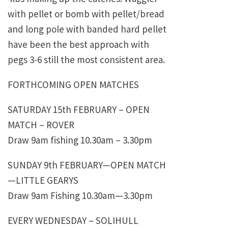
with pellet or bomb with pellet/bread
and long pole with banded hard pellet
have been the best approach with
pegs 3-6 still the most consistent area.
FORTHCOMING OPEN MATCHES
SATURDAY 15th FEBRUARY – OPEN
MATCH – ROVER
Draw 9am fishing 10.30am – 3.30pm
SUNDAY 9th FEBRUARY—OPEN MATCH
—LITTLE GEARYS
Draw 9am Fishing 10.30am—3.30pm
EVERY WEDNESDAY – SOLIHULL