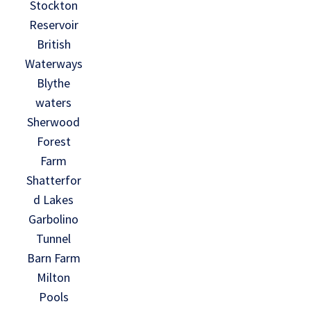
Stockton
Reservoir
British
Waterways
Blythe
waters
Sherwood
Forest
Farm
Shatterfor
d Lakes
Garbolino
Tunnel
Barn Farm
Milton
Pools