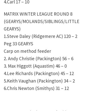
4.Carl 17 – 10
MATRIX WINTER LEAGUE ROUND 8
(GEARYS/MOLANDS/SIBLINGS/LITTLE
GEARYS)
1.Steve Daley (Ridgemere AC) 120 – 2
Peg 33 GEARYS
Carp on method feeder
2. Andy Christie (Packington) 56 – 6
3. Max Higgott (Aquastim) 46 – 0
4.Lee Richards (Packington) 45 – 12
5.Keith Vaughan (Packington) 34 – 2
6.Chris Newton (Smithys) 31 – 12