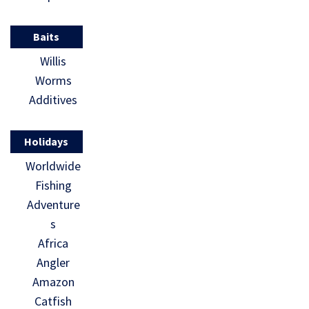
Baits
Willis
Worms
Additives
Holidays
Worldwide
Fishing
Adventure
s
Africa
Angler
Amazon
Catfish