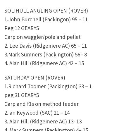
SOLIHULL ANGLING OPEN (ROVER)
1.John Burchell (Packingon) 95 – 11
Peg 12 GEARYS
Carp on waggler/pole and pellet
2. Lee Davis (Ridgemere AC) 65 – 11
3.Mark Sumners (Packington) 56– 8
4. Alan Hill (Ridgemere AC) 42 – 15
SATURDAY OPEN (ROVER)
1.Richard Toomer (Packington) 33 – 1
peg 31 GEARYS
Carp and f1s on method feeder
2.Ian Keywood (SAC) 21 – 14
3. Alan Hill (Ridgemere AC) 13- 13
4. Mark Sumners (Packington) 4– 15