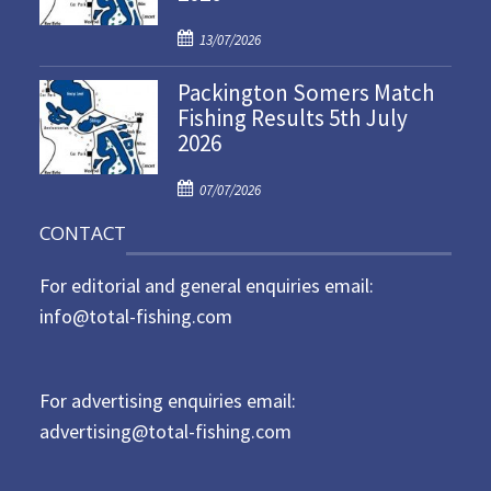
d
P
o
13/07/2026
o
n
Packington Somers Match
s
Fishing Results 5th July
t
2026
e
d
P
o
07/07/2026
o
n
CONTACT
s
t
For editorial and general enquiries email:
e
d
info@total-fishing.com
o
n
For advertising enquiries email:
advertising@total-fishing.com