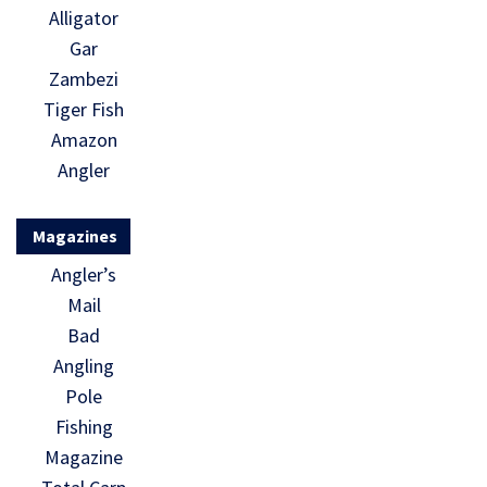
Alligator
Gar
Zambezi
Tiger Fish
Amazon
Angler
Magazines
Angler’s
Mail
Bad
Angling
Pole
Fishing
Magazine