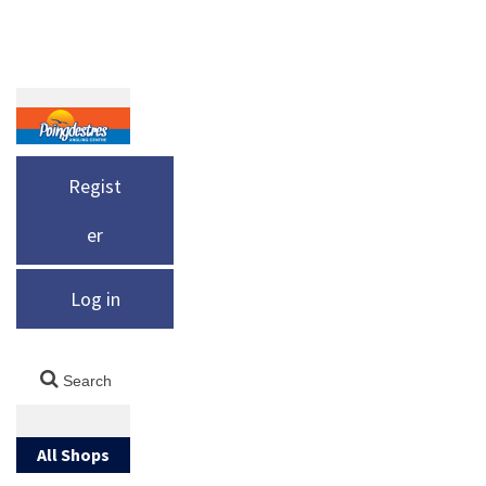
Regist
er
Log in
All Shops