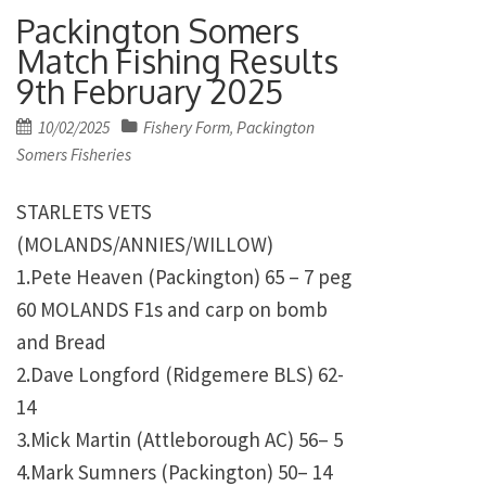
Packington Somers
Match Fishing Results
9th February 2025
Posted
10/02/2025
Fishery Form
Packington
,
on
Somers Fisheries
STARLETS VETS
(MOLANDS/ANNIES/WILLOW)
1.Pete Heaven (Packington) 65 – 7 peg
60 MOLANDS F1s and carp on bomb
and Bread
2.Dave Longford (Ridgemere BLS) 62-
14
3.Mick Martin (Attleborough AC) 56– 5
4.Mark Sumners (Packington) 50– 14