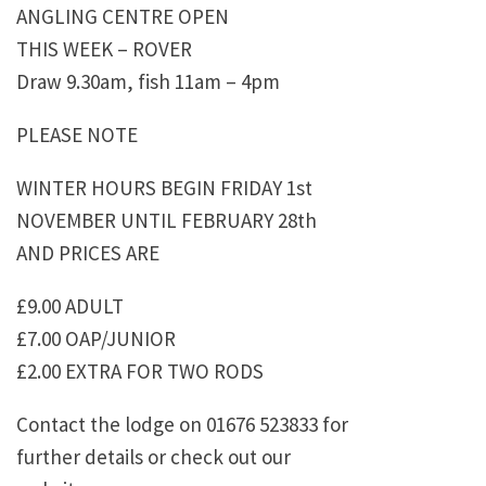
ANGLING CENTRE OPEN
THIS WEEK – ROVER
Draw 9.30am, fish 11am – 4pm
PLEASE NOTE
WINTER HOURS BEGIN FRIDAY 1st
NOVEMBER UNTIL FEBRUARY 28th
AND PRICES ARE
£9.00 ADULT
£7.00 OAP/JUNIOR
£2.00 EXTRA FOR TWO RODS
Contact the lodge on 01676 523833 for
further details or check out our